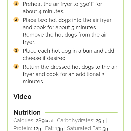
Preheat the air fryer to 390°F for
about 4 minutes.
Place two hot dogs into the air fryer
and cook for about 5 minutes.
Remove the hot dogs from the air
fryer.
Place each hot dog in a bun and add
cheese if desired.
Return the dressed hot dogs to the air
fryer and cook for an additional 2
minutes.
Video
Nutrition
Calories:
289
|
Carbohydrates:
29
|
kcal
g
Protein:
12
|
Fat:
13
|
Saturated Fat:
5
|
g
g
g