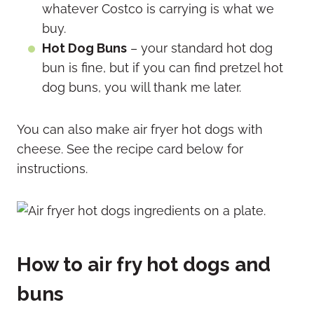
whatever Costco is carrying is what we
buy.
Hot Dog Buns
– your standard hot dog
bun is fine, but if you can find pretzel hot
dog buns, you will thank me later.
You can also make air fryer hot dogs with
cheese. See the recipe card below for
instructions.
How to air fry hot dogs and
buns