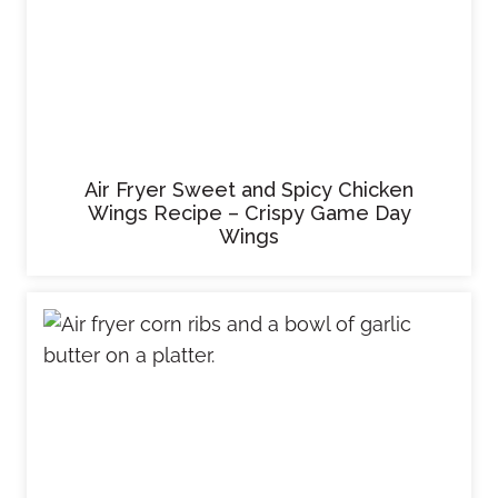
Air Fryer Sweet and Spicy Chicken
Wings Recipe – Crispy Game Day
Wings