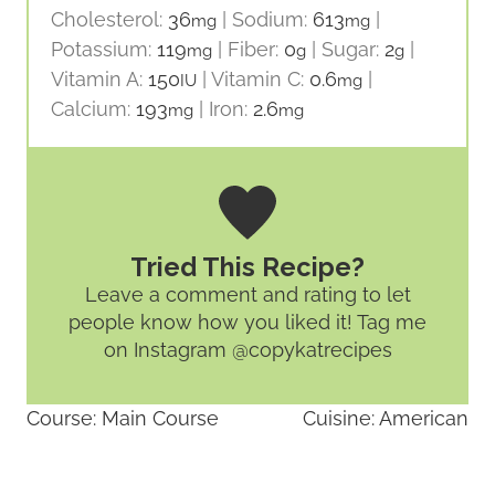
Cholesterol:
36
|
Sodium:
613
|
mg
mg
Potassium:
119
|
Fiber:
0
|
Sugar:
2
|
mg
g
g
Vitamin A:
150
|
Vitamin C:
0.6
|
IU
mg
Calcium:
193
|
Iron:
2.6
mg
mg
Tried This Recipe?
Leave a comment and rating
to let
people know how you liked it! Tag me
on Instagram @copykatrecipes
Course:
Main Course
Cuisine:
American