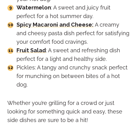
Watermelon
: A sweet and juicy fruit
perfect for a hot summer day.
Spicy Macaroni and Cheese:
A creamy
and cheesy pasta dish perfect for satisfying
your comfort food cravings.
Fruit Salad
: A sweet and refreshing dish
perfect for a light and healthy side.
Pickles: A tangy and crunchy snack perfect
for munching on between bites of a hot
dog.
Whether you’re grilling for a crowd or just
looking for something quick and easy, these
side dishes are sure to be a hit!