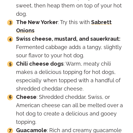
sweet, then heap them on top of your hot
dog.
The New Yorker
: Try this with
Sabrett
Onions
Swiss cheese, mustard, and sauerkraut:
Fermented cabbage adds a tangy, slightly
sour flavor to your hot dog.
Chili cheese dogs
: Warm, meaty chili
makes a delicious topping for hot dogs,
especially when topped with a handful of
shredded cheddar cheese.
Cheese
: Shredded cheddar, Swiss, or
American cheese can all be melted over a
hot dog to create a delicious and gooey
topping.
Guacamole
: Rich and creamy guacamole