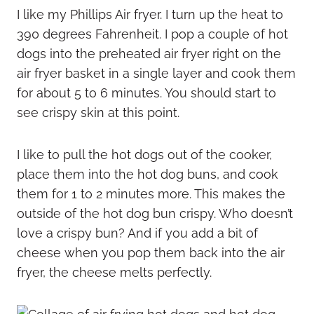
I like my Phillips Air fryer. I turn up the heat to
390 degrees Fahrenheit. I pop a couple of hot
dogs into the preheated air fryer right on the
air fryer basket in a single layer and cook them
for about 5 to 6 minutes. You should start to
see crispy skin at this point.
I like to pull the hot dogs out of the cooker,
place them into the hot dog buns, and cook
them for 1 to 2 minutes more. This makes the
outside of the hot dog bun crispy. Who doesn’t
love a crispy bun? And if you add a bit of
cheese when you pop them back into the air
fryer, the cheese melts perfectly.