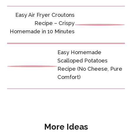
Post
Easy Air Fryer Croutons
navigation
Recipe – Crispy
Homemade in 10 Minutes
Easy Homemade
Scalloped Potatoes
Recipe (No Cheese, Pure
Comfort)
More Ideas