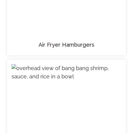
Air Fryer Hamburgers