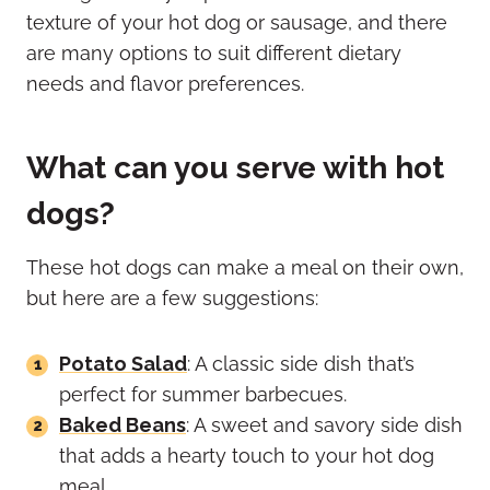
texture of your hot dog or sausage, and there
are many options to suit different dietary
needs and flavor preferences.
What can you serve with hot
dogs?
These hot dogs can make a meal on their own,
but here are a few suggestions:
Potato Salad
: A classic side dish that’s
perfect for summer barbecues.
Baked Beans
: A sweet and savory side dish
that adds a hearty touch to your hot dog
meal.