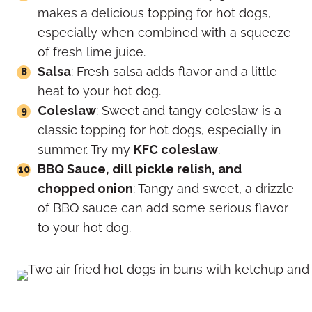
makes a delicious topping for hot dogs,
especially when combined with a squeeze
of fresh lime juice.
Salsa
: Fresh salsa adds flavor and a little
heat to your hot dog.
Coleslaw
: Sweet and tangy coleslaw is a
classic topping for hot dogs, especially in
summer. Try my
KFC coleslaw
.
BBQ Sauce, dill pickle relish, and
chopped onion
: Tangy and sweet, a drizzle
of BBQ sauce can add some serious flavor
to your hot dog.