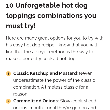
10 Unforgetable hot dog
toppings combinations you
must try!
Here are many great options for you to try with
his easy hot dog recipe. I know that you will
find that the air fryer method is the way to
make a perfectly cooked hot dog.
Classic Ketchup and Mustard
: Never
underestimate the power of the classic
combination. A timeless classic for a
reason!
Caramelized Onions:
Slow-cook sliced
onions in butter until they’re golden and