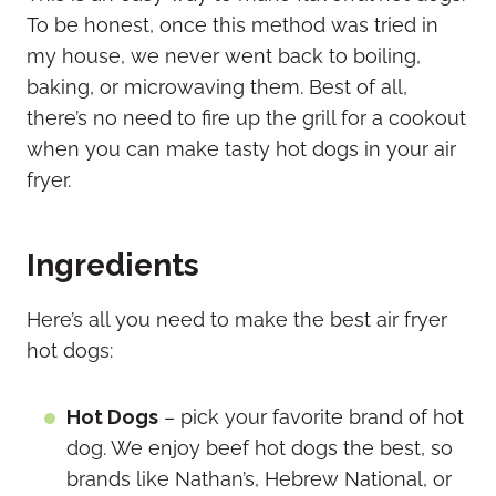
To be honest, once this method was tried in
my house, we never went back to boiling,
baking, or microwaving them. Best of all,
there’s no need to fire up the grill for a cookout
when you can make tasty hot dogs in your air
fryer.
Ingredients
Here’s all you need to make the best air fryer
hot dogs:
Hot Dogs
– pick your favorite brand of hot
dog. We enjoy beef hot dogs the best, so
brands like Nathan’s, Hebrew National, or