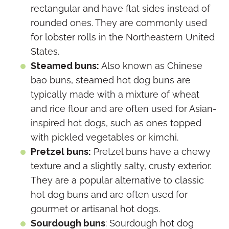
rectangular and have flat sides instead of
rounded ones. They are commonly used
for lobster rolls in the Northeastern United
States.
Steamed buns:
Also known as Chinese
bao buns, steamed hot dog buns are
typically made with a mixture of wheat
and rice flour and are often used for Asian-
inspired hot dogs, such as ones topped
with pickled vegetables or kimchi.
Pretzel buns:
Pretzel buns have a chewy
texture and a slightly salty, crusty exterior.
They are a popular alternative to classic
hot dog buns and are often used for
gourmet or artisanal hot dogs.
Sourdough buns
: Sourdough hot dog