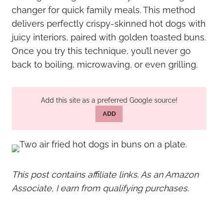
changer for quick family meals. This method
delivers perfectly crispy-skinned hot dogs with
juicy interiors, paired with golden toasted buns.
Once you try this technique, you’ll never go
back to boiling, microwaving, or even grilling.
Add this site as a preferred Google source!
ADD
This post contains affiliate links. As an Amazon
Associate, I earn from qualifying purchases.