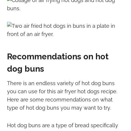
Recommendations on hot
dog buns
There is an endless variety of hot dog buns
you can use for this air fryer hot dogs recipe.
Here are some recommendations on what
type of hot dog buns you may want to try.
Hot dog buns are a type of bread specifically