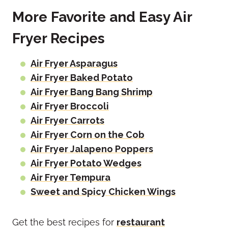
More Favorite and Easy Air
Fryer Recipes
Air Fryer Asparagus
Air Fryer Baked Potato
Air Fryer Bang Bang Shrimp
Air Fryer Broccoli
Air Fryer Carrots
Air Fryer Corn on the Cob
Air Fryer Jalapeno Poppers
Air Fryer Potato Wedges
Air Fryer Tempura
Sweet and Spicy Chicken Wings
Get the best recipes for
restaurant