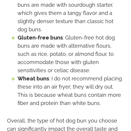
buns are made with sourdough starter,
which gives them a tangy flavor and a
slightly denser texture than classic hot
dog buns.
Gluten-free buns
: Gluten-free hot dog
buns are made with alternative flours,
such as rice, potato, or almond flour, to
accommodate those with gluten
sensitivities or celiac disease.
Wheat buns
: I do not recommend placing
these into an air fryer; they will dry out.
This is because wheat buns contain more
fiber and protein than white buns.
Overall, the type of hot dog bun you choose
can significantly impact the overall taste and