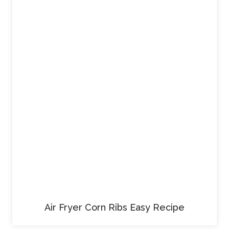
Air Fryer Corn Ribs Easy Recipe