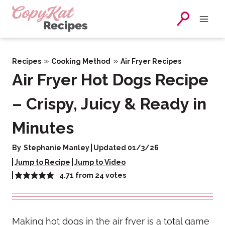
Skip
to
content
»
»
Recipes
Cooking Method
Air Fryer Recipes
Air Fryer Hot Dogs Recipe
– Crispy, Juicy & Ready in
Minutes
By
Stephanie Manley
Updated 01/3/26
Jump to Recipe
Jump to Video
4.71
from
24
votes
Making hot dogs in the air fryer is a total game