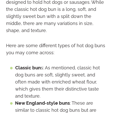
designed to hold hot dogs or sausages. While
the classic hot dog bun is a long, soft, and
slightly sweet bun with a split down the
middle, there are many variations in size,
shape, and texture.
Here are some different types of hot dog buns
you may come across:
Classic bun
s: As mentioned, classic hot
dog buns are soft, slightly sweet, and
often made with enriched wheat flour,
which gives them their distinctive taste
and texture.
New England-style buns
: These are
similar to classic hot dog buns but are