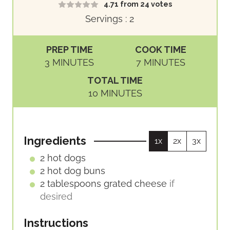
4.71
from
24
votes
Servings :
2
PREP TIME
COOK TIME
M
M
3
MINUTES
7
MINUTES
I
I
TOTAL TIME
N
N
M
10
MINUTES
U
U
I
T
T
N
E
E
U
S
S
Ingredients
1x
2x
3x
T
E
2
hot dogs
S
2
hot dog buns
2
tablespoons
grated cheese
if
desired
Instructions