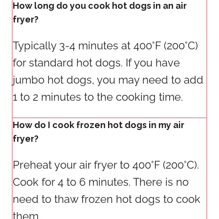
How long do you cook hot dogs in an air
fryer?
Typically 3-4 minutes at 400°F (200°C)
for standard hot dogs. If you have
jumbo hot dogs, you may need to add
1 to 2 minutes to the cooking time.
How do I cook frozen hot dogs in my air
fryer?
Preheat your air fryer to 400°F (200°C).
Cook for 4 to 6 minutes. There is no
need to thaw frozen hot dogs to cook
them.