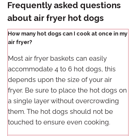
Frequently asked questions
about air fryer hot dogs
How many hot dogs can I cook at once in my
air fryer?
Most air fryer baskets can easily
accommodate 4 to 6 hot dogs, this
depends upon the size of your air
fryer. Be sure to place the hot dogs on
a single layer without overcrowding
them. The hot dogs should not be
touched to ensure even cooking.