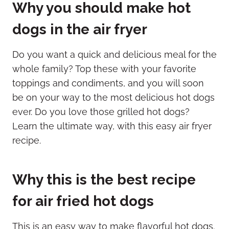
Why you should make hot
dogs in the air fryer
Do you want a quick and delicious meal for the
whole family? Top these with your favorite
toppings and condiments, and you will soon
be on your way to the most delicious hot dogs
ever. Do you love those grilled hot dogs?
Learn the ultimate way, with this easy air fryer
recipe.
Why this is the best recipe
for air fried hot dogs
This is an easy way to make flavorful hot dogs.