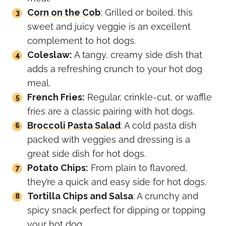
Corn on the Cob
: Grilled or boiled, this
sweet and juicy veggie is an excellent
complement to hot dogs.
Coleslaw:
A tangy, creamy side dish that
adds a refreshing crunch to your hot dog
meal.
French Fries:
Regular, crinkle-cut, or waffle
fries are a classic pairing with hot dogs.
Broccoli Pasta Salad
: A cold pasta dish
packed with veggies and dressing is a
great side dish for hot dogs.
Potato Chips:
From plain to flavored,
they’re a quick and easy side for hot dogs.
Tortilla Chips and Salsa
: A crunchy and
spicy snack perfect for dipping or topping
your hot dog.