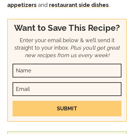
appetizers
and
restaurant side dishes
.
Want to Save This Recipe?
Enter your email below & we’ll send it
straight to your inbox.
Plus you’ll get great
new recipes from us every week!
SUBMIT