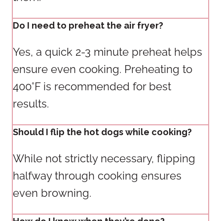
Do I need to preheat the air fryer?
Yes, a quick 2-3 minute preheat helps
ensure even cooking. Preheating to
400°F is recommended for best
results.
Should I flip the hot dogs while cooking?
While not strictly necessary, flipping
halfway through cooking ensures
even browning.