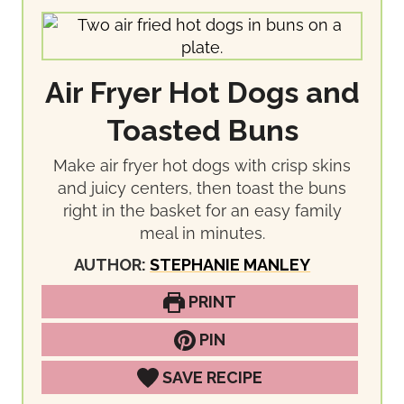
Air Fryer Hot Dogs and
Toasted Buns
Make air fryer hot dogs with crisp skins
and juicy centers, then toast the buns
right in the basket for an easy family
meal in minutes.
AUTHOR:
STEPHANIE MANLEY
PRINT
PIN
SAVE RECIPE