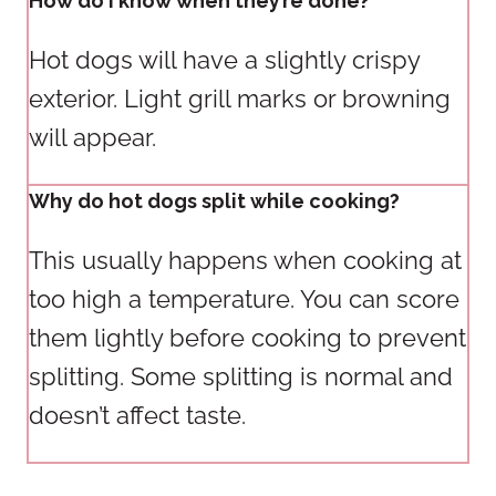
How do I know when they’re done?
Hot dogs will have a slightly crispy
exterior. Light grill marks or browning
will appear.
Why do hot dogs split while cooking?
This usually happens when cooking at
too high a temperature. You can score
them lightly before cooking to prevent
splitting. Some splitting is normal and
doesn’t affect taste.