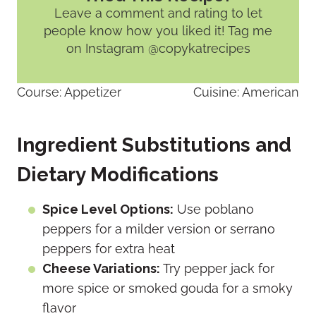
Leave a comment and rating
to let
people know how you liked it! Tag me
on Instagram @copykatrecipes
Course:
Appetizer
Cuisine:
American
Ingredient Substitutions and
Dietary Modifications
Spice Level Options:
Use poblano
peppers for a milder version or serrano
peppers for extra heat
Cheese Variations:
Try pepper jack for
more spice or smoked gouda for a smoky
flavor