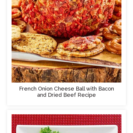
French Onion Cheese Ball with Bacon
and Dried Beef Recipe