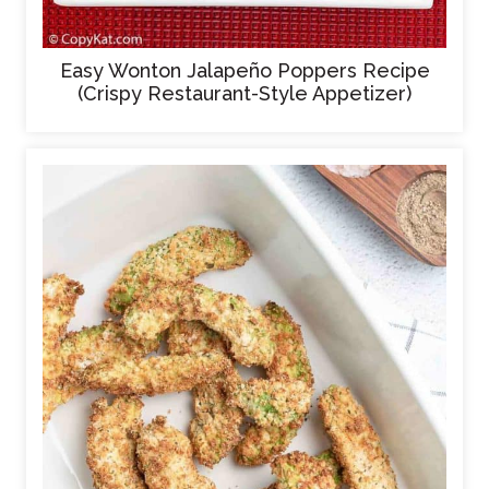
Easy Wonton Jalapeño Poppers Recipe
(Crispy Restaurant-Style Appetizer)