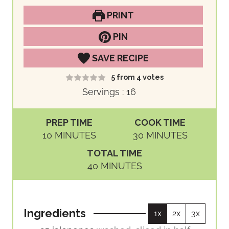
PRINT
PIN
SAVE RECIPE
5
from
4
votes
Servings :
16
PREP TIME
COOK TIME
M
M
10
MINUTES
30
MINUTES
I
I
TOTAL TIME
N
N
M
40
MINUTES
U
U
I
T
T
N
E
E
U
S
S
Ingredients
1x
2x
3x
T