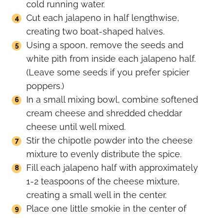
cold running water.
Cut each jalapeno in half lengthwise,
creating two boat-shaped halves.
Using a spoon, remove the seeds and
white pith from inside each jalapeno half.
(Leave some seeds if you prefer spicier
poppers.)
In a small mixing bowl, combine softened
cream cheese and shredded cheddar
cheese until well mixed.
Stir the chipotle powder into the cheese
mixture to evenly distribute the spice.
Fill each jalapeno half with approximately
1-2 teaspoons of the cheese mixture,
creating a small well in the center.
Place one little smokie in the center of