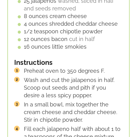
E
25
jalapenos
washed, sliced in half
S
and seeds removed
8
ounces
cream cheese
4
ounces
shredded cheddar cheese
1/2
teaspoon
chipotle powder
12
ounces
bacon
cut in half
16
ounces
little smokies
Instructions
Preheat oven to 350 degrees F.
Wash and cut the jalapenos in half.
Scoop out seeds and pith if you
desire a less spicy popper.
In a small bowl, mix together the
cream cheese and cheddar cheese.
Stir in chipotle powder.
Fill each jalapeno half with about 1 to
2 teaspoons of the cheese mixture.