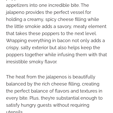
appetizers into one incredible bite. The
jalapeno provides the perfect vessel for
holding a creamy, spicy cheese filling while
the little smokie adds a savory, meaty element
that takes these poppers to the next level.
Wrapping everything in bacon not only adds a
crispy, salty exterior but also helps keep the
poppers together while infusing them with that
irresistible smoky flavor.
The heat from the jalapenos is beautifully
balanced by the rich cheese filling, creating
the perfect balance of flavors and textures in
every bite. Plus, they’re substantial enough to
satisfy hungry guests without requiring
utensils.