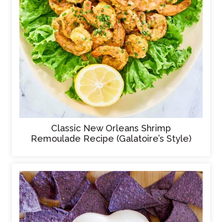
Classic New Orleans Shrimp
Remoulade Recipe (Galatoire’s Style)