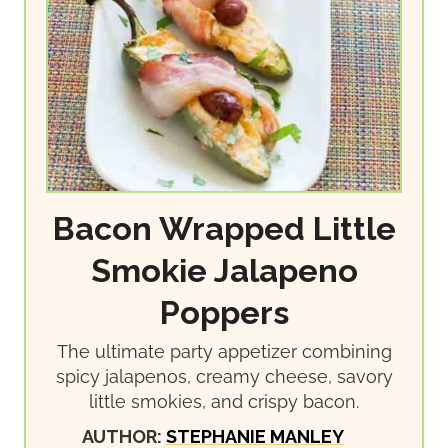
Bacon Wrapped Little
Smokie Jalapeno
Poppers
The ultimate party appetizer combining
spicy jalapenos, creamy cheese, savory
little smokies, and crispy bacon.
AUTHOR:
STEPHANIE MANLEY