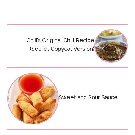
Post
Chili’s Original Chili Recipe
navigation
(Secret Copycat Version)
Sweet and Sour Sauce