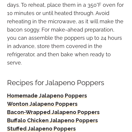
days. To reheat, place them in a 350°F oven for
10 minutes or until heated through. Avoid
reheating in the microwave, as it will make the
bacon soggy. For make-ahead preparation,
you can assemble the poppers up to 24 hours
in advance, store them covered in the
refrigerator, and then bake when ready to
serve.
Recipes for Jalapeno Poppers
Homemade Jalapeno Poppers
Wonton Jalapeno Poppers
Bacon-Wrapped Jalapeno Poppers
Buffalo Chicken Jalapeno Poppers
Stuffed Jalapeno Poppers