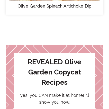
Olive Garden Spinach Artichoke Dip
REVEALED Olive
Garden Copycat
Recipes
yes, you CAN make it at home! I’ll
show you how.