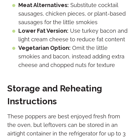
Meat Alternatives:
Substitute cocktail
sausages, chicken pieces, or plant-based
sausages for the little smokies
Lower Fat Version:
Use turkey bacon and
light cream cheese to reduce fat content
Vegetarian Option:
Omit the little
smokies and bacon, instead adding extra
cheese and chopped nuts for texture
Storage and Reheating
Instructions
These poppers are best enjoyed fresh from
the oven, but leftovers can be stored in an
airtight container in the refrigerator for up to 3