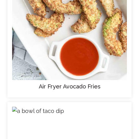
Air Fryer Avocado Fries