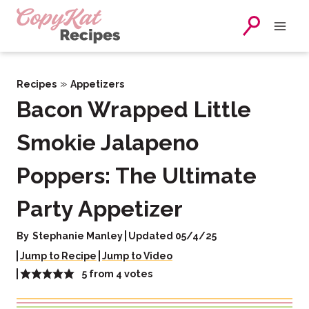
Skip
to
content
»
Recipes
Appetizers
Bacon Wrapped Little
Smokie Jalapeno
Poppers: The Ultimate
Party Appetizer
By
Stephanie Manley
Updated 05/4/25
Jump to Recipe
Jump to Video
5
from
4
votes