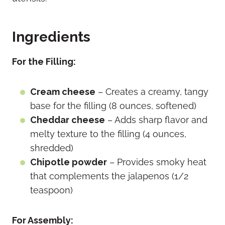
Ingredients
For the Filling:
Cream cheese
– Creates a creamy, tangy
base for the filling (8 ounces, softened)
Cheddar cheese
– Adds sharp flavor and
melty texture to the filling (4 ounces,
shredded)
Chipotle powder
– Provides smoky heat
that complements the jalapenos (1/2
teaspoon)
For Assembly: