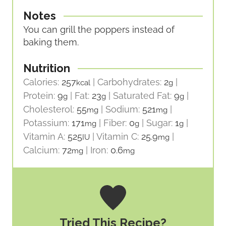
Notes
You can grill the poppers instead of
baking them.
Nutrition
Calories:
257
|
Carbohydrates:
2
|
kcal
g
Protein:
9
|
Fat:
23
|
Saturated Fat:
9
|
g
g
g
Cholesterol:
55
|
Sodium:
521
|
mg
mg
Potassium:
171
|
Fiber:
0
|
Sugar:
1
|
mg
g
g
Vitamin A:
525
|
Vitamin C:
25.9
|
IU
mg
Calcium:
72
|
Iron:
0.6
mg
mg
Tried This Recipe?