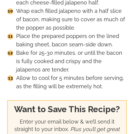
each cheese-filled jalapeno half.
Wrap each filled jalapeno with a half slice
of bacon, making sure to cover as much of
the popper as possible.
Place the prepared poppers on the lined
baking sheet, bacon seam-side down.
Bake for 25-30 minutes, or until the bacon
is fully cooked and crispy and the
jalapenos are tender.
Allow to cool for 5 minutes before serving,
as the filling will be extremely hot.
Want to Save This Recipe?
Enter your email below & we’ll send it
straight to your inbox.
Plus you’ll get great