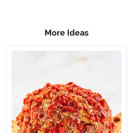
More Ideas