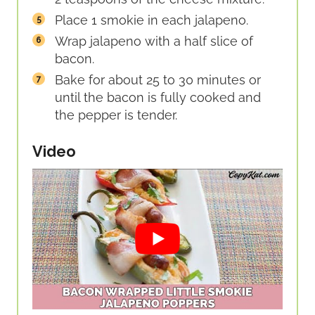
Place 1 smokie in each jalapeno.
Wrap jalapeno with a half slice of
bacon.
Bake for about 25 to 30 minutes or
until the bacon is fully cooked and
the pepper is tender.
Video