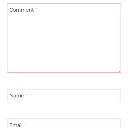
Comment
*
Name
*
Email
*