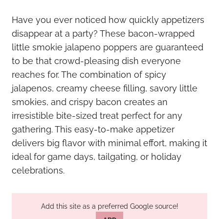
Have you ever noticed how quickly appetizers
disappear at a party? These bacon-wrapped
little smokie jalapeno poppers are guaranteed
to be that crowd-pleasing dish everyone
reaches for. The combination of spicy
jalapenos, creamy cheese filling, savory little
smokies, and crispy bacon creates an
irresistible bite-sized treat perfect for any
gathering. This easy-to-make appetizer
delivers big flavor with minimal effort, making it
ideal for game days, tailgating, or holiday
celebrations.
Add this site as a preferred Google source!