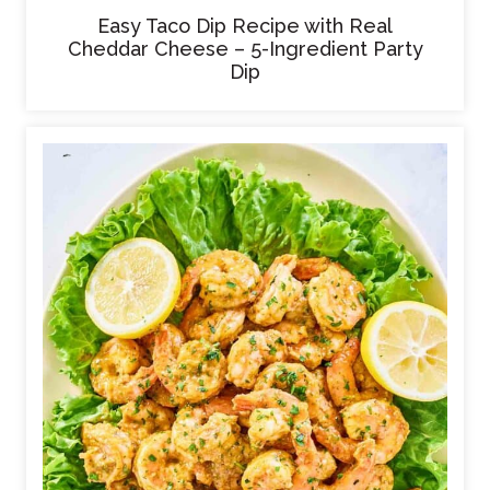
Easy Taco Dip Recipe with Real
Cheddar Cheese – 5-Ingredient Party
Dip