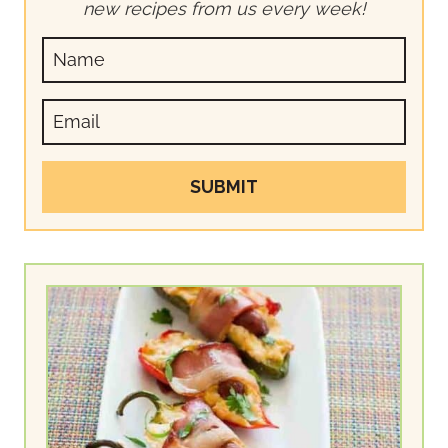
new recipes from us every week!
SUBMIT