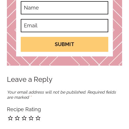
SUBMIT
Leave a Reply
Your email address will not be published.
Required fields
are marked
*
Recipe Rating