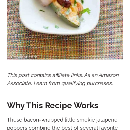
This post contains affiliate links. As an Amazon
Associate, I earn from qualifying purchases.
Why This Recipe Works
These bacon-wrapped little smokie jalapeno
poppers combine the best of several favorite