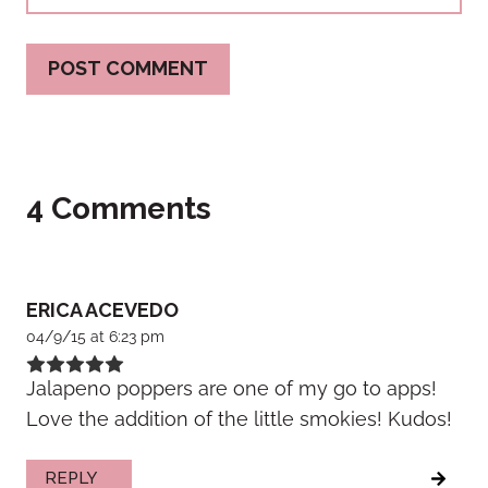
4 Comments
ERICA ACEVEDO
04/9/15 at 6:23 pm
Jalapeno poppers are one of my go to apps!
Love the addition of the little smokies! Kudos!
REPLY