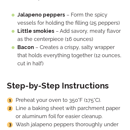
Jalapeno peppers
– Form the spicy
vessels for holding the filling (25 peppers)
Little smokies
– Add savory, meaty flavor
as the centerpiece (16 ounces)
Bacon
– Creates a crispy, salty wrapper
that holds everything together (12 ounces,
cut in half)
Step-by-Step Instructions
Preheat your oven to 350°F (175°C).
Line a baking sheet with parchment paper
or aluminum foil for easier cleanup.
Wash jalapeno peppers thoroughly under