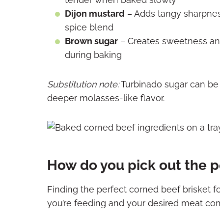
Dijon mustard
– Adds tangy sharpnes
spice blend
Brown sugar
– Creates sweetness and 
during baking
Substitution note:
Turbinado sugar can be u
deeper molasses-like flavor.
How do you pick out the p
Finding the perfect corned beef brisket
you’re feeding and your desired meat co