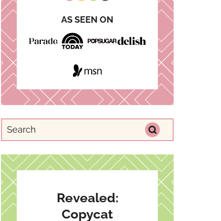
AS SEEN ON
Revealed:
Copycat