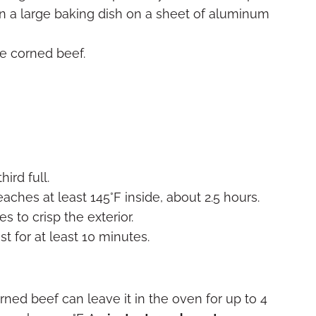
t in a large baking dish on a sheet of aluminum
e corned beef.
hird full.
reaches at least 145°F inside, about 2.5 hours.
s to crisp the exterior.
st for at least 10 minutes.
rned beef can leave it in the oven for up to 4