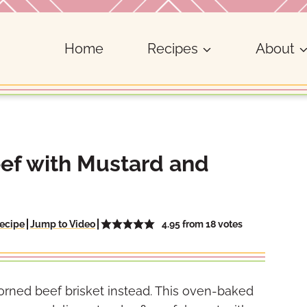
Home
Recipes
About
ef with Mustard and
4.95
from
18
votes
ecipe
Jump to Video
corned beef brisket instead. This oven-baked