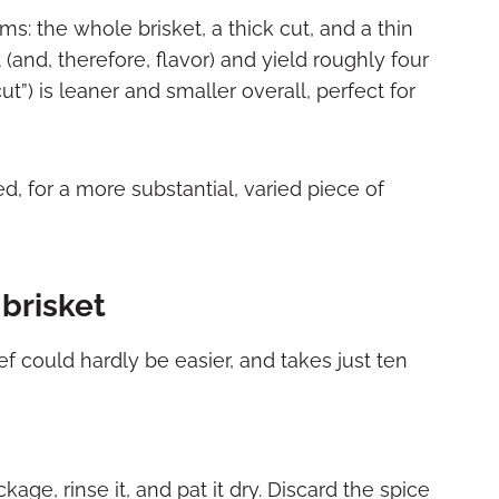
ms: the whole brisket, a thick cut, and a thin
 (and, therefore, flavor) and yield roughly four
cut”) is leaner and smaller overall, perfect for
d, for a more substantial, varied piece of
brisket
 could hardly be easier, and takes just ten
e, rinse it, and pat it dry. Discard the spice