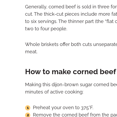
Generally, corned beef is sold in three for
cut. The thick-cut pieces include more fat
to six servings. The thinner part (the “flat 
two to four people.
Whole briskets offer both cuts unseparate
meat.
How to make corned beef 
Making this dijon-brown sugar corned beef
minutes of active cooking:
Preheat your oven to 375°F.
Remove the corned beef from the packag