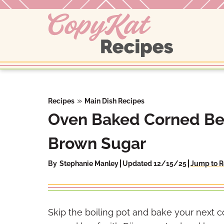
Skip
to
content
»
Recipes
Main Dish Recipes
Oven Baked Corned Be
Brown Sugar
By
Stephanie Manley
Updated 12/15/25
Jump to R
Skip the boiling pot and bake your next 