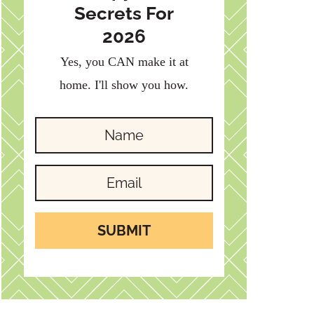
Secrets For
2026
Yes, you CAN make it at
home. I'll show you how.
SUBMIT