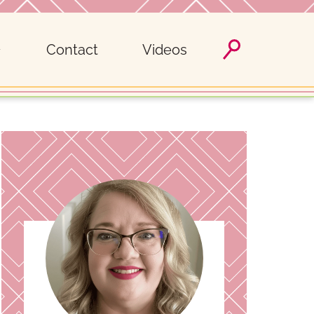
Contact
Videos