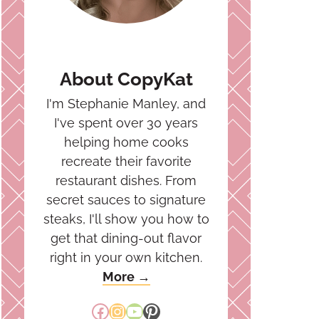
About CopyKat
I'm Stephanie Manley, and
I've spent over 30 years
helping home cooks
recreate their favorite
restaurant dishes. From
secret sauces to signature
steaks, I'll show you how to
get that dining-out flavor
right in your own kitchen.
More →
Facebook
Instagram
YouTube
Pinterest