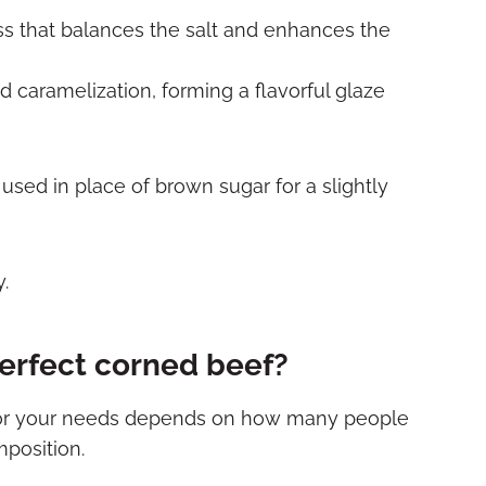
s that balances the salt and enhances the
caramelization, forming a flavorful glaze
sed in place of brown sugar for a slightly
erfect corned beef?
 for your needs depends on how many people
mposition.