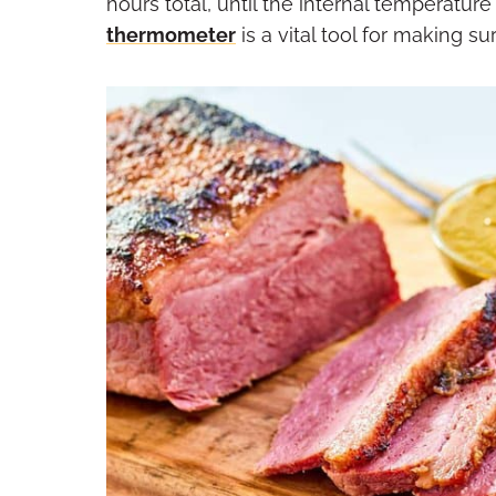
hours total, until the internal temperatur
thermometer
is a vital tool for making s