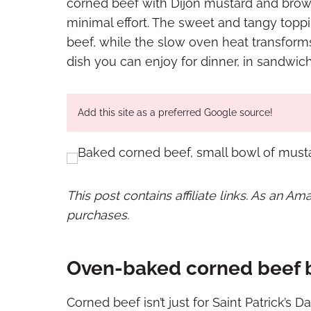
corned beef with Dijon mustard and brown
minimal effort. The sweet and tangy toppi
beef, while the slow oven heat transforms 
dish you can enjoy for dinner, in sandwich
Add this site as a preferred Google source!
This post contains affiliate links. As an A
purchases.
Oven-baked corned beef b
Corned beef isn’t just for Saint Patrick’s Da