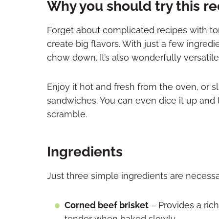
Why you should try this r
Forget about complicated recipes with to
create big flavors. With just a few ingredi
chow down. It’s also wonderfully versatile
Enjoy it hot and fresh from the oven, or slic
sandwiches. You can even dice it up and t
scramble.
Ingredients
Just three simple ingredients are necessa
Corned beef brisket
– Provides a ric
tender when baked slowly