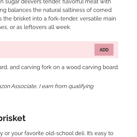
 sugar delivers tender, flavorful meat with
ng balances the natural saltiness of corned
the brisket into a fork-tender, versatile main
es, or as leftovers all week.
ADD
mazon Associate, I earn from qualifying
risket
y or your favorite old-school deli. It’s easy to