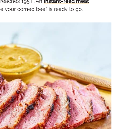
e reaches 195°F. An
instant-read meat
ure your corned beef is ready to go.