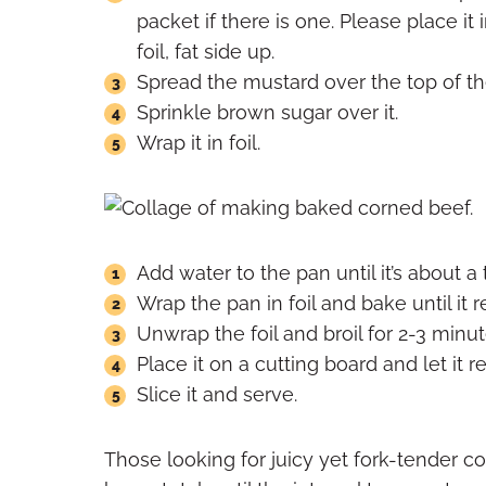
packet if there is one. Please place i
foil, fat side up.
Spread the mustard over the top of th
Sprinkle brown sugar over it.
Wrap it in foil.
Add water to the pan until it’s about a t
Wrap the pan in foil and bake until it 
Unwrap the foil and broil for 2-3 minute
Place it on a cutting board and let it re
Slice it and serve.
Those looking for juicy yet fork-tender co