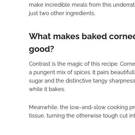
make incredible meals from this underrat
just two other ingredients.
What makes baked corned
good?
Contrast is the magic of this recipe. Corne
a pungent mix of spices. It pairs beautif
sugar and the distinctive tangy sharpnes
while it bakes.
Meanwhile, the low-and-slow cooking pr
tissue, turning the otherwise tough cut i