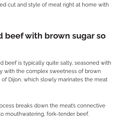
ed cut and style of meat right at home with
 beef with brown sugar so
d beef is typically quite salty, seasoned with
ully with the complex sweetness of brown
s of Dijon, which slowly marinates the meat
ocess breaks down the meat’s connective
nto mouthwatering, fork-tender beef.