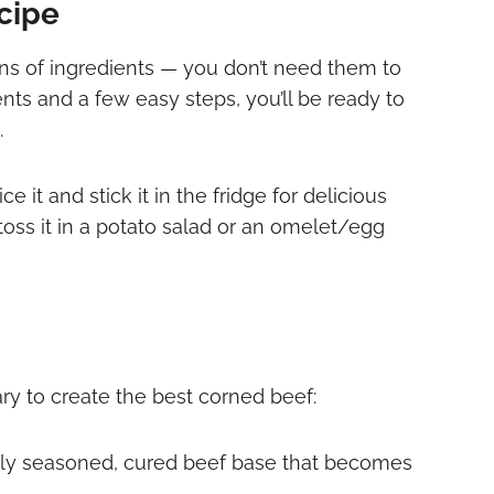
ecipe
ns of ingredients — you don’t need them to
ents and a few easy steps, you’ll be ready to
.
e it and stick it in the fridge for delicious
oss it in a potato salad or an omelet/egg
ry to create the best corned beef:
hly seasoned, cured beef base that becomes