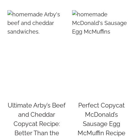
Ultimate Arby’s Beef
Perfect Copycat
and Cheddar
McDonald’s
Copycat Recipe:
Sausage Egg
Better Than the
McMuffin Recipe