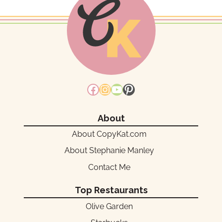
Facebook
Instagram
YouTube
Pinterest
About
About CopyKat.com
About Stephanie Manley
Contact Me
Top Restaurants
Olive Garden