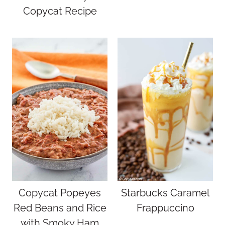
Copycat Recipe
Copycat Popeyes
Starbucks Caramel
Red Beans and Rice
Frappuccino
with Smoky Ham