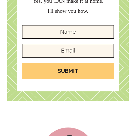
Yes, you CAN make it at home.
I'll show you how.
SUBMIT