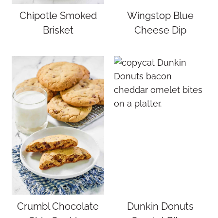
Chipotle Smoked
Wingstop Blue
Brisket
Cheese Dip
Crumbl Chocolate
Dunkin Donuts