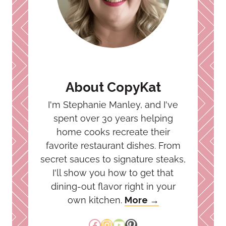
About CopyKat
I'm Stephanie Manley, and I've
spent over 30 years helping
home cooks recreate their
favorite restaurant dishes. From
secret sauces to signature steaks,
I'll show you how to get that
dining-out flavor right in your
own kitchen.
More →
Facebook
Instagram
YouTube
Pinterest