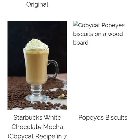
Original
Starbucks White
Popeyes Biscuits
Chocolate Mocha
(Copycat Recipe in 7