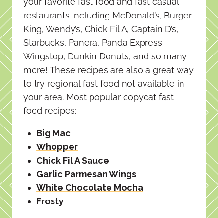
your favorite fast food and fast casual
restaurants including McDonald’s, Burger
King, Wendy’s, Chick Fil A, Captain D’s,
Starbucks, Panera, Panda Express,
Wingstop, Dunkin Donuts, and so many
more! These recipes are also a great way
to try regional fast food not available in
your area. Most popular copycat fast
food recipes:
Big Mac
Whopper
Chick Fil A Sauce
Garlic Parmesan Wings
White Chocolate Mocha
Frosty