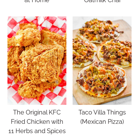
at Home
Oatmilk Chai
The Original KFC
Taco Villa Things
Fried Chicken with
(Mexican Pizza)
11 Herbs and Spices