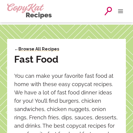
Skip
to
content
←
Browse All Recipes
Fast Food
You can make your favorite fast food at
home with these easy copycat recipes.
We have a lot of fast food dinner ideas
for you! You’ll find burgers, chicken
sandwiches, chicken nuggets, onion
rings, French fries, dips, sauces, desserts,
and drinks. The best copycat recipes for