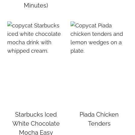
Minutes)
Starbucks Iced
Piada Chicken
White Chocolate
Tenders
Mocha Easy