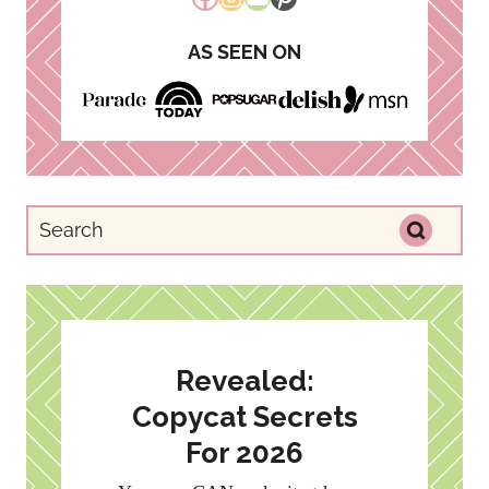
AS SEEN ON
Revealed:
Copycat Secrets
For 2026