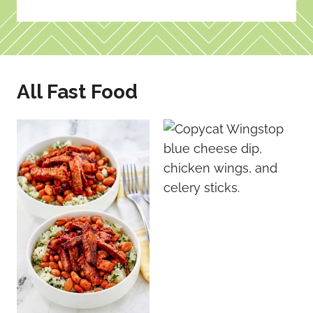
All Fast Food