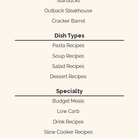
Starbucks
Outback Steakhouse
Cracker Barrel
Dish Types
Pasta Recipes
Soup Recipes
Salad Recipes
Dessert Recipes
Specialty
Budget Meals
Low Carb
Drink Recipes
Slow Cooker Recipes