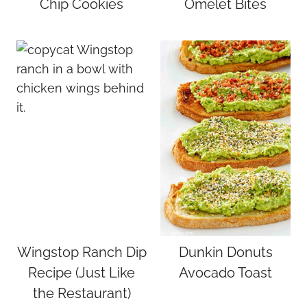
Chip Cookies
Omelet Bites
Wingstop Ranch Dip
Dunkin Donuts
Recipe (Just Like
Avocado Toast
the Restaurant)