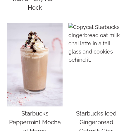
Hock
Starbucks
Starbucks Iced
Peppermint Mocha
Gingerbread