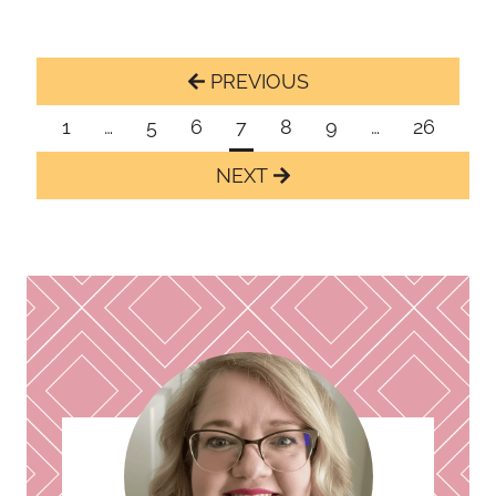
Page
Previous
navigation
Page
1
…
5
6
7
8
9
…
26
Next
Page