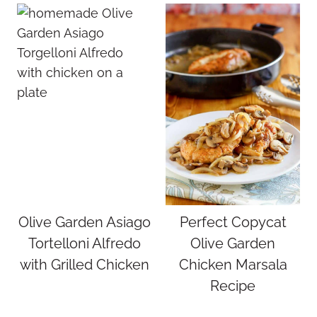
Olive Garden Asiago
Perfect Copycat
Tortelloni Alfredo
Olive Garden
with Grilled Chicken
Chicken Marsala
Recipe