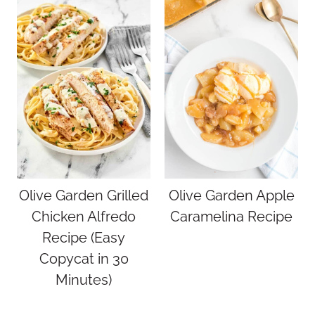
Olive Garden Grilled
Olive Garden Apple
Chicken Alfredo
Caramelina Recipe
Recipe (Easy
Copycat in 30
Minutes)