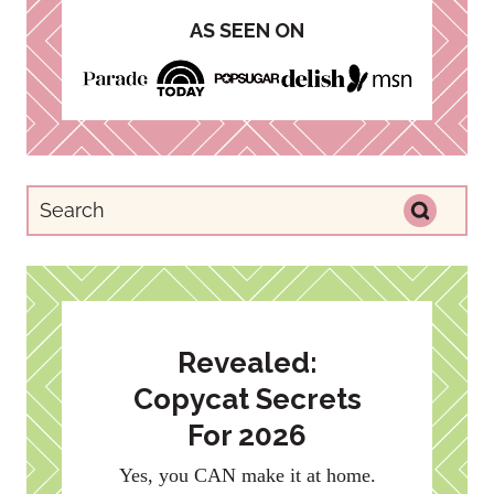
AS SEEN ON
Revealed:
Copycat Secrets
For 2026
Yes, you CAN make it at home.