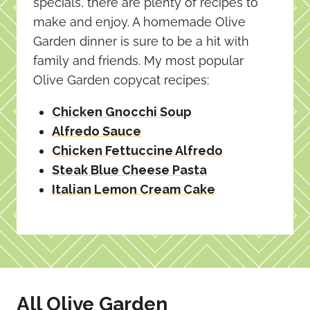
specials, there are plenty of recipes to
make and enjoy. A homemade Olive
Garden dinner is sure to be a hit with
family and friends. My most popular
Olive Garden copycat recipes:
Chicken Gnocchi Soup
Alfredo Sauce
Chicken Fettuccine Alfredo
Steak Blue Cheese Pasta
Italian Lemon Cream Cake
All Olive Garden