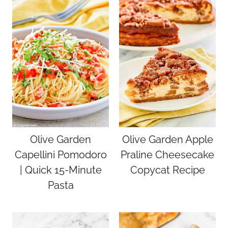
Olive Garden
Olive Garden Apple
Capellini Pomodoro
Praline Cheesecake
| Quick 15-Minute
Copycat Recipe
Pasta