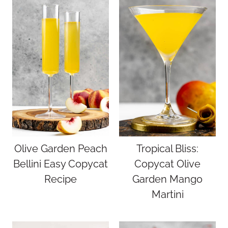
Olive Garden Peach
Tropical Bliss:
Bellini Easy Copycat
Copycat Olive
Recipe
Garden Mango
Martini