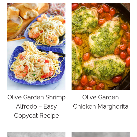
Olive Garden Shrimp
Olive Garden
Alfredo – Easy
Chicken Margherita
Copycat Recipe