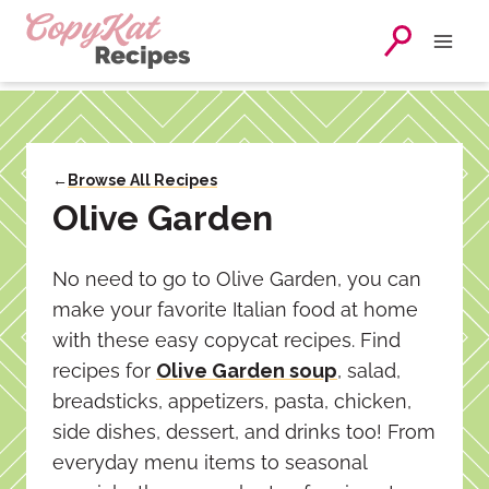
Skip
to
content
←
Browse All Recipes
Olive Garden
No need to go to Olive Garden, you can
make your favorite Italian food at home
with these easy copycat recipes. Find
recipes for
Olive Garden soup
, salad,
breadsticks, appetizers, pasta, chicken,
side dishes, dessert, and drinks too! From
everyday menu items to seasonal