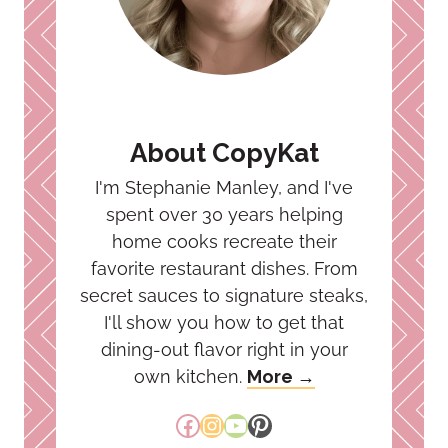
About CopyKat
I'm Stephanie Manley, and I've
spent over 30 years helping
home cooks recreate their
favorite restaurant dishes. From
secret sauces to signature steaks,
I'll show you how to get that
dining-out flavor right in your
own kitchen.
More →
Facebook
Instagram
YouTube
Pinterest