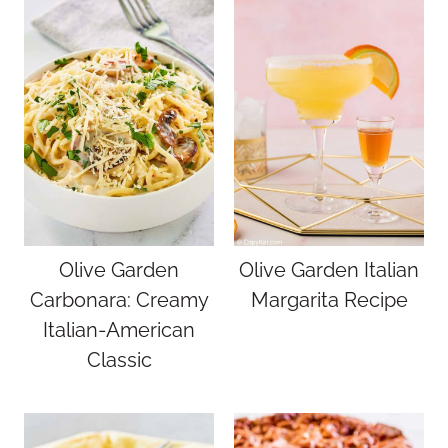
Olive Garden
Olive Garden Italian
Carbonara: Creamy
Margarita Recipe
Italian-American
Classic