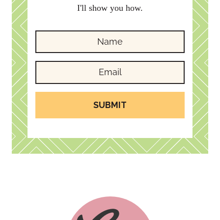
I'll show you how.
SUBMIT