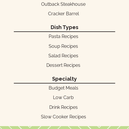
Outback Steakhouse
Cracker Barrel
Dish Types
Pasta Recipes
Soup Recipes
Salad Recipes
Dessert Recipes
Specialty
Budget Meals
Low Carb
Drink Recipes
Slow Cooker Recipes