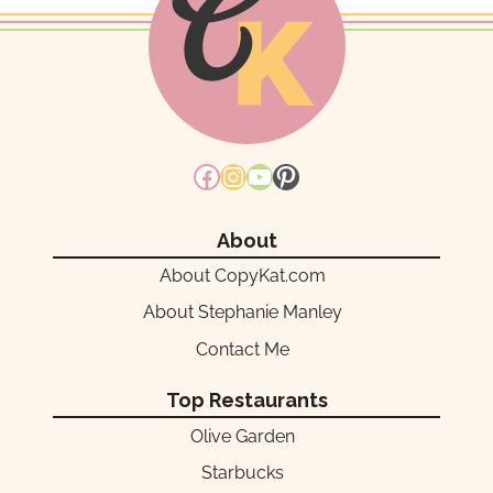
Facebook
Instagram
YouTube
Pinterest
About
About CopyKat.com
About Stephanie Manley
Contact Me
Top Restaurants
Olive Garden
Starbucks