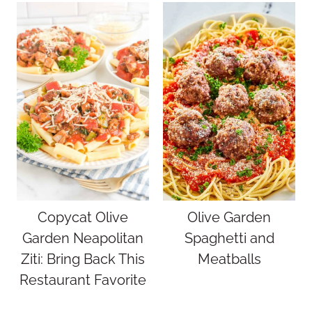
Copycat Olive
Olive Garden
Garden Neapolitan
Spaghetti and
Ziti: Bring Back This
Meatballs
Restaurant Favorite