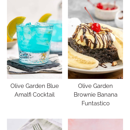
Olive Garden Blue
Olive Garden
Amalfi Cocktail
Brownie Banana
Funtastico