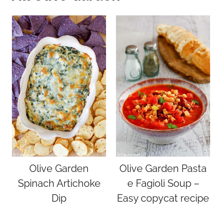
Olive Garden
Olive Garden Pasta
Spinach Artichoke
e Fagioli Soup –
Dip
Easy copycat recipe