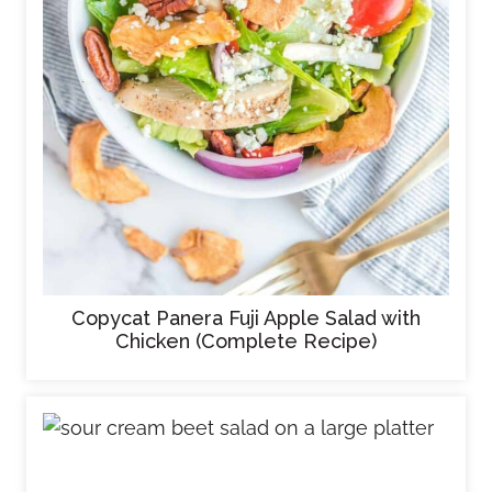
Copycat Panera Fuji Apple Salad with
Chicken (Complete Recipe)