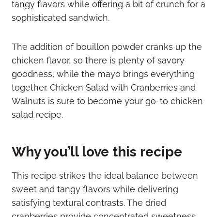
tangy flavors while offering a bit of crunch for a
sophisticated sandwich.
The addition of bouillon powder cranks up the
chicken flavor, so there is plenty of savory
goodness, while the mayo brings everything
together. Chicken Salad with Cranberries and
Walnuts is sure to become your go-to chicken
salad recipe.
Why you’ll love this recipe
This recipe strikes the ideal balance between
sweet and tangy flavors while delivering
satisfying textural contrasts. The dried
cranberries provide concentrated sweetness