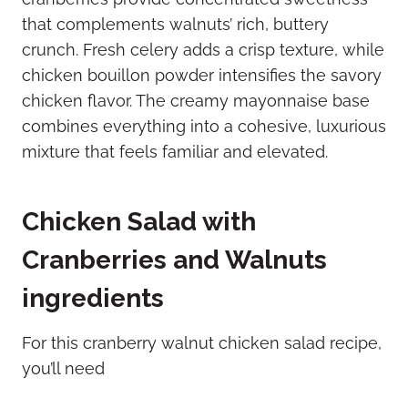
that complements walnuts’ rich, buttery
crunch. Fresh celery adds a crisp texture, while
chicken bouillon powder intensifies the savory
chicken flavor. The creamy mayonnaise base
combines everything into a cohesive, luxurious
mixture that feels familiar and elevated.
Chicken Salad with
Cranberries and Walnuts
ingredients
For this cranberry walnut chicken salad recipe,
you’ll need