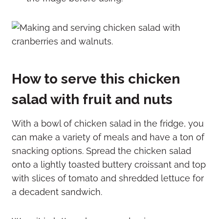
How to serve this
chicken
salad with fruit and nuts
With a bowl of chicken salad in the fridge, you
can make a variety of meals and have a ton of
snacking options. Spread the chicken salad
onto a lightly toasted buttery croissant and top
with slices of tomato and shredded lettuce for
a decadent sandwich.