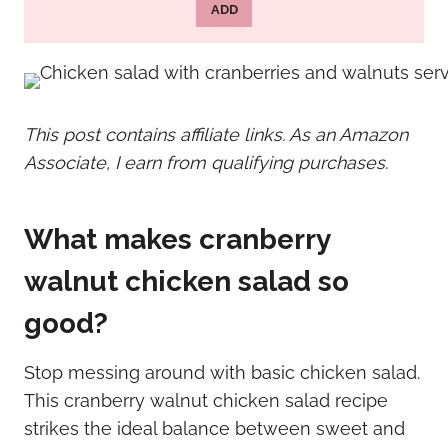
ADD
This post contains affiliate links. As an Amazon
Associate, I earn from qualifying purchases.
What makes cranberry
walnut chicken salad so
good?
Stop messing around with basic chicken salad.
This cranberry walnut chicken salad recipe
strikes the ideal balance between sweet and