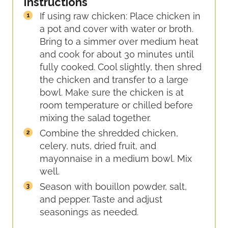
Instructions
If using raw chicken: Place chicken in
a pot and cover with water or broth.
Bring to a simmer over medium heat
and cook for about 30 minutes until
fully cooked. Cool slightly, then shred
the chicken and transfer to a large
bowl. Make sure the chicken is at
room temperature or chilled before
mixing the salad together.
Combine the shredded chicken,
celery, nuts, dried fruit, and
mayonnaise in a medium bowl. Mix
well.
Season with bouillon powder, salt,
and pepper. Taste and adjust
seasonings as needed.