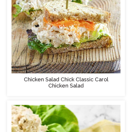
Chicken Salad Chick Classic Carol
Chicken Salad