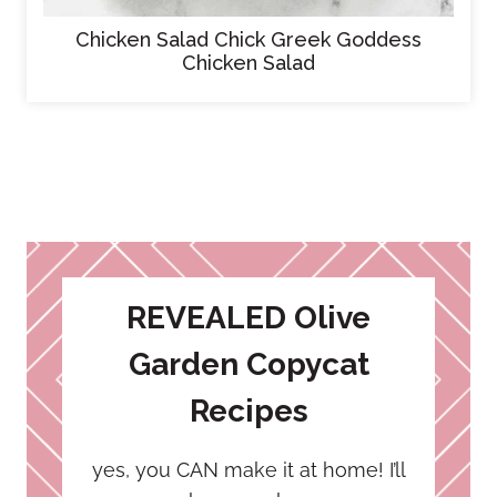
Chicken Salad Chick Greek Goddess
Chicken Salad
REVEALED Olive
Garden Copycat
Recipes
yes, you CAN make it at home! I’ll