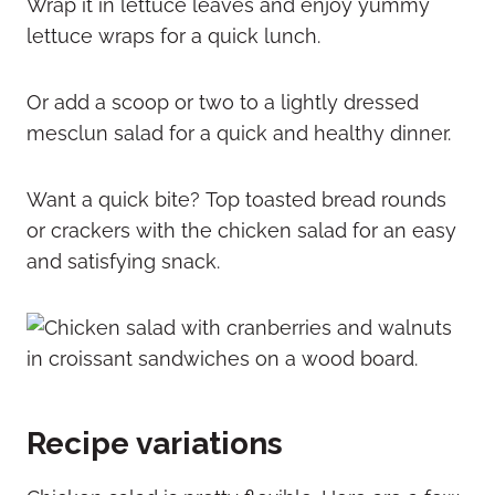
Wrap it in lettuce leaves and enjoy yummy
lettuce wraps for a quick lunch.
Or add a scoop or two to a lightly dressed
mesclun salad for a quick and healthy dinner.
Want a quick bite? Top toasted bread rounds
or crackers with the chicken salad for an easy
and satisfying snack.
Recipe variations