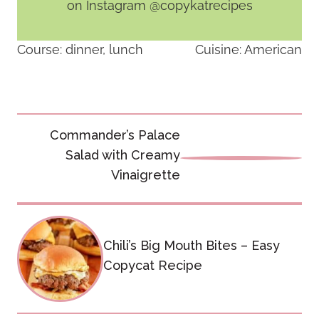
on Instagram @copykatrecipes
Course:
dinner, lunch
Cuisine:
American
Post
Commander’s Palace
navigation
Salad with Creamy
Vinaigrette
Chili’s Big Mouth Bites – Easy
Copycat Recipe