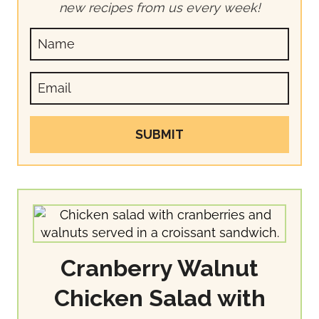
new recipes from us every week!
SUBMIT
Cranberry Walnut
Chicken Salad with