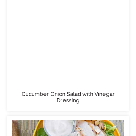
Cucumber Onion Salad with Vinegar
Dressing