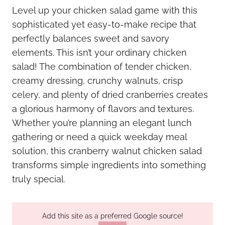
Level up your chicken salad game with this
sophisticated yet easy-to-make recipe that
perfectly balances sweet and savory
elements. This isn’t your ordinary chicken
salad! The combination of tender chicken,
creamy dressing, crunchy walnuts, crisp
celery, and plenty of dried cranberries creates
a glorious harmony of flavors and textures.
Whether you’re planning an elegant lunch
gathering or need a quick weekday meal
solution, this cranberry walnut chicken salad
transforms simple ingredients into something
truly special.
Add this site as a preferred Google source!