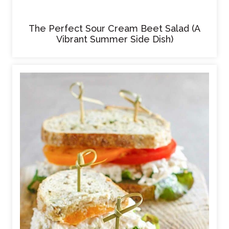
The Perfect Sour Cream Beet Salad (A
Vibrant Summer Side Dish)