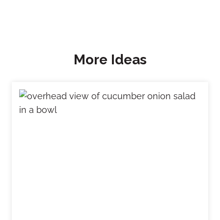
More Ideas