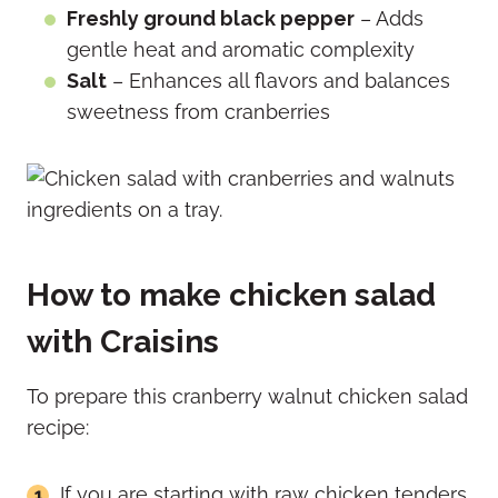
Freshly ground black pepper
– Adds
gentle heat and aromatic complexity
Salt
– Enhances all flavors and balances
sweetness from cranberries
How to make chicken salad
with Craisins
To prepare this cranberry walnut chicken salad
recipe:
If you are starting with raw chicken tenders,