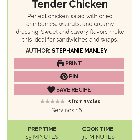
Tender Chicken
Perfect chicken salad with dried
cranberries, walnuts, and creamy
dressing. Sweet and savory flavors make
this ideal for sandwiches and wraps.
AUTHOR:
STEPHANIE MANLEY
PRINT
PIN
SAVE RECIPE
5
from
3
votes
Servings :
6
PREP TIME
COOK TIME
M
M
15
MINUTES
30
MINUTES