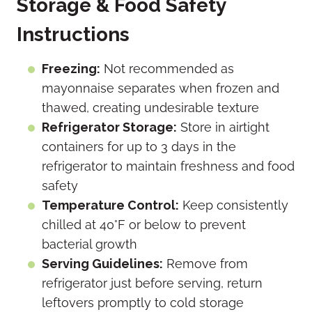
Storage & Food Safety
Instructions
Freezing:
Not recommended as
mayonnaise separates when frozen and
thawed, creating undesirable texture
Refrigerator Storage:
Store in airtight
containers for up to 3 days in the
refrigerator to maintain freshness and food
safety
Temperature Control:
Keep consistently
chilled at 40°F or below to prevent
bacterial growth
Serving Guidelines:
Remove from
refrigerator just before serving, return
leftovers promptly to cold storage