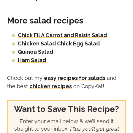
More salad recipes
Chick Fil A Carrot and Raisin Salad
Chicken Salad Chick Egg Salad
Quinoa Salad
Ham Salad
Check out my
easy recipes for salads
and
the best
chicken recipes
on CopyKat!
Want to Save This Recipe?
Enter your email below & we’ll send it
straight to your inbox.
Plus you’ll get great