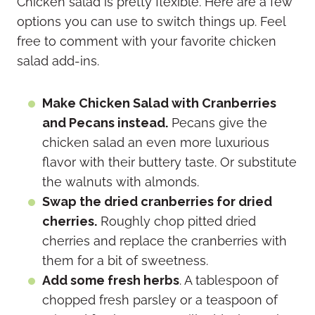
Chicken salad is pretty flexible. Here are a few
options you can use to switch things up. Feel
free to comment with your favorite chicken
salad add-ins.
Make Chicken Salad with Cranberries
and Pecans instead.
Pecans give the
chicken salad an even more luxurious
flavor with their buttery taste. Or substitute
the walnuts with almonds.
Swap the dried cranberries for dried
cherries.
Roughly chop pitted dried
cherries and replace the cranberries with
them for a bit of sweetness.
Add some fresh herbs
. A tablespoon of
chopped fresh parsley or a teaspoon of