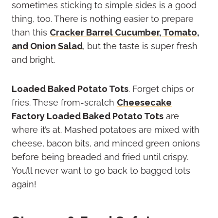
sometimes sticking to simple sides is a good
thing, too. There is nothing easier to prepare
than this
Cracker Barrel Cucumber, Tomato,
and Onion Salad
, but the taste is super fresh
and bright.
Loaded Baked Potato Tots
. Forget chips or
fries. These from-scratch
Cheesecake
Factory Loaded Baked Potato Tots
are
where it’s at. Mashed potatoes are mixed with
cheese, bacon bits, and minced green onions
before being breaded and fried until crispy.
You’ll never want to go back to bagged tots
again!