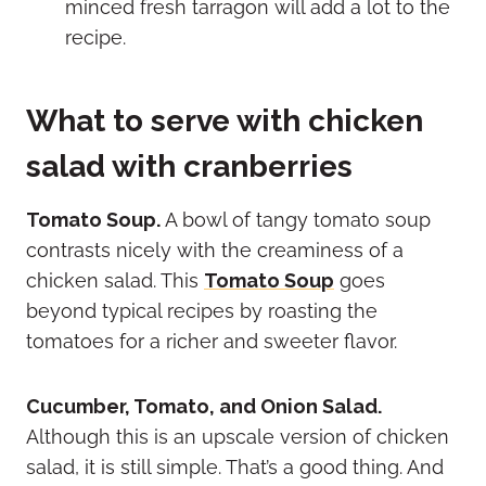
minced fresh tarragon will add a lot to the
recipe.
What to serve with chicken
salad with cranberries
Tomato Soup.
A bowl of tangy tomato soup
contrasts nicely with the creaminess of a
chicken salad. This
Tomato Soup
goes
beyond typical recipes by roasting the
tomatoes for a richer and sweeter flavor.
Cucumber, Tomato, and Onion Salad.
Although this is an upscale version of chicken
salad, it is still simple. That’s a good thing. And