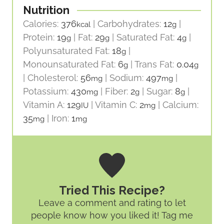
Nutrition
Calories:
376
|
Carbohydrates:
12
|
kcal
g
Protein:
19
|
Fat:
29
|
Saturated Fat:
4
|
g
g
g
Polyunsaturated Fat:
18
|
g
Monounsaturated Fat:
6
|
Trans Fat:
0.04
g
g
|
Cholesterol:
56
|
Sodium:
497
|
mg
mg
Potassium:
430
|
Fiber:
2
|
Sugar:
8
|
mg
g
g
Vitamin A:
129
|
Vitamin C:
2
|
Calcium:
IU
mg
35
|
Iron:
1
mg
mg
Tried This Recipe?
Leave a comment and rating
to let
people know how you liked it! Tag me