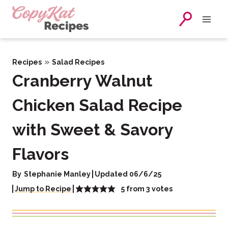
Skip
to
content
»
Recipes
Salad Recipes
Cranberry Walnut
Chicken Salad Recipe
with Sweet & Savory
Flavors
By
Stephanie Manley
Updated 06/6/25
5
from
3
votes
Jump to Recipe