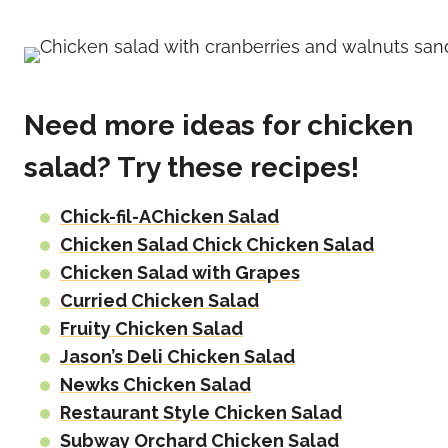
Need more ideas for chicken
salad? Try these recipes!
Chick-fil-AChicken Salad
Chicken Salad Chick Chicken Salad
Chicken Salad with Grapes
Curried Chicken Salad
Fruity Chicken Salad
Jason’s Deli Chicken Salad
Newks Chicken Salad
Restaurant Style Chicken Salad
Subway Orchard Chicken Salad