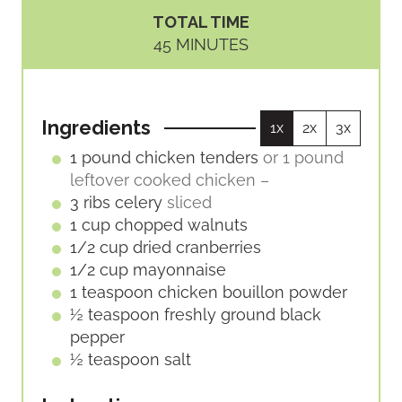
I
I
TOTAL TIME
N
N
M
45
MINUTES
U
U
I
T
T
N
E
E
U
S
S
Ingredients
1x
2x
3x
T
E
1
pound
chicken tenders
or 1 pound
S
leftover cooked chicken –
3
ribs
celery
sliced
1
cup
chopped walnuts
1/2
cup
dried cranberries
1/2
cup
mayonnaise
1
teaspoon
chicken bouillon powder
½
teaspoon
freshly ground black
pepper
½
teaspoon
salt