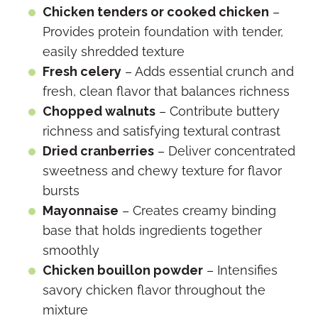
Chicken tenders or cooked chicken
–
Provides protein foundation with tender,
easily shredded texture
Fresh celery
– Adds essential crunch and
fresh, clean flavor that balances richness
Chopped walnuts
– Contribute buttery
richness and satisfying textural contrast
Dried cranberries
– Deliver concentrated
sweetness and chewy texture for flavor
bursts
Mayonnaise
– Creates creamy binding
base that holds ingredients together
smoothly
Chicken bouillon powder
– Intensifies
savory chicken flavor throughout the
mixture