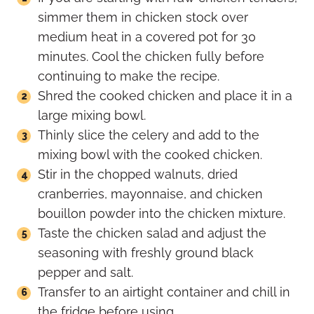
simmer them in chicken stock over
medium heat in a covered pot for 30
minutes. Cool the chicken fully before
continuing to make the recipe.
Shred the cooked chicken and place it in a
large mixing bowl.
Thinly slice the celery and add to the
mixing bowl with the cooked chicken.
Stir in the chopped walnuts, dried
cranberries, mayonnaise, and chicken
bouillon powder into the chicken mixture.
Taste the chicken salad and adjust the
seasoning with freshly ground black
pepper and salt.
Transfer to an airtight container and chill in
the fridge before using.