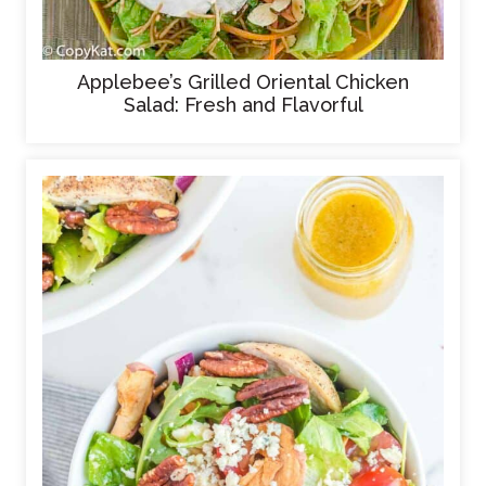
Applebee’s Grilled Oriental Chicken
Salad: Fresh and Flavorful