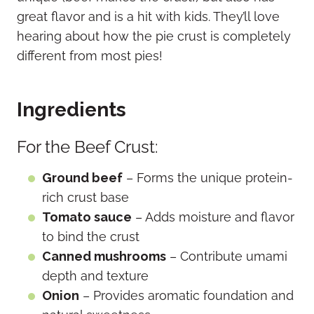
great flavor and is a hit with kids. They’ll love
hearing about how the pie crust is completely
different from most pies!
Ingredients
For the Beef Crust:
Ground beef
– Forms the unique protein-
rich crust base
Tomato sauce
– Adds moisture and flavor
to bind the crust
Canned mushrooms
– Contribute umami
depth and texture
Onion
– Provides aromatic foundation and