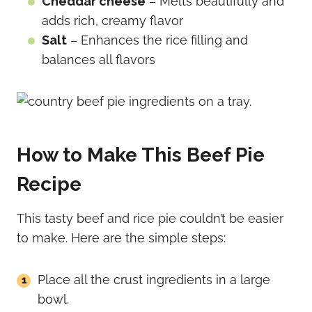
Cheddar cheese
– Melts beautifully and
adds rich, creamy flavor
Salt
– Enhances the rice filling and
balances all flavors
How to Make This Beef Pie
Recipe
This tasty beef and rice pie couldn’t be easier
to make. Here are the simple steps:
Place all the crust ingredients in a large
bowl.