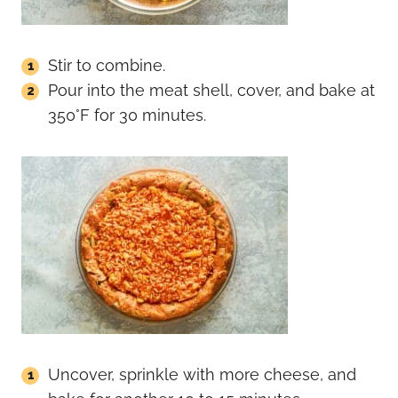
Stir to combine.
Pour into the meat shell, cover, and bake at
350°F for 30 minutes.
Uncover, sprinkle with more cheese, and