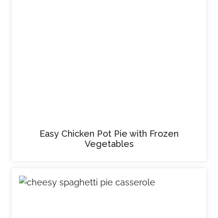
Easy Chicken Pot Pie with Frozen
Vegetables