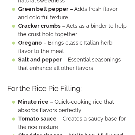
natural sweetness
Green bell pepper
– Adds fresh flavor
and colorful texture
Cracker crumbs
– Acts as a binder to help
the crust hold together
Oregano
– Brings classic Italian herb
flavor to the meat
Salt and pepper
– Essential seasonings
that enhance all other flavors
For the Rice Pie Filling:
Minute rice
– Quick-cooking rice that
absorbs flavors perfectly
Tomato sauce
– Creates a saucy base for
the rice mixture