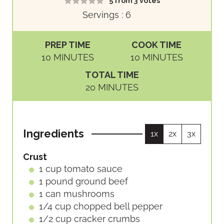
5
from
3
votes
Servings :
6
PREP TIME
COOK TIME
M
M
10
MINUTES
10
MINUTES
I
I
TOTAL TIME
N
N
M
20
MINUTES
U
U
I
T
T
N
E
E
U
S
S
Ingredients
1x
2x
3x
T
E
Crust
S
1
cup
tomato sauce
1
pound
ground beef
1
can
mushrooms
1/4
cup
chopped bell pepper
1/2
cup
cracker crumbs