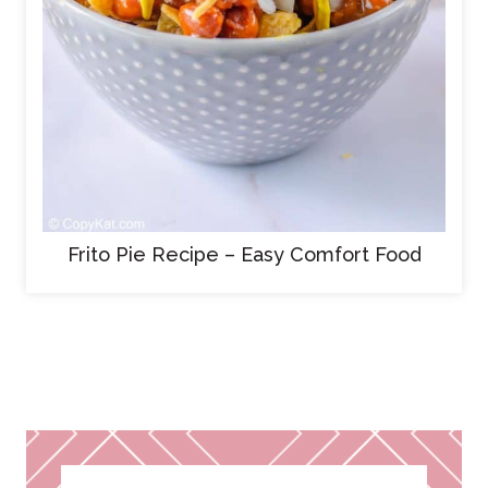
Frito Pie Recipe – Easy Comfort Food