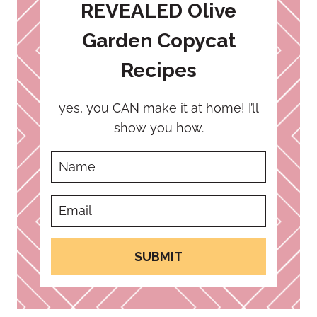
REVEALED Olive
Garden Copycat
Recipes
yes, you CAN make it at home! I’ll
show you how.
SUBMIT