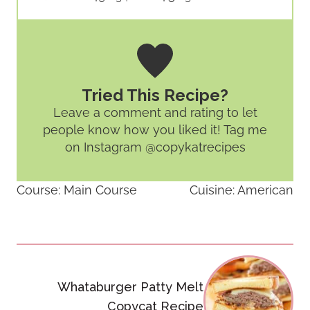
Tried This Recipe?
Leave a comment and rating
to let
people know how you liked it! Tag me
on Instagram @copykatrecipes
Course:
Main Course
Cuisine:
American
Post
navigation
Whataburger Patty Melt
Copycat Recipe