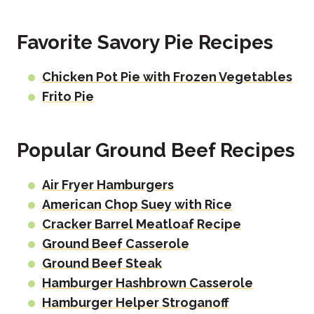
Favorite Savory Pie Recipes
Chicken Pot Pie with Frozen Vegetables
Frito Pie
Popular Ground Beef Recipes
Air Fryer Hamburgers
American Chop Suey with Rice
Cracker Barrel Meatloaf Recipe
Ground Beef Casserole
Ground Beef Steak
Hamburger Hashbrown Casserole
Hamburger Helper Stroganoff