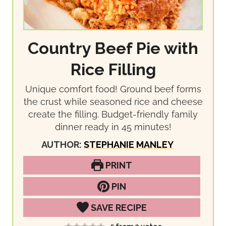
Country Beef Pie with
Rice Filling
Unique comfort food! Ground beef forms
the crust while seasoned rice and cheese
create the filling. Budget-friendly family
dinner ready in 45 minutes!
AUTHOR:
STEPHANIE MANLEY
PRINT
PIN
SAVE RECIPE