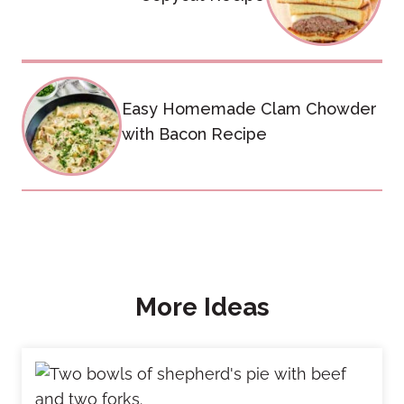
Easy Homemade Clam Chowder
with Bacon Recipe
More Ideas