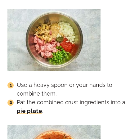
Use a heavy spoon or your hands to
combine them.
Pat the combined crust ingredients into a
pie plate
.