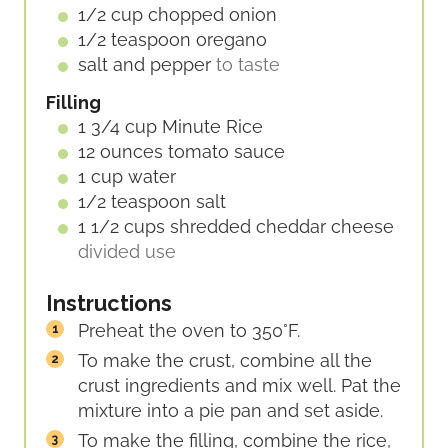
1/2
cup
chopped onion
1/2
teaspoon
oregano
salt and pepper
to taste
Filling
1 3/4
cup
Minute Rice
12
ounces
tomato sauce
1
cup
water
1/2
teaspoon
salt
1 1/2
cups
shredded cheddar cheese
divided use
Instructions
Preheat the oven to 350°F.
To make the crust, combine all the
crust ingredients and mix well. Pat the
mixture into a pie pan and set aside.
To make the filling, combine the rice,