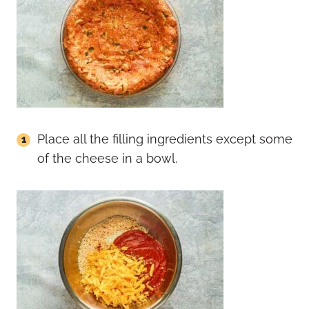
Place all the filling ingredients except some
of the cheese in a bowl.