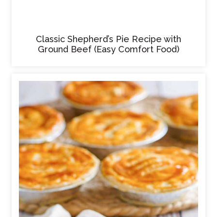
Classic Shepherd’s Pie Recipe with
Ground Beef (Easy Comfort Food)