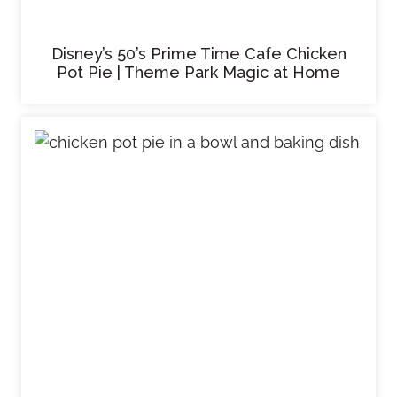
Disney’s 50’s Prime Time Cafe Chicken
Pot Pie | Theme Park Magic at Home