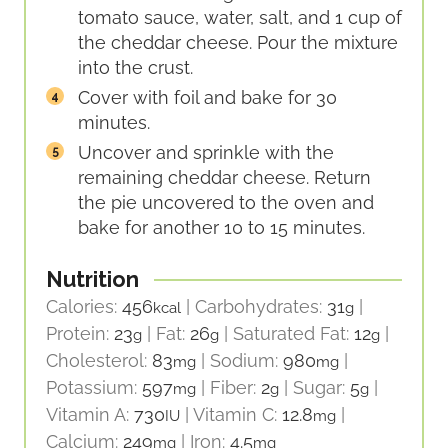
tomato sauce, water, salt, and 1 cup of
the cheddar cheese. Pour the mixture
into the crust.
Cover with foil and bake for 30
minutes.
Uncover and sprinkle with the
remaining cheddar cheese. Return
the pie uncovered to the oven and
bake for another 10 to 15 minutes.
Nutrition
Calories:
456
|
Carbohydrates:
31
|
kcal
g
Protein:
23
|
Fat:
26
|
Saturated Fat:
12
|
g
g
g
Cholesterol:
83
|
Sodium:
980
|
mg
mg
Potassium:
597
|
Fiber:
2
|
Sugar:
5
|
mg
g
g
Vitamin A:
730
|
Vitamin C:
12.8
|
IU
mg
Calcium:
249
|
Iron:
4.5
mg
mg