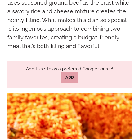
uses seasoned ground beef as the crust while
a savory rice and cheese mixture creates the
hearty filling. What makes this dish so special
is its ingenious approach to combining two
family favorites, creating a budget-friendly
meal that’s both filling and flavorful.
Add this site as a preferred Google source!
ADD