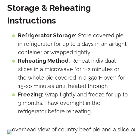
Storage & Reheating
Instructions
Refrigerator Storage:
Store covered pie
in refrigerator for up to 4 days in an airtight
container or wrapped tightly
Reheating Method:
Reheat individual
slices in a microwave for 1-2 minutes or
the whole pie covered in a 350°F oven for
15-20 minutes until heated through
Freezing:
Wrap tightly and freeze for up to
3 months. Thaw overnight in the
refrigerator before reheating