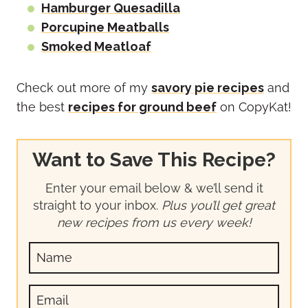
Hamburger Quesadilla
Porcupine Meatballs
Smoked Meatloaf
Check out more of my
savory pie recipes
and
the best
recipes for ground beef
on CopyKat!
Want to Save This Recipe?
Enter your email below & we’ll send it
straight to your inbox.
Plus you’ll get great
new recipes from us every week!