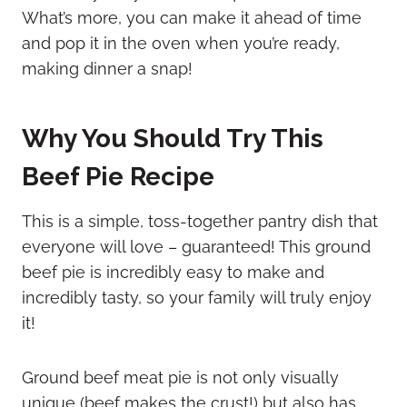
What’s more, you can make it ahead of time
and pop it in the oven when you’re ready,
making dinner a snap!
Why You Should Try This
Beef Pie Recipe
This is a simple, toss-together pantry dish that
everyone will love – guaranteed! This ground
beef pie is incredibly easy to make and
incredibly tasty, so your family will truly enjoy
it!
Ground beef meat pie is not only visually
unique (beef makes the crust!) but also has