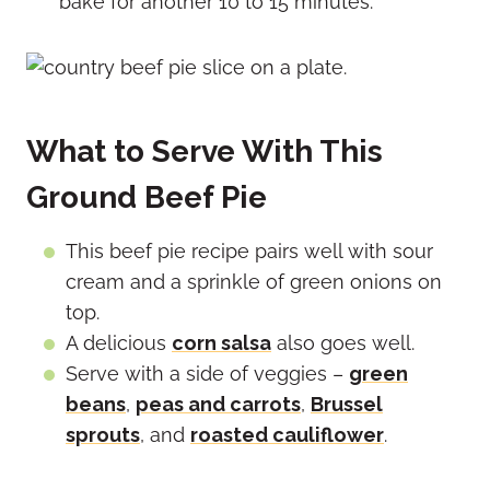
bake for another 10 to 15 minutes.
What to Serve With This
Ground Beef Pie
This beef pie recipe pairs well with sour
cream and a sprinkle of green onions on
top.
A delicious
corn salsa
also goes well.
Serve with a side of veggies –
green
beans
,
peas and carrots
,
Brussel
sprouts
, and
roasted cauliflower
.