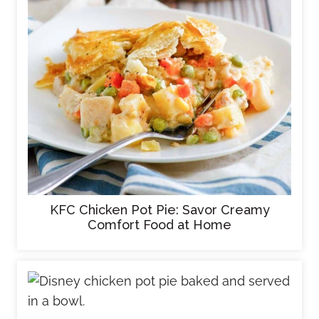
KFC Chicken Pot Pie: Savor Creamy
Comfort Food at Home