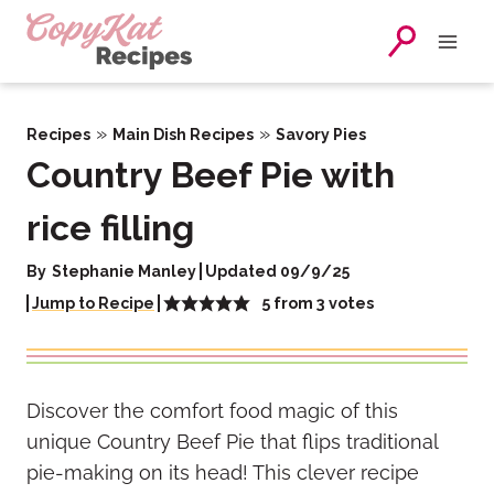
Skip
to
content
»
»
Recipes
Main Dish Recipes
Savory Pies
Country Beef Pie with
rice filling
By
Stephanie Manley
Updated 09/9/25
5
from
3
votes
Jump to Recipe
Discover the comfort food magic of this
unique Country Beef Pie that flips traditional
pie-making on its head! This clever recipe