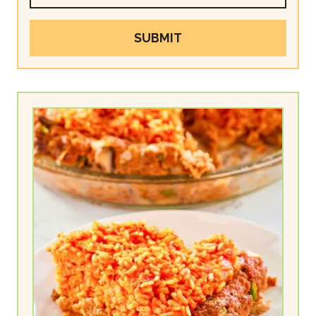
SUBMIT