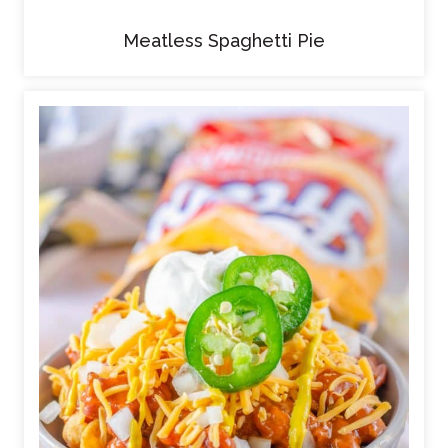
Meatless Spaghetti Pie