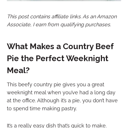
This post contains affiliate links. As an Amazon
Associate, I earn from qualifying purchases.
What Makes a Country Beef
Pie the Perfect Weeknight
Meal?
This beefy country pie gives you a great
weeknight meal when you’ve had a long day
at the office. Although it’s a pie, you don’t have
to spend time making pastry.
It’s a really easy dish that’s quick to make.