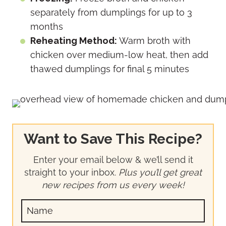
separately from dumplings for up to 3
months
Reheating Method:
Warm broth with
chicken over medium-low heat, then add
thawed dumplings for final 5 minutes
Want to Save This Recipe?
Enter your email below & we’ll send it
straight to your inbox.
Plus you’ll get great
new recipes from us every week!