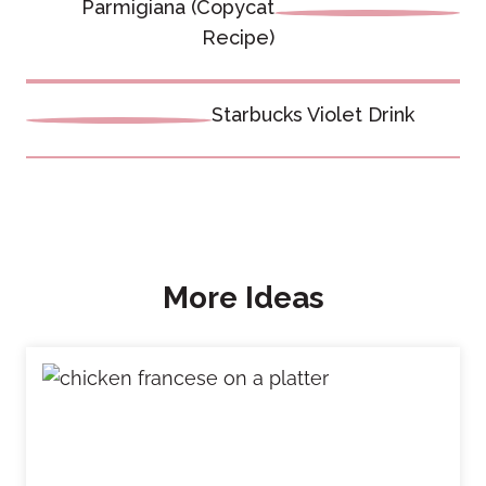
navigation
Parmigiana (Copycat
Recipe)
Starbucks Violet Drink
More Ideas