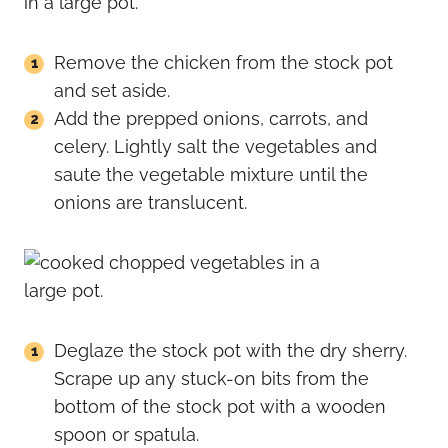
Remove the chicken from the stock pot
and set aside.
Add the prepped onions, carrots, and
celery. Lightly salt the vegetables and
saute the vegetable mixture until the
onions are translucent.
Deglaze the stock pot with the dry sherry.
Scrape up any stuck-on bits from the
bottom of the stock pot with a wooden
spoon or spatula.