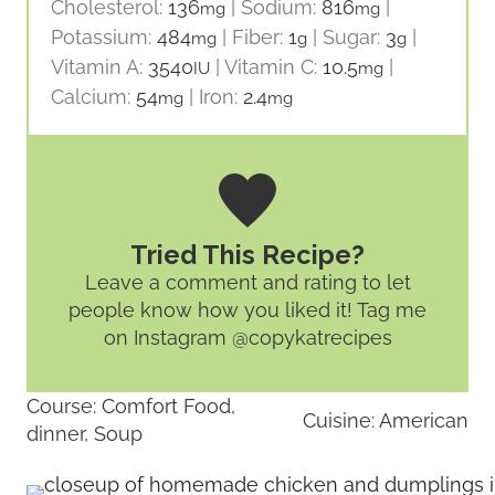
Cholesterol:
136
|
Sodium:
816
|
mg
mg
Potassium:
484
|
Fiber:
1
|
Sugar:
3
|
mg
g
g
Vitamin A:
3540
|
Vitamin C:
10.5
|
IU
mg
Calcium:
54
|
Iron:
2.4
mg
mg
Tried This Recipe?
Leave a comment and rating
to let
people know how you liked it! Tag me
on Instagram @copykatrecipes
Course:
Comfort Food,
Cuisine:
American
dinner, Soup