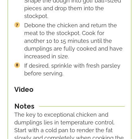
Shape the dough into golf ball–sized
pieces and drop them into the
stockpot.
Debone the chicken and return the
meat to the stockpot. Cook for
another 10 to 15 minutes until the
dumplings are fully cooked and have
increased in size.
If desired, sprinkle with fresh parsley
before serving.
Video
Notes
The key to exceptional chicken and
dumplings lies in temperature control.
Start with a cold pan to render the fat
slowly and completely when cooking the