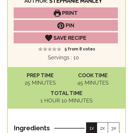
AUTHOR:
STEPHANIE MANLEY
PRINT
PIN
SAVE RECIPE
5
from
8
votes
Servings :
10
PREP TIME
COOK TIME
M
M
25
MINUTES
45
MINUTES
I
I
TOTAL TIME
N
N
H
M
1
HOUR
10
MINUTES
U
U
O
I
T
T
U
N
E
E
R
U
S
S
Ingredients
1x
2x
3x
T