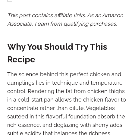
This post contains affiliate links. As an Amazon
Associate, I earn from qualifying purchases.
Why You Should Try This
Recipe
The science behind this perfect chicken and
dumplings lies in technique and temperature
control. Rendering the fat from chicken thighs
in a cold-start pan allows the chicken flavor to
concentrate rather than dilute. Vegetables
sautéed in this flavorful foundation absorb the
rich essence, and deglazing with sherry adds
subtle acidity that balances the richness.