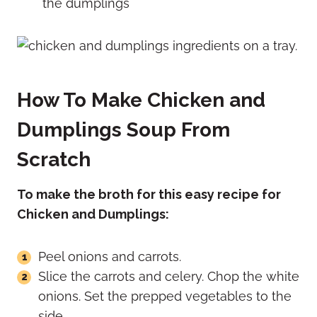
the dumplings
How To Make Chicken and
Dumplings Soup From
Scratch
To make the broth for this easy recipe for
Chicken and Dumplings:
Peel onions and carrots.
Slice the carrots and celery. Chop the white
onions. Set the prepped vegetables to the
side.