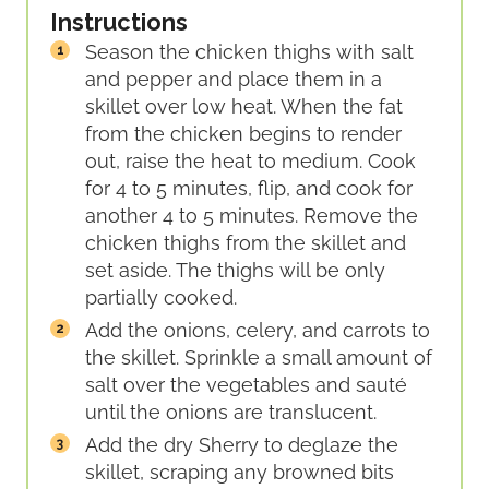
Instructions
Season the chicken thighs with salt
and pepper and place them in a
skillet over low heat. When the fat
from the chicken begins to render
out, raise the heat to medium. Cook
for 4 to 5 minutes, flip, and cook for
another 4 to 5 minutes. Remove the
chicken thighs from the skillet and
set aside. The thighs will be only
partially cooked.
Add the onions, celery, and carrots to
the skillet. Sprinkle a small amount of
salt over the vegetables and sauté
until the onions are translucent.
Add the dry Sherry to deglaze the
skillet, scraping any browned bits