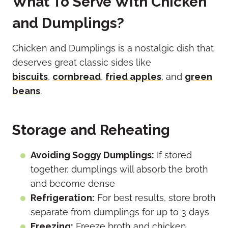
What To Serve With Chicken
and Dumplings?
Chicken and Dumplings is a nostalgic dish that
deserves great classic sides like
biscuits
,
cornbread
,
fried apples
, and
green
beans
.
Storage and Reheating
Avoiding Soggy Dumplings:
If stored
together, dumplings will absorb the broth
and become dense
Refrigeration:
For best results, store broth
separate from dumplings for up to 3 days
Freezing:
Freeze broth and chicken