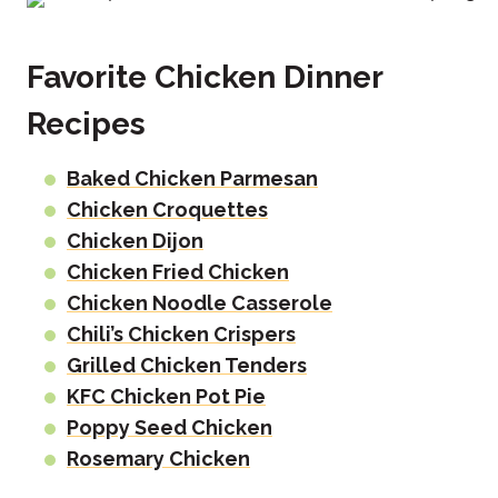
Favorite Chicken Dinner
Recipes
Baked Chicken Parmesan
Chicken Croquettes
Chicken Dijon
Chicken Fried Chicken
Chicken Noodle Casserole
Chili’s Chicken Crispers
Grilled Chicken Tenders
KFC Chicken Pot Pie
Poppy Seed Chicken
Rosemary Chicken