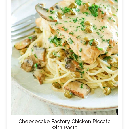
Cheesecake Factory Chicken Piccata
with Pasta