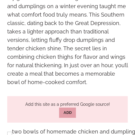
and dumplings on a winter evening taught me
what comfort food truly means. This Southern
classic, dating back to the Great Depression,
takes a lighter approach than traditional
versions, letting fluffy drop dumplings and
tender chicken shine. The secret lies in
combining chicken thighs for flavor and wings
for natural thickening. In just over an hour, you’ll
create a meal that becomes a memorable
bowl of home-cooked comfort.
Add this site as a preferred Google source!
ADD