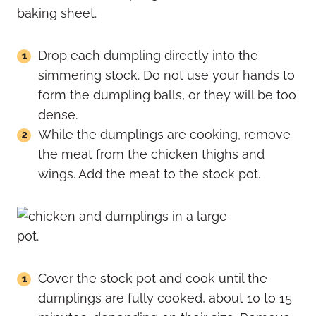
Drop each dumpling directly into the
simmering stock. Do not use your hands to
form the dumpling balls, or they will be too
dense.
While the dumplings are cooking, remove
the meat from the chicken thighs and
wings. Add the meat to the stock pot.
Cover the stock pot and cook until the
dumplings are fully cooked, about 10 to 15