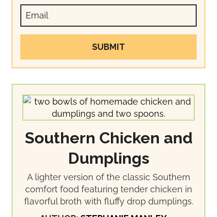
SUBMIT
Southern Chicken and
Dumplings
A lighter version of the classic Southern
comfort food featuring tender chicken in
flavorful broth with fluffy drop dumplings.