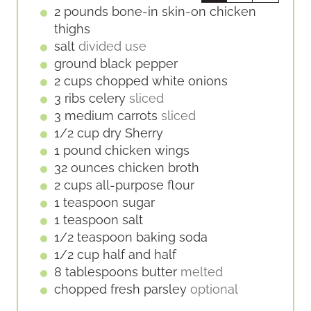
E
2
pounds
bone-in skin-on chicken
S
thighs
salt
divided use
ground black pepper
2
cups
chopped white onions
3
ribs
celery
sliced
3
medium
carrots
sliced
1/2
cup
dry Sherry
1
pound
chicken wings
32
ounces
chicken broth
2
cups
all-purpose flour
1
teaspoon
sugar
1
teaspoon
salt
1/2
teaspoon
baking soda
1/2
cup
half and half
8
tablespoons
butter
melted
chopped fresh parsley
optional