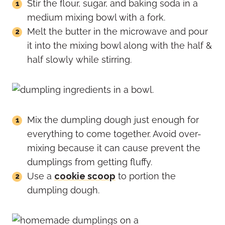
Stir the flour, sugar, and baking soda in a
medium mixing bowl with a fork.
Melt the butter in the microwave and pour
it into the mixing bowl along with the half &
half slowly while stirring.
Mix the dumpling dough just enough for
everything to come together. Avoid over-
mixing because it can cause prevent the
dumplings from getting fluffy.
Use a
cookie scoop
to portion the
dumpling dough.