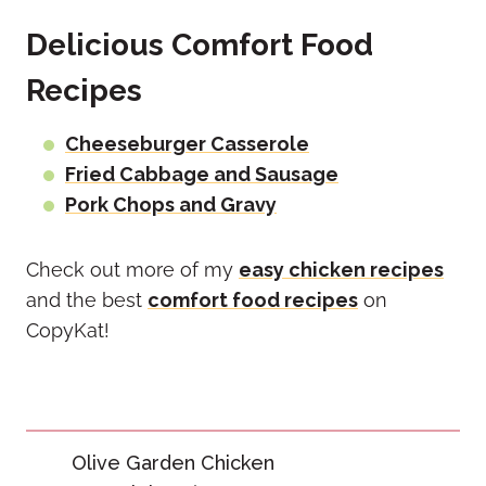
Delicious Comfort Food
Recipes
Cheeseburger Casserole
Fried Cabbage and Sausage
Pork Chops and Gravy
Check out more of my
easy chicken recipes
and the best
comfort food recipes
on
CopyKat!
Post
Olive Garden Chicken