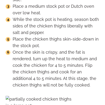
Place a medium stock pot or Dutch oven
over low heat.
While the stock pot is heating, season both
sides of the chicken thighs liberally with
salt and pepper.
Place the chicken thighs skin-side-down in
the stock pot.
Once the skin is crispy, and the fat is
rendered, turn up the heat to medium and
cook the chicken for 4 to 5 minutes. Flip
the chicken thighs and cook for an
additional 4 to 5 minutes. At this stage, the
chicken thighs will not be fully cooked.