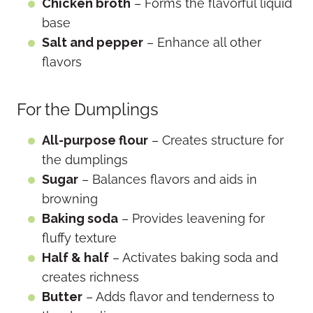
Chicken broth
– Forms the flavorful liquid
base
Salt and pepper
– Enhance all other
flavors
For the Dumplings
All-purpose flour
– Creates structure for
the dumplings
Sugar
– Balances flavors and aids in
browning
Baking soda
– Provides leavening for
fluffy texture
Half & half
– Activates baking soda and
creates richness
Butter
– Adds flavor and tenderness to