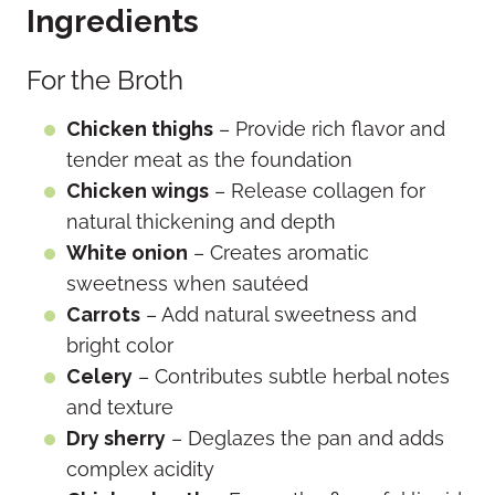
Ingredients
For the Broth
Chicken thighs
– Provide rich flavor and
tender meat as the foundation
Chicken wings
– Release collagen for
natural thickening and depth
White onion
– Creates aromatic
sweetness when sautéed
Carrots
– Add natural sweetness and
bright color
Celery
– Contributes subtle herbal notes
and texture
Dry sherry
– Deglazes the pan and adds
complex acidity