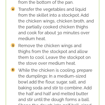
from the bottom of the pan.
Transfer the vegetables and liquid
from the skillet into a stockpot. Add
the chicken wings, chicken broth, and
the partially cooked chicken thighs
and cook for about 30 minutes over
medium heat.
Remove the chicken wings and
thighs from the stockpot and allow
them to cool. Leave the stockpot on
the stove over medium heat.
While the chicken is cooling, prepare
the dumplings: In a medium-sized
bowl add the flour, sugar, salt, and
baking soda and stir to combine. Add
the half and half and melted butter
and stir until the dough forms a ball.