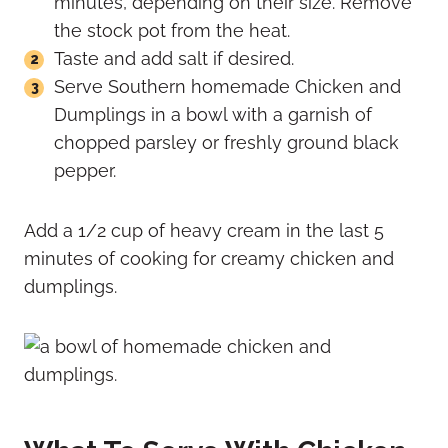
minutes, depending on their size. Remove
the stock pot from the heat.
Taste and add salt if desired.
Serve Southern homemade Chicken and
Dumplings in a bowl with a garnish of
chopped parsley or freshly ground black
pepper.
Add a 1/2 cup of heavy cream in the last 5
minutes of cooking for creamy chicken and
dumplings.