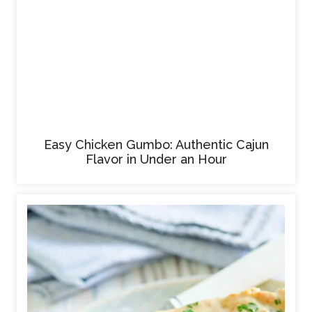
Easy Chicken Gumbo: Authentic Cajun
Flavor in Under an Hour