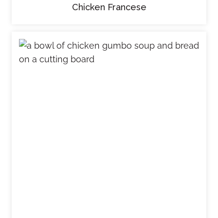
Chicken Francese