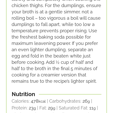
chicken thighs. For the dumplings, ensure
your broth is at a gentle simmer, not a
rolling boil – too vigorous a boil will cause
dumplings to fall apart, while too low a
temperature prevents proper rising. Use
the freshest baking soda possible for
maximum leavening power. If you prefer
an even lighter dumpling, separate an
egg and fold in the beaten white just
before cooking. Add ½ cup of half and
half to the broth in the final 5 minutes of
cooking for a creamier version that
remains true to the recipe’s lighter spirit.
Nutrition
Calories:
478
|
Carbohydrates:
26
|
kcal
g
Protein:
23
|
Fat:
29
|
Saturated Fat:
11
|
g
g
g