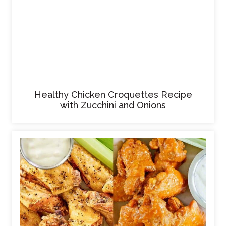
Healthy Chicken Croquettes Recipe
with Zucchini and Onions