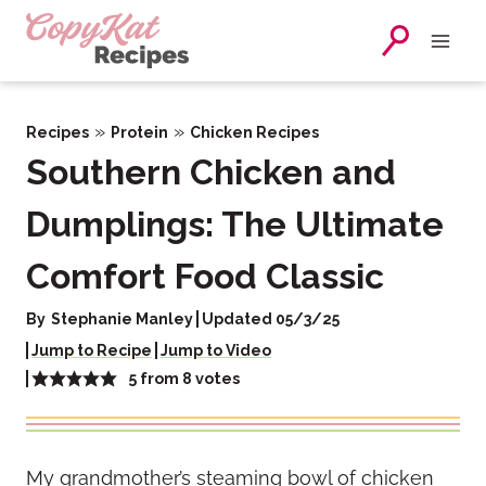
Skip
to
content
»
»
Recipes
Protein
Chicken Recipes
Southern Chicken and
Dumplings: The Ultimate
Comfort Food Classic
By
Stephanie Manley
Updated 05/3/25
Jump to Recipe
Jump to Video
5
from
8
votes
My grandmother’s steaming bowl of chicken