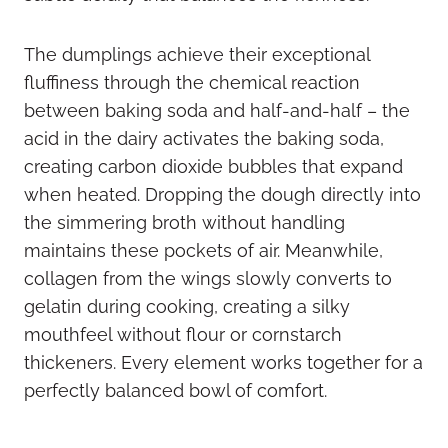
The dumplings achieve their exceptional
fluffiness through the chemical reaction
between baking soda and half-and-half – the
acid in the dairy activates the baking soda,
creating carbon dioxide bubbles that expand
when heated. Dropping the dough directly into
the simmering broth without handling
maintains these pockets of air. Meanwhile,
collagen from the wings slowly converts to
gelatin during cooking, creating a silky
mouthfeel without flour or cornstarch
thickeners. Every element works together for a
perfectly balanced bowl of comfort.