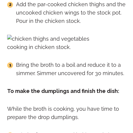
Add the par-cooked chicken thighs and the
uncooked chicken wings to the stock pot.
Pour in the chicken stock.
Bring the broth to a boil and reduce it to a
simmer. Simmer uncovered for 30 minutes.
To make the dumplings and finish the dish:
While the broth is cooking, you have time to
prepare the drop dumplings.