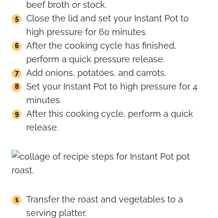
beef broth or stock.
Close the lid and set your Instant Pot to
high pressure for 60 minutes.
After the cooking cycle has finished,
perform a quick pressure release.
Add onions, potatoes, and carrots.
Set your Instant Pot to high pressure for 4
minutes.
After this cooking cycle, perform a quick
release.
Transfer the roast and vegetables to a
serving platter.