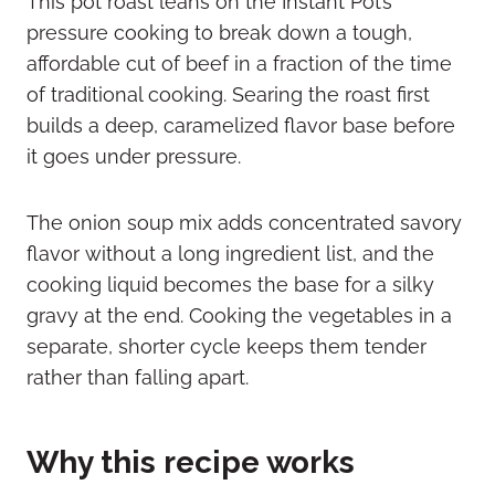
This pot roast leans on the Instant Pot’s
pressure cooking to break down a tough,
affordable cut of beef in a fraction of the time
of traditional cooking. Searing the roast first
builds a deep, caramelized flavor base before
it goes under pressure.
The onion soup mix adds concentrated savory
flavor without a long ingredient list, and the
cooking liquid becomes the base for a silky
gravy at the end. Cooking the vegetables in a
separate, shorter cycle keeps them tender
rather than falling apart.
Why this recipe works