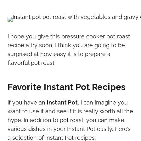
I hope you give this pressure cooker pot roast
recipe a try soon, I think you are going to be
surprised at how easy it is to prepare a
flavorful pot roast.
Favorite Instant Pot Recipes
If you have an
Instant Pot
, I can imagine you
want to use it and see if it is really worth all the
hype. In addition to pot roast, you can make
various dishes in your Instant Pot easily. Here’s
a selection of Instant Pot recipes: