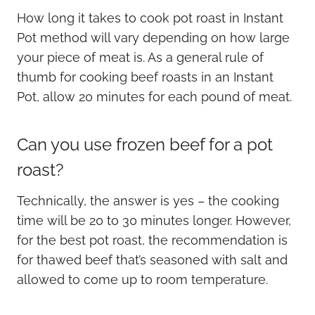
How long it takes to cook pot roast in Instant
Pot method will vary depending on how large
your piece of meat is. As a general rule of
thumb for cooking beef roasts in an Instant
Pot, allow 20 minutes for each pound of meat.
Can you use frozen beef for a pot
roast?
Technically, the answer is yes – the cooking
time will be 20 to 30 minutes longer. However,
for the best pot roast, the recommendation is
for thawed beef that’s seasoned with salt and
allowed to come up to room temperature.