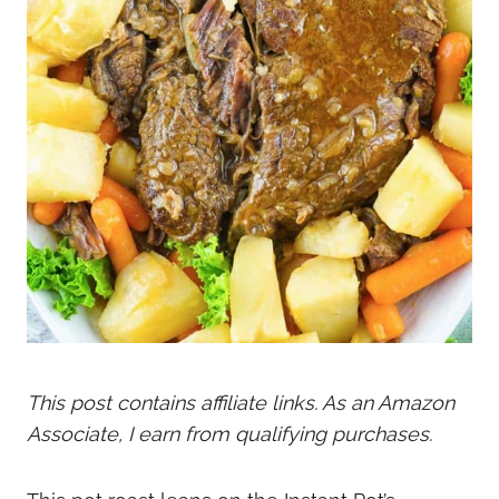
This post contains affiliate links. As an Amazon
Associate, I earn from qualifying purchases.