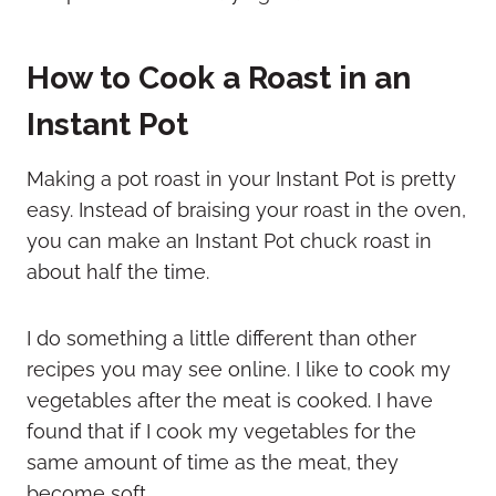
How to Cook a Roast in an
Instant Pot
Making a pot roast in your Instant Pot is pretty
easy. Instead of braising your roast in the oven,
you can make an Instant Pot chuck roast in
about half the time.
I do something a little different than other
recipes you may see online. I like to cook my
vegetables after the meat is cooked. I have
found that if I cook my vegetables for the
same amount of time as the meat, they
become soft.