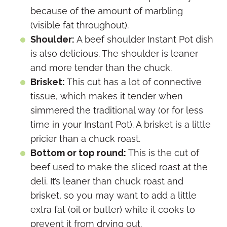
because of the amount of marbling
(visible fat throughout).
Shoulder:
A beef shoulder Instant Pot dish
is also delicious. The shoulder is leaner
and more tender than the chuck.
Brisket:
This cut has a lot of connective
tissue, which makes it tender when
simmered the traditional way (or for less
time in your Instant Pot). A brisket is a little
pricier than a chuck roast.
Bottom or top round:
This is the cut of
beef used to make the sliced roast at the
deli. It’s leaner than chuck roast and
brisket, so you may want to add a little
extra fat (oil or butter) while it cooks to
prevent it from drying out.