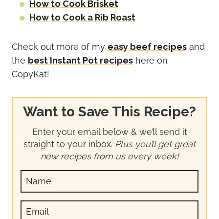
How to Cook Brisket
How to Cook a Rib Roast
Check out more of my
easy beef recipes
and
the
best Instant Pot recipes
here on
CopyKat!
Want to Save This Recipe?
Enter your email below & we’ll send it
straight to your inbox.
Plus you’ll get great
new recipes from us every week!