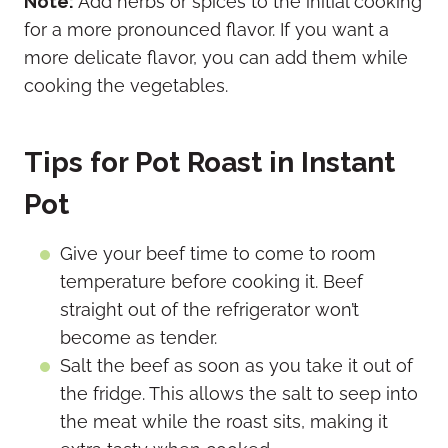
Note:
Add herbs or spices to the initial cooking
for a more pronounced flavor. If you want a
more delicate flavor, you can add them while
cooking the vegetables.
Tips for Pot Roast in Instant
Pot
Give your beef time to come to room
temperature before cooking it. Beef
straight out of the refrigerator won’t
become as tender.
Salt the beef as soon as you take it out of
the fridge. This allows the salt to seep into
the meat while the roast sits, making it