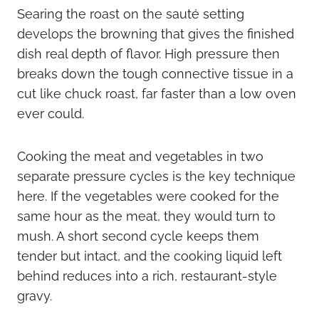
Searing the roast on the sauté setting
develops the browning that gives the finished
dish real depth of flavor. High pressure then
breaks down the tough connective tissue in a
cut like chuck roast, far faster than a low oven
ever could.
Cooking the meat and vegetables in two
separate pressure cycles is the key technique
here. If the vegetables were cooked for the
same hour as the meat, they would turn to
mush. A short second cycle keeps them
tender but intact, and the cooking liquid left
behind reduces into a rich, restaurant-style
gravy.