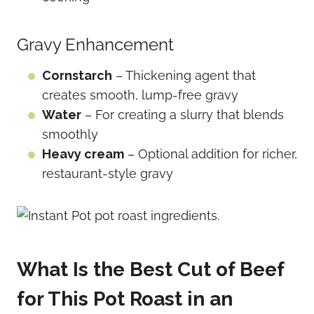
Gravy Enhancement
Cornstarch
– Thickening agent that
creates smooth, lump-free gravy
Water
– For creating a slurry that blends
smoothly
Heavy cream
– Optional addition for richer,
restaurant-style gravy
What Is the Best Cut of Beef
for This Pot Roast in an