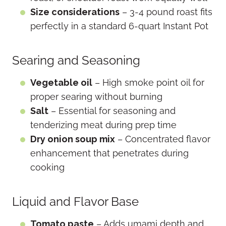
Size considerations
– 3-4 pound roast fits
perfectly in a standard 6-quart Instant Pot
Searing and Seasoning
Vegetable oil
– High smoke point oil for
proper searing without burning
Salt
– Essential for seasoning and
tenderizing meat during prep time
Dry onion soup mix
– Concentrated flavor
enhancement that penetrates during
cooking
Liquid and Flavor Base
Tomato paste
– Adds umami depth and