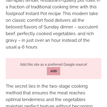
fall-apart tender, restaurant-quality pot roast in
a fraction of traditional cooking time with this
foolproof Instant Pot recipe. This modern take
on classic comfort food delivers all the
beloved flavors of Sunday dinner – succulent
beef, perfectly cooked vegetables, and rich
gravy – in just over an hour instead of the
usual 4-6 hours.
Add this site as a preferred Google source!
ADD
The secret lies in the two-stage cooking
method that ensures the meat reaches
optimal tenderness and the vegetables
maintain perfect texture without becoming