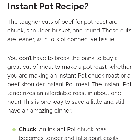
Instant Pot Recipe?
The tougher cuts of beef for pot roast are
chuck, shoulder, brisket, and round. These cuts
are leaner, with lots of connective tissue.
You don’t have to break the bank to buy a
great cut of meat to make a pot roast, whether
you are making an Instant Pot chuck roast or a
beef shoulder Instant Pot meal. The Instant Pot
tenderizes an affordable roast in about one
hour! This is one way to save a little and still
have an amazing dinner.
Chuck:
An Instant Pot chuck roast
becomes tender and falls apart easily