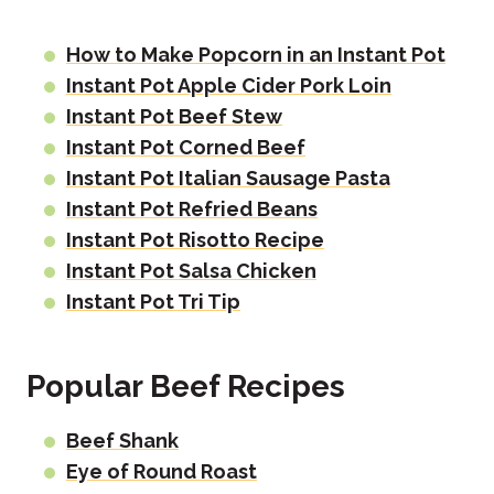
How to Make Popcorn in an Instant Pot
Instant Pot Apple Cider Pork Loin
Instant Pot Beef Stew
Instant Pot Corned Beef
Instant Pot Italian Sausage Pasta
Instant Pot Refried Beans
Instant Pot Risotto Recipe
Instant Pot Salsa Chicken
Instant Pot Tri Tip
Popular Beef Recipes
Beef Shank
Eye of Round Roast