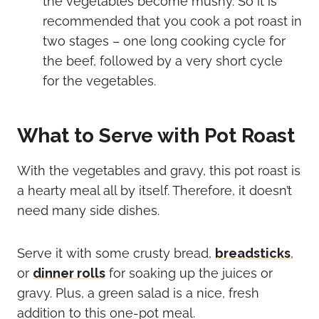
the vegetables become mushy. So it is
recommended that you cook a pot roast in
two stages – one long cooking cycle for
the beef, followed by a very short cycle
for the vegetables.
What to Serve with Pot Roast
With the vegetables and gravy, this pot roast is
a hearty meal all by itself. Therefore, it doesn’t
need many side dishes.
Serve it with some crusty bread,
breadsticks
,
or
dinner rolls
for soaking up the juices or
gravy. Plus, a green salad is a nice, fresh
addition to this one-pot meal.