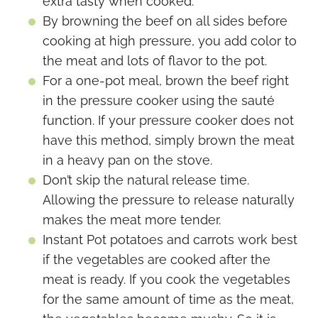
extra tasty when cooked.
By browning the beef on all sides before
cooking at high pressure, you add color to
the meat and lots of flavor to the pot.
For a one-pot meal, brown the beef right
in the pressure cooker using the sauté
function. If your pressure cooker does not
have this method, simply brown the meat
in a heavy pan on the stove.
Don’t skip the natural release time.
Allowing the pressure to release naturally
makes the meat more tender.
Instant Pot potatoes and carrots work best
if the vegetables are cooked after the
meat is ready. If you cook the vegetables
for the same amount of time as the meat,