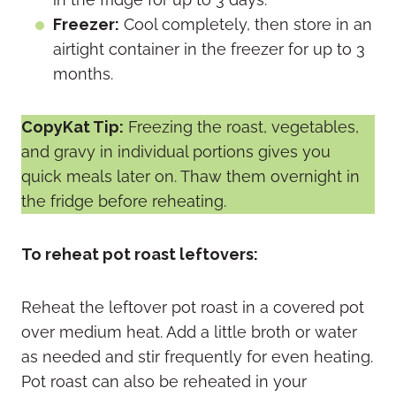
Freezer:
Cool completely, then store in an
airtight container in the freezer for up to 3
months.
CopyKat Tip:
Freezing the roast, vegetables,
and gravy in individual portions gives you
quick meals later on. Thaw them overnight in
the fridge before reheating.
To reheat pot roast leftovers:
Reheat the leftover pot roast in a covered pot
over medium heat. Add a little broth or water
as needed and stir frequently for even heating.
Pot roast can also be reheated in your