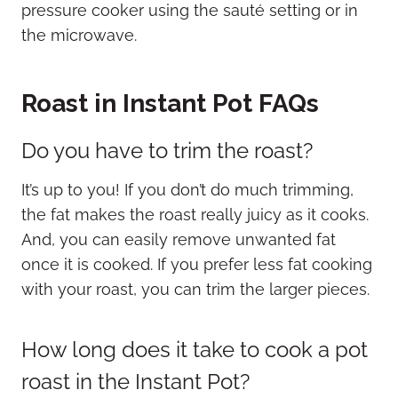
pressure cooker using the sauté setting or in
the microwave.
Roast in Instant Pot FAQs
Do you have to trim the roast?
It’s up to you! If you don’t do much trimming,
the fat makes the roast really juicy as it cooks.
And, you can easily remove unwanted fat
once it is cooked. If you prefer less fat cooking
with your roast, you can trim the larger pieces.
How long does it take to cook a pot
roast in the Instant Pot?