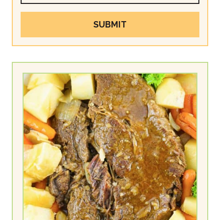
SUBMIT