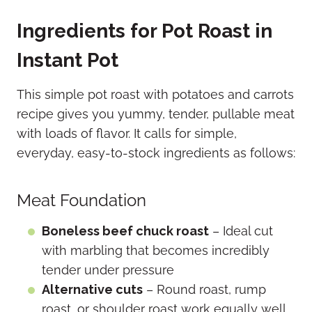
Ingredients for Pot Roast in
Instant Pot
This simple pot roast with potatoes and carrots
recipe gives you yummy, tender, pullable meat
with loads of flavor. It calls for simple,
everyday, easy-to-stock ingredients as follows:
Meat Foundation
Boneless beef chuck roast
– Ideal cut
with marbling that becomes incredibly
tender under pressure
Alternative cuts
– Round roast, rump
roast, or shoulder roast work equally well