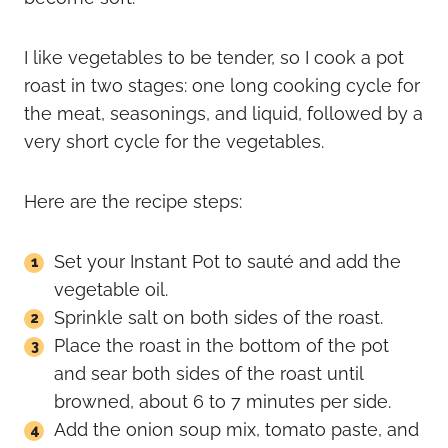
I like vegetables to be tender, so I cook a pot
roast in two stages: one long cooking cycle for
the meat, seasonings, and liquid, followed by a
very short cycle for the vegetables.
Here are the recipe steps:
Set your Instant Pot to sauté and add the
vegetable oil.
Sprinkle salt on both sides of the roast.
Place the roast in the bottom of the pot
and sear both sides of the roast until
browned, about 6 to 7 minutes per side.
Add the onion soup mix, tomato paste, and