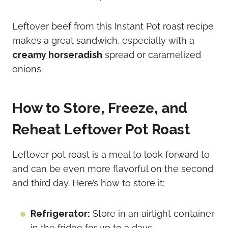
Leftover beef from this Instant Pot roast recipe
makes a great sandwich, especially with a
creamy horseradish
spread or caramelized
onions.
How to Store, Freeze, and
Reheat Leftover Pot Roast
Leftover pot roast is a meal to look forward to
and can be even more flavorful on the second
and third day. Here’s how to store it:
Refrigerator:
Store in an airtight container
in the fridge for up to 3 days.