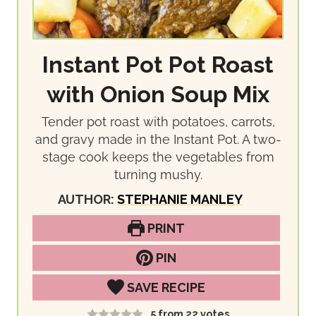
Instant Pot Pot Roast
with Onion Soup Mix
Tender pot roast with potatoes, carrots,
and gravy made in the Instant Pot. A two-
stage cook keeps the vegetables from
turning mushy.
AUTHOR:
STEPHANIE MANLEY
PRINT
PIN
SAVE RECIPE
5
from
22
votes