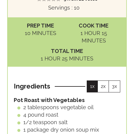
Servings :
10
PREP TIME
COOK TIME
M
H
M
10
MINUTES
1
HOUR
15
I
O
I
MINUTES
N
U
N
TOTAL TIME
U
R
U
H
M
1
HOUR
25
MINUTES
T
T
O
I
E
E
U
N
S
S
R
U
Ingredients
1x
2x
3x
T
E
Pot Roast with Vegetables
S
2
tablespoons
vegetable oil
4
pound
roast
1/2
teaspoon
salt
1
package
dry onion soup mix