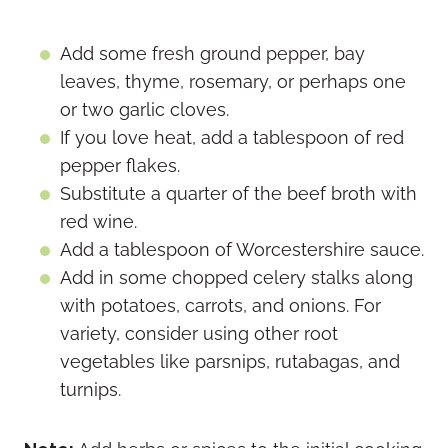
Add some fresh ground pepper, bay
leaves, thyme, rosemary, or perhaps one
or two garlic cloves.
If you love heat, add a tablespoon of red
pepper flakes.
Substitute a quarter of the beef broth with
red wine.
Add a tablespoon of Worcestershire sauce.
Add in some chopped celery stalks along
with potatoes, carrots, and onions. For
variety, consider using other root
vegetables like parsnips, rutabagas, and
turnips.