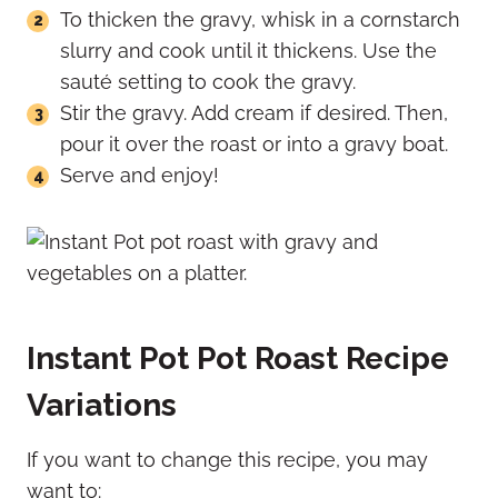
To thicken the gravy, whisk in a cornstarch
slurry and cook until it thickens. Use the
sauté setting to cook the gravy.
Stir the gravy. Add cream if desired. Then,
pour it over the roast or into a gravy boat.
Serve and enjoy!
Instant Pot Pot Roast Recipe
Variations
If you want to change this recipe, you may
want to: