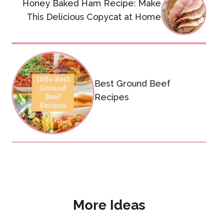
Honey Baked Ham Recipe: Make
navigation
This Delicious Copycat at Home
Best Ground Beef
Recipes
More Ideas