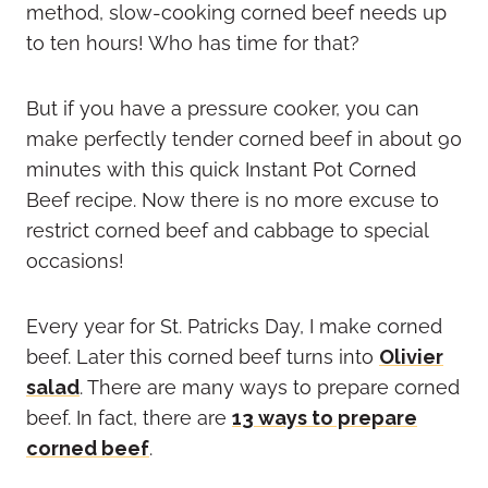
method, slow-cooking corned beef needs up
to ten hours! Who has time for that?
But if you have a pressure cooker, you can
make perfectly tender corned beef in about 90
minutes with this quick Instant Pot Corned
Beef recipe. Now there is no more excuse to
restrict corned beef and cabbage to special
occasions!
Every year for St. Patricks Day, I make corned
beef. Later this corned beef turns into
Olivier
salad
. There are many ways to prepare corned
beef. In fact, there are
13 ways to prepare
corned beef
.