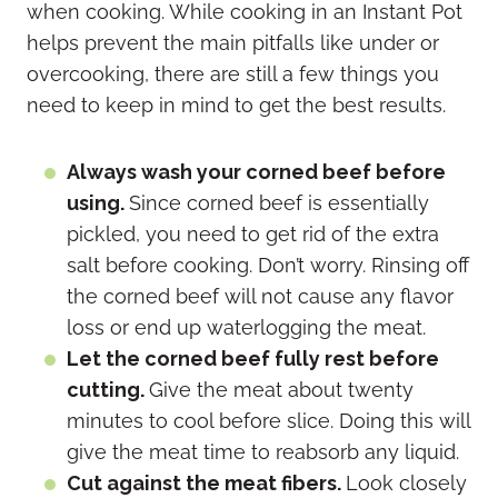
when cooking. While cooking in an Instant Pot
helps prevent the main pitfalls like under or
overcooking, there are still a few things you
need to keep in mind to get the best results.
Always wash your corned beef before
using.
Since corned beef is essentially
pickled, you need to get rid of the extra
salt before cooking. Don’t worry. Rinsing off
the corned beef will not cause any flavor
loss or end up waterlogging the meat.
Let the corned beef fully rest before
cutting.
Give the meat about twenty
minutes to cool before slice. Doing this will
give the meat time to reabsorb any liquid.
Cut against the meat fibers.
Look closely