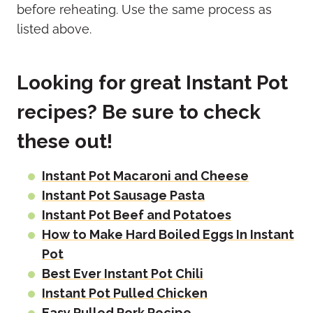
before reheating. Use the same process as
listed above.
Looking for great Instant Pot
recipes? Be sure to check
these out!
Instant Pot Macaroni and Cheese
Instant Pot Sausage Pasta
Instant Pot Beef and Potatoes
How to Make Hard Boiled Eggs In Instant
Pot
Best Ever Instant Pot Chili
Instant Pot Pulled Chicken
Easy Pulled Pork Recipe