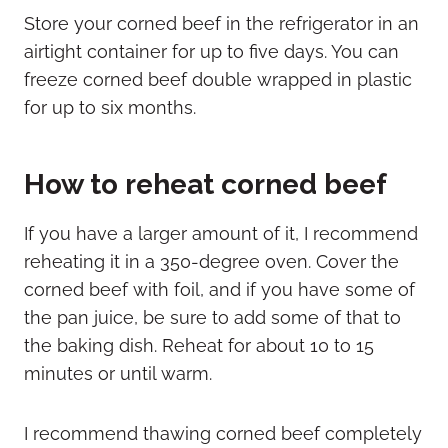
Store your corned beef in the refrigerator in an
airtight container for up to five days. You can
freeze corned beef double wrapped in plastic
for up to six months.
How to reheat corned beef
If you have a larger amount of it, I recommend
reheating it in a 350-degree oven. Cover the
corned beef with foil, and if you have some of
the pan juice, be sure to add some of that to
the baking dish. Reheat for about 10 to 15
minutes or until warm.
I recommend thawing corned beef completely