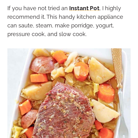
If you have not tried an
Instant Pot
, I highly
recommend it. This handy kitchen appliance
can saute, steam, make porridge, yogurt,
pressure cook, and slow cook.