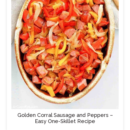
Golden Corral Sausage and Peppers –
Easy One-Skillet Recipe