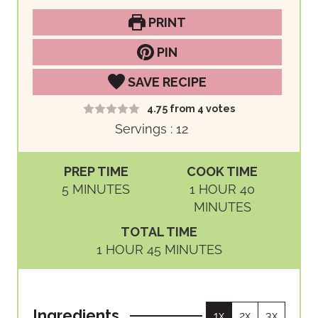
PRINT
PIN
SAVE RECIPE
4.75
from
4
votes
Servings :
12
PREP TIME
COOK TIME
M
H
M
5
MINUTES
1
HOUR
40
I
O
I
MINUTES
N
U
N
TOTAL TIME
U
R
U
H
M
1
HOUR
45
MINUTES
T
T
O
I
E
E
U
N
S
S
R
U
Ingredients
1x
2x
3x