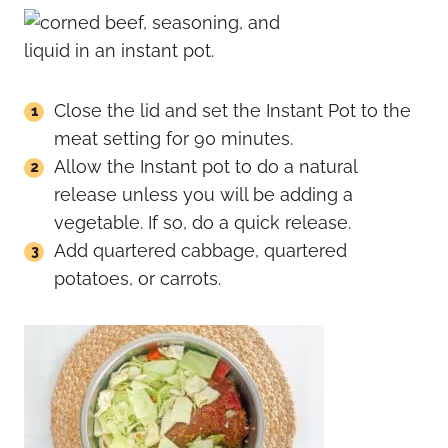
Close the lid and set the Instant Pot to the
meat setting for 90 minutes.
Allow the Instant pot to do a natural
release unless you will be adding a
vegetable. If so, do a quick release.
Add quartered cabbage, quartered
potatoes, or carrots.