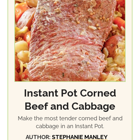
Instant Pot Corned
Beef and Cabbage
Make the most tender corned beef and
cabbage in an Instant Pot.
AUTHOR:
STEPHANIE MANLEY