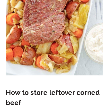
How to store leftover corned
beef