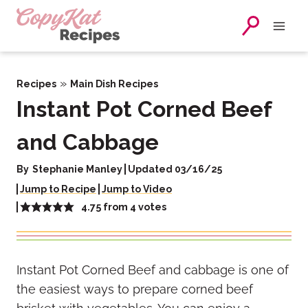
Skip
to
content
»
Recipes
Main Dish Recipes
Instant Pot Corned Beef
and Cabbage
By
Stephanie Manley
Updated 03/16/25
Jump to Recipe
Jump to Video
4.75
from
4
votes
Instant Pot Corned Beef and cabbage is one of
the easiest ways to prepare corned beef