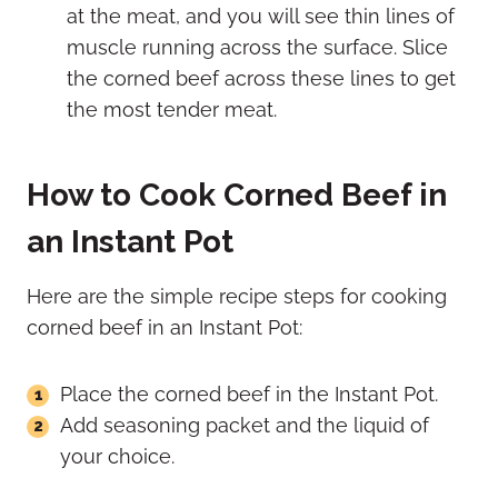
at the meat, and you will see thin lines of
muscle running across the surface. Slice
the corned beef across these lines to get
the most tender meat.
How to Cook Corned Beef in
an Instant Pot
Here are the simple recipe steps for cooking
corned beef in an Instant Pot:
Place the corned beef in the Instant Pot.
Add seasoning packet and the liquid of
your choice.