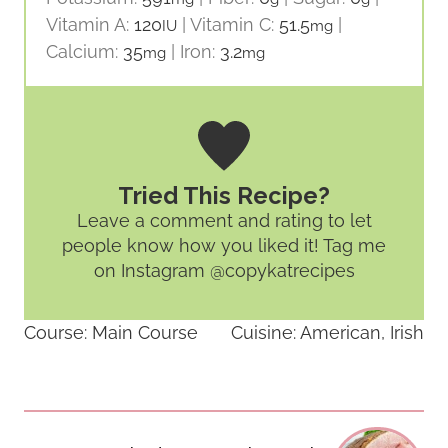
Vitamin A:
120
|
Vitamin C:
51.5
|
IU
mg
Calcium:
35
|
Iron:
3.2
mg
mg
Tried This Recipe?
Leave a comment and rating
to let
people know how you liked it! Tag me
on Instagram @copykatrecipes
Course:
Main Course
Cuisine:
American, Irish
Post