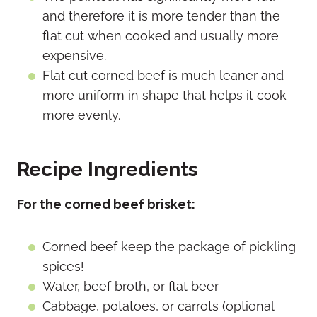
and therefore it is more tender than the
flat cut when cooked and usually more
expensive.
Flat cut corned beef is much leaner and
more uniform in shape that helps it cook
more evenly.
Recipe Ingredients
For the corned beef brisket:
Corned beef keep the package of pickling
spices!
Water, beef broth, or flat beer
Cabbage, potatoes, or carrots (optional