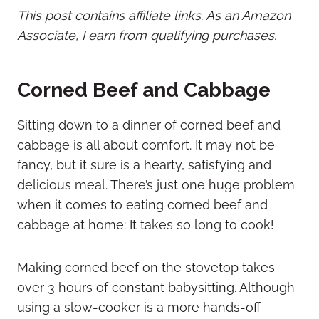
This post contains affiliate links. As an Amazon
Associate, I earn from qualifying purchases.
Corned Beef and Cabbage
Sitting down to a dinner of corned beef and
cabbage is all about comfort. It may not be
fancy, but it sure is a hearty, satisfying and
delicious meal. There’s just one huge problem
when it comes to eating corned beef and
cabbage at home: It takes so long to cook!
Making corned beef on the stovetop takes
over 3 hours of constant babysitting. Although
using a slow-cooker is a more hands-off