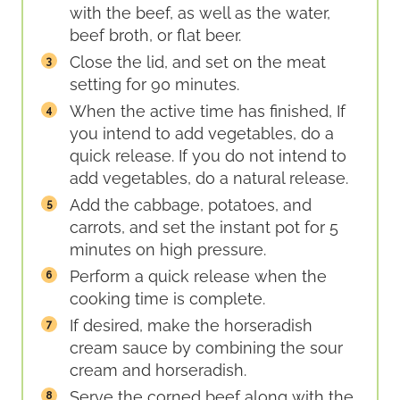
with the beef, as well as the water,
beef broth, or flat beer.
Close the lid, and set on the meat
setting for 90 minutes.
When the active time has finished, If
you intend to add vegetables, do a
quick release. If you do not intend to
add vegetables, do a natural release.
Add the cabbage, potatoes, and
carrots, and set the instant pot for 5
minutes on high pressure.
Perform a quick release when the
cooking time is complete.
If desired, make the horseradish
cream sauce by combining the sour
cream and horseradish.
Serve the corned beef along with the