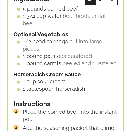
T
E
5
pounds
corned beef
S
1 3/4
cup
water
beef broth, or flat
beer
Optional Vegetables
1/2
head
cabbage
cut into large
pieces
1
pound
potatoes
quartered
1
pound
carrots
peeled and quartered
Horseradish Cream Sauce
1
cup
sour cream
1
tablespoon
horseradish
Instructions
Place the corned beef into the instant
pot.
Add the seasoning packet that came