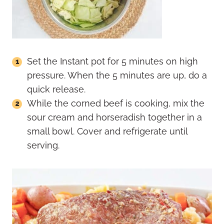
Set the Instant pot for 5 minutes on high
pressure. When the 5 minutes are up, do a
quick release.
While the corned beef is cooking, mix the
sour cream and horseradish together in a
small bowl. Cover and refrigerate until
serving.