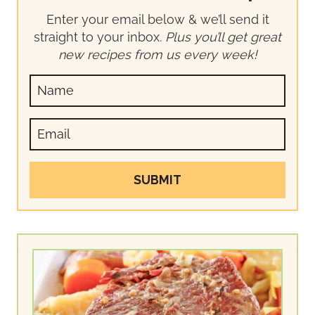
Enter your email below & we’ll send it
straight to your inbox.
Plus you’ll get great
new recipes from us every week!
SUBMIT