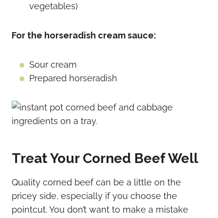
vegetables)
For the horseradish cream sauce:
Sour cream
Prepared horseradish
Treat Your Corned Beef Well
Quality corned beef can be a little on the
pricey side, especially if you choose the
pointcut. You don’t want to make a mistake