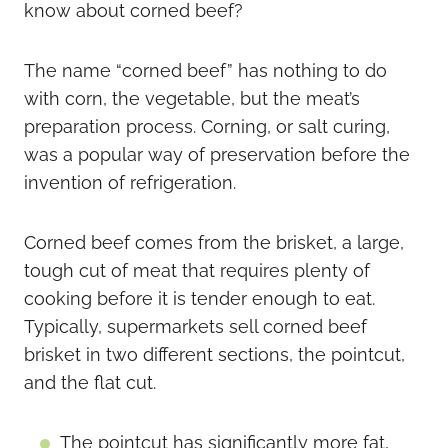
know about corned beef?
The name “corned beef” has nothing to do
with corn, the vegetable, but the meat’s
preparation process. Corning, or salt curing,
was a popular way of preservation before the
invention of refrigeration.
Corned beef comes from the brisket, a large,
tough cut of meat that requires plenty of
cooking before it is tender enough to eat.
Typically, supermarkets sell corned beef
brisket in two different sections, the pointcut,
and the flat cut.
The pointcut has significantly more fat,