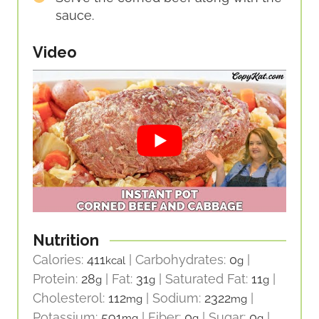
sauce.
Video
Nutrition
Calories:
411
|
Carbohydrates:
0
|
kcal
g
Protein:
28
|
Fat:
31
|
Saturated Fat:
11
|
g
g
g
Cholesterol:
112
|
Sodium:
2322
|
mg
mg
Potassium:
591
|
Fiber:
0
|
Sugar:
0
|
mg
g
g