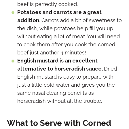
beef is perfectly cooked.
Potatoes and carrots are a great
addition.
Carrots add a bit of sweetness to
the dish, while potatoes help fill you up
without eating a lot of meat. You will need
to cook them after you cook the corned
beef just another 4 minutes!
English mustard is an excellent
alternative to horseradish sauce.
Dried
English mustard is easy to prepare with
just a little cold water and gives you the
same nasal clearing benefits as
horseradish without all the trouble.
What to Serve with Corned