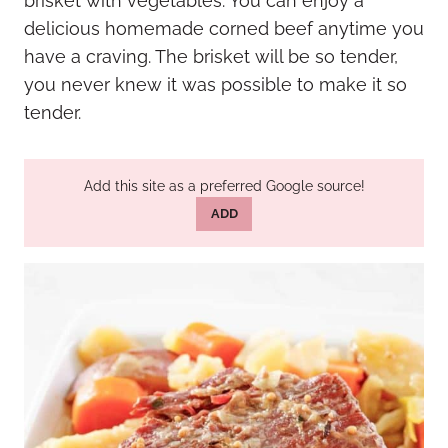
brisket with vegetables. You can enjoy a
delicious homemade corned beef anytime you
have a craving. The brisket will be so tender,
you never knew it was possible to make it so
tender.
Add this site as a preferred Google source!
ADD