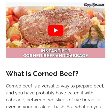
What is Corned Beef?
Corned beef is a versatile way to prepare beef,
and you have probably have eaten it with
cabbage, between two slices of rye bread, or
even in your breakfast hash, But what do you