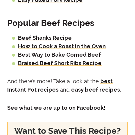
Popular Beef Recipes
Beef Shanks Recipe
How to Cook a Roast in the Oven
Best Way to Bake Corned Beef
Braised Beef Short Ribs Recipe
And there’s more! Take a look at the
best
Instant Pot recipes
and
easy beef recipes
.
See what we are up to on Facebook!
Want to Save This Recipe?