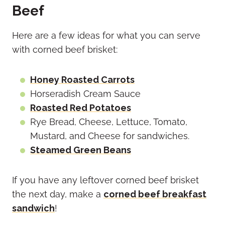
Beef
Here are a few ideas for what you can serve
with corned beef brisket:
Honey Roasted Carrots
Horseradish Cream Sauce
Roasted Red Potatoes
Rye Bread, Cheese, Lettuce, Tomato,
Mustard, and Cheese for sandwiches.
Steamed Green Beans
If you have any leftover corned beef brisket
the next day, make a
corned beef breakfast
sandwich
!