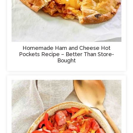
Homemade Ham and Cheese Hot
Pockets Recipe – Better Than Store-
Bought