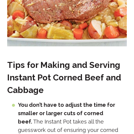
Tips for Making and Serving
Instant Pot Corned Beef and
Cabbage
You don’t have to adjust the time for
smaller or larger cuts of corned
beef.
The Instant Pot takes all the
guesswork out of ensuring your corned