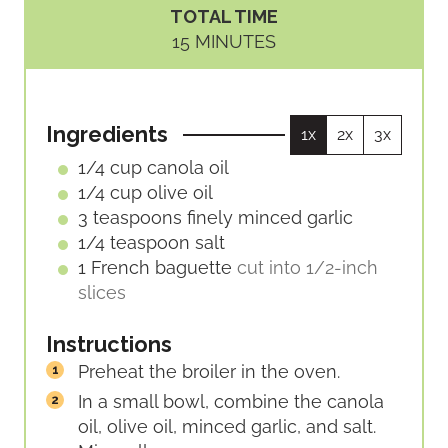
I
I
TOTAL TIME
N
N
M
15
MINUTES
U
U
I
T
T
N
E
E
U
S
S
Ingredients
1x
2x
3x
T
E
1/4
cup
canola oil
S
1/4
cup
olive oil
3
teaspoons
finely minced garlic
1/4
teaspoon
salt
1
French baguette
cut into 1/2-inch
slices
Instructions
Preheat the broiler in the oven.
In a small bowl, combine the canola
oil, olive oil, minced garlic, and salt.