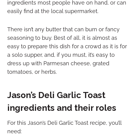
ingredients most people have on hand, or can
easily find at the local supermarket.
There isn’t any butter that can burn or fancy
seasoning to buy. Best of all, it is almost as
easy to prepare this dish for a crowd as it is for
a solo supper, and, if you must, it’s easy to
dress up with Parmesan cheese, grated
tomatoes, or herbs.
Jason’s Deli Garlic Toast
ingredients and their roles
For this Jason’s Deli Garlic Toast recipe, you’ll
need: