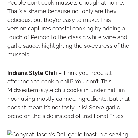
People don’t cook mussels enough at home.
That’s a shame because not only are they
delicious, but they’re easy to make. This
version captures coastal cooking by adding a
touch of Pernod to the classic white wine and
garlic sauce, highlighting the sweetness of the
mussels.
Indiana Style Chili
– Think you need all
afternoon to cook a chili? You don’t. This
Midwestern-style chili cooks in under half an
hour using mostly canned ingredients. But that
doesn’t mean it’s not tasty; it is! Serve garlic
bread on the side instead of traditional Fritos.