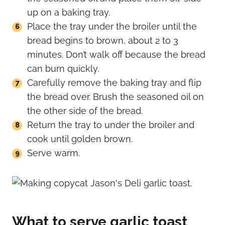
up on a baking tray.
Place the tray under the broiler until the
bread begins to brown, about 2 to 3
minutes. Don’t walk off because the bread
can burn quickly.
Carefully remove the baking tray and flip
the bread over. Brush the seasoned oil on
the other side of the bread.
Return the tray to under the broiler and
cook until golden brown.
Serve warm.
What to serve garlic toast