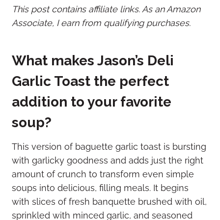
This post contains affiliate links. As an Amazon
Associate, I earn from qualifying purchases.
What makes Jason’s Deli
Garlic Toast the perfect
addition to your favorite
soup?
This version of baguette garlic toast is bursting
with garlicky goodness and adds just the right
amount of crunch to transform even simple
soups into delicious, filling meals. It begins
with slices of fresh banquette brushed with oil,
sprinkled with minced garlic, and seasoned