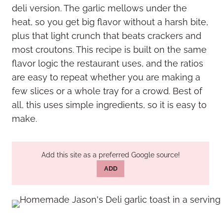
deli version. The garlic mellows under the
heat, so you get big flavor without a harsh bite,
plus that light crunch that beats crackers and
most croutons. This recipe is built on the same
flavor logic the restaurant uses, and the ratios
are easy to repeat whether you are making a
few slices or a whole tray for a crowd. Best of
all, this uses simple ingredients, so it is easy to
make.
Add this site as a preferred Google source!
ADD