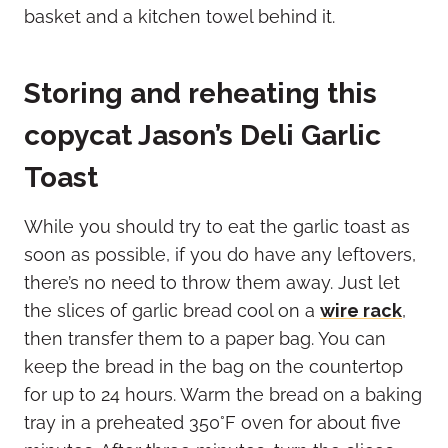
Storing and reheating this
copycat Jason’s Deli Garlic
Toast
While you should try to eat the garlic toast as
soon as possible, if you do have any leftovers,
there’s no need to throw them away. Just let
the slices of garlic bread cool on a
wire rack
,
then transfer them to a paper bag. You can
keep the bread in the bag on the countertop
for up to 24 hours. Warm the bread on a baking
tray in a preheated 350°F oven for about five