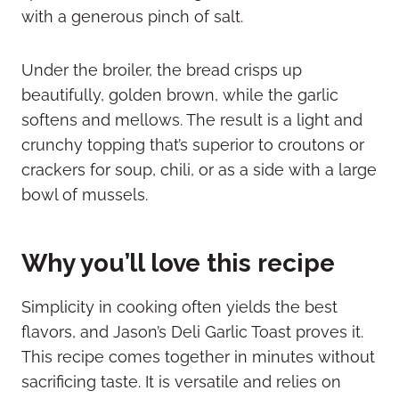
with a generous pinch of salt.
Under the broiler, the bread crisps up
beautifully, golden brown, while the garlic
softens and mellows. The result is a light and
crunchy topping that’s superior to croutons or
crackers for soup, chili, or as a side with a large
bowl of mussels.
Why you’ll love this recipe
Simplicity in cooking often yields the best
flavors, and Jason’s Deli Garlic Toast proves it.
This recipe comes together in minutes without
sacrificing taste. It is versatile and relies on