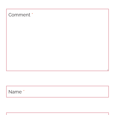
Comment
*
Name
*