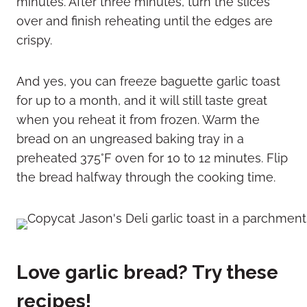
minutes. After three minutes, turn the slices
over and finish reheating until the edges are
crispy.
And yes, you can freeze baguette garlic toast
for up to a month, and it will still taste great
when you reheat it from frozen. Warm the
bread on an ungreased baking tray in a
preheated 375°F oven for 10 to 12 minutes. Flip
the bread halfway through the cooking time.
Love garlic bread? Try these
recipes!