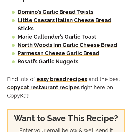
Domino’s Garlic Bread Twists
Little Caesars Italian Cheese Bread
Sticks
Marie Callender’s Garlic Toast
North Woods Inn Garlic Cheese Bread
Parmesan Cheese Garlic Bread
Rosati’s Garlic Nuggets
Find lots of
easy bread recipes
and the best
copycat restaurant recipes
right here on
CopyKat!
Want to Save This Recipe?
Enter your email below & we’ll send it