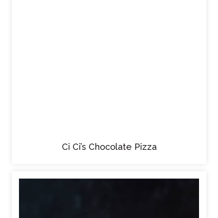
Ci Ci’s Chocolate Pizza