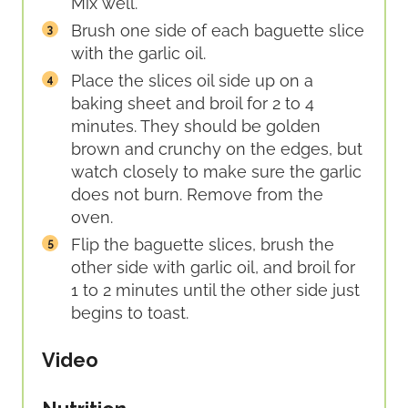
Mix well.
Brush one side of each baguette slice
with the garlic oil.
Place the slices oil side up on a
baking sheet and broil for 2 to 4
minutes. They should be golden
brown and crunchy on the edges, but
watch closely to make sure the garlic
does not burn. Remove from the
oven.
Flip the baguette slices, brush the
other side with garlic oil, and broil for
1 to 2 minutes until the other side just
begins to toast.
Video