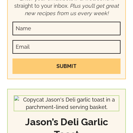
straight to your inbox.
Plus you’ll get great
new recipes from us every week!
SUBMIT
Jason’s Deli Garlic