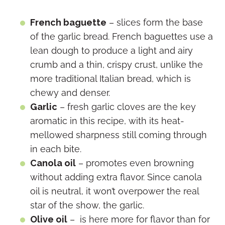
French baguette
– slices form the base
of the garlic bread. French baguettes use a
lean dough to produce a light and airy
crumb and a thin, crispy crust, unlike the
more traditional Italian bread, which is
chewy and denser.
Garlic
– fresh garlic cloves are the key
aromatic in this recipe, with its heat-
mellowed sharpness still coming through
in each bite.
Canola oil
– promotes even browning
without adding extra flavor. Since canola
oil is neutral, it won’t overpower the real
star of the show, the garlic.
Olive oil
– is here more for flavor than for