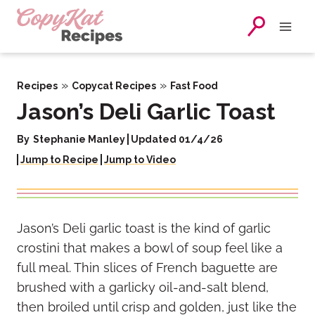
Skip
to
content
»
»
Recipes
Copycat Recipes
Fast Food
Jason’s Deli Garlic Toast
By
Stephanie Manley
Updated 01/4/26
Jump to Recipe
Jump to Video
Jason’s Deli garlic toast is the kind of garlic
crostini that makes a bowl of soup feel like a
full meal. Thin slices of French baguette are
brushed with a garlicky oil-and-salt blend,
then broiled until crisp and golden, just like the