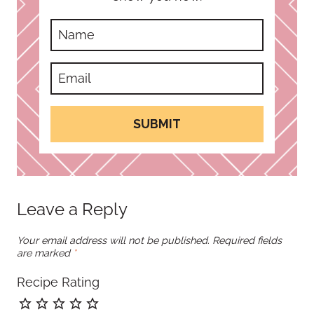
SUBMIT
Leave a Reply
Your email address will not be published.
Required fields
are marked
*
Recipe Rating