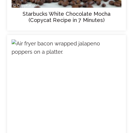
Starbucks White Chocolate Mocha
(Copycat Recipe in 7 Minutes)