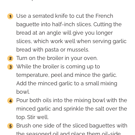
Use a serrated knife to cut the French
baguette into half-inch slices. Cutting the
bread at an angle will give you longer
slices, which work well when serving garlic
bread with pasta or mussels.
Turn on the broiler in your oven.
While the broiler is coming up to
temperature, peel and mince the garlic.
Add the minced garlic to a small mixing
bowl.
Pour both oils into the mixing bowl with the
minced garlic and sprinkle the salt over the
top. Stir well.
Brush one side of the sliced baguettes with
the seasoned oil and place them oil-side