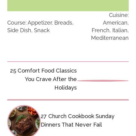
Cuisine:
Course:
Appetizer, Breads,
American,
Side Dish, Snack
French, Italian,
Mediterranean
Post
25 Comfort Food Classics
navigation
You Crave After the
Holidays
27 Church Cookbook Sunday
Dinners That Never Fail