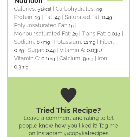
Nutrition
Calories:
51
|
Carbohydrates:
4
|
kcal
g
Protein:
1
|
Fat:
4
|
Saturated Fat:
0.4
|
g
g
g
Polyunsaturated Fat:
1
|
g
Monounsaturated Fat:
2
|
Trans Fat:
0.01
|
g
g
Sodium:
67
|
Potassium:
11
|
Fiber:
mg
mg
0.2
|
Sugar:
0.4
|
Vitamin A:
0.03
|
g
g
IU
Vitamin C:
0.1
|
Calcium:
9
|
Iron:
mg
mg
0.3
mg
Tried This Recipe?
Leave a comment and rating
to let
people know how you liked it! Tag me
on Instagram @copykatrecipes