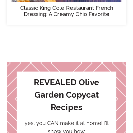
Classic King Cole Restaurant French
Dressing: A Creamy Ohio Favorite
REVEALED Olive
Garden Copycat
Recipes
yes, you CAN make it at home! I’ll
show you how.