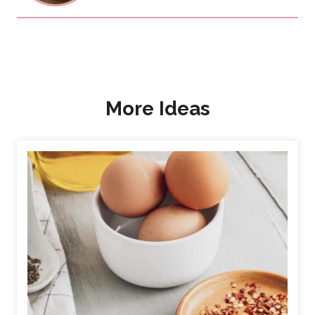
More Ideas