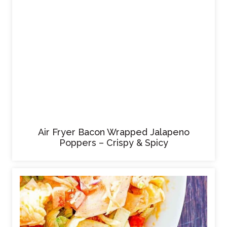
Air Fryer Bacon Wrapped Jalapeno
Poppers – Crispy & Spicy