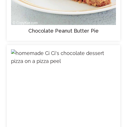
Chocolate Peanut Butter Pie