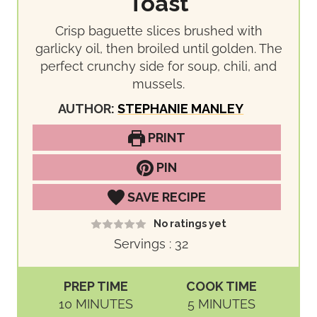
Toast
Crisp baguette slices brushed with
garlicky oil, then broiled until golden. The
perfect crunchy side for soup, chili, and
mussels.
AUTHOR:
STEPHANIE MANLEY
PRINT
PIN
SAVE RECIPE
No ratings yet
Servings :
32
PREP TIME
COOK TIME
M
M
10
MINUTES
5
MINUTES