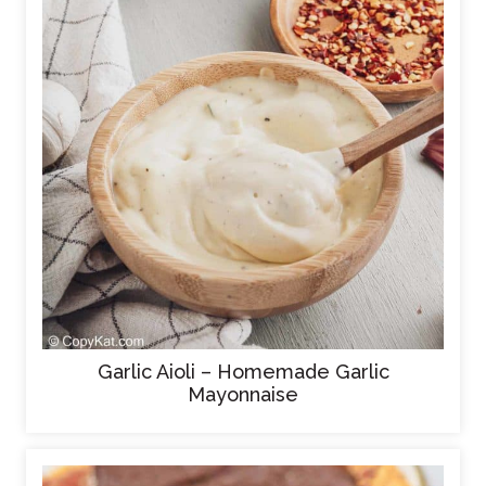
Garlic Aioli – Homemade Garlic
Mayonnaise