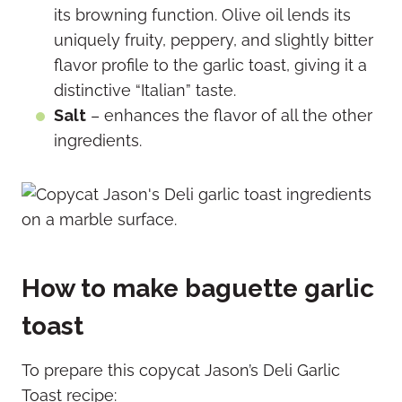
its browning function. Olive oil lends its
uniquely fruity, peppery, and slightly bitter
flavor profile to the garlic toast, giving it a
distinctive “Italian” taste.
Salt
– enhances the flavor of all the other
ingredients.
How to make baguette garlic
toast
To prepare this copycat Jason’s Deli Garlic
Toast recipe: