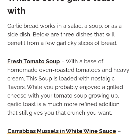
with
Garlic bread works in a salad, a soup, or as a
side dish. Below are three dishes that will
benefit from a few garlicky slices of bread.
Fresh Tomato Soup
– With a base of
homemade oven-roasted tomatoes and heavy
cream, This Soup is loaded with nostalgic
flavors. While you probably enjoyed a grilled
cheese with your tomato soup growing up,
garlic toast is a much more refined addition
that still gives you that crunch you want.
Carrabbas Mussels in White Wine Sauce
–