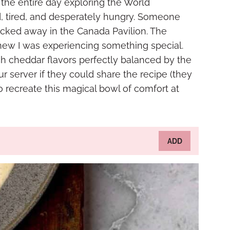
 the entire day exploring the World
 tired, and desperately hungry. Someone
cked away in the Canada Pavilion. The
 knew I was experiencing something special.
h cheddar flavors perfectly balanced by the
ur server if they could share the recipe (they
o recreate this magical bowl of comfort at
ADD