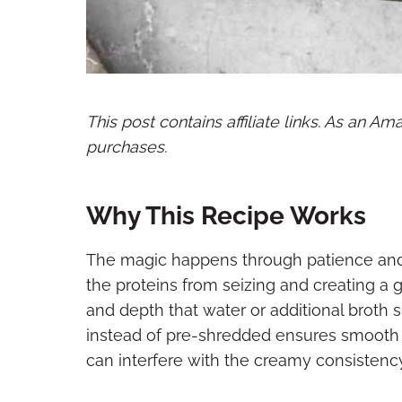
This post contains affiliate links. As an A
purchases.
Why This Recipe Works
The magic happens through patience and
the proteins from seizing and creating a 
and depth that water or additional broth 
instead of pre-shredded ensures smooth 
can interfere with the creamy consistency