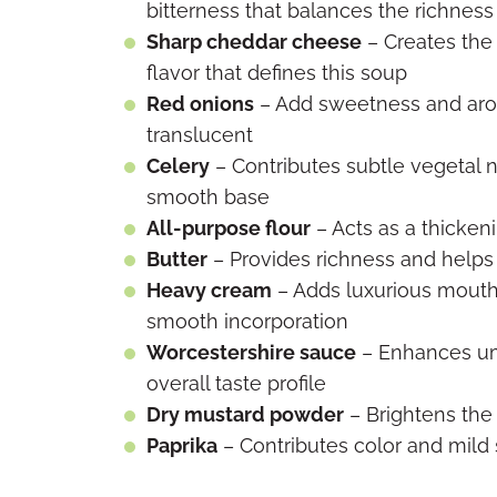
bitterness that balances the richness
Sharp cheddar cheese
– Creates the
flavor that defines this soup
Red onions
– Add sweetness and arom
translucent
Celery
– Contributes subtle vegetal 
smooth base
All-purpose flour
– Acts as a thicken
Butter
– Provides richness and helps
Heavy cream
– Adds luxurious mouth
smooth incorporation
Worcestershire sauce
– Enhances um
overall taste profile
Dry mustard powder
– Brightens the
Paprika
– Contributes color and mild