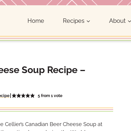
Home
Recipes
About
heese Soup Recipe –
5
from 1 vote
ecipe
d Le Cellier’s Canadian Beer Cheese Soup at