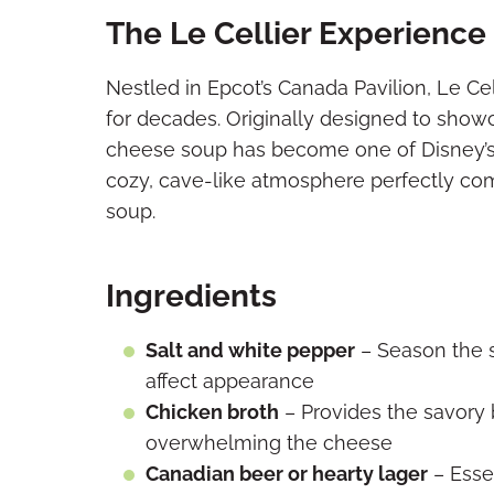
The Le Cellier Experience
Nestled in Epcot’s Canada Pavilion, Le Ce
for decades. Originally designed to showc
cheese soup has become one of Disney’s 
cozy, cave-like atmosphere perfectly com
soup.
Ingredients
Salt and white pepper
– Season the 
affect appearance
Chicken broth
– Provides the savory b
overwhelming the cheese
Canadian beer or hearty lager
– Essen