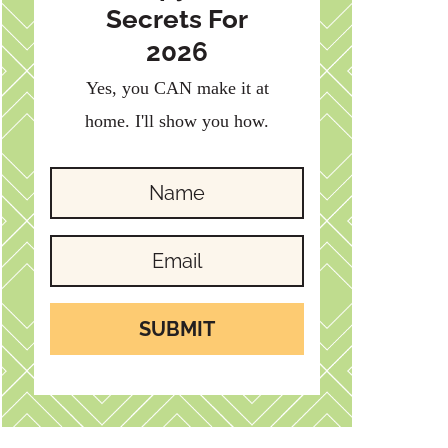
Secrets For
2026
Yes, you CAN make it at
home. I'll show you how.
SUBMIT