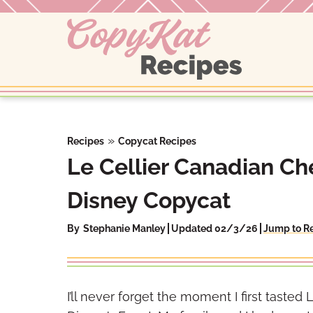
Skip
to
content
»
Recipes
Copycat Recipes
Le Cellier Canadian C
Disney Copycat
By
Stephanie Manley
Updated 02/3/26
Jump to R
I’ll never forget the moment I first taste