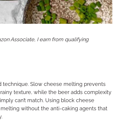
mazon Associate, I earn from qualifying
 technique. Slow cheese melting prevents
grainy texture, while the beer adds complexity
simply can’t match. Using block cheese
melting without the anti-caking agents that
.