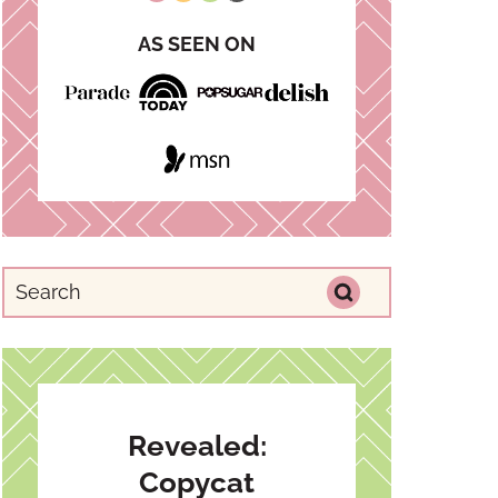
AS SEEN ON
Revealed:
Copycat