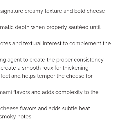
 signature creamy texture and bold cheese
atic depth when properly sautéed until
notes and textural interest to complement the
ing agent to create the proper consistency
 create a smooth roux for thickening
feel and helps temper the cheese for
ami flavors and adds complexity to the
 cheese flavors and adds subtle heat
 smoky notes