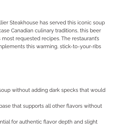
llier Steakhouse has served this iconic soup
ase Canadian culinary traditions, this beer
most requested recipes. The restaurant’s
plements this warming, stick-to-your-ribs
soup without adding dark specks that would
ase that supports all other flavors without
tial for authentic flavor depth and slight