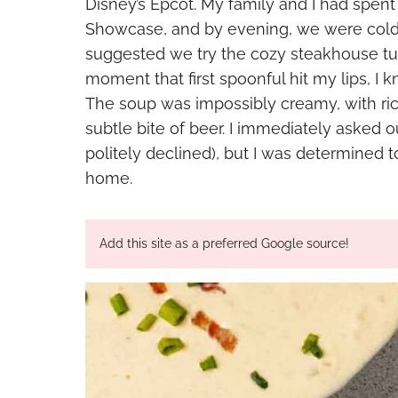
Disney’s Epcot. My family and I had spent
Showcase, and by evening, we were cold,
suggested we try the cozy steakhouse tu
moment that first spoonful hit my lips, I
The soup was impossibly creamy, with ric
subtle bite of beer. I immediately asked o
politely declined), but I was determined t
home.
Add this site as a preferred Google source!