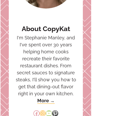
About CopyKat
I'm Stephanie Manley, and
I've spent over 30 years
helping home cooks
recreate their favorite
restaurant dishes. From
secret sauces to signature
steaks, I'll show you how to
get that dining-out flavor
right in your own kitchen.
More →
Facebook
Instagram
YouTube
Pinterest