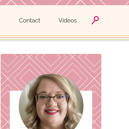
Contact
Videos