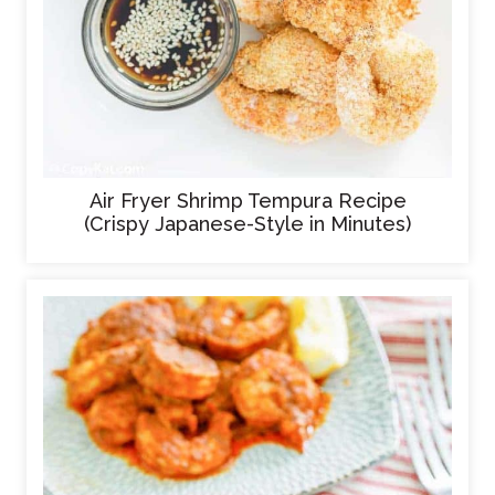
Air Fryer Shrimp Tempura Recipe
(Crispy Japanese-Style in Minutes)