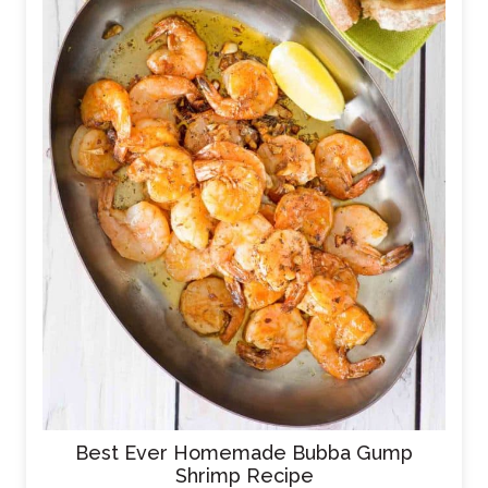
Best Ever Homemade Bubba Gump
Shrimp Recipe