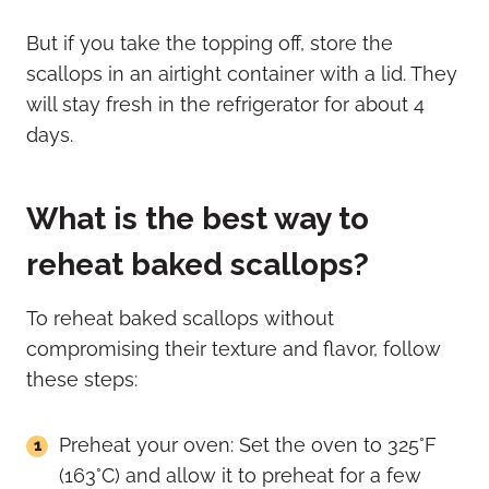
But if you take the topping off, store the
scallops in an airtight container with a lid. They
will stay fresh in the refrigerator for about 4
days.
What is the best way to
reheat baked scallops?
To reheat baked scallops without
compromising their texture and flavor, follow
these steps:
Preheat your oven: Set the oven to 325°F
(163°C) and allow it to preheat for a few