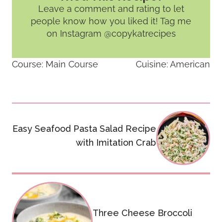
Leave a comment and rating
to let
people know how you liked it! Tag me
on Instagram @copykatrecipes
Course:
Main Course
Cuisine:
American
Post
Easy Seafood Pasta Salad Recipe
navigation
with Imitation Crab
Three Cheese Broccoli