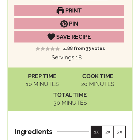
PRINT
PIN
SAVE RECIPE
4.88
from
33
votes
Servings :
8
PREP TIME
COOK TIME
M
M
10
MINUTES
20
MINUTES
I
I
TOTAL TIME
N
N
M
30
MINUTES
U
U
I
T
T
N
E
E
U
S
S
Ingredients
1x
2x
3x
T