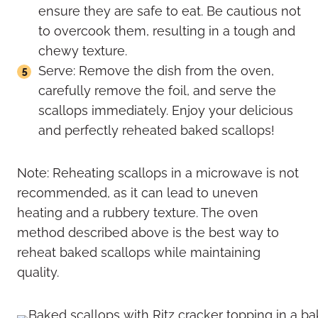
ensure they are safe to eat. Be cautious not
to overcook them, resulting in a tough and
chewy texture.
Serve: Remove the dish from the oven,
carefully remove the foil, and serve the
scallops immediately. Enjoy your delicious
and perfectly reheated baked scallops!
Note: Reheating scallops in a microwave is not
recommended, as it can lead to uneven
heating and a rubbery texture. The oven
method described above is the best way to
reheat baked scallops while maintaining
quality.