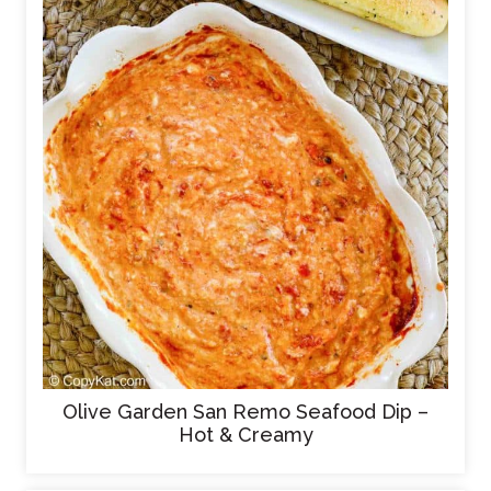
Olive Garden San Remo Seafood Dip –
Hot & Creamy