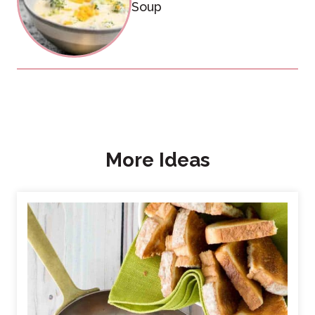
Soup
More Ideas