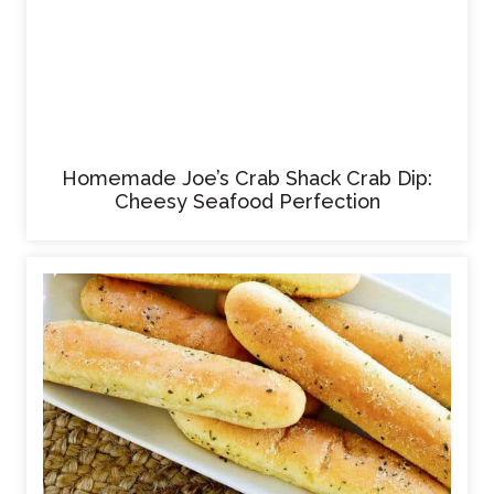
Homemade Joe’s Crab Shack Crab Dip:
Cheesy Seafood Perfection