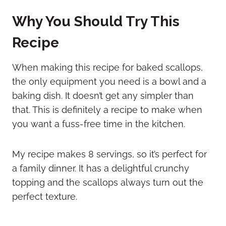
Why You Should Try This
Recipe
When making this recipe for baked scallops,
the only equipment you need is a bowl and a
baking dish. It doesn’t get any simpler than
that. This is definitely a recipe to make when
you want a fuss-free time in the kitchen.
My recipe makes 8 servings, so it’s perfect for
a family dinner. It has a delightful crunchy
topping and the scallops always turn out the
perfect texture.