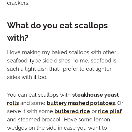
What do you eat scallops
with?
I love making my baked scallops with other
seafood-type side dishes. To me, seafood is
such a light dish that I prefer to eat lighter
sides with it too.
You can eat scallops with
steakhouse yeast
rolls
and some
buttery mashed potatoes
. Or
serve it with some
buttered rice
or
rice pilaf
and steamed broccoli. Have some lemon
wedges on the side in case you want to