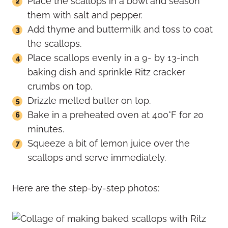
Place the scallops in a bowl and season
them with salt and pepper.
Add thyme and buttermilk and toss to coat
the scallops.
Place scallops evenly in a 9- by 13-inch
baking dish and sprinkle Ritz cracker
crumbs on top.
Drizzle melted butter on top.
Bake in a preheated oven at 400°F for 20
minutes.
Squeeze a bit of lemon juice over the
scallops and serve immediately.
Here are the step-by-step photos: