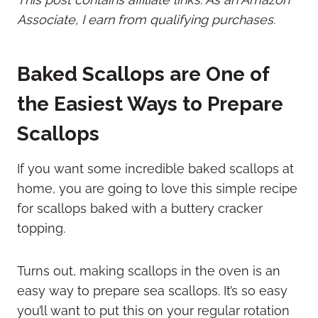
Associate, I earn from qualifying purchases.
Baked Scallops are One of
the Easiest Ways to Prepare
Scallops
If you want some incredible baked scallops at
home, you are going to love this simple recipe
for scallops baked with a buttery cracker
topping.
Turns out, making scallops in the oven is an
easy way to prepare sea scallops. It’s so easy
you’ll want to put this on your regular rotation