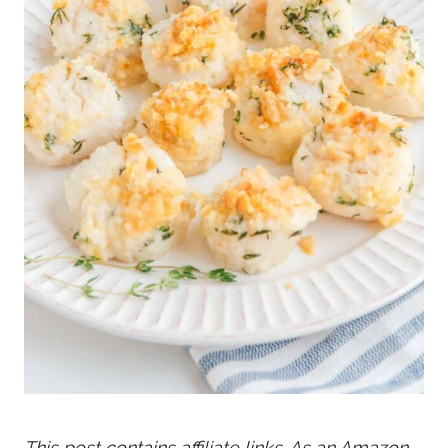
This post contains affiliate links. As an Amazon