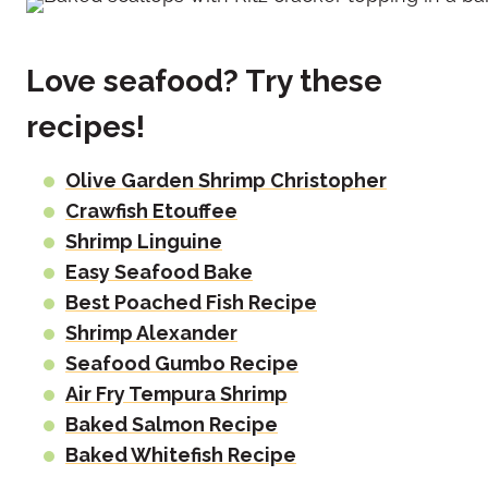
Love seafood? Try these
recipes!
Olive Garden Shrimp Christopher
Crawfish Etouffee
Shrimp Linguine
Easy Seafood Bake
Best Poached Fish Recipe
Shrimp Alexander
Seafood Gumbo Recipe
Air Fry Tempura Shrimp
Baked Salmon Recipe
Baked Whitefish Recipe