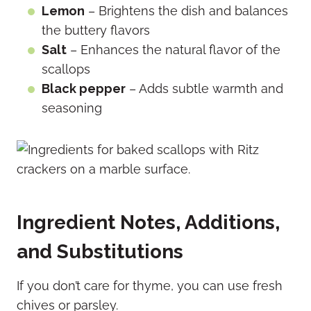
Lemon
– Brightens the dish and balances
the buttery flavors
Salt
– Enhances the natural flavor of the
scallops
Black pepper
– Adds subtle warmth and
seasoning
Ingredient Notes, Additions,
and Substitutions
If you don’t care for thyme, you can use fresh
chives or parsley.