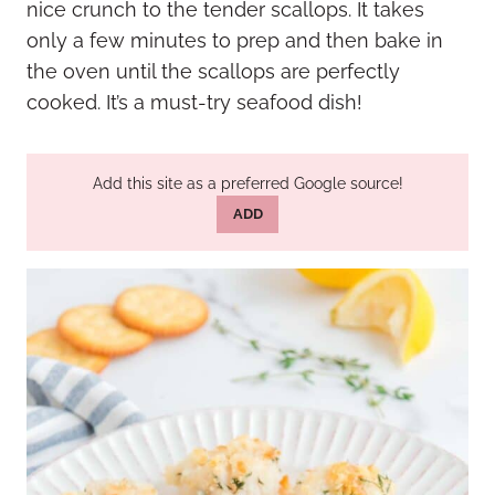
nice crunch to the tender scallops. It takes
only a few minutes to prep and then bake in
the oven until the scallops are perfectly
cooked. It’s a must-try seafood dish!
Add this site as a preferred Google source!
ADD