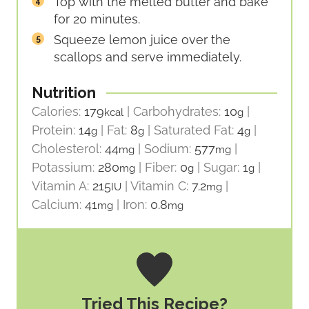
Top with the melted butter and bake
for 20 minutes.
Squeeze lemon juice over the
scallops and serve immediately.
Nutrition
Calories:
179
|
Carbohydrates:
10
|
kcal
g
Protein:
14
|
Fat:
8
|
Saturated Fat:
4
|
g
g
g
Cholesterol:
44
|
Sodium:
577
|
mg
mg
Potassium:
280
|
Fiber:
0
|
Sugar:
1
|
mg
g
g
Vitamin A:
215
|
Vitamin C:
7.2
|
IU
mg
Calcium:
41
|
Iron:
0.8
mg
mg
Tried This Recipe?