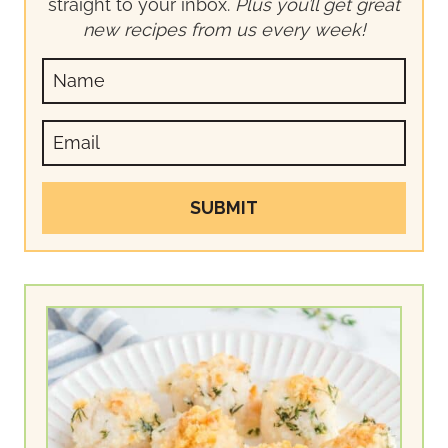
straight to your inbox.
Plus you’ll get great
new recipes from us every week!
SUBMIT