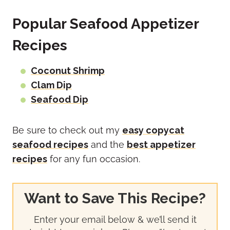
Popular Seafood Appetizer
Recipes
Coconut Shrimp
Clam Dip
Seafood Dip
Be sure to check out my
easy copycat
seafood recipes
and the
best appetizer
recipes
for any fun occasion.
Want to Save This Recipe?
Enter your email below & we’ll send it