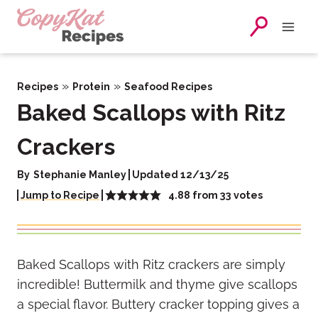
Skip
to
content
»
»
Recipes
Protein
Seafood Recipes
Baked Scallops with Ritz
Crackers
By
Stephanie Manley
Updated 12/13/25
4.88
from
33
votes
Jump to Recipe
Baked Scallops with Ritz crackers are simply
incredible! Buttermilk and thyme give scallops
a special flavor. Buttery cracker topping gives a