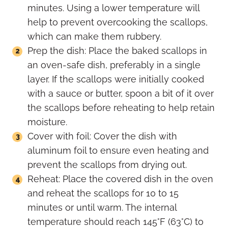
minutes. Using a lower temperature will
help to prevent overcooking the scallops,
which can make them rubbery.
Prep the dish: Place the baked scallops in
an oven-safe dish, preferably in a single
layer. If the scallops were initially cooked
with a sauce or butter, spoon a bit of it over
the scallops before reheating to help retain
moisture.
Cover with foil: Cover the dish with
aluminum foil to ensure even heating and
prevent the scallops from drying out.
Reheat: Place the covered dish in the oven
and reheat the scallops for 10 to 15
minutes or until warm. The internal
temperature should reach 145°F (63°C) to