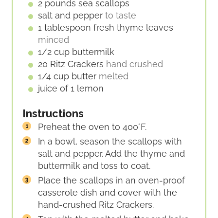
E
2
pounds
sea scallops
S
salt and pepper
to taste
1
tablespoon
fresh thyme leaves
minced
1/2
cup
buttermilk
20
Ritz Crackers
hand crushed
1/4
cup
butter
melted
juice of 1 lemon
Instructions
Preheat the oven to 400°F.
In a bowl, season the scallops with
salt and pepper. Add the thyme and
buttermilk and toss to coat.
Place the scallops in an oven-proof
casserole dish and cover with the
hand-crushed Ritz Crackers.