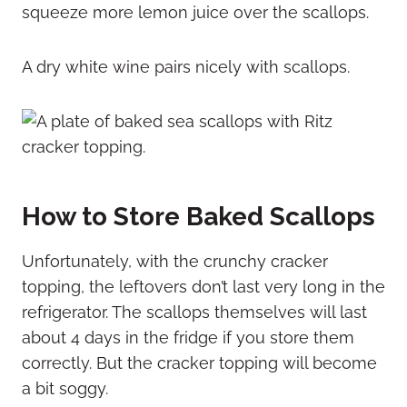
squeeze more lemon juice over the scallops.
A dry white wine pairs nicely with scallops.
How to Store Baked Scallops
Unfortunately, with the crunchy cracker
topping, the leftovers don’t last very long in the
refrigerator. The scallops themselves will last
about 4 days in the fridge if you store them
correctly. But the cracker topping will become
a bit soggy.