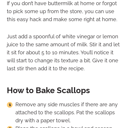
If you don’t have buttermilk at home or forgot
to pick some up from the store, you can use
this easy hack and make some right at home.
Just add a spoonful of white vinegar or lemon
juice to the same amount of milk. Stir it and let
it sit for about 5 to 10 minutes. You’ll notice it
will start to change its texture a bit. Give it one
last stir then add it to the recipe.
How to Bake Scallops
Remove any side muscles if there are any
attached to the scallops. Pat the scallops
dry with a paper towel.