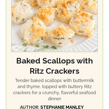
Baked Scallops with
Ritz Crackers
Tender baked scallops with buttermilk
and thyme, topped with buttery Ritz
crackers for a crunchy, flavorful seafood
dinner.
AUTHOR:
STEPHANIE MANLEY