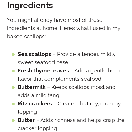
Ingredients
You might already have most of these
ingredients at home. Here’s what I used in my
baked scallops:
Sea scallops
– Provide a tender, mildly
sweet seafood base
Fresh thyme leaves
– Add a gentle herbal
flavor that complements seafood
Buttermilk
– Keeps scallops moist and
adds a mild tang
Ritz crackers
– Create a buttery, crunchy
topping
Butter
– Adds richness and helps crisp the
cracker topping