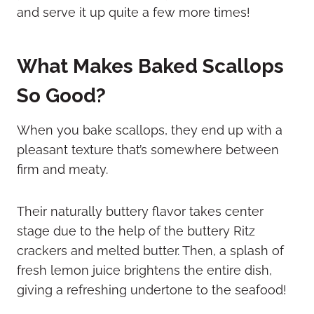
and serve it up quite a few more times!
What Makes Baked Scallops
So Good?
When you bake scallops, they end up with a
pleasant texture that’s somewhere between
firm and meaty.
Their naturally buttery flavor takes center
stage due to the help of the buttery Ritz
crackers and melted butter. Then, a splash of
fresh lemon juice brightens the entire dish,
giving a refreshing undertone to the seafood!