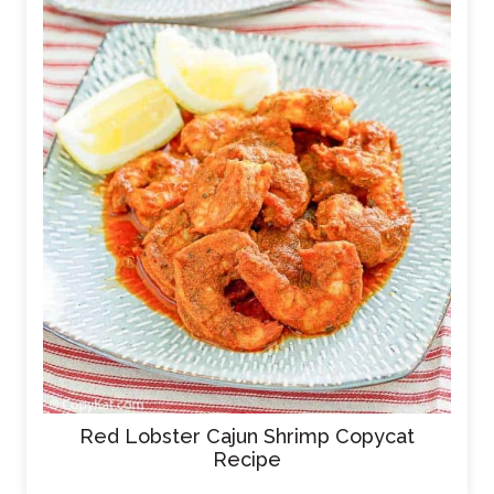
Red Lobster Cajun Shrimp Copycat
Recipe