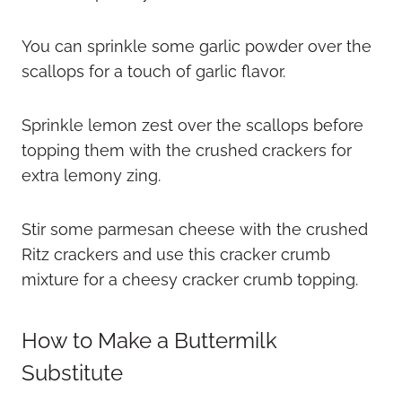
You can sprinkle some garlic powder over the
scallops for a touch of garlic flavor.
Sprinkle lemon zest over the scallops before
topping them with the crushed crackers for
extra lemony zing.
Stir some parmesan cheese with the crushed
Ritz crackers and use this cracker crumb
mixture for a cheesy cracker crumb topping.
How to Make a Buttermilk
Substitute