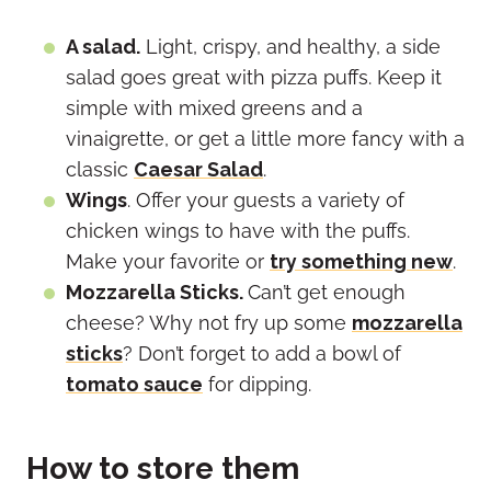
A salad.
Light, crispy, and healthy, a side
salad goes great with pizza puffs. Keep it
simple with mixed greens and a
vinaigrette, or get a little more fancy with a
classic
Caesar Salad
.
Wings
. Offer your guests a variety of
chicken wings to have with the puffs.
Make your favorite or
try something new
.
Mozzarella Sticks.
Can’t get enough
cheese? Why not fry up some
mozzarella
sticks
? Don’t forget to add a bowl of
tomato sauce
for dipping.
How to store them