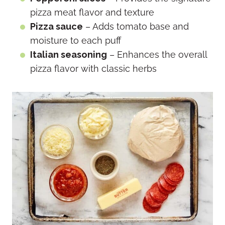
pizza meat flavor and texture
Pizza sauce
– Adds tomato base and
moisture to each puff
Italian seasoning
– Enhances the overall
pizza flavor with classic herbs