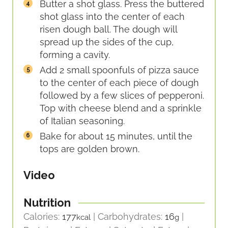
Butter a shot glass. Press the buttered
shot glass into the center of each
risen dough ball. The dough will
spread up the sides of the cup,
forming a cavity.
Add 2 small spoonfuls of pizza sauce
to the center of each piece of dough
followed by a few slices of pepperoni.
Top with cheese blend and a sprinkle
of Italian seasoning.
Bake for about 15 minutes, until the
tops are golden brown.
Video
Nutrition
Calories:
177
|
Carbohydrates:
16
|
kcal
g