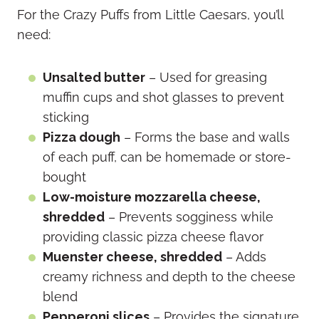
For the Crazy Puffs from Little Caesars, you’ll
need:
Unsalted butter
– Used for greasing
muffin cups and shot glasses to prevent
sticking
Pizza dough
– Forms the base and walls
of each puff, can be homemade or store-
bought
Low-moisture mozzarella cheese,
shredded
– Prevents sogginess while
providing classic pizza cheese flavor
Muenster cheese, shredded
– Adds
creamy richness and depth to the cheese
blend
Pepperoni slices
– Provides the signature