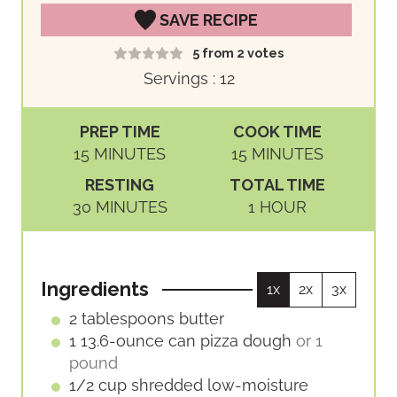
SAVE RECIPE
5
from
2
votes
Servings :
12
PREP TIME
COOK TIME
M
M
15
MINUTES
15
MINUTES
I
I
RESTING
TOTAL TIME
N
N
M
H
30
MINUTES
1
HOUR
U
U
I
O
T
T
N
U
E
E
U
R
S
S
Ingredients
1x
2x
3x
T
E
2
tablespoons
butter
S
1
13.6-ounce can
pizza dough
or 1
pound
1/2
cup
shredded low-moisture