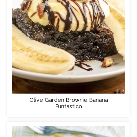
Olive Garden Brownie Banana
Funtastico