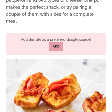
pepperoni and two types of cheese. One puff
makes the perfect snack, or try pairing a
couple of them with sides for a complete
meal.
Add this site as a preferred Google source!
ADD