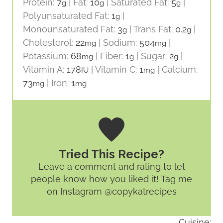
Protein:
7
|
Fat:
10
|
Saturated Fat:
5
|
g
g
g
Polyunsaturated Fat:
1
|
g
Monounsaturated Fat:
3
|
Trans Fat:
0.2
|
g
g
Cholesterol:
22
|
Sodium:
504
|
mg
mg
Potassium:
68
|
Fiber:
1
|
Sugar:
2
|
mg
g
g
Vitamin A:
178
|
Vitamin C:
1
|
Calcium:
IU
mg
73
|
Iron:
1
mg
mg
Tried This Recipe?
Leave a comment and rating
to let
people know how you liked it! Tag me
on Instagram @copykatrecipes
Cuisine: