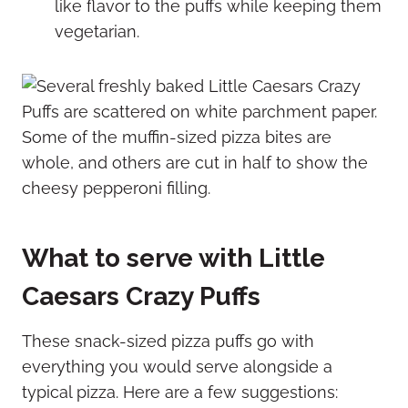
like flavor to the puffs while keeping them
vegetarian.
What to serve with Little
Caesars Crazy Puffs
These snack-sized pizza puffs go with
everything you would serve alongside a
typical pizza. Here are a few suggestions: