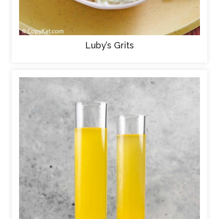
Luby’s Grits