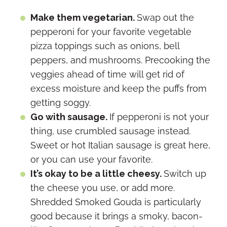
Make them vegetarian.
Swap out the
pepperoni for your favorite vegetable
pizza toppings such as onions, bell
peppers, and mushrooms. Precooking the
veggies ahead of time will get rid of
excess moisture and keep the puffs from
getting soggy.
Go with sausage.
If pepperoni is not your
thing, use crumbled sausage instead.
Sweet or hot Italian sausage is great here,
or you can use your favorite.
It’s okay to be a little cheesy.
Switch up
the cheese you use, or add more.
Shredded Smoked Gouda is particularly
good because it brings a smoky, bacon-