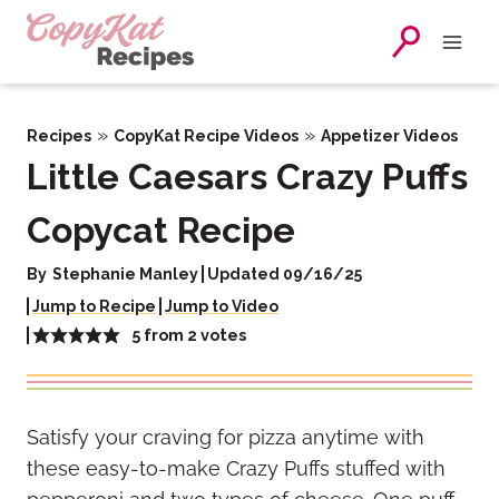
Skip
to
content
»
»
Recipes
CopyKat Recipe Videos
Appetizer Videos
Little Caesars Crazy Puffs
Copycat Recipe
By
Stephanie Manley
Updated 09/16/25
Jump to Recipe
Jump to Video
5
from
2
votes
Satisfy your craving for pizza anytime with
these easy-to-make Crazy Puffs stuffed with