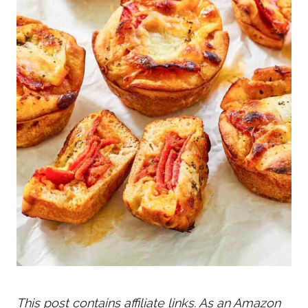
This post contains affiliate links. As an Amazon