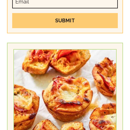
SUBMIT