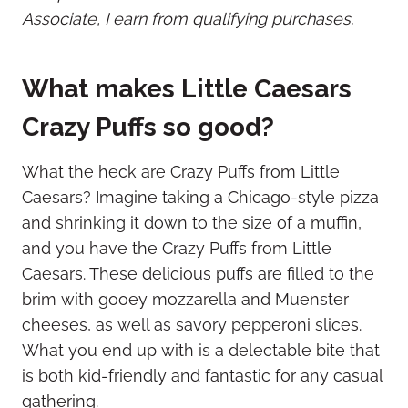
Associate, I earn from qualifying purchases.
What makes Little Caesars
Crazy Puffs so good?
What the heck are Crazy Puffs from Little
Caesars? Imagine taking a Chicago-style pizza
and shrinking it down to the size of a muffin,
and you have the Crazy Puffs from Little
Caesars. These delicious puffs are filled to the
brim with gooey mozzarella and Muenster
cheeses, as well as savory pepperoni slices.
What you end up with is a delectable bite that
is both kid-friendly and fantastic for any casual
gathering.