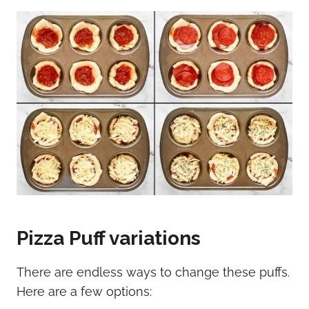
Pizza Puff variations
There are endless ways to change these puffs.
Here are a few options: