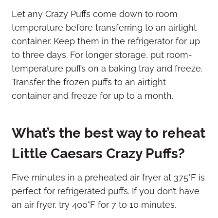
Let any Crazy Puffs come down to room
temperature before transferring to an airtight
container. Keep them in the refrigerator for up
to three days. For longer storage, put room-
temperature puffs on a baking tray and freeze.
Transfer the frozen puffs to an airtight
container and freeze for up to a month.
What’s the best way to reheat
Little Caesars Crazy Puffs?
Five minutes in a preheated air fryer at 375°F is
perfect for refrigerated puffs. If you don’t have
an air fryer, try 400°F for 7 to 10 minutes.