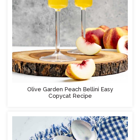
Olive Garden Peach Bellini Easy
Copycat Recipe