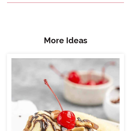
More Ideas