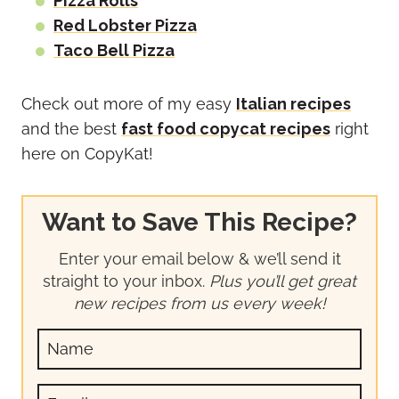
Pizza Rolls
Red Lobster Pizza
Taco Bell Pizza
Check out more of my easy
Italian recipes
and the best
fast food copycat recipes
right
here on CopyKat!
Want to Save This Recipe?
Enter your email below & we’ll send it
straight to your inbox.
Plus you’ll get great
new recipes from us every week!