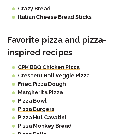
Crazy Bread
Italian Cheese Bread Sticks
Favorite pizza and pizza-
inspired recipes
CPK BBQ Chicken Pizza
Crescent Roll Veggie Pizza
Fried Pizza Dough
Margherita Pizza
Pizza Bowl
Pizza Burgers
Pizza Hut Cavatini
Pizza Monkey Bread