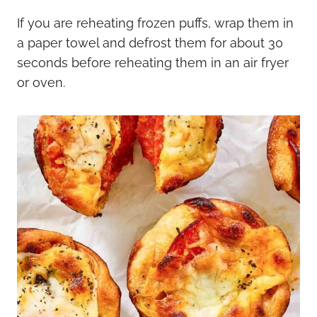
If you are reheating frozen puffs, wrap them in
a paper towel and defrost them for about 30
seconds before reheating them in an air fryer
or oven.