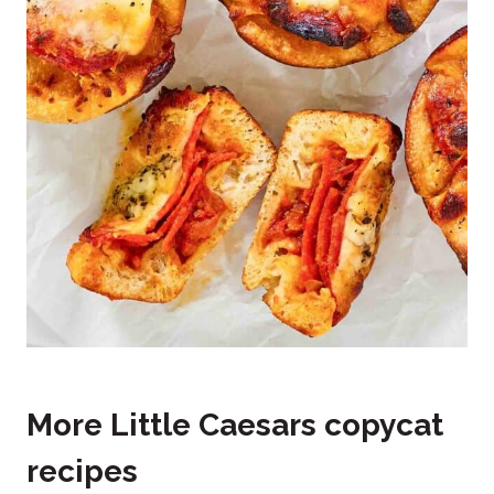
More Little Caesars copycat
recipes