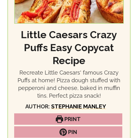
Little Caesars Crazy
Puffs Easy Copycat
Recipe
Recreate Little Caesars' famous Crazy
Puffs at home! Pizza dough stuffed with
pepperoni and cheese, baked in muffin
tins. Perfect pizza snack!
AUTHOR:
STEPHANIE MANLEY
PRINT
PIN