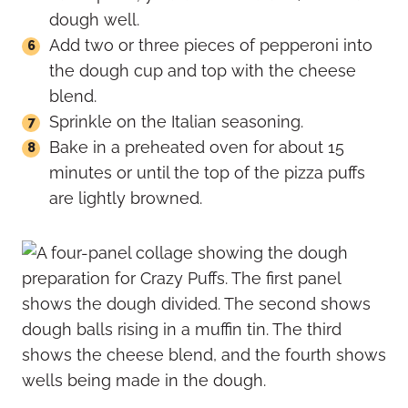
dough well.
Add two or three pieces of pepperoni into
the dough cup and top with the cheese
blend.
Sprinkle on the Italian seasoning.
Bake in a preheated oven for about 15
minutes or until the top of the pizza puffs
are lightly browned.