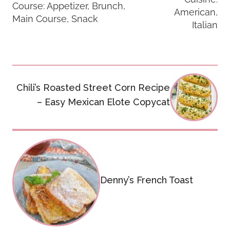
Course:
Appetizer, Brunch,
American,
Main Course, Snack
Italian
Post
Chili’s Roasted Street Corn Recipe
navigation
– Easy Mexican Elote Copycat
Denny’s French Toast