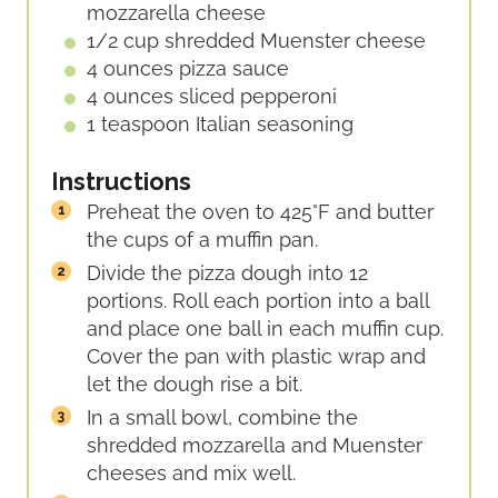
mozzarella cheese
1/2
cup
shredded Muenster cheese
4
ounces
pizza sauce
4
ounces
sliced pepperoni
1
teaspoon
Italian seasoning
Instructions
Preheat the oven to 425°F and butter
the cups of a muffin pan.
Divide the pizza dough into 12
portions. Roll each portion into a ball
and place one ball in each muffin cup.
Cover the pan with plastic wrap and
let the dough rise a bit.
In a small bowl, combine the
shredded mozzarella and Muenster
cheeses and mix well.