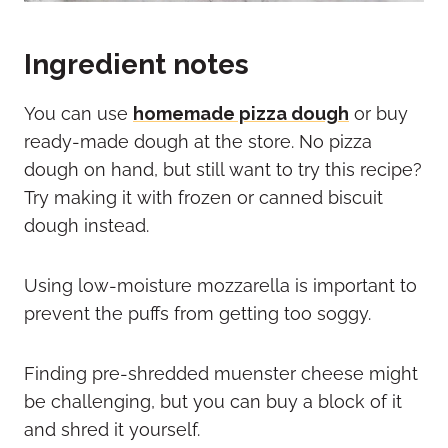
Ingredient notes
You can use
homemade pizza dough
or buy
ready-made dough at the store. No pizza
dough on hand, but still want to try this recipe?
Try making it with frozen or canned biscuit
dough instead.
Using low-moisture mozzarella is important to
prevent the puffs from getting too soggy.
Finding pre-shredded muenster cheese might
be challenging, but you can buy a block of it
and shred it yourself.