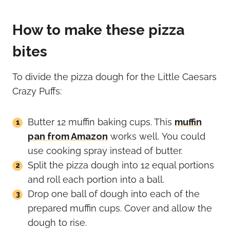
How to make these pizza
bites
To divide the pizza dough for the Little Caesars
Crazy Puffs:
Butter 12 muffin baking cups. This
muffin
pan from Amazon
works well. You could
use cooking spray instead of butter.
Split the pizza dough into 12 equal portions
and roll each portion into a ball.
Drop one ball of dough into each of the
prepared muffin cups. Cover and allow the
dough to rise.