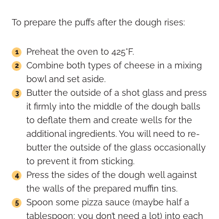
To prepare the puffs after the dough rises:
Preheat the oven to 425°F.
Combine both types of cheese in a mixing
bowl and set aside.
Butter the outside of a shot glass and press
it firmly into the middle of the dough balls
to deflate them and create wells for the
additional ingredients. You will need to re-
butter the outside of the glass occasionally
to prevent it from sticking.
Press the sides of the dough well against
the walls of the prepared muffin tins.
Spoon some pizza sauce (maybe half a
tablespoon; you don’t need a lot) into each