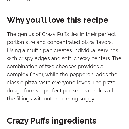
Why you’ll love this recipe
The genius of Crazy Puffs lies in their perfect
portion size and concentrated pizza flavors.
Using a muffin pan creates individual servings
with crispy edges and soft, chewy centers. The
combination of two cheeses provides a
complex flavor, while the pepperoni adds the
classic pizza taste everyone loves. The pizza
dough forms a perfect pocket that holds all
the fillings without becoming soggy.
Crazy Puffs ingredients