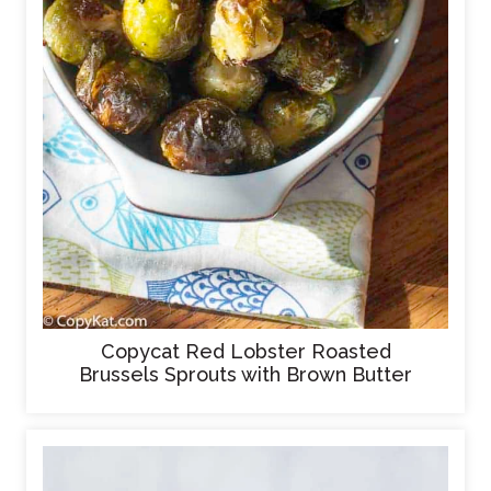
Copycat Red Lobster Roasted
Brussels Sprouts with Brown Butter