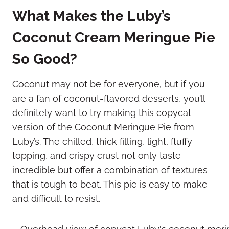
What Makes the Luby’s
Coconut Cream Meringue Pie
So Good?
Coconut may not be for everyone, but if you
are a fan of coconut-flavored desserts, you’ll
definitely want to try making this copycat
version of the Coconut Meringue Pie from
Luby’s. The chilled, thick filling, light, fluffy
topping, and crispy crust not only taste
incredible but offer a combination of textures
that is tough to beat. This pie is easy to make
and difficult to resist.