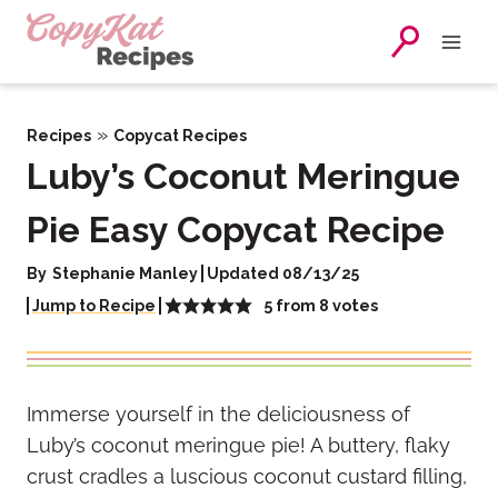
Skip
to
content
»
Recipes
Copycat Recipes
Luby’s Coconut Meringue
Pie Easy Copycat Recipe
By
Stephanie Manley
Updated 08/13/25
5
from
8
votes
Jump to Recipe
Immerse yourself in the deliciousness of
Luby’s coconut meringue pie! A buttery, flaky
crust cradles a luscious coconut custard filling,