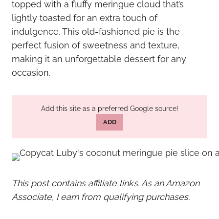
topped with a fluffy meringue cloud that’s
lightly toasted for an extra touch of
indulgence. This old-fashioned pie is the
perfect fusion of sweetness and texture,
making it an unforgettable dessert for any
occasion.
Add this site as a preferred Google source!
ADD
This post contains affiliate links. As an Amazon
Associate, I earn from qualifying purchases.