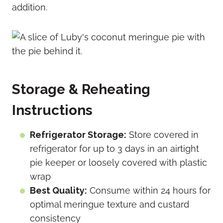
addition.
Storage & Reheating
Instructions
Refrigerator Storage:
Store covered in
refrigerator for up to 3 days in an airtight
pie keeper or loosely covered with plastic
wrap
Best Quality:
Consume within 24 hours for
optimal meringue texture and custard
consistency