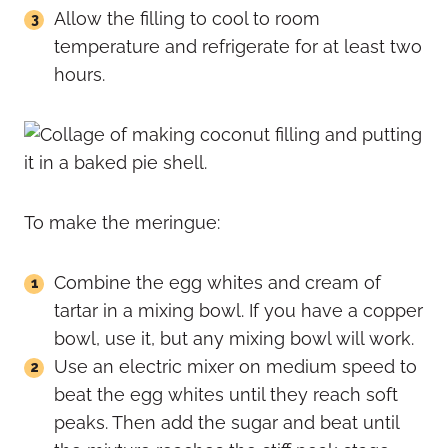
Allow the filling to cool to room
temperature and refrigerate for at least two
hours.
To make the meringue:
Combine the egg whites and cream of
tartar in a mixing bowl. If you have a copper
bowl, use it, but any mixing bowl will work.
Use an electric mixer on medium speed to
beat the egg whites until they reach soft
peaks. Then add the sugar and beat until