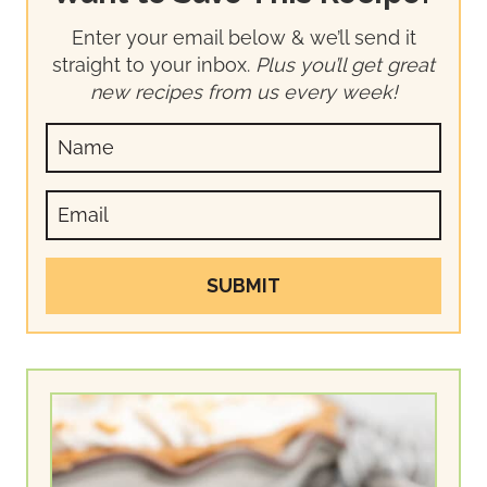
Enter your email below & we’ll send it
straight to your inbox.
Plus you’ll get great
new recipes from us every week!
SUBMIT