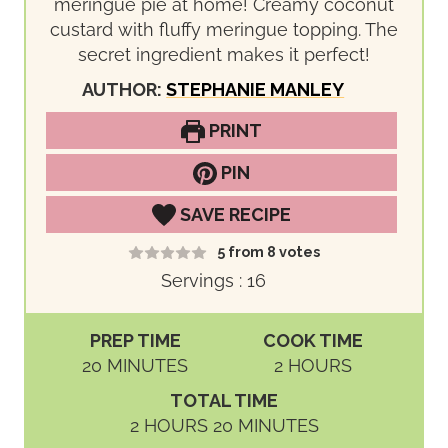
meringue pie at home! Creamy coconut
custard with fluffy meringue topping. The
secret ingredient makes it perfect!
AUTHOR:
STEPHANIE MANLEY
PRINT
PIN
SAVE RECIPE
5
from
8
votes
Servings :
16
PREP TIME
COOK TIME
M
H
20
MINUTES
2
HOURS
I
O
TOTAL TIME
N
U
H
M
2
HOURS
20
MINUTES
U
R