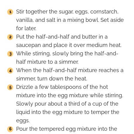
Stir together the sugar, eggs, cornstarch,
vanilla, and salt in a mixing bowl. Set aside
for later.
Put the half-and-half and butter in a
saucepan and place it over medium heat.
While stirring, slowly bring the half-and-
half mixture to a simmer.
When the half-and-half mixture reaches a
simmer, turn down the heat.
Drizzle a few tablespoons of the hot
mixture into the egg mixture while stirring.
Slowly pour about a third of a cup of the
liquid into the egg mixture to temper the
eggs.
Pour the tempered egg mixture into the