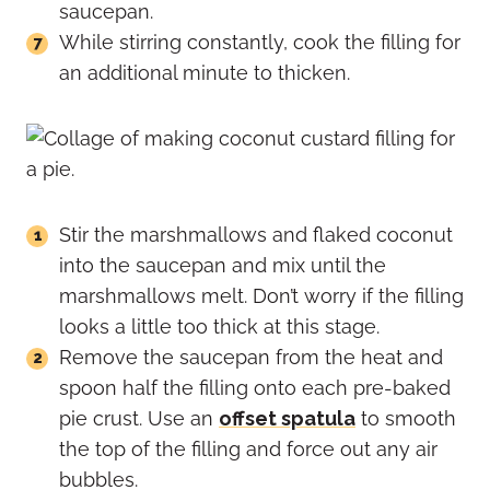
saucepan.
While stirring constantly, cook the filling for
an additional minute to thicken.
Stir the marshmallows and flaked coconut
into the saucepan and mix until the
marshmallows melt. Don’t worry if the filling
looks a little too thick at this stage.
Remove the saucepan from the heat and
spoon half the filling onto each pre-baked
pie crust. Use an
offset spatula
to smooth
the top of the filling and force out any air
bubbles.