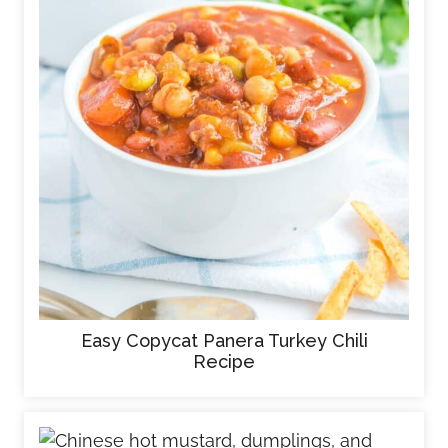
Easy Copycat Panera Turkey Chili
Recipe