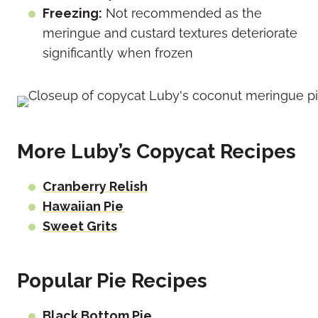
Freezing:
Not recommended as the
meringue and custard textures deteriorate
significantly when frozen
More Luby’s Copycat Recipes
Cranberry Relish
Hawaiian Pie
Sweet Grits
Popular Pie Recipes
Black Bottom Pie