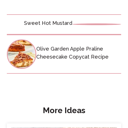
Post
Sweet Hot Mustard
navigation
Olive Garden Apple Praline
Cheesecake Copycat Recipe
More Ideas