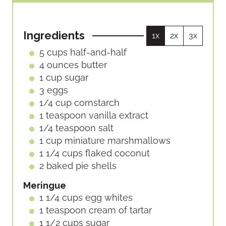
O
I
T
S
U
N
E
R
U
S
Ingredients
1x
2x
3x
S
T
E
5
cups
half-and-half
S
4
ounces
butter
1
cup
sugar
3
eggs
1/4
cup
cornstarch
1
teaspoon
vanilla extract
1/4
teaspoon
salt
1
cup
miniature marshmallows
1 1/4
cups
flaked coconut
2
baked pie shells
Meringue
1 1/4
cups
egg whites
1
teaspoon
cream of tartar
1 1/2
cups
sugar