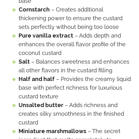
base
Cornstarch
– Creates additional
thickening power to ensure the custard
sets perfectly without being too loose
Pure vanilla extract
– Adds depth and
enhances the overall flavor profile of the
coconut custard
Salt
– Balances sweetness and enhances
all other flavors in the custard filling
Half and half
– Provides the creamy liquid
base with perfect richness for luxurious
custard texture
Unsalted butter
– Adds richness and
creates silky smoothness in the finished
custard
Miniature marshmallows
– The secret