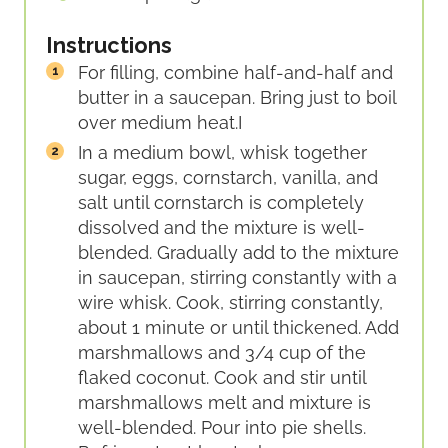
Instructions
For filling, combine half-and-half and
butter in a saucepan. Bring just to boil
over medium heat.
I
In a medium bowl, whisk together
sugar, eggs, cornstarch, vanilla, and
salt until cornstarch is completely
dissolved and the mixture is well-
blended. Gradually add to the mixture
in saucepan, stirring constantly with a
wire whisk. Cook, stirring constantly,
about 1 minute or until thickened. Add
marshmallows and 3/4 cup of the
flaked coconut. Cook and stir until
marshmallows melt and mixture is
well-blended. Pour into pie shells.