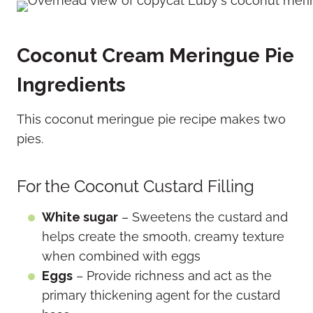
Coconut Cream Meringue Pie
Ingredients
This coconut meringue pie recipe makes two
pies.
For the Coconut Custard Filling
White sugar
– Sweetens the custard and
helps create the smooth, creamy texture
when combined with eggs
Eggs
– Provide richness and act as the
primary thickening agent for the custard