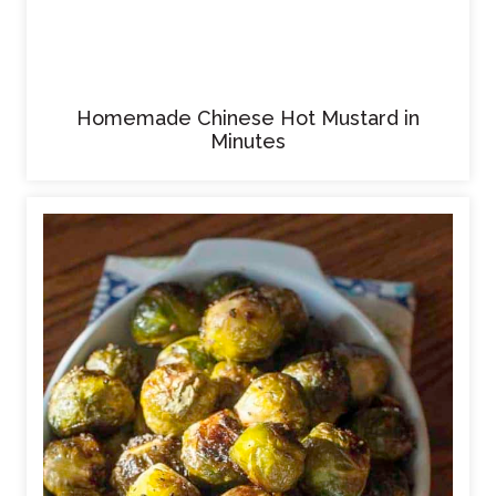
Homemade Chinese Hot Mustard in
Minutes