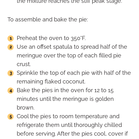
the mixture reaches the stiff peak stage.
To assemble and bake the pie:
Preheat the oven to 350°F.
Use an offset spatula to spread half of the
meringue over the top of each filled pie
crust.
Sprinkle the top of each pie with half of the
remaining flaked coconut.
Bake the pies in the oven for 12 to 15
minutes until the meringue is golden
brown.
Cool the pies to room temperature and
refrigerate them until thoroughly chilled
before serving. After the pies cool, cover if