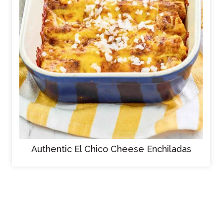
Authentic El Chico Cheese Enchiladas