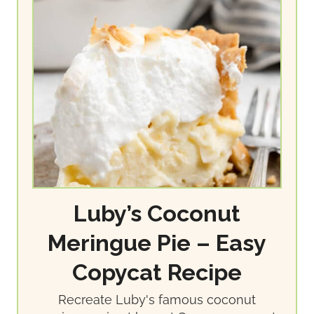
Luby’s Coconut
Meringue Pie – Easy
Copycat Recipe
Recreate Luby's famous coconut