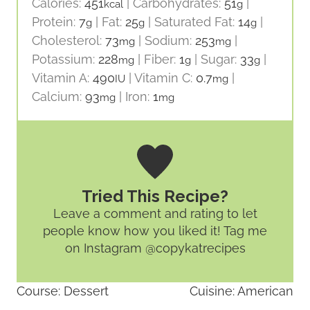
Calories:
451
|
Carbohydrates:
51
|
kcal
g
Protein:
7
|
Fat:
25
|
Saturated Fat:
14
|
g
g
g
Cholesterol:
73
|
Sodium:
253
|
mg
mg
Potassium:
228
|
Fiber:
1
|
Sugar:
33
|
mg
g
g
Vitamin A:
490
|
Vitamin C:
0.7
|
IU
mg
Calcium:
93
|
Iron:
1
mg
mg
Tried This Recipe?
Leave a comment and rating
to let
people know how you liked it! Tag me
on Instagram @copykatrecipes
Course:
Dessert
Cuisine:
American