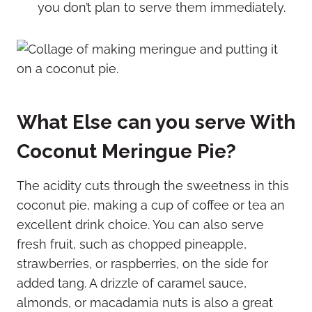
you don’t plan to serve them immediately.
What Else can you serve With
Coconut Meringue Pie?
The acidity cuts through the sweetness in this
coconut pie, making a cup of coffee or tea an
excellent drink choice. You can also serve
fresh fruit, such as chopped pineapple,
strawberries, or raspberries, on the side for
added tang. A drizzle of caramel sauce,
almonds, or macadamia nuts is also a great