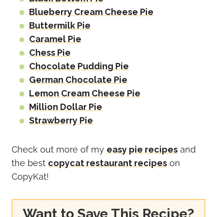
Blueberry Cream Cheese Pie
Buttermilk Pie
Caramel Pie
Chess Pie
Chocolate Pudding Pie
German Chocolate Pie
Lemon Cream Cheese Pie
Million Dollar Pie
Strawberry Pie
Check out more of my
easy pie recipes
and
the best
copycat restaurant recipes
on
CopyKat!
Want to Save This Recipe?