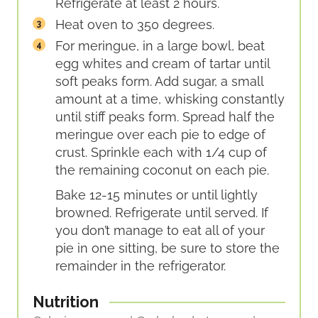
Refrigerate at least 2 hours.
Heat oven to 350 degrees.
For meringue, in a large bowl, beat
egg whites and cream of tartar until
soft peaks form. Add sugar, a small
amount at a time, whisking constantly
until stiff peaks form. Spread half the
meringue over each pie to edge of
crust. Sprinkle each with 1/4 cup of
the remaining coconut on each pie.
Bake 12-15 minutes or until lightly
browned. Refrigerate until served. If
you don’t manage to eat all of your
pie in one sitting, be sure to store the
remainder in the refrigerator.
Nutrition