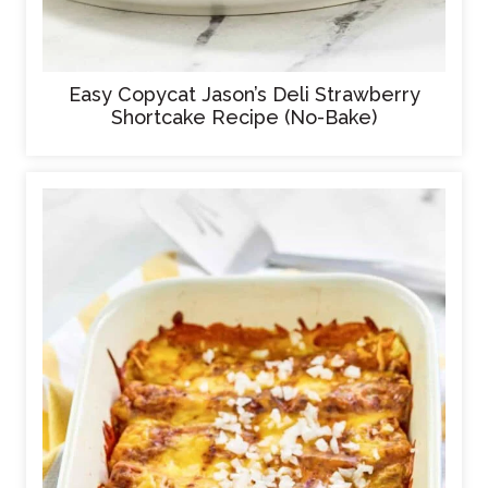
Easy Copycat Jason’s Deli Strawberry
Shortcake Recipe (No-Bake)