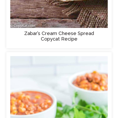
Zabar’s Cream Cheese Spread
Copycat Recipe