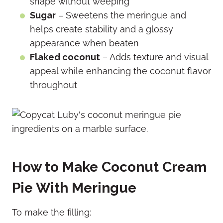
shape without weeping
Sugar
– Sweetens the meringue and
helps create stability and a glossy
appearance when beaten
Flaked coconut
– Adds texture and visual
appeal while enhancing the coconut flavor
throughout
How to Make Coconut Cream
Pie With Meringue
To make the filling: