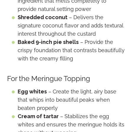
ingredient that melts completely to
provide natural setting power
Shredded coconut
– Delivers the
signature coconut flavor and adds textural
interest throughout the custard
Baked 9-inch pie shells
– Provide the
crispy foundation that contrasts beautifully
with the creamy filling
For the Meringue Topping
Egg whites
– Create the light, airy base
that whips into beautiful peaks when
beaten properly
Cream of tartar
– Stabilizes the egg
whites and ensures the meringue holds its