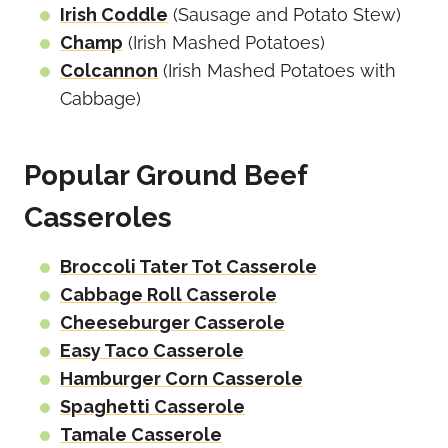
Irish Coddle
(Sausage and Potato Stew)
Champ
(Irish Mashed Potatoes)
Colcannon
(Irish Mashed Potatoes with
Cabbage)
Popular Ground Beef
Casseroles
Broccoli Tater Tot Casserole
Cabbage Roll Casserole
Cheeseburger Casserole
Easy Taco Casserole
Hamburger Corn Casserole
Spaghetti Casserole
Tamale Casserole