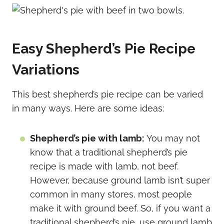
Easy Shepherd’s Pie Recipe
Variations
This best shepherd’s pie recipe can be varied
in many ways. Here are some ideas:
Shepherd’s pie with lamb:
You may not
know that a traditional shepherd’s pie
recipe is made with lamb, not beef.
However, because ground lamb isn’t super
common in many stores, most people
make it with ground beef. So, if you want a
traditional shepherd’s pie, use ground lamb