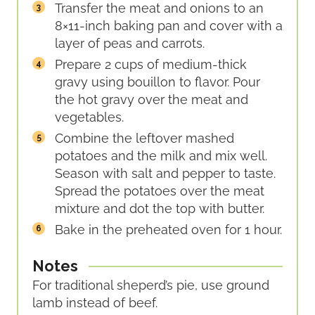
Transfer the meat and onions to an
8×11-inch baking pan and cover with a
layer of peas and carrots.
Prepare 2 cups of medium-thick
gravy using bouillon to flavor. Pour
the hot gravy over the meat and
vegetables.
Combine the leftover mashed
potatoes and the milk and mix well.
Season with salt and pepper to taste.
Spread the potatoes over the meat
mixture and dot the top with butter.
Bake in the preheated oven for 1 hour.
Notes
For traditional sheperd’s pie, use ground
lamb instead of beef.