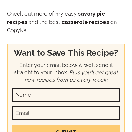
Check out more of my easy
savory pie
recipes
and the best
casserole recipes
on
CopyKat!
Want to Save This Recipe?
Enter your email below & we’ll send it
straight to your inbox.
Plus you’ll get great
new recipes from us every week!