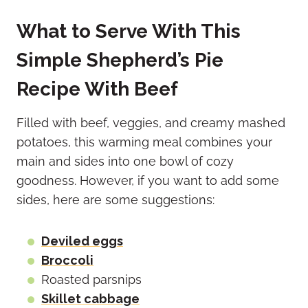
What to Serve With This
Simple Shepherd’s Pie
Recipe With Beef
Filled with beef, veggies, and creamy mashed
potatoes, this warming meal combines your
main and sides into one bowl of cozy
goodness. However, if you want to add some
sides, here are some suggestions:
Deviled eggs
Broccoli
Roasted parsnips
Skillet cabbage