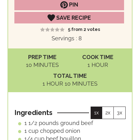
PIN
SAVE RECIPE
5
from
2
votes
Servings :
8
PREP TIME
COOK TIME
M
H
10
MINUTES
1
HOUR
I
O
TOTAL TIME
N
U
H
M
1
HOUR
10
MINUTES
U
R
O
I
T
U
N
E
R
U
S
Ingredients
1x
2x
3x
T
E
1 1/2
pounds
ground beef
S
1
cup
chopped onion
1/4
cup
beef bouillon