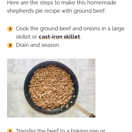
Here are the steps to make this homemade
shepherd’s pie recipe with ground beef:
Cook the ground beef and onions in a large
skillet or
cast-iron skillet
.
Drain and season.
Transfer the beef to a baking pan or