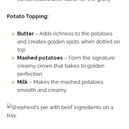
Potato Topping:
Butter
– Adds richness to the potatoes
and creates golden spots when dotted on
top
Mashed potatoes
– Form the signature
creamy crown that bakes to golden
perfection
Milk
– Makes the mashed potatoes
smooth and creamy