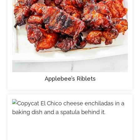
Applebee’s Riblets