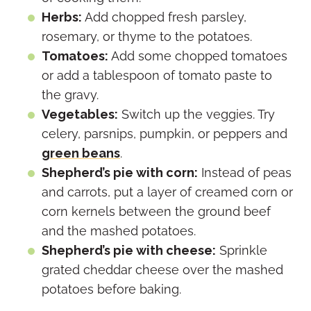
Herbs:
Add chopped fresh parsley,
rosemary, or thyme to the potatoes.
Tomatoes:
Add some chopped tomatoes
or add a tablespoon of tomato paste to
the gravy.
Vegetables:
Switch up the veggies. Try
celery, parsnips, pumpkin, or peppers and
green beans
.
Shepherd’s pie with corn:
Instead of peas
and carrots, put a layer of creamed corn or
corn kernels between the ground beef
and the mashed potatoes.
Shepherd’s pie with cheese:
Sprinkle
grated cheddar cheese over the mashed
potatoes before baking.