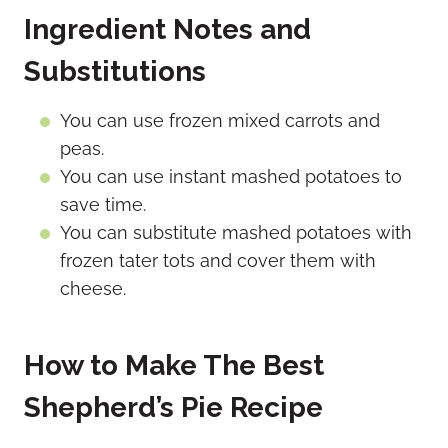
Ingredient Notes and
Substitutions
You can use frozen mixed carrots and
peas.
You can use instant mashed potatoes to
save time.
You can substitute mashed potatoes with
frozen tater tots and cover them with
cheese.
How to Make The Best
Shepherd’s Pie Recipe