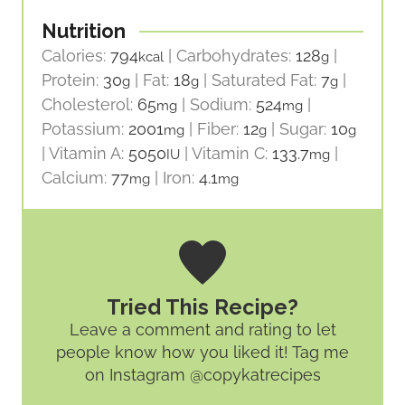
Nutrition
Calories:
794
|
Carbohydrates:
128
|
kcal
g
Protein:
30
|
Fat:
18
|
Saturated Fat:
7
|
g
g
g
Cholesterol:
65
|
Sodium:
524
|
mg
mg
Potassium:
2001
|
Fiber:
12
|
Sugar:
10
mg
g
g
|
Vitamin A:
5050
|
Vitamin C:
133.7
|
IU
mg
Calcium:
77
|
Iron:
4.1
mg
mg
Tried This Recipe?
Leave a comment and rating
to let
people know how you liked it! Tag me
on Instagram @copykatrecipes