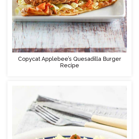
Copycat Applebee’s Quesadilla Burger
Recipe