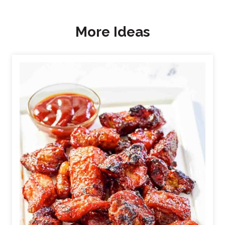
More Ideas