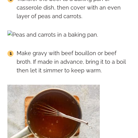
casserole dish, then cover with an even
layer of peas and carrots.
Make gravy with beef bouillon or beef
broth. If made in advance, bring it to a boil
then let it simmer to keep warm.