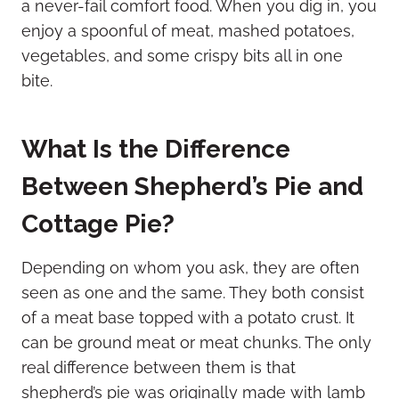
a never-fail comfort food. When you dig in, you
enjoy a spoonful of meat, mashed potatoes,
vegetables, and some crispy bits all in one
bite.
What Is the Difference
Between Shepherd’s Pie and
Cottage Pie?
Depending on whom you ask, they are often
seen as one and the same. They both consist
of a meat base topped with a potato crust. It
can be ground meat or meat chunks. The only
real difference between them is that
shepherd’s pie was originally made with lamb