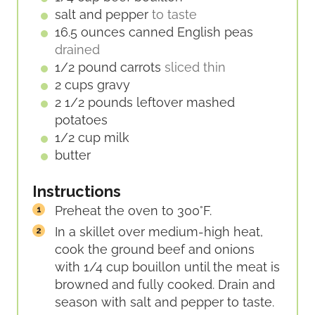
salt and pepper
to taste
16.5
ounces
canned English peas
drained
1/2
pound
carrots
sliced thin
2
cups
gravy
2 1/2
pounds
leftover mashed
potatoes
1/2
cup
milk
butter
Instructions
Preheat the oven to 300°F.
In a skillet over medium-high heat,
cook the ground beef and onions
with 1/4 cup bouillon until the meat is
browned and fully cooked. Drain and
season with salt and pepper to taste.