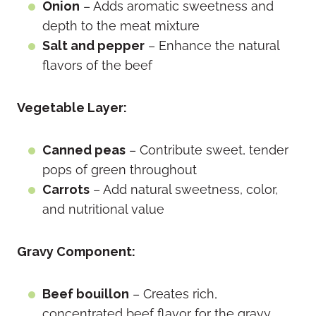
Onion
– Adds aromatic sweetness and
depth to the meat mixture
Salt and pepper
– Enhance the natural
flavors of the beef
Vegetable Layer:
Canned peas
– Contribute sweet, tender
pops of green throughout
Carrots
– Add natural sweetness, color,
and nutritional value
Gravy Component:
Beef bouillon
– Creates rich,
concentrated beef flavor for the gravy