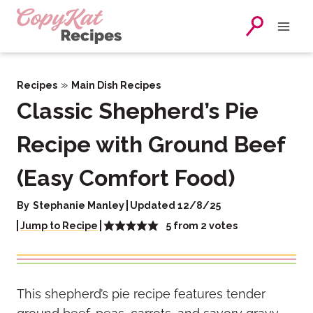
Skip
to
content
»
Recipes
Main Dish Recipes
Classic Shepherd’s Pie
Recipe with Ground Beef
(Easy Comfort Food)
By
Stephanie Manley
Updated 12/8/25
5
from
2
votes
Jump to Recipe
This shepherd’s pie recipe features tender