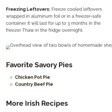
Freezing Leftovers:
Freeze cooled leftovers
wrapped in aluminum foil or in a freezer-safe
container. It will last for up to 3 months in the
freezer. Thaw in the fridge overnight.
Favorite Savory Pies
Chicken Pot Pie
Country Beef Pie
More Irish Recipes