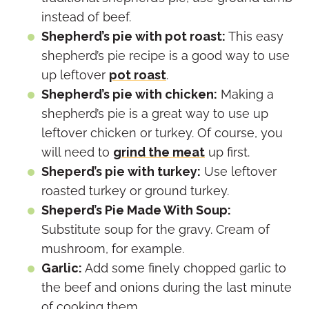
instead of beef.
Shepherd’s pie with pot roast:
This easy
shepherd’s pie recipe is a good way to use
up leftover
pot roast
.
Shepherd’s pie with chicken:
Making a
shepherd’s pie is a great way to use up
leftover chicken or turkey. Of course, you
will need to
grind the meat
up first.
Sheperd’s pie with turkey:
Use leftover
roasted turkey or ground turkey.
Sheperd’s Pie Made With Soup:
Substitute soup for the gravy. Cream of
mushroom, for example.
Garlic:
Add some finely chopped garlic to
the beef and onions during the last minute
of cooking them.