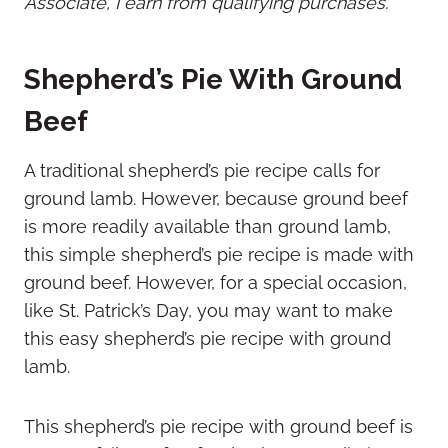
Associate, I earn from qualifying purchases.
Shepherd’s Pie With Ground
Beef
A traditional shepherd’s pie recipe calls for
ground lamb. However, because ground beef
is more readily available than ground lamb,
this simple shepherd’s pie recipe is made with
ground beef. However, for a special occasion,
like St. Patrick’s Day, you may want to make
this easy shepherd’s pie recipe with ground
lamb.
This shepherd’s pie recipe with ground beef is