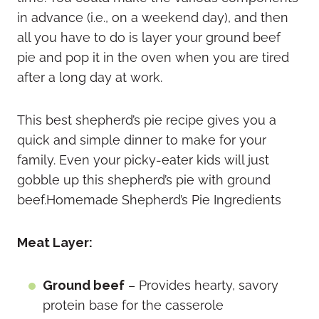
in advance (i.e., on a weekend day), and then
all you have to do is layer your ground beef
pie and pop it in the oven when you are tired
after a long day at work.
This best shepherd’s pie recipe gives you a
quick and simple dinner to make for your
family. Even your picky-eater kids will just
gobble up this shepherd’s pie with ground
beef.Homemade Shepherd’s Pie Ingredients
Meat Layer:
Ground beef
– Provides hearty, savory
protein base for the casserole