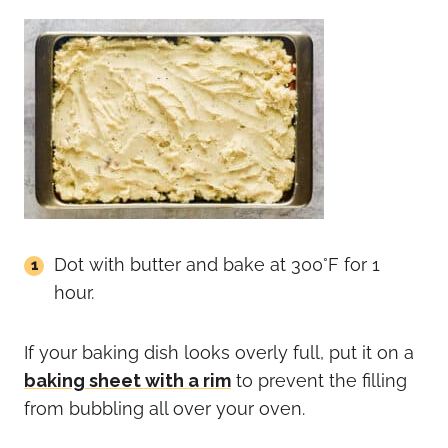
Dot with butter and bake at 300°F for 1
hour.
If your baking dish looks overly full, put it on a
baking sheet with a rim
to prevent the filling
from bubbling all over your oven.