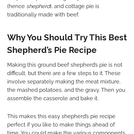
(hence
shepherd
), and cottage pie is
traditionally made with beef.
Why You Should Try This Best
Shepherd’s Pie Recipe
Making this ground beef shepherd’s pie is not
difficult, but there are a few steps to it. These
involve separately making the meat mixture,
the mashed potatoes, and the gravy. Then you
assemble the casserole and bake it.
This makes this easy shepherd’s pie recipe
perfect if you like to make things ahead of
time. You could make the various components