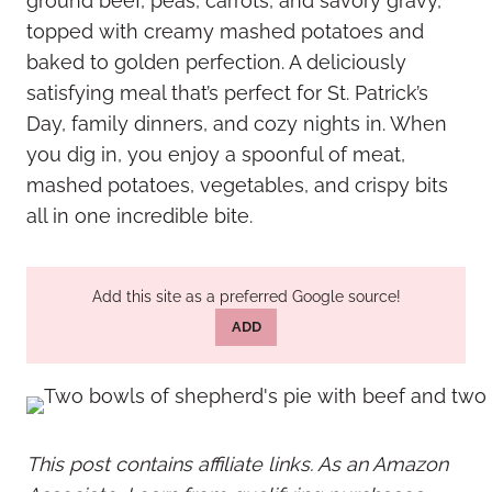
ground beef, peas, carrots, and savory gravy,
topped with creamy mashed potatoes and
baked to golden perfection. A deliciously
satisfying meal that’s perfect for St. Patrick’s
Day, family dinners, and cozy nights in. When
you dig in, you enjoy a spoonful of meat,
mashed potatoes, vegetables, and crispy bits
all in one incredible bite.
Add this site as a preferred Google source!
ADD
This post contains affiliate links. As an Amazon