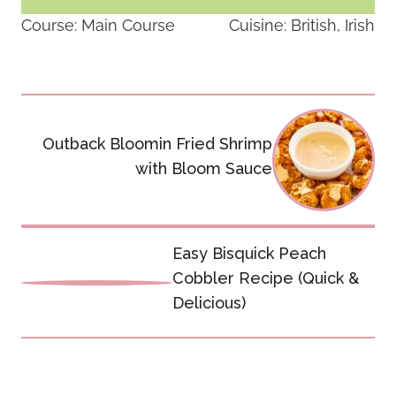
Course:
Main Course
Cuisine:
British, Irish
Post
navigation
Outback Bloomin Fried Shrimp
with Bloom Sauce
Easy Bisquick Peach
Cobbler Recipe (Quick &
Delicious)