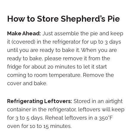
How to Store Shepherd’s Pie
Make Ahead:
Just assemble the pie and keep
it (covered) in the refrigerator for up to 3 days
until you are ready to bake it. When you are
ready to bake, please remove it from the
fridge for about 20 minutes to let it start
coming to room temperature. Remove the
cover and bake.
Refrigerating Leftovers:
Stored in an airtight
container in the refrigerator, leftovers will keep
for 3 to 5 days. Reheat leftovers in a 350°F
oven for 10 to 15 minutes.