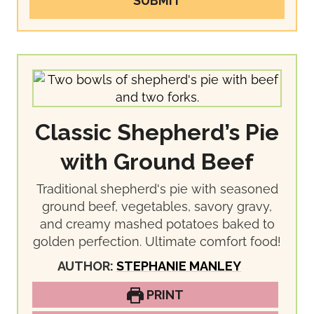
SUBMIT
Classic Shepherd’s Pie
with Ground Beef
Traditional shepherd's pie with seasoned
ground beef, vegetables, savory gravy,
and creamy mashed potatoes baked to
golden perfection. Ultimate comfort food!
AUTHOR:
STEPHANIE MANLEY
PRINT