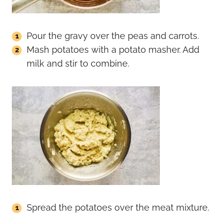
Pour the gravy over the peas and carrots.
Mash potatoes with a potato masher. Add
milk and stir to combine.
Spread the potatoes over the meat mixture.