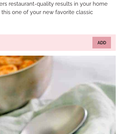
ers restaurant-quality results in your home
 this one of your new favorite classic
ADD