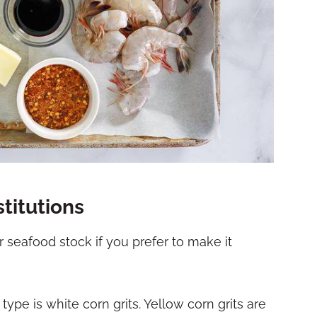
titutions
r seafood stock if you prefer to make it
 type is white corn grits. Yellow corn grits are