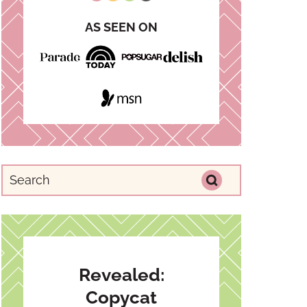
AS SEEN ON
Revealed:
Copycat