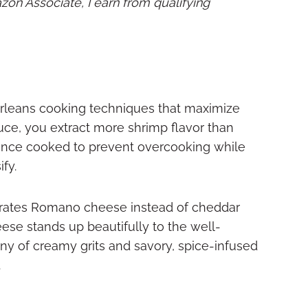
mazon Associate, I earn from qualifying
Orleans cooking techniques that maximize
uce, you extract more shrimp flavor than
 once cooked to prevent overcooking while
fy.
porates Romano cheese instead of cheddar
ese stands up beautifully to the well-
ny of creamy grits and savory, spice-infused
.