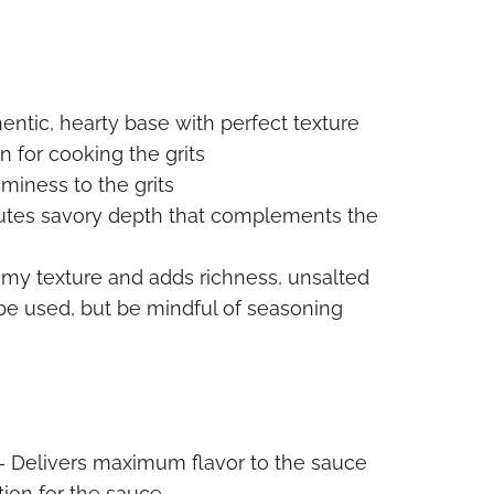
entic, hearty base with perfect texture
n for cooking the grits
miness to the grits
utes savory depth that complements the
my texture and adds richness, unsalted
n be used, but be mindful of seasoning
 Delivers maximum flavor to the sauce
ion for the sauce