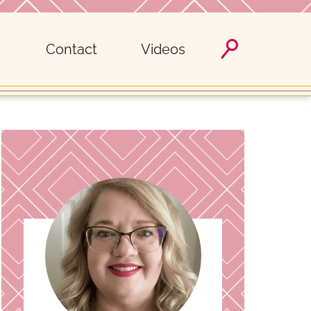
Contact
Videos