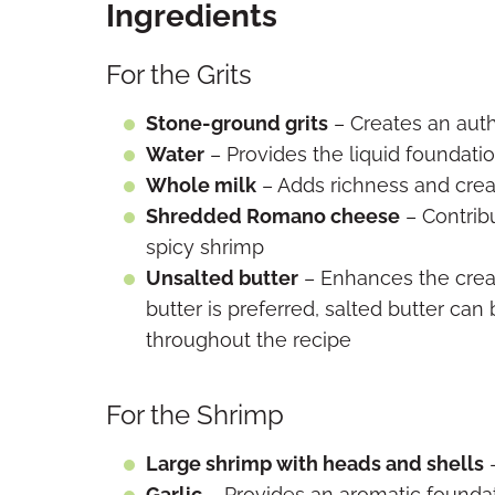
Ingredients
For the Grits
Stone-ground grits
– Creates an auth
Water
– Provides the liquid foundatio
Whole milk
– Adds richness and crea
Shredded Romano cheese
– Contrib
spicy shrimp
Unsalted butter
– Enhances the crea
butter is preferred, salted butter ca
throughout the recipe
For the Shrimp
Large shrimp with heads and shells
–
Garlic
– Provides an aromatic foundat