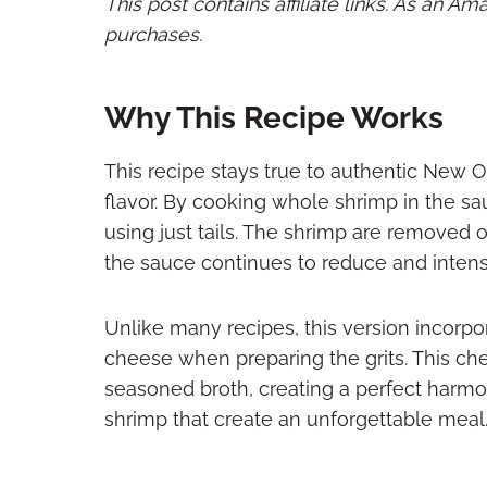
This post contains affiliate links. As an A
purchases.
Why This Recipe Works
This recipe stays true to authentic New 
flavor. By cooking whole shrimp in the sa
using just tails. The shrimp are removed
the sauce continues to reduce and intensi
Unlike many recipes, this version incor
cheese when preparing the grits. This che
seasoned broth, creating a perfect harmo
shrimp that create an unforgettable meal