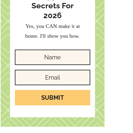
Secrets For
2026
Yes, you CAN make it at
home. I'll show you how.
SUBMIT