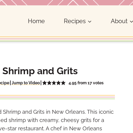
Home
Recipes
About
 Shrimp and Grits
4.95
from
17
votes
ecipe
Jump to Video
 Shrimp and Grits in New Orleans. This iconic
d shrimp with creamy, cheesy grits for a
ive-star restaurant. A chef in New Orleans