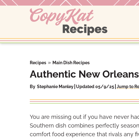
Skip
to
content
»
Recipes
Main Dish Recipes
Authentic New Orleans
By
Stephanie Manley
Updated 05/9/25
Jump to R
You are missing out if you have never had
Southern dish combines perfectly seasone
comfort food experience that rivals any f