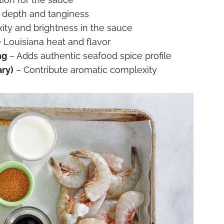
depth and tanginess
ty and brightness in the sauce
 Louisiana heat and flavor
ng
– Adds authentic seafood spice profile
ry)
– Contribute aromatic complexity