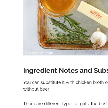
Ingredient Notes and Subs
You can substitute it with chicken broth o
without beer.
There are different types of grits; the best