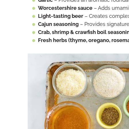
Worcestershire sauce
– Adds umami 
Light-tasting beer
– Creates complexi
Cajun seasoning
– Provides signature
Crab, shrimp & crawfish boil seasoni
Fresh herbs (thyme, oregano, rosema