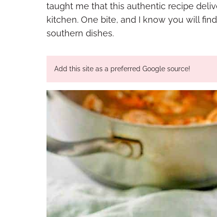
taught me that this authentic recipe deliv
kitchen. One bite, and I know you will find
southern dishes.
Add this site as a preferred Google source!