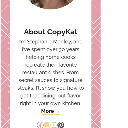
About CopyKat
I'm Stephanie Manley, and
I've spent over 30 years
helping home cooks
recreate their favorite
restaurant dishes. From
secret sauces to signature
steaks, I'll show you how to
get that dining-out flavor
right in your own kitchen.
More →
Facebook
Instagram
YouTube
Pinterest