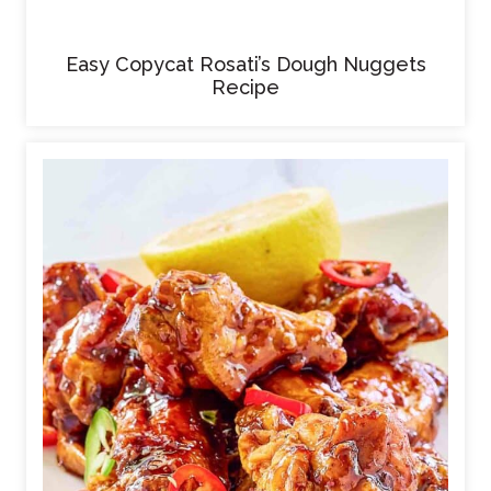
Easy Copycat Rosati’s Dough Nuggets
Recipe