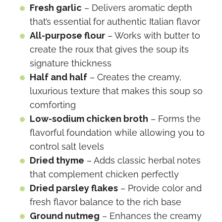
Fresh garlic
– Delivers aromatic depth
that’s essential for authentic Italian flavor
All-purpose flour
– Works with butter to
create the roux that gives the soup its
signature thickness
Half and half
– Creates the creamy,
luxurious texture that makes this soup so
comforting
Low-sodium chicken broth
– Forms the
flavorful foundation while allowing you to
control salt levels
Dried thyme
– Adds classic herbal notes
that complement chicken perfectly
Dried parsley flakes
– Provide color and
fresh flavor balance to the rich base
Ground nutmeg
– Enhances the creamy