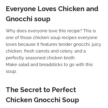
Everyone Loves Chicken and
Gnocchi soup
Why does everyone love this recipe? This is
one of those chicken soup recipes everyone
loves because it features tender gnocchi, juicy
chicken, fresh carrots and celery, and a
perfectly seasoned chicken broth.
Make salad and breadsticks to go with this
soup.
The Secret to Perfect
Chicken Gnocchi Soup