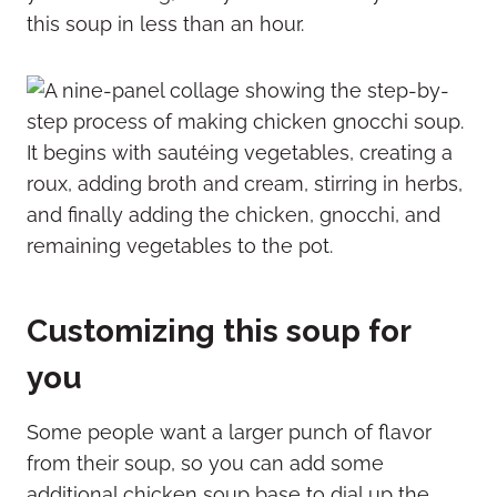
this soup in less than an hour.
Customizing this soup for
you
Some people want a larger punch of flavor
from their soup, so you can add some
additional chicken soup base to dial up the