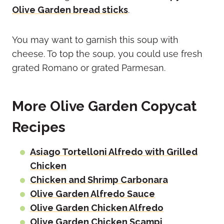
Olive Garden bread sticks
.
You may want to garnish this soup with
cheese. To top the soup, you could use fresh
grated Romano or grated Parmesan.
More Olive Garden Copycat
Recipes
Asiago Tortelloni Alfredo with Grilled
Chicken
Chicken and Shrimp Carbonara
Olive Garden Alfredo Sauce
Olive Garden Chicken Alfredo
Olive Garden Chicken Scampi