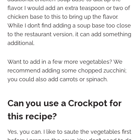
flavor. I would add an extra teaspoon or two of
chicken base to this to bring up the flavor.
While I don’t find adding a soup base too close
to the restaurant version, it can add something
additional.
Want to add in a few more vegetables? We
recommend adding some chopped zucchini;
you could also add carrots or spinach.
Can you use a Crockpot for
this recipe?
Yes, you can. I like to saute the vegetables first