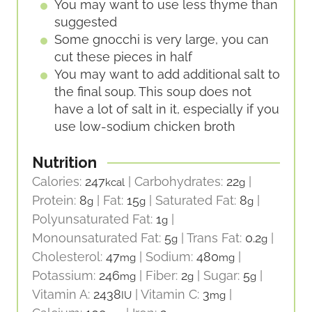
You may want to use less thyme than
suggested
Some gnocchi is very large, you can
cut these pieces in half
You may want to add additional salt to
the final soup. This soup does not
have a lot of salt in it, especially if you
use low-sodium chicken broth
Nutrition
Calories:
247
|
Carbohydrates:
22
|
kcal
g
Protein:
8
|
Fat:
15
|
Saturated Fat:
8
|
g
g
g
Polyunsaturated Fat:
1
|
g
Monounsaturated Fat:
5
|
Trans Fat:
0.2
|
g
g
Cholesterol:
47
|
Sodium:
480
|
mg
mg
Potassium:
246
|
Fiber:
2
|
Sugar:
5
|
mg
g
g
Vitamin A:
2438
|
Vitamin C:
3
|
IU
mg