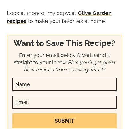
Look at more of my copycat
Olive Garden
recipes
to make your favorites at home.
Want to Save This Recipe?
Enter your email below & we’ll send it
straight to your inbox.
Plus you’ll get great
new recipes from us every week!
SUBMIT