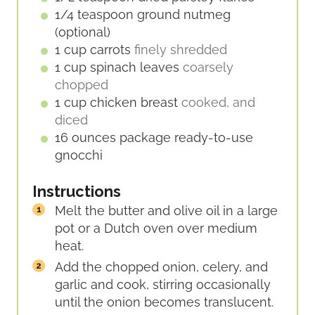
1/4
teaspoon
ground nutmeg
(optional)
1
cup
carrots
finely shredded
1
cup
spinach leaves
coarsely
chopped
1
cup
chicken breast
cooked, and
diced
16
ounces
package ready-to-use
gnocchi
Instructions
Melt the butter and olive oil in a large
pot or a Dutch oven over medium
heat.
Add the chopped onion, celery, and
garlic and cook, stirring occasionally
until the onion becomes translucent.