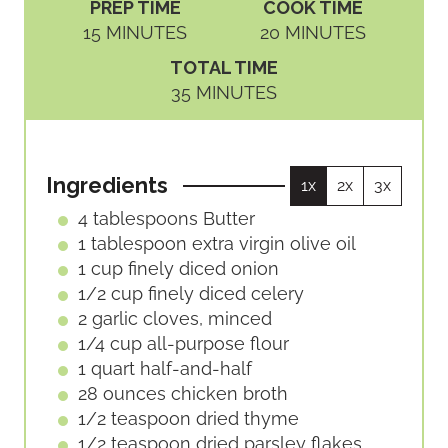
PREP TIME
COOK TIME
M
M
15
MINUTES
20
MINUTES
I
I
TOTAL TIME
N
N
M
35
MINUTES
U
U
I
T
T
N
E
E
U
S
S
Ingredients
1x
2x
3x
T
E
4
tablespoons
Butter
S
1
tablespoon
extra virgin olive oil
1
cup
finely diced onion
1/2
cup
finely diced celery
2
garlic
cloves, minced
1/4
cup
all-purpose flour
1
quart
half-and-half
28
ounces
chicken broth
1/2
teaspoon
dried thyme
1/2
teaspoon
dried parsley flakes