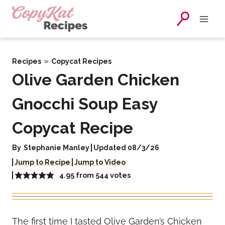
Skip
to
content
»
Recipes
Copycat Recipes
Olive Garden Chicken
Gnocchi Soup Easy
Copycat Recipe
By
Stephanie Manley
Updated 08/3/26
Jump to Recipe
Jump to Video
4.95
from
544
votes
The first time I tasted Olive Garden’s Chicken