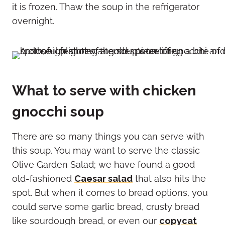
it is frozen. Thaw the soup in the refrigerator
overnight.
What to serve with chicken
gnocchi soup
There are so many things you can serve with
this soup. You may want to serve the classic
Olive Garden Salad; we have found a good
old-fashioned
Caesar salad
that also hits the
spot. But when it comes to bread options, you
could serve some garlic bread, crusty bread
like sourdough bread, or even our
copycat