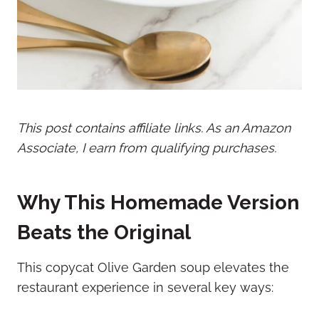
This post contains affiliate links. As an Amazon
Associate, I earn from qualifying purchases.
Why This Homemade Version
Beats the Original
This copycat Olive Garden soup elevates the
restaurant experience in several key ways: