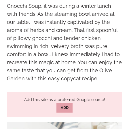
Gnocchi Soup, it was during a winter lunch
with friends. As the steaming bowl arrived at
our table, I was instantly captivated by the
aroma of herbs and cream. That first spoonful
of pillowy gnocchi and tender chicken
swimming in rich, velvety broth was pure
comfort in a bowl. I knew immediately I had to
recreate this magic at home. You can enjoy the
same taste that you can get from the Olive
Garden with this easy copycat recipe.
Add this site as a preferred Google source!
ADD