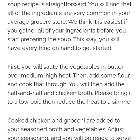
soup recipe is straightforward. You will find that
all of the ingredients are very common in your
average grocery store. We think it is easiest if
you gather all of your ingredients before you
start preparing the soup. This way, you will
have everything on hand to get started.
First, you will sauté the vegetables in butter
over medium-high heat. Then, add some flour
and cook that through. You will then add the
half-and-half and chicken broth. Please bring it
to a low boil, then reduce the heat to a simmer.
Cooked chicken and gnocchi are added to
your seasoned broth and vegetables. Adjust
your seasoning, and you will be ready to serve