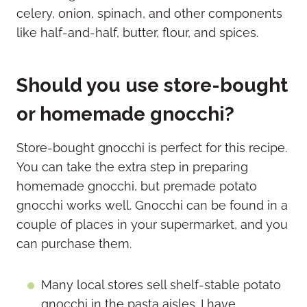
Should you use store-bought
or homemade gnocchi?
Store-bought gnocchi is perfect for this recipe.
You can take the extra step in preparing
homemade gnocchi, but premade potato
gnocchi works well. Gnocchi can be found in a
couple of places in your supermarket, and you
can purchase them.
Many local stores sell shelf-stable potato
gnocchi in the pasta aisles. I have