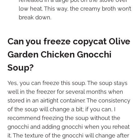
low heat. This way, the creamy broth won’t
break down.
Can you freeze copycat Olive
Garden Chicken Gnocchi
Soup?
Yes, you can freeze this soup. The soup stays
well in the freezer for several months when
stored in an airtight container. The consistency
of the soup will change a bit; if you can, I
recommend freezing the soup without the
gnocchi and adding gnocchi when you reheat
it. The texture of the gnocchi will change after