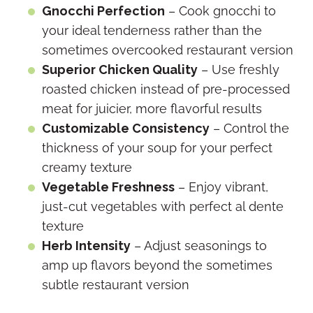
Gnocchi Perfection
– Cook gnocchi to
your ideal tenderness rather than the
sometimes overcooked restaurant version
Superior Chicken Quality
– Use freshly
roasted chicken instead of pre-processed
meat for juicier, more flavorful results
Customizable Consistency
– Control the
thickness of your soup for your perfect
creamy texture
Vegetable Freshness
– Enjoy vibrant,
just-cut vegetables with perfect al dente
texture
Herb Intensity
– Adjust seasonings to
amp up flavors beyond the sometimes
subtle restaurant version