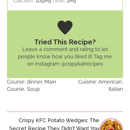
Calcium:
109
|
Iron:
2
mg
mg
Tried This Recipe?
Leave a comment and rating
to let
people know how you liked it! Tag me
on Instagram @copykatrecipes
Course:
dinner, Main
Cuisine:
American,
Course, Soup
Italian
Post
Crispy KFC Potato Wedges: The
navigation
Secret Recipe They Didn’t Want You