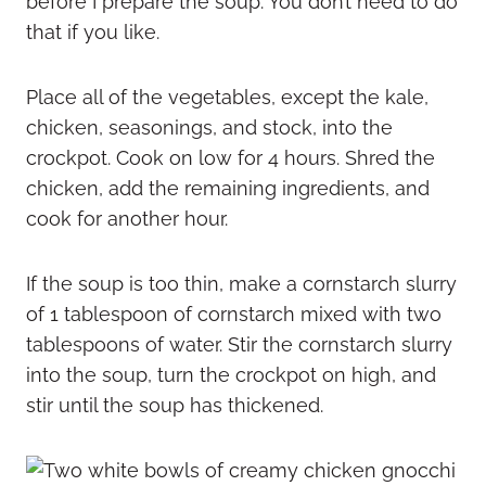
before I prepare the soup. You don’t need to do
that if you like.
Place all of the vegetables, except the kale,
chicken, seasonings, and stock, into the
crockpot. Cook on low for 4 hours. Shred the
chicken, add the remaining ingredients, and
cook for another hour.
If the soup is too thin, make a cornstarch slurry
of 1 tablespoon of cornstarch mixed with two
tablespoons of water. Stir the cornstarch slurry
into the soup, turn the crockpot on high, and
stir until the soup has thickened.