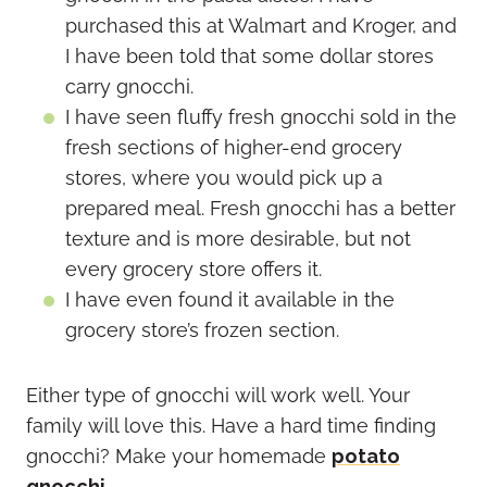
purchased this at Walmart and Kroger, and
I have been told that some dollar stores
carry gnocchi.
I have seen fluffy fresh gnocchi sold in the
fresh sections of higher-end grocery
stores, where you would pick up a
prepared meal. Fresh gnocchi has a better
texture and is more desirable, but not
every grocery store offers it.
I have even found it available in the
grocery store’s frozen section.
Either type of gnocchi will work well. Your
family will love this. Have a hard time finding
gnocchi? Make your homemade
potato
gnocchi
.