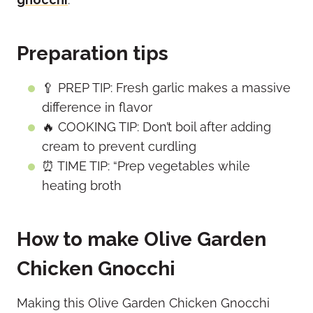
Preparation tips
🥄 PREP TIP: Fresh garlic makes a massive
difference in flavor
🔥 COOKING TIP: Don’t boil after adding
cream to prevent curdling
⏰ TIME TIP: “Prep vegetables while
heating broth
How to make Olive Garden
Chicken Gnocchi
Making this Olive Garden Chicken Gnocchi