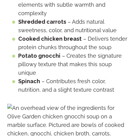
elements with subtle warmth and
complexity
Shredded carrots
– Adds natural
sweetness, color, and nutritional value
Cooked chicken breast
– Delivers tender
protein chunks throughout the soup
Potato gnocchi
– Creates the signature
pillowy texture that makes this soup
unique
Spinach
– Contributes fresh color,
nutrition, and a slight texture contrast