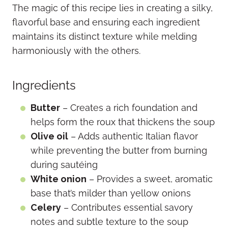
The magic of this recipe lies in creating a silky,
flavorful base and ensuring each ingredient
maintains its distinct texture while melding
harmoniously with the others.
Ingredients
Butter
– Creates a rich foundation and
helps form the roux that thickens the soup
Olive oil
– Adds authentic Italian flavor
while preventing the butter from burning
during sautéing
White onion
– Provides a sweet, aromatic
base that’s milder than yellow onions
Celery
– Contributes essential savory
notes and subtle texture to the soup