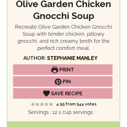
Olive Garden Chicken
Gnocchi Soup
Recreate Olive Garden Chicken Gnocchi
Soup with tender chicken, pillowy
gnocchi, and rich creamy broth for the
perfect comfort meal.
AUTHOR:
STEPHANIE MANLEY
PRINT
PIN
SAVE RECIPE
4.95
from
544
votes
Servings :
12
1 cup servings