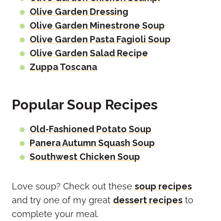
Olive Garden Dressing
Olive Garden Minestrone Soup
Olive Garden Pasta Fagioli Soup
Olive Garden Salad Recipe
Zuppa Toscana
Popular Soup Recipes
Old-Fashioned Potato Soup
Panera Autumn Squash Soup
Southwest Chicken Soup
Love soup? Check out these
soup recipes
and try one of my great
dessert recipes
to
complete your meal.