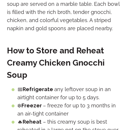
How to Store and Reheat
Creamy Chicken Gnocchi
Soup
📅
Refrigerate
any leftover soup in an
airtight container for up to 5 days.
❄️
Freezer
– freeze for up to 3 months in
an air-tight container
🔥
Reheat
– this creamy soup is best
reheated in a large pot on the stove over