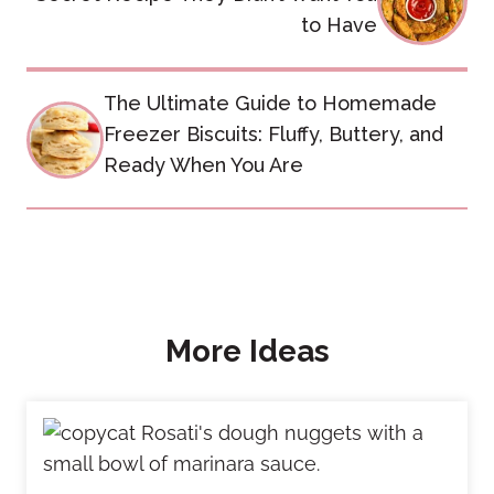
to Have
The Ultimate Guide to Homemade
Freezer Biscuits: Fluffy, Buttery, and
Ready When You Are
More Ideas