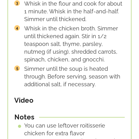
Whisk in the flour and cook for about
1 minute. Whisk in the half-and-half.
Simmer until thickened.
Whisk in the chicken broth. Simmer
until thickened again. Stir in 1/2
teaspoon salt, thyme, parsley,
nutmeg (if using), shredded carrots,
spinach, chicken, and gnocchi.
Simmer until the soup is heated
through. Before serving, season with
additional salt, if necessary.
Video
Notes
You can use leftover roitisserie
chicken for extra flavor