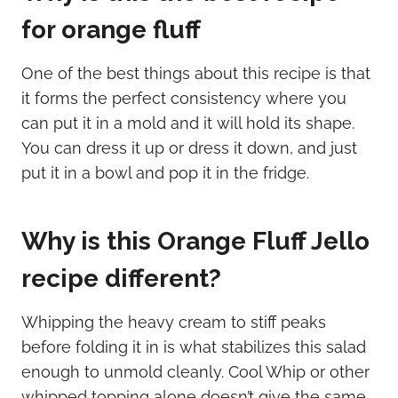
for orange fluff
One of the best things about this recipe is that
it forms the perfect consistency where you
can put it in a mold and it will hold its shape.
You can dress it up or dress it down, and just
put it in a bowl and pop it in the fridge.
Why is this Orange Fluff Jello
recipe different?
Whipping the heavy cream to stiff peaks
before folding it in is what stabilizes this salad
enough to unmold cleanly. Cool Whip or other
whipped topping alone doesn’t give the same