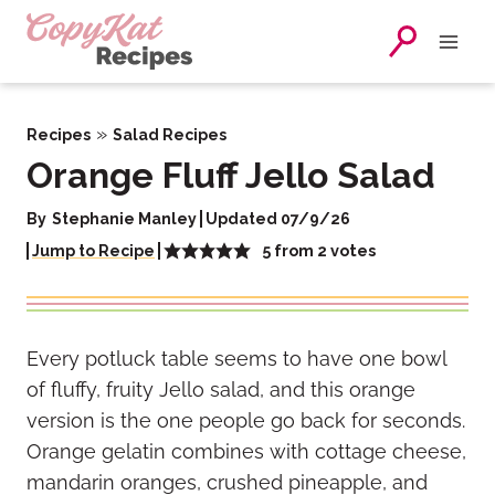
Skip
to
content
»
Recipes
Salad Recipes
Orange Fluff Jello Salad
By
Stephanie Manley
Updated 07/9/26
5
from
2
votes
Jump to Recipe
Every potluck table seems to have one bowl
of fluffy, fruity Jello salad, and this orange
version is the one people go back for seconds.
Orange gelatin combines with cottage cheese,
mandarin oranges, crushed pineapple, and