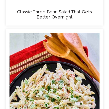
Classic Three Bean Salad That Gets
Better Overnight