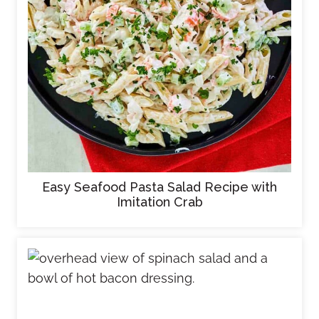
Easy Seafood Pasta Salad Recipe with
Imitation Crab