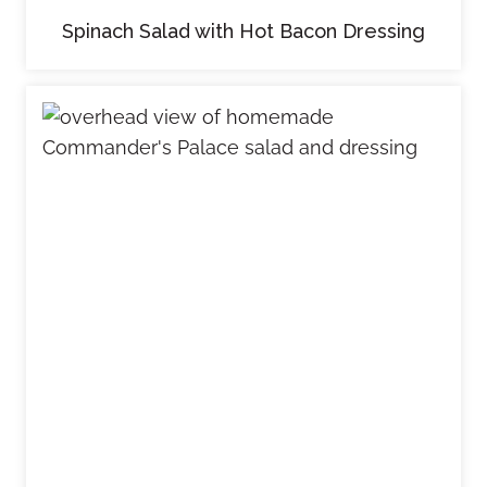
Spinach Salad with Hot Bacon Dressing