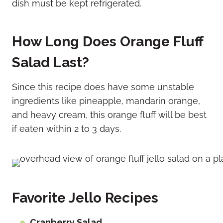
dish must be kept refrigerated.
How Long Does Orange Fluff
Salad Last?
Since this recipe does have some unstable
ingredients like pineapple, mandarin orange,
and heavy cream, this orange fluff will be best
if eaten within 2 to 3 days.
Favorite Jello Recipes
Cranberry Salad