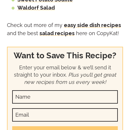
Waldorf Salad
Check out more of my
easy side dish recipes
and the best
salad recipes
here on CopyKat!
Want to Save This Recipe?
Enter your email below & we’ll send it
straight to your inbox.
Plus you’ll get great
new recipes from us every week!