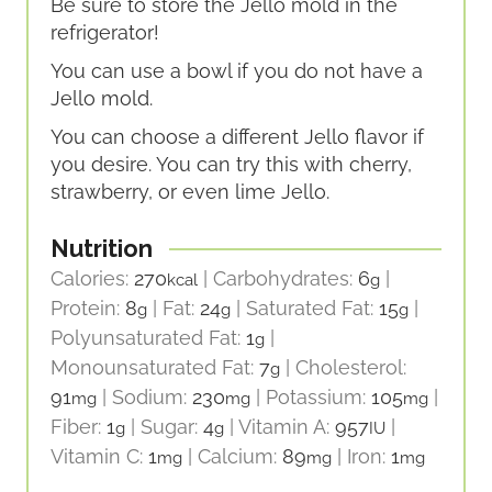
Be sure to store the Jello mold in the
refrigerator!
You can use a bowl if you do not have a
Jello mold.
You can choose a different Jello flavor if
you desire. You can try this with cherry,
strawberry, or even lime Jello.
Nutrition
Calories:
270
|
Carbohydrates:
6
|
kcal
g
Protein:
8
|
Fat:
24
|
Saturated Fat:
15
|
g
g
g
Polyunsaturated Fat:
1
|
g
Monounsaturated Fat:
7
|
Cholesterol:
g
91
|
Sodium:
230
|
Potassium:
105
|
mg
mg
mg
Fiber:
1
|
Sugar:
4
|
Vitamin A:
957
|
g
g
IU
Vitamin C:
1
|
Calcium:
89
|
Iron:
1
mg
mg
mg