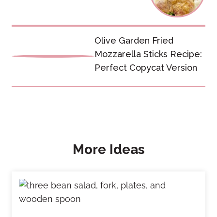
Olive Garden Fried
Mozzarella Sticks Recipe:
Perfect Copycat Version
More Ideas