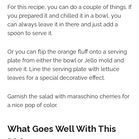
For this recipe, you can do a couple of things. If
you prepared it and chilled it in a bowl, you
can always leave it in there and just add a
spoon to serve it.
Or you can flip the orange fluff onto a serving
plate from either the bowl or Jello mold and
serve it. Line the serving plate with lettuce
leaves for a special decorative effect.
Garnish the salad with maraschino cherries for
a nice pop of color.
What Goes Well With This