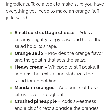
ingredients. Take a look to make sure you have
everything you need to make an orange fluff
jello salad.
Small curd cottage cheese
– Adds a
creamy, slightly tangy base and helps the
salad hold its shape.
Orange Jello
– Provides the orange flavor
and the gelatin that sets the salad.
Heavy cream
– Whipped to stiff peaks, it
lightens the texture and stabilizes the
salad for unmolding.
Mandarin oranges
– Add bursts of fresh
citrus flavor throughout.
Crushed pineapple
– Adds sweetness
and a bit of chew alongside the oranges.