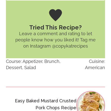
Tried This Recipe?
Leave a comment and rating
to let
people know how you liked it! Tag me
on Instagram @copykatrecipes
Course:
Appetizer, Brunch,
Cuisine:
Dessert, Salad
American
Post
navigation
Easy Baked Mustard Crusted
Pork Chops Recipe