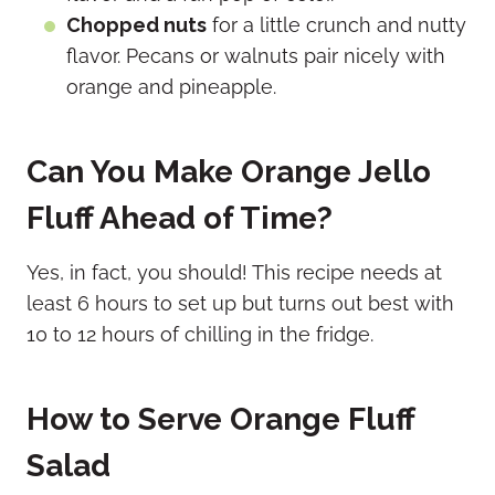
Chopped nuts
for a little crunch and nutty
flavor. Pecans or walnuts pair nicely with
orange and pineapple.
Can You Make Orange Jello
Fluff Ahead of Time?
Yes, in fact, you should! This recipe needs at
least 6 hours to set up but turns out best with
10 to 12 hours of chilling in the fridge.
How to Serve Orange Fluff
Salad