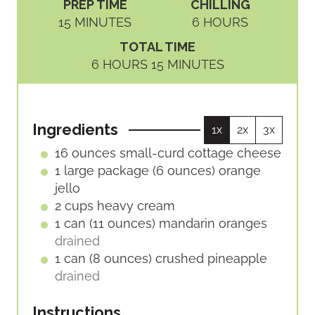
PREP TIME
CHILLING
M
H
15
MINUTES
6
HOURS
I
O
TOTAL TIME
N
U
H
M
6
HOURS
15
MINUTES
U
R
O
I
T
S
U
N
E
R
U
S
Ingredients
1x
2x
3x
S
T
E
16
ounces
small-curd cottage cheese
S
1
large package (6 ounces)
orange
jello
2
cups
heavy cream
1
can (11 ounces)
mandarin oranges
drained
1
can (8 ounces)
crushed pineapple
drained
Instructions