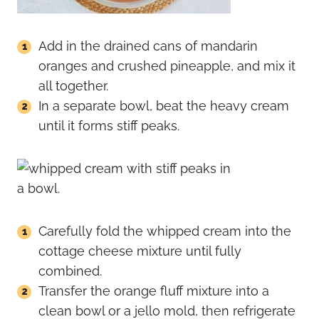
Add in the drained cans of mandarin
oranges and crushed pineapple, and mix it
all together.
In a separate bowl, beat the heavy cream
until it forms stiff peaks.
Carefully fold the whipped cream into the
cottage cheese mixture until fully
combined.
Transfer the orange fluff mixture into a
clean bowl or a jello mold, then refrigerate