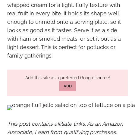
whipped cream for a light, fluffy texture with
real fruit in every bite. It holds its shape well
enough to unmold onto a serving plate, so it
looks as good as it tastes. Serve it as a side
with ham or smoked meats, or set it out as a
light dessert. This is perfect for potlucks or
family gatherings.
Add this site as a preferred Google source!
ADD
This post contains affiliate links. As an Amazon
Associate, I earn from qualifying purchases.