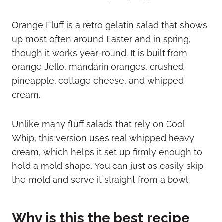
Orange Fluff is a retro gelatin salad that shows
up most often around Easter and in spring,
though it works year-round. It is built from
orange Jello, mandarin oranges, crushed
pineapple, cottage cheese, and whipped
cream.
Unlike many fluff salads that rely on Cool
Whip, this version uses real whipped heavy
cream, which helps it set up firmly enough to
hold a mold shape. You can just as easily skip
the mold and serve it straight from a bowl.
Why is this the best recipe