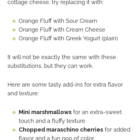
cottage cheese, try replacing it with:
Orange Fluff with Sour Cream
Orange Fluff with Cream Cheese
Orange Fluff with Greek Yogurt (plain)
It will not be exactly the same with these
substitutions, but they can work.
Here are some tasty add-ins for extra flavor
and texture:
Mini marshmallows
for an extra-sweet
touch and a fluffy texture.
Chopped maraschino cherries
for added
flavor and a fun pop of color.