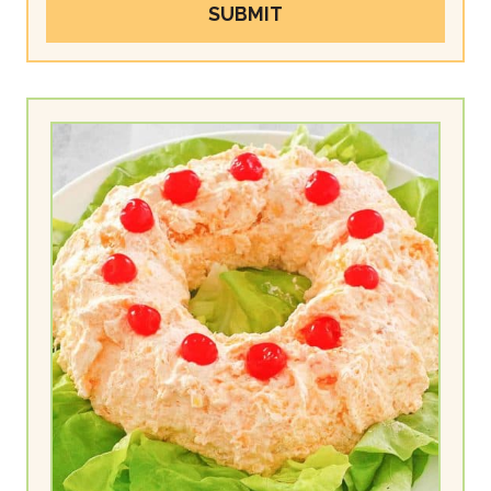
SUBMIT