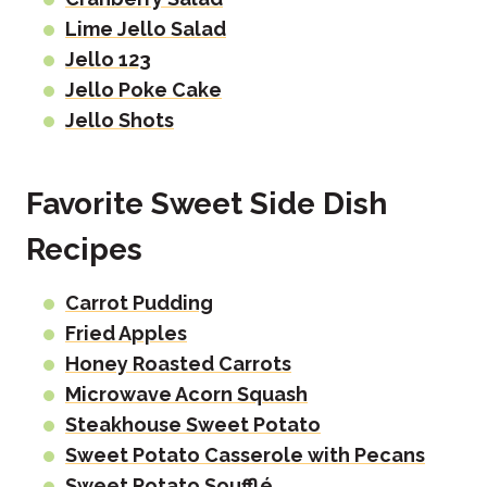
Lime Jello Salad
Jello 123
Jello Poke Cake
Jello Shots
Favorite Sweet Side Dish
Recipes
Carrot Pudding
Fried Apples
Honey Roasted Carrots
Microwave Acorn Squash
Steakhouse Sweet Potato
Sweet Potato Casserole with Pecans
Sweet Potato Soufflé