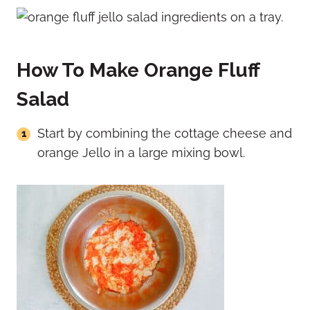
How To Make Orange Fluff
Salad
Start by combining the cottage cheese and
orange Jello in a large mixing bowl.