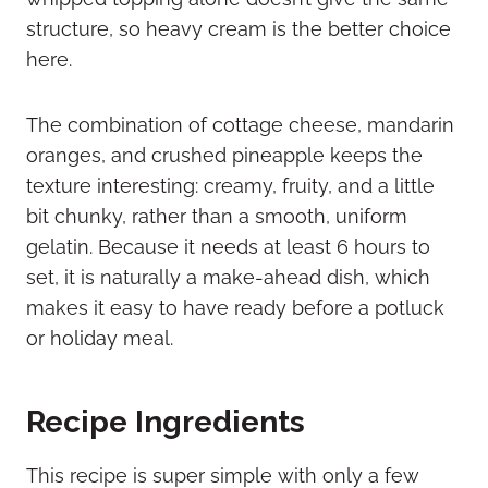
structure, so heavy cream is the better choice
here.
The combination of cottage cheese, mandarin
oranges, and crushed pineapple keeps the
texture interesting: creamy, fruity, and a little
bit chunky, rather than a smooth, uniform
gelatin. Because it needs at least 6 hours to
set, it is naturally a make-ahead dish, which
makes it easy to have ready before a potluck
or holiday meal.
Recipe Ingredients
This recipe is super simple with only a few