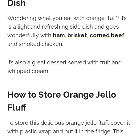
Dish
Wondering what you eat with orange fluff? It’s
is a light and refreshing side dish and goes
wonderfully with
ham
,
brisket
,
corned beef
,
and smoked chicken.
It’s also a great dessert served with fruit and
whipped cream.
How to Store Orange Jello
Fluff
To store this delicious orange jello fluff, cover it
with plastic wrap and put it in the fridge. This