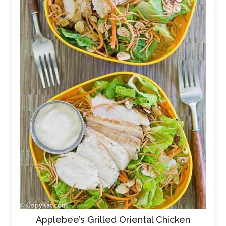
Applebee’s Grilled Oriental Chicken