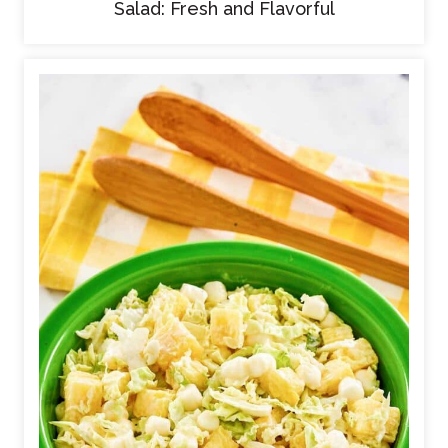
Salad: Fresh and Flavorful