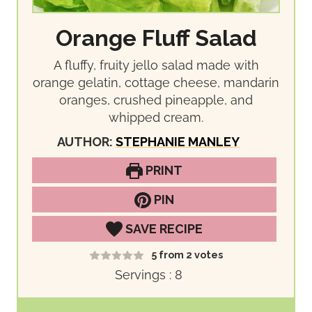
Orange Fluff Salad
A fluffy, fruity jello salad made with
orange gelatin, cottage cheese, mandarin
oranges, crushed pineapple, and
whipped cream.
AUTHOR:
STEPHANIE MANLEY
PRINT
PIN
SAVE RECIPE
5
from
2
votes
Servings :
8