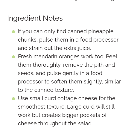
Ingredient Notes
If you can only find canned pineapple
chunks, pulse them in a food processor
and strain out the extra juice.
Fresh mandarin oranges work too. Peel
them thoroughly, remove the pith and
seeds, and pulse gently in a food
processor to soften them slightly, similar
to the canned texture.
Use small curd cottage cheese for the
smoothest texture. Large curd will still
work but creates bigger pockets of
cheese throughout the salad.