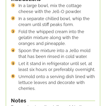
In a large bowl, mix the cottage
cheese with the Jell-O powder.
In a separate chilled bowl, whip the
cream until stiff peaks form.
Fold the whipped cream into the
gelatin mixture along with the
oranges and pineapple.
Spoon the mixture into a Jello mold
that has been rinsed in cold water.
Let it stand in refrigerator until set, at
least six hours or preferably overnight.
Unmold onto a serving dish lined with
lettuce leaves and decorate with
cherries.
Notes