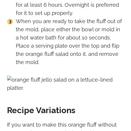
for at least 6 hours. Overnight is preferred
for it to set up properly.
When you are ready to take the fluff out of
the mold, place either the bowl or mold in
a hot water bath for about 10 seconds.
Place a serving plate over the top and flip
the orange fluff salad onto it, and remove
the mold.
Recipe Variations
If you want to make this orange fluff without