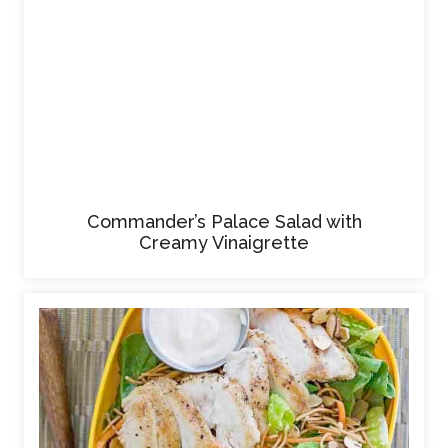
Commander’s Palace Salad with
Creamy Vinaigrette