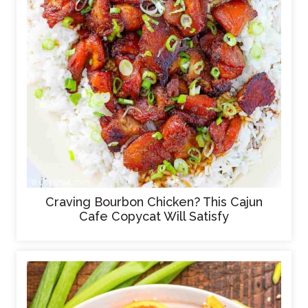
Craving Bourbon Chicken? This Cajun
Cafe Copycat Will Satisfy