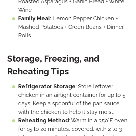
Roasted Asparagus + Garlic Bread + White
Wine
Family Meal:
Lemon Pepper Chicken +
Mashed Potatoes + Green Beans + Dinner
Rolls
Storage, Freezing, and
Reheating Tips
Refrigerator Storage
: Store leftover
chicken in an airtight container for up to 5
days. Keep a spoonful of the pan sauce
with the chicken to help it stay moist.
Reheating Method
: Warm in a 350°F oven
for 15 to 20 minutes, covered, with 2 to 3