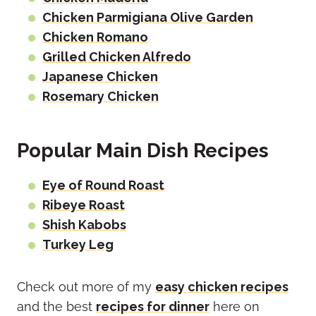
Chicken Parmigiana Olive Garden
Chicken Romano
Grilled Chicken Alfredo
Japanese Chicken
Rosemary Chicken
Popular Main Dish Recipes
Eye of Round Roast
Ribeye Roast
Shish Kabobs
Turkey Leg
Check out more of my
easy chicken recipes
and the best
recipes for dinner
here on