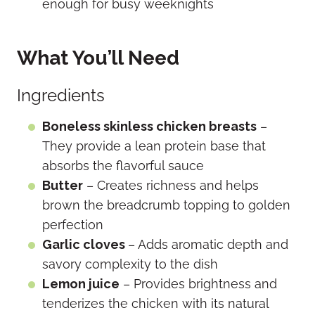
enough for busy weeknights
What You’ll Need
Ingredients
Boneless skinless chicken breasts
–
They provide a lean protein base that
absorbs the flavorful sauce
Butter
– Creates richness and helps
brown the breadcrumb topping to golden
perfection
Garlic cloves
– Adds aromatic depth and
savory complexity to the dish
Lemon juice
– Provides brightness and
tenderizes the chicken with its natural