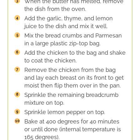
When the butter has melted, remove
the dish from the oven.
Add the garlic, thyme, and lemon
juice to the dish and mix it well.
Mix the bread crumbs and Parmesan
in a large plastic zip-top bag.
Add the chicken to the bag and shake
to coat the chicken.
Remove the chicken from the bag
and lay each breast on its front to get
moist then flip them over in the pan.
Sprinkle the remaining breadcrumb
mixture on top.
Sprinkle lemon pepper on top.
Bake at 400 degrees for 40 minutes
or until done (internal temperature is
165 degrees).