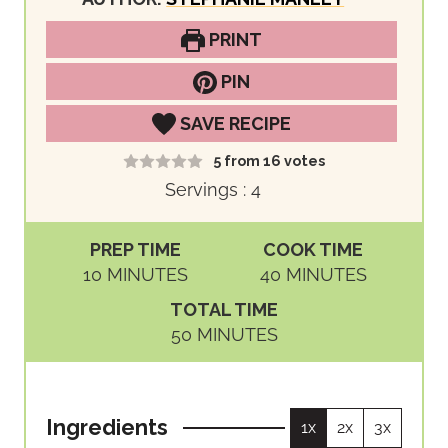
PRINT
PIN
SAVE RECIPE
5
from
16
votes
Servings :
4
PREP TIME
COOK TIME
M
M
10
MINUTES
40
MINUTES
I
I
TOTAL TIME
N
N
M
50
MINUTES
U
U
I
T
T
N
E
E
U
S
S
Ingredients
1x
2x
3x
T