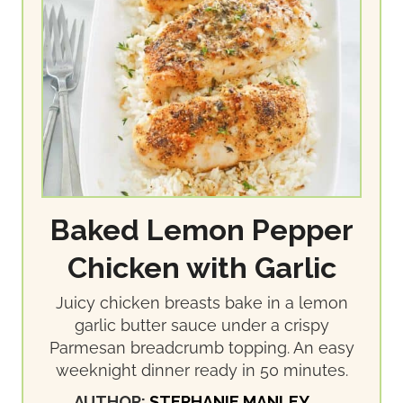
Baked Lemon Pepper
Chicken with Garlic
Juicy chicken breasts bake in a lemon
garlic butter sauce under a crispy
Parmesan breadcrumb topping. An easy
weeknight dinner ready in 50 minutes.
AUTHOR:
STEPHANIE MANLEY