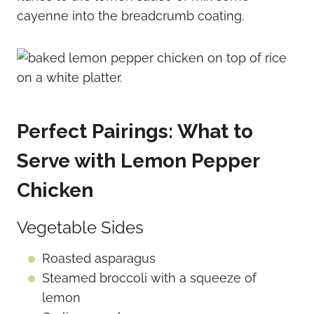
cayenne into the breadcrumb coating.
Perfect Pairings: What to
Serve with Lemon Pepper
Chicken
Vegetable Sides
Roasted asparagus
Steamed broccoli with a squeeze of
lemon