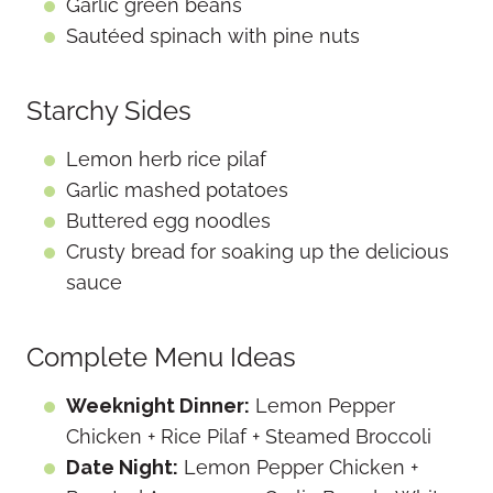
Garlic green beans
Sautéed spinach with pine nuts
Starchy Sides
Lemon herb rice pilaf
Garlic mashed potatoes
Buttered egg noodles
Crusty bread for soaking up the delicious
sauce
Complete Menu Ideas
Weeknight Dinner:
Lemon Pepper
Chicken + Rice Pilaf + Steamed Broccoli
Date Night:
Lemon Pepper Chicken +