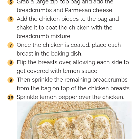
Grab a large zip-top bag and add the
breadcrumbs and Parmesan cheese.
Add the chicken pieces to the bag and
shake it to coat the chicken with the
breadcrumb mixture.
Once the chicken is coated, place each
breast in the baking dish.
Flip the breasts over, allowing each side to
get covered with lemon sauce.
Then sprinkle the remaining breadcrumbs
from the bag on top of the chicken breasts.
Sprinkle lemon pepper over the chicken.