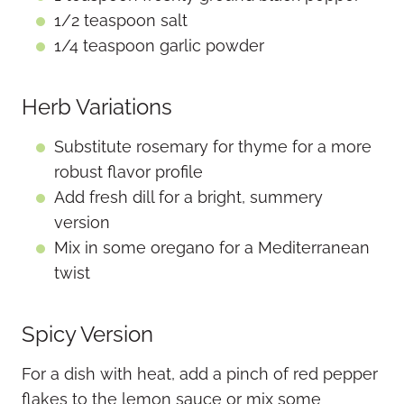
1/2 teaspoon salt
1/4 teaspoon garlic powder
Herb Variations
Substitute rosemary for thyme for a more
robust flavor profile
Add fresh dill for a bright, summery
version
Mix in some oregano for a Mediterranean
twist
Spicy Version
For a dish with heat, add a pinch of red pepper
flakes to the lemon sauce or mix some