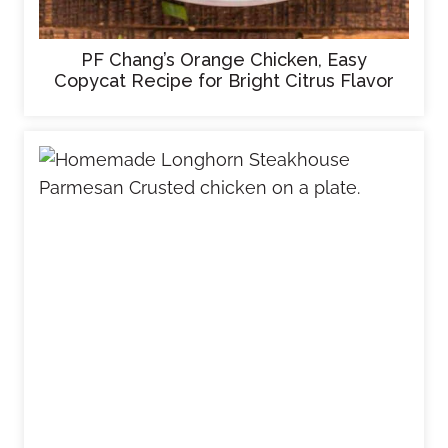
PF Chang’s Orange Chicken, Easy
Copycat Recipe for Bright Citrus Flavor