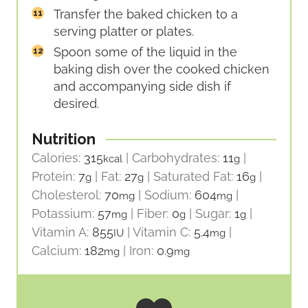
Transfer the baked chicken to a
serving platter or plates.
Spoon some of the liquid in the
baking dish over the cooked chicken
and accompanying side dish if
desired.
Nutrition
Calories:
315
|
Carbohydrates:
11
|
kcal
g
Protein:
7
|
Fat:
27
|
Saturated Fat:
16
|
g
g
g
Cholesterol:
70
|
Sodium:
604
|
mg
mg
Potassium:
57
|
Fiber:
0
|
Sugar:
1
|
mg
g
g
Vitamin A:
855
|
Vitamin C:
5.4
|
IU
mg
Calcium:
182
|
Iron:
0.9
mg
mg