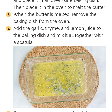
and place it in an oven-safe baking dish.
Then place it in the oven to melt the butter.
When the butter is melted, remove the
baking dish from the oven.
Add the garlic, thyme, and lemon juice to
the baking dish and mix it all together with
a spatula.