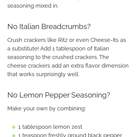
seasoning mixed in.
No Italian Breadcrumbs?
Crush crackers like Ritz or even Cheese-Its as
a substitute! Add 1 tablespoon of Italian
seasoning to the crushed crackers. The
cheese crackers add an extra flavor dimension
that works surprisingly well.
No Lemon Pepper Seasoning?
Make your own by combining:
1 tablespoon lemon zest
1 teaspoon freshly ground black pepper