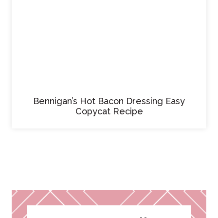
Bennigan’s Hot Bacon Dressing Easy
Copycat Recipe