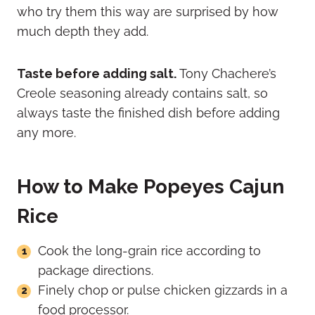
who try them this way are surprised by how
much depth they add.
Taste before adding salt.
Tony Chachere’s
Creole seasoning already contains salt, so
always taste the finished dish before adding
any more.
How to Make Popeyes Cajun
Rice
Cook the long-grain rice according to
package directions.
Finely chop or pulse chicken gizzards in a
food processor.