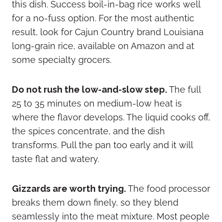
this dish. Success boil-in-bag rice works well
for a no-fuss option. For the most authentic
result, look for Cajun Country brand Louisiana
long-grain rice, available on Amazon and at
some specialty grocers.
Do not rush the low-and-slow step.
The full
25 to 35 minutes on medium-low heat is
where the flavor develops. The liquid cooks off,
the spices concentrate, and the dish
transforms. Pull the pan too early and it will
taste flat and watery.
Gizzards are worth trying.
The food processor
breaks them down finely, so they blend
seamlessly into the meat mixture. Most people