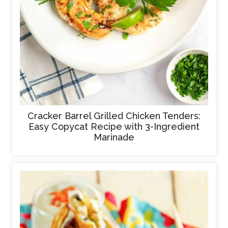
Cracker Barrel Grilled Chicken Tenders:
Easy Copycat Recipe with 3-Ingredient
Marinade