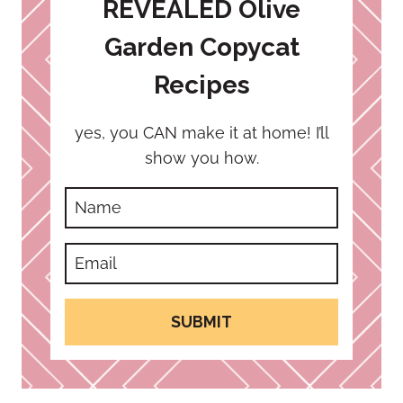
REVEALED Olive
Garden Copycat
Recipes
yes, you CAN make it at home! I’ll
show you how.
SUBMIT