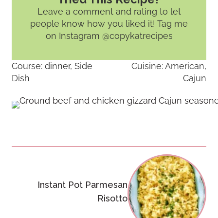
Leave a comment and rating
to let
people know how you liked it! Tag me
on Instagram @copykatrecipes
Course:
dinner, Side
Cuisine:
American,
Dish
Cajun
Post
navigation
Instant Pot Parmesan
Risotto