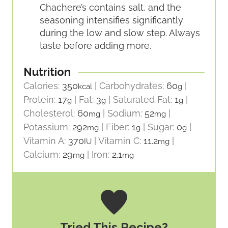
Chachere’s contains salt, and the
seasoning intensifies significantly
during the low and slow step. Always
taste before adding more.
Nutrition
Calories:
350
|
Carbohydrates:
60
|
kcal
g
Protein:
17
|
Fat:
3
|
Saturated Fat:
1
|
g
g
g
Cholesterol:
60
|
Sodium:
52
|
mg
mg
Potassium:
292
|
Fiber:
1
|
Sugar:
0
|
mg
g
g
Vitamin A:
370
|
Vitamin C:
11.2
|
IU
mg
Calcium:
29
|
Iron:
2.1
mg
mg
Tried This Recipe?