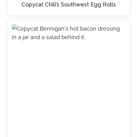
Copycat Chili’s Southwest Egg Rolls