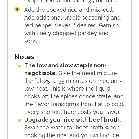
evaporated, about 25 to 35 minutes.
Add the cooked rice and mix well.
Add additional Creole seasoning and
red pepper flakes if desired. Garnish
with finely chopped parsley and
serve.
Notes
The low and slow step is non-
negotiable.
Give the meat mixture
the full 25 to 35 minutes on medium-
low heat. This is where the liquid
cooks off, the spices concentrate, and
the flavor transforms from flat to bold.
Every shortcut here costs you flavor.
Upgrade your rice with beef broth.
Swap the water for beef broth when
cooking the rice, and you will notice