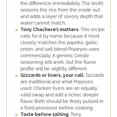
the difference immediately. The broth
seasons the rice from the inside out
and adds a layer of savory depth that
water cannot match.
Tony Chachere’s matters.
This recipe
calls for it by name because it most
closely matches the paprika, garlic,
onion, and salt blend Popeyes uses
commercially. A generic Creole
seasoning will work, but the flavor
profile will be slightly different.
Gizzards or livers, your call.
Gizzards
are traditional and what Popeyes
used. Chicken livers are an equally
valid swap and add a richer, deeper
flavor. Both should be finely pulsed in
a food processor before cooking.
Taste before salting.
Tony