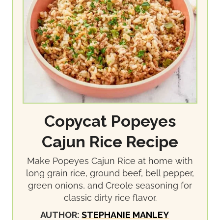
Copycat Popeyes
Cajun Rice Recipe
Make Popeyes Cajun Rice at home with
long grain rice, ground beef, bell pepper,
green onions, and Creole seasoning for
classic dirty rice flavor.
AUTHOR:
STEPHANIE MANLEY