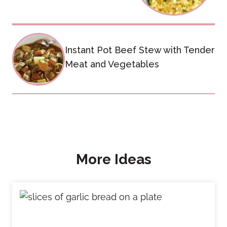
Instant Pot Beef Stew with Tender
Meat and Vegetables
More Ideas