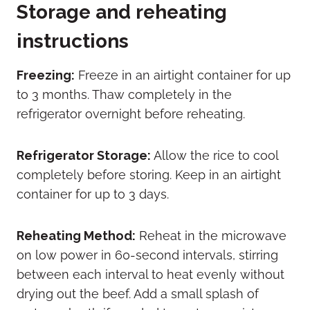
Storage and reheating
instructions
Freezing:
Freeze in an airtight container for up
to 3 months. Thaw completely in the
refrigerator overnight before reheating.
Refrigerator Storage:
Allow the rice to cool
completely before storing. Keep in an airtight
container for up to 3 days.
Reheating Method:
Reheat in the microwave
on low power in 60-second intervals, stirring
between each interval to heat evenly without
drying out the beef. Add a small splash of