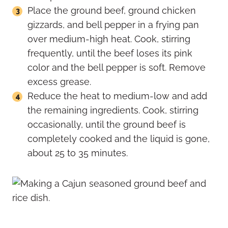
Place the ground beef, ground chicken
gizzards, and bell pepper in a frying pan
over medium-high heat. Cook, stirring
frequently, until the beef loses its pink
color and the bell pepper is soft. Remove
excess grease.
Reduce the heat to medium-low and add
the remaining ingredients. Cook, stirring
occasionally, until the ground beef is
completely cooked and the liquid is gone,
about 25 to 35 minutes.