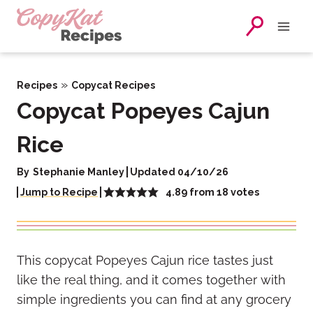
Skip
to
content
»
Recipes
Copycat Recipes
Copycat Popeyes Cajun
Rice
By
Stephanie Manley
Updated 04/10/26
4.89
from
18
votes
Jump to Recipe
This copycat Popeyes Cajun rice tastes just
like the real thing, and it comes together with
simple ingredients you can find at any grocery