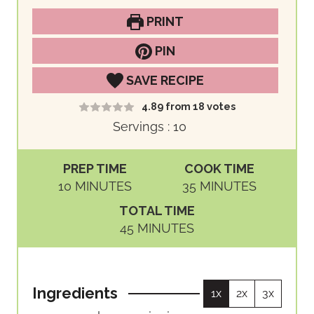
PRINT
PIN
SAVE RECIPE
4.89
from
18
votes
Servings :
10
PREP TIME
COOK TIME
M
M
10
MINUTES
35
MINUTES
I
I
TOTAL TIME
N
N
M
45
MINUTES
U
U
I
T
T
N
E
E
U
S
S
Ingredients
1x
2x
3x
T