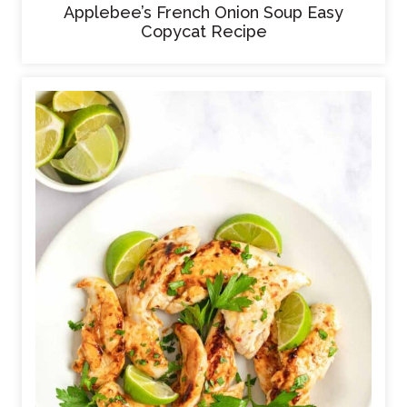
Applebee’s French Onion Soup Easy
Copycat Recipe