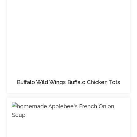
Buffalo Wild Wings Buffalo Chicken Tots