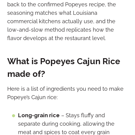
back to the confirmed Popeyes recipe, the
seasoning matches what Louisiana
commercial kitchens actually use, and the
low-and-slow method replicates how the
flavor develops at the restaurant level.
What is Popeyes Cajun Rice
made of?
Here is a list of ingredients you need to make
Popeye’s Cajun rice:
Long-grain rice
– Stays fluffy and
separate during cooking, allowing the
meat and spices to coat every grain