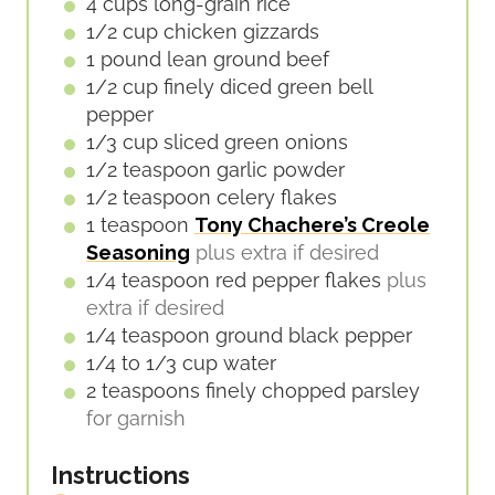
E
4
cups
long-grain rice
S
1/2
cup
chicken gizzards
1
pound
lean ground beef
1/2
cup
finely diced green bell
pepper
1/3
cup
sliced green onions
1/2
teaspoon
garlic powder
1/2
teaspoon
celery flakes
1
teaspoon
Tony Chachere’s Creole
Seasoning
plus extra if desired
1/4
teaspoon
red pepper flakes
plus
extra if desired
1/4
teaspoon
ground black pepper
1/4 to 1/3
cup
water
2
teaspoons
finely chopped parsley
for garnish
Instructions