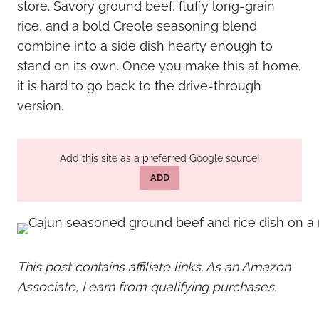
store. Savory ground beef, fluffy long-grain
rice, and a bold Creole seasoning blend
combine into a side dish hearty enough to
stand on its own. Once you make this at home,
it is hard to go back to the drive-through
version.
Add this site as a preferred Google source!
ADD
This post contains affiliate links. As an Amazon
Associate, I earn from qualifying purchases.