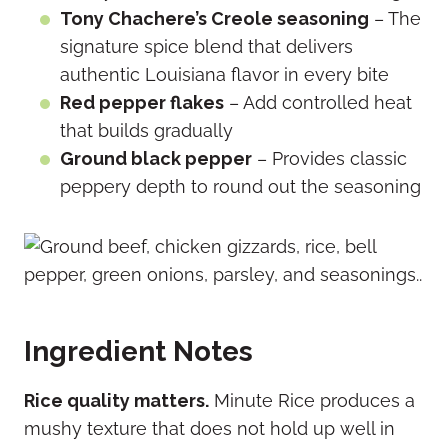
Tony Chachere’s Creole seasoning
– The
signature spice blend that delivers
authentic Louisiana flavor in every bite
Red pepper flakes
– Add controlled heat
that builds gradually
Ground black pepper
– Provides classic
peppery depth to round out the seasoning
Ingredient Notes
Rice quality matters.
Minute Rice produces a
mushy texture that does not hold up well in