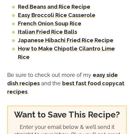
Red Beans and Rice Recipe
Easy Broccoli Rice Casserole
French Onion Soup Rice
Italian Fried Rice Balls
Japanese Hibachi Fried Rice Recipe
How to Make Chipotle Cilantro Lime
Rice
Be sure to check out more of my
easy side
dish recipes
and the
best fast food copycat
recipes
.
Want to Save This Recipe?
Enter your email below & we’ll send it