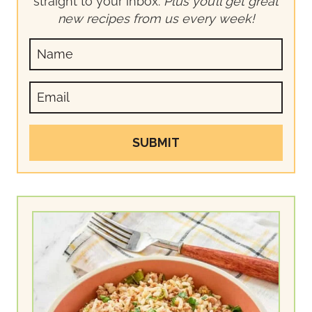
straight to your inbox.
Plus you’ll get great
new recipes from us every week!
SUBMIT