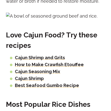
water or broth if needed to restore moisture.
Love Cajun Food? Try these
recipes
Cajun Shrimp and Grits
How to Make Crawfish Etouffee
Cajun Seasoning Mix
Cajun Shrimp
Best Seafood Gumbo Recipe
Most Popular Rice Dishes