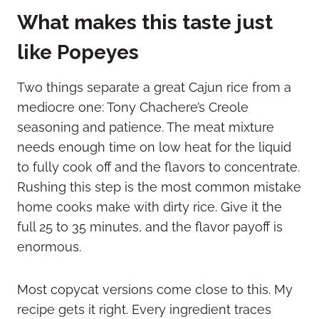
What makes this taste just
like Popeyes
Two things separate a great Cajun rice from a
mediocre one: Tony Chachere’s Creole
seasoning and patience. The meat mixture
needs enough time on low heat for the liquid
to fully cook off and the flavors to concentrate.
Rushing this step is the most common mistake
home cooks make with dirty rice. Give it the
full 25 to 35 minutes, and the flavor payoff is
enormous.
Most copycat versions come close to this. My
recipe gets it right. Every ingredient traces