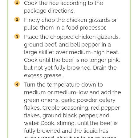
Cook the rice according to the
package directions.
Finely chop the chicken gizzards or
pulse them in a food processor.
Place the chopped chicken gizzards,
ground beef, and bell pepper in a
large skillet over medium-high heat.
Cook until the beef is no longer pink,
but not yet fully browned. Drain the
excess grease.
Turn the temperature down to
medium or medium-low and add the
green onions, garlic powder, celery
flakes, Creole seasoning, red pepper
flakes, ground black pepper, and
water. Cook, stirring, until the beef is
fully browned and the liquid has