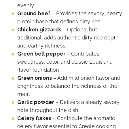
evenly
Ground beef
– Provides the savory, hearty
protein base that defines dirty rice
Chicken gizzards
– Optional but
traditional; adds authentic dirty rice depth
and earthy richness
Green bell pepper
– Contributes
sweetness, color, and classic Louisiana
flavor foundation
Green onions
– Add mild onion flavor and
brightness to balance the richness of the
meat
Garlic powder
– Delivers a steady savory
note throughout the dish
Celery flakes
– Contribute the aromatic
celery flavor essential to Creole cooking