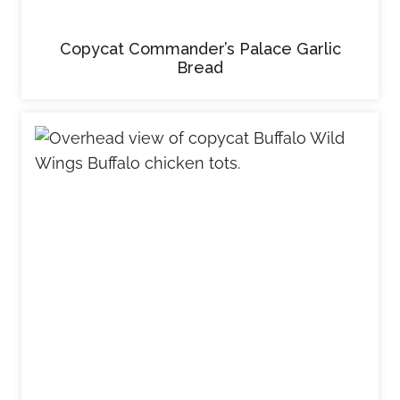
Copycat Commander’s Palace Garlic
Bread