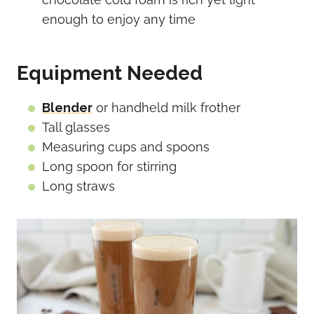
enough to enjoy any time
Equipment Needed
Blender
or handheld milk frother
Tall glasses
Measuring cups and spoons
Long spoon for stirring
Long straws