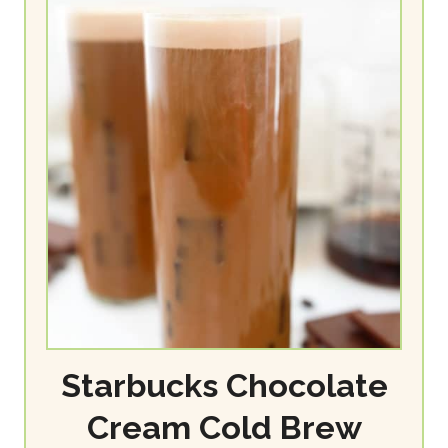
Starbucks Chocolate
Cream Cold Brew