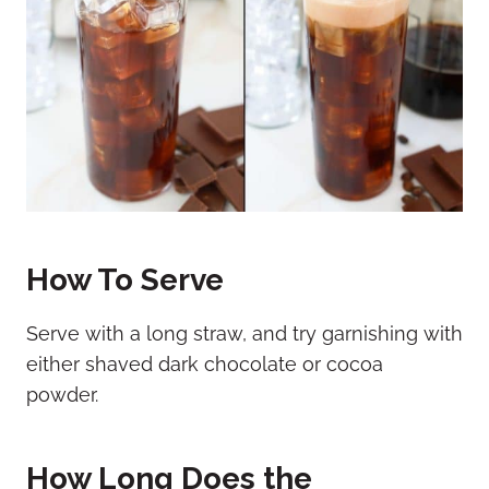
How To Serve
Serve with a long straw, and try garnishing with
either shaved dark chocolate or cocoa
powder.
How Long Does the