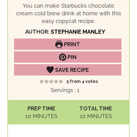
You can make Starbucks chocolate
cream cold brew drink at home with this
easy copycat recipe.
AUTHOR:
STEPHANIE MANLEY
PRINT
PIN
SAVE RECIPE
5
from
4
votes
Servings :
1
PREP TIME
TOTAL TIME
M
M
10
MINUTES
10
MINUTES
I
I
N
N