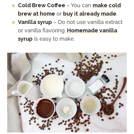
Cold Brew Coffee
– You can
make cold
brew at home
or
buy it already made
.
Vanilla syrup
– Do not use vanilla extract
or vanilla flavoring.
Homemade vanilla
syrup
is easy to make.