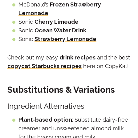
McDonald’s
Frozen Strawberry
Lemonade
Sonic
Cherry Limeade
Sonic
Ocean Water Drink
Sonic
Strawberry Lemonade
Check out my easy
drink recipes
and the best
copycat Starbucks recipes
here on CopyKat!
Substitutions & Variations
Ingredient Alternatives
Plant-based option
: Substitute dairy-free
creamer and unsweetened almond milk
for the heavy cream and milk