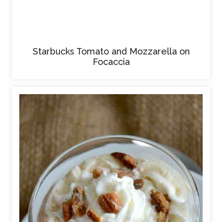
Starbucks Tomato and Mozzarella on
Focaccia