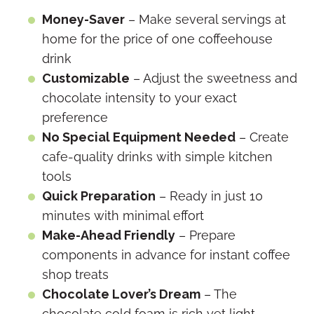
Money-Saver
– Make several servings at
home for the price of one coffeehouse
drink
Customizable
– Adjust the sweetness and
chocolate intensity to your exact
preference
No Special Equipment Needed
– Create
cafe-quality drinks with simple kitchen
tools
Quick Preparation
– Ready in just 10
minutes with minimal effort
Make-Ahead Friendly
– Prepare
components in advance for instant coffee
shop treats
Chocolate Lover’s Dream
– The
chocolate cold foam is rich yet light