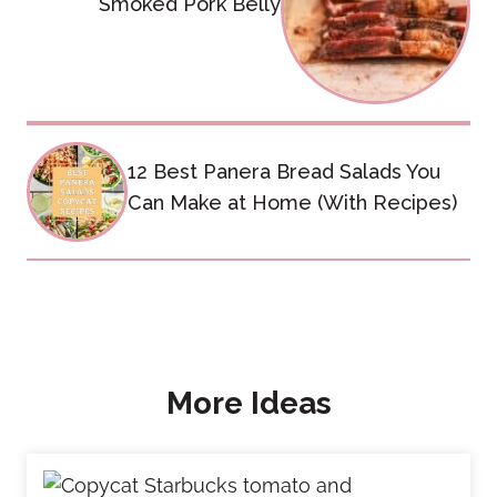
Smoked Pork Belly
12 Best Panera Bread Salads You
Can Make at Home (With Recipes)
More Ideas