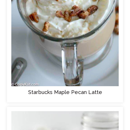
Starbucks Maple Pecan Latte