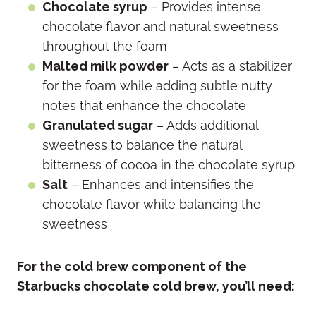
Chocolate syrup
– Provides intense
chocolate flavor and natural sweetness
throughout the foam
Malted milk powder
– Acts as a stabilizer
for the foam while adding subtle nutty
notes that enhance the chocolate
Granulated sugar
– Adds additional
sweetness to balance the natural
bitterness of cocoa in the chocolate syrup
Salt
– Enhances and intensifies the
chocolate flavor while balancing the
sweetness
For the cold brew component of the
Starbucks chocolate cold brew, you’ll need: