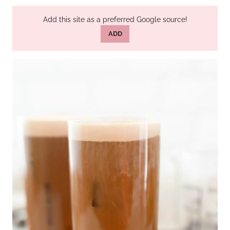
Add this site as a preferred Google source!
ADD