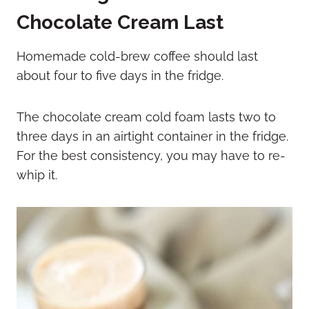
Chocolate Cream Last
Homemade cold-brew coffee should last
about four to five days in the fridge.
The chocolate cream cold foam lasts two to
three days in an airtight container in the fridge.
For the best consistency, you may have to re-
whip it.