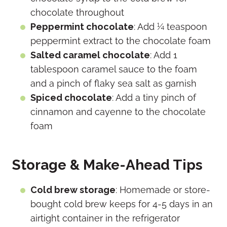
chocolate throughout
Peppermint chocolate
: Add ¼ teaspoon
peppermint extract to the chocolate foam
Salted caramel chocolate
: Add 1
tablespoon caramel sauce to the foam
and a pinch of flaky sea salt as garnish
Spiced chocolate
: Add a tiny pinch of
cinnamon and cayenne to the chocolate
foam
Storage & Make-Ahead Tips
Cold brew storage
: Homemade or store-
bought cold brew keeps for 4-5 days in an
airtight container in the refrigerator