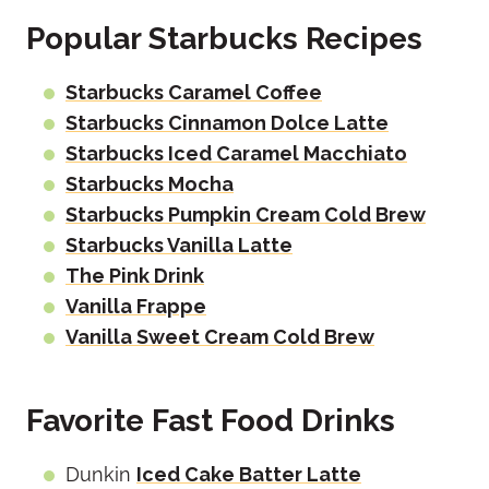
Popular Starbucks Recipes
Starbucks Caramel Coffee
Starbucks Cinnamon Dolce Latte
Starbucks Iced Caramel Macchiato
Starbucks Mocha
Starbucks Pumpkin Cream Cold Brew
Starbucks Vanilla Latte
The Pink Drink
Vanilla Frappe
Vanilla Sweet Cream Cold Brew
Favorite Fast Food Drinks
Dunkin
Iced Cake Batter Latte