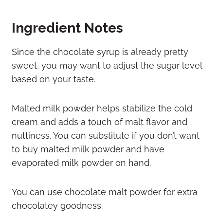
Ingredient Notes
Since the chocolate syrup is already pretty
sweet, you may want to adjust the sugar level
based on your taste.
Malted milk powder helps stabilize the cold
cream and adds a touch of malt flavor and
nuttiness. You can substitute if you don’t want
to buy malted milk powder and have
evaporated milk powder on hand.
You can use chocolate malt powder for extra
chocolatey goodness.