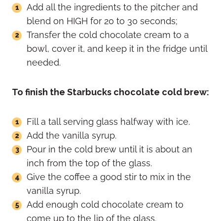
Add all the ingredients to the pitcher and
blend on HIGH for 20 to 30 seconds;
Transfer the cold chocolate cream to a
bowl, cover it, and keep it in the fridge until
needed.
To finish the Starbucks chocolate cold brew:
Fill a tall serving glass halfway with ice.
Add the vanilla syrup.
Pour in the cold brew until it is about an
inch from the top of the glass.
Give the coffee a good stir to mix in the
vanilla syrup.
Add enough cold chocolate cream to
come up to the lip of the glass.