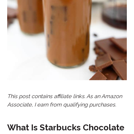
This post contains affiliate links. As an Amazon
Associate, I earn from qualifying purchases.
What Is Starbucks Chocolate