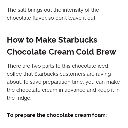
The salt brings out the intensity of the
chocolate flavor, so don’t leave it out.
How to Make Starbucks
Chocolate Cream Cold Brew
There are two parts to this chocolate iced
coffee that Starbucks customers are raving
about. To save preparation time, you can make
the chocolate cream in advance and keep it in
the fridge.
To prepare the chocolate cream foam: