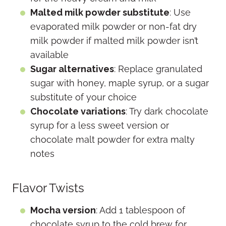
Malted milk powder substitute
: Use
evaporated milk powder or non-fat dry
milk powder if malted milk powder isn’t
available
Sugar alternatives
: Replace granulated
sugar with honey, maple syrup, or a sugar
substitute of your choice
Chocolate variations
: Try dark chocolate
syrup for a less sweet version or
chocolate malt powder for extra malty
notes
Flavor Twists
Mocha version
: Add 1 tablespoon of
chocolate syrup to the cold brew for