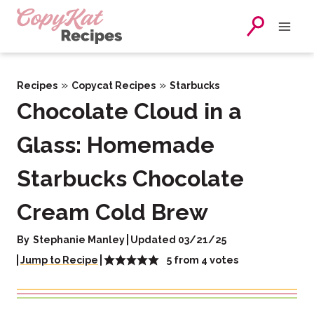
Skip
to
content
»
»
Recipes
Copycat Recipes
Starbucks
Chocolate Cloud in a
Glass: Homemade
Starbucks Chocolate
Cream Cold Brew
By
Stephanie Manley
Updated 03/21/25
5
from
4
votes
Jump to Recipe