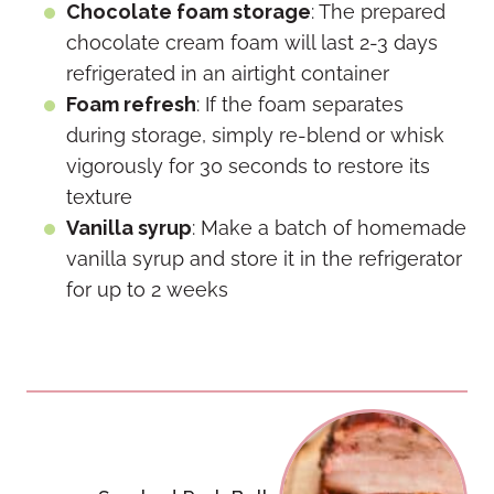
Chocolate foam storage
: The prepared
chocolate cream foam will last 2-3 days
refrigerated in an airtight container
Foam refresh
: If the foam separates
during storage, simply re-blend or whisk
vigorously for 30 seconds to restore its
texture
Vanilla syrup
: Make a batch of homemade
vanilla syrup and store it in the refrigerator
for up to 2 weeks
Post
navigation