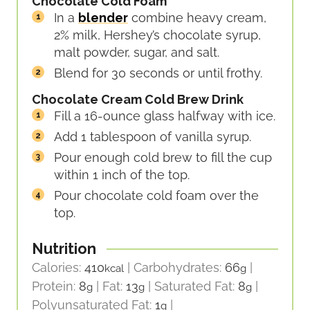
Chocolate Cold Foam
In a
blender
combine heavy cream,
2% milk, Hershey’s chocolate syrup,
malt powder, sugar, and salt.
Blend for 30 seconds or until frothy.
Chocolate Cream Cold Brew Drink
Fill a 16-ounce glass halfway with ice.
Add 1 tablespoon of vanilla syrup.
Pour enough cold brew to fill the cup
within 1 inch of the top.
Pour chocolate cold foam over the
top.
Nutrition
Calories:
410
|
Carbohydrates:
66
|
kcal
g
Protein:
8
|
Fat:
13
|
Saturated Fat:
8
|
g
g
g
Polyunsaturated Fat:
1
|
g