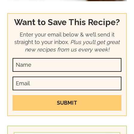
Want to Save This Recipe?
Enter your email below & we’ll send it
straight to your inbox.
Plus you’ll get great
new recipes from us every week!
SUBMIT