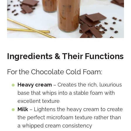
Ingredients & Their Functions
For the Chocolate Cold Foam:
Heavy cream
– Creates the rich, luxurious
base that whips into a stable foam with
excellent texture
Milk
– Lightens the heavy cream to create
the perfect microfoam texture rather than
a whipped cream consistency