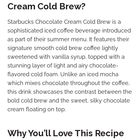
Cream Cold Brew?
Starbucks Chocolate Cream Cold Brew is a
sophisticated iced coffee beverage introduced
as part of their summer menu. It features their
signature smooth cold brew coffee lightly
sweetened with vanilla syrup, topped with a
stunning layer of light and airy chocolate-
flavored cold foam. Unlike an iced mocha
which mixes chocolate throughout the coffee,
this drink showcases the contrast between the
bold cold brew and the sweet, silky chocolate
cream floating on top.
Why You’ll Love This Recipe