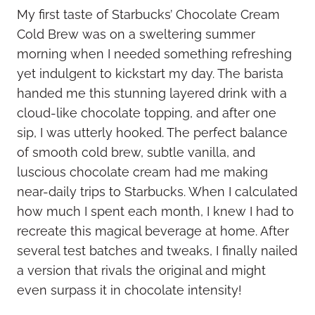
My first taste of Starbucks’ Chocolate Cream
Cold Brew was on a sweltering summer
morning when I needed something refreshing
yet indulgent to kickstart my day. The barista
handed me this stunning layered drink with a
cloud-like chocolate topping, and after one
sip, I was utterly hooked. The perfect balance
of smooth cold brew, subtle vanilla, and
luscious chocolate cream had me making
near-daily trips to Starbucks. When I calculated
how much I spent each month, I knew I had to
recreate this magical beverage at home. After
several test batches and tweaks, I finally nailed
a version that rivals the original and might
even surpass it in chocolate intensity!