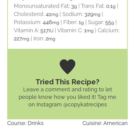
Monounsaturated Fat:
3
|
Trans Fat:
0.1
|
g
g
Cholesterol:
41
|
Sodium:
329
|
mg
mg
Potassium:
446
|
Fiber:
1
|
Sugar:
55
|
mg
g
g
Vitamin A:
517
|
Vitamin C:
1
|
Calcium:
IU
mg
227
|
Iron:
2
mg
mg
Tried This Recipe?
Leave a comment and rating
to let
people know how you liked it! Tag me
on Instagram @copykatrecipes
Course:
Drinks
Cuisine:
American