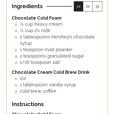
U
U
Ingredients
1x
2x
3x
T
T
E
E
Chocolate Cold Foam
S
S
½
cup
heavy cream
½
cup
2% milk
2
tablespoons
Hershey’s chocolate
syrup
1
teaspoon
malt powder
2
teaspoons
granulated sugar
1/16
teaspoon
salt
Chocolate Cream Cold Brew Drink
ice
1
tablespoon
vanilla syrup
cold brew coffee
Instructions