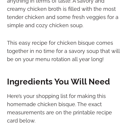
anything in terms of taste. A savory and
creamy chicken broth is filled with the most
tender chicken and some fresh veggies for a
simple and cozy chicken soup.
This easy recipe for chicken bisque comes
together in no time for a savory soup that will
be on your menu rotation all year long!
Ingredients You Will Need
Here’s your shopping list for making this
homemade chicken bisque. The exact
measurements are on the printable recipe
card below.