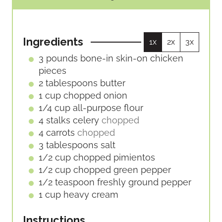
U
R
O
I
T
S
U
N
E
R
U
S
Ingredients
1x
2x
3x
S
T
E
3
pounds
bone-in skin-on chicken
S
pieces
2
tablespoons
butter
1
cup
chopped onion
1/4
cup
all-purpose flour
4
stalks
celery
chopped
4
carrots
chopped
3
tablespoons
salt
1/2
cup
chopped pimientos
1/2
cup
chopped green pepper
1/2
teaspoon
freshly ground pepper
1
cup
heavy cream
Instructions