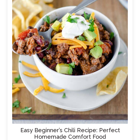
Easy Beginner’s Chili Recipe: Perfect
Homemade Comfort Food