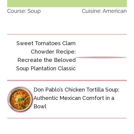
Course:
Soup
Cuisine:
American
Post
Sweet Tomatoes Clam
navigation
Chowder Recipe:
Recreate the Beloved
Soup Plantation Classic
Don Pablo’s Chicken Tortilla Soup:
Authentic Mexican Comfort in a
Bowl