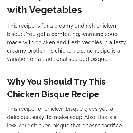
with Vegetables
This recipe is for a creamy and rich chicken
bisque. You get a comforting
,
warming soup
made with chicken and fresh veggies in a tasty
creamy broth. This chicken bisque recipe is a
variation on a traditional seafood bisque.
Why You Should Try This
Chicken Bisque Recipe
This recipe for chicken bisque gives you a
delicious, easy-to-make soup. Also, this is a
low-carb chicken bisque that doesn’t sacrifice