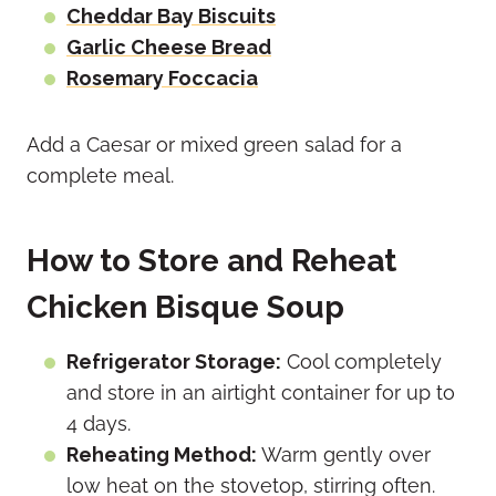
Cheddar Bay Biscuits
Garlic Cheese Bread
Rosemary Foccacia
Add a Caesar or mixed green salad for a
complete meal.
How to Store and Reheat
Chicken Bisque Soup
Refrigerator Storage:
Cool completely
and store in an airtight container for up to
4 days.
Reheating Method:
Warm gently over
low heat on the stovetop, stirring often.