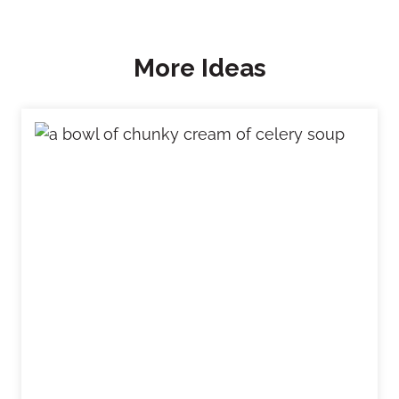
More Ideas