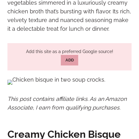
vegetables simmered in a luxuriously creamy
chicken broth that’s bursting with flavor. Its rich,
velvety texture and nuanced seasoning make
it a delectable treat for lunch or dinner.
Add this site as a preferred Google source!
ADD
This post contains affiliate links. As an Amazon
Associate, I earn from qualifying purchases.
Creamy Chicken Bisque