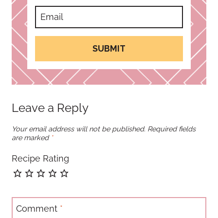
SUBMIT
Leave a Reply
Your email address will not be published.
Required fields
are marked
*
Recipe Rating
Comment
*