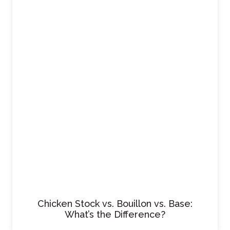
Chicken Stock vs. Bouillon vs. Base:
What’s the Difference?