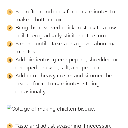
Stir in flour and cook for 1 or 2 minutes to
make a butter roux.
Bring the reserved chicken stock to a low
boil, then gradually stir it into the roux.
Simmer until it takes on a glaze, about 15
minutes.
Add pimientos, green pepper, shredded or
chopped chicken, salt, and pepper.
Add 1 cup heavy cream and simmer the
bisque for 10 to 15 minutes, stirring
occasionally.
Taste and adjust seasoning if necessary.