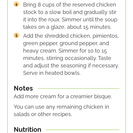
Bring 8 cups of the reserved chicken
stock to a slow boil and gradually stir
it into the roux. Simmer until the soup
takes on a glaze, about 15 minutes.
Add the shredded chicken, pimientos,
green pepper, ground pepper, and
heavy cream. Simmer for 10 to 15
minutes, stirring occasionally. Taste
and adjust the seasoning if necessary.
Serve in heated bowls.
Notes
Add more cream for a creamier bisque.
You can use any remaining chicken in
salads or other recipes.
Nutrition