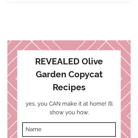
REVEALED Olive
Garden Copycat
Recipes
yes, you CAN make it at home! I’ll
show you how.