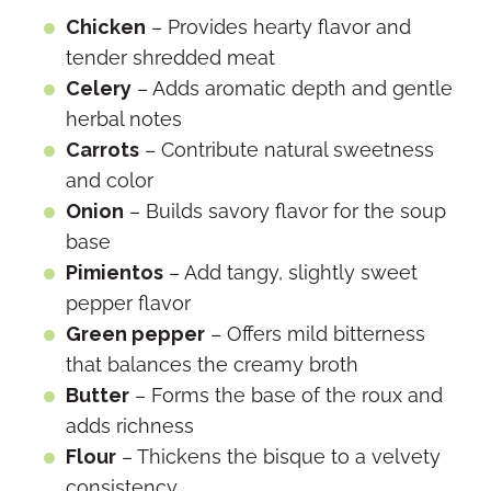
Chicken
– Provides hearty flavor and
tender shredded meat
Celery
– Adds aromatic depth and gentle
herbal notes
Carrots
– Contribute natural sweetness
and color
Onion
– Builds savory flavor for the soup
base
Pimientos
– Add tangy, slightly sweet
pepper flavor
Green pepper
– Offers mild bitterness
that balances the creamy broth
Butter
– Forms the base of the roux and
adds richness
Flour
– Thickens the bisque to a velvety
consistency