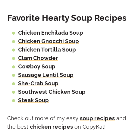
Favorite Hearty Soup Recipes
Chicken Enchilada Soup
Chicken Gnocchi Soup
Chicken Tortilla Soup
Clam Chowder
Cowboy Soup
Sausage Lentil Soup
She-Crab Soup
Southwest Chicken Soup
Steak Soup
Check out more of my easy
soup recipes
and
the best
chicken recipes
on CopyKat!