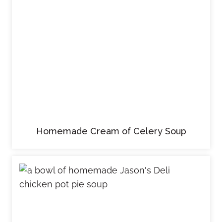
Homemade Cream of Celery Soup