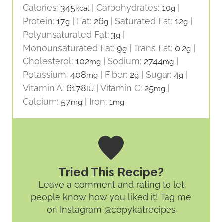
Calories:
345
|
Carbohydrates:
10
|
kcal
g
Protein:
17
|
Fat:
26
|
Saturated Fat:
12
|
g
g
g
Polyunsaturated Fat:
3
|
g
Monounsaturated Fat:
9
|
Trans Fat:
0.2
|
g
g
Cholesterol:
102
|
Sodium:
2744
|
mg
mg
Potassium:
408
|
Fiber:
2
|
Sugar:
4
|
mg
g
g
Vitamin A:
6178
|
Vitamin C:
25
|
IU
mg
Calcium:
57
|
Iron:
1
mg
mg
Tried This Recipe?
Leave a comment and rating
to let
people know how you liked it! Tag me
on Instagram @copykatrecipes