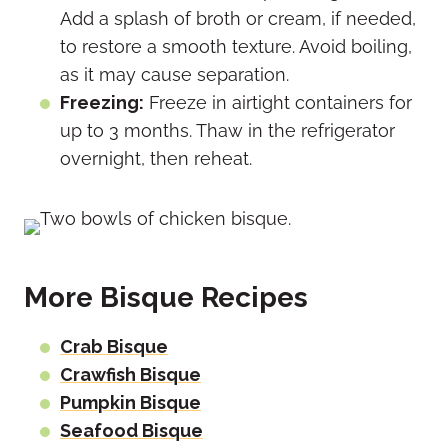
Add a splash of broth or cream, if needed,
to restore a smooth texture. Avoid boiling,
as it may cause separation.
Freezing:
Freeze in airtight containers for
up to 3 months. Thaw in the refrigerator
overnight, then reheat.
More Bisque Recipes
Crab Bisque
Crawfish Bisque
Pumpkin Bisque
Seafood Bisque