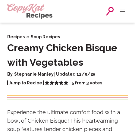
Skip
to
content
»
Recipes
Soup Recipes
Creamy Chicken Bisque
with Vegetables
By
Stephanie Manley
Updated 12/9/25
5
from
3
votes
Jump to Recipe
Experience the ultimate comfort food with a
bowl of Chicken Bisque! This heartwarming
soup features tender chicken pieces and