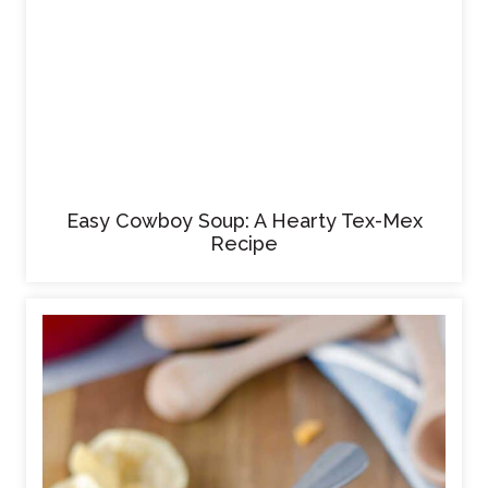
Easy Cowboy Soup: A Hearty Tex-Mex
Recipe