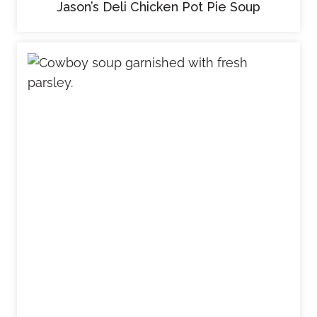
Jason’s Deli Chicken Pot Pie Soup