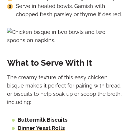
Serve in heated bowls. Garnish with
chopped fresh parsley or thyme if desired.
What to Serve With It
The creamy texture of this easy chicken
bisque makes it perfect for pairing with bread
or biscuits to help soak up or scoop the broth,
including:
Buttermilk Biscuits
Dinner Yeast Rolls