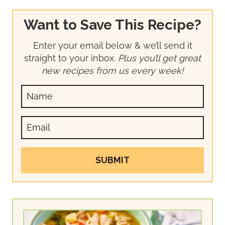
Want to Save This Recipe?
Enter your email below & we’ll send it
straight to your inbox.
Plus you’ll get great
new recipes from us every week!
SUBMIT