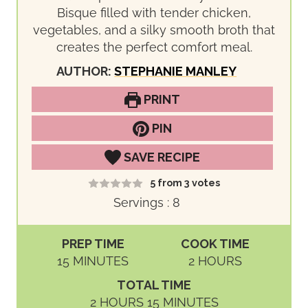
Bisque filled with tender chicken,
vegetables, and a silky smooth broth that
creates the perfect comfort meal.
AUTHOR:
STEPHANIE MANLEY
PRINT
PIN
SAVE RECIPE
5
from
3
votes
Servings :
8
PREP TIME
COOK TIME
M
H
15
MINUTES
2
HOURS
I
O
TOTAL TIME
N
U
H
M
2
HOURS
15
MINUTES