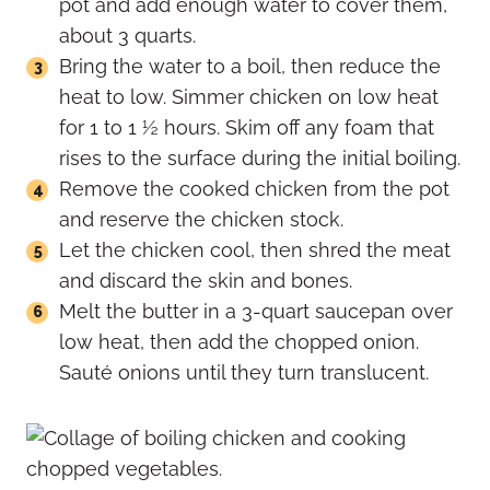
pot and add enough water to cover them,
about 3 quarts.
Bring the water to a boil, then reduce the
heat to low. Simmer chicken on low heat
for 1 to 1 ½ hours. Skim off any foam that
rises to the surface during the initial boiling.
Remove the cooked chicken from the pot
and reserve the chicken stock.
Let the chicken cool, then shred the meat
and discard the skin and bones.
Melt the butter in a 3-quart saucepan over
low heat, then add the chopped onion.
Sauté onions until they turn translucent.