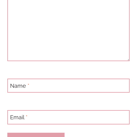
Name
*
Email
*