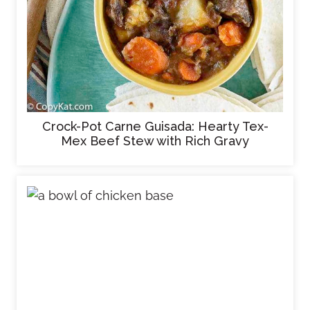
Crock-Pot Carne Guisada: Hearty Tex-
Mex Beef Stew with Rich Gravy