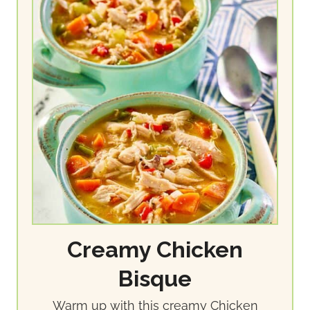
Creamy Chicken
Bisque
Warm up with this creamy Chicken