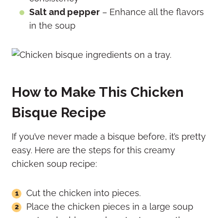
Salt and pepper
– Enhance all the flavors
in the soup
How to Make This Chicken
Bisque Recipe
If you’ve never made a bisque before, it’s pretty
easy. Here are the steps for this creamy
chicken soup recipe:
Cut the chicken into pieces.
Place the chicken pieces in a large soup