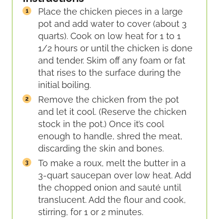
Place the chicken pieces in a large
pot and add water to cover (about 3
quarts). Cook on low heat for 1 to 1
1/2 hours or until the chicken is done
and tender. Skim off any foam or fat
that rises to the surface during the
initial boiling.
Remove the chicken from the pot
and let it cool. (Reserve the chicken
stock in the pot.) Once it’s cool
enough to handle, shred the meat,
discarding the skin and bones.
To make a roux, melt the butter in a
3-quart saucepan over low heat. Add
the chopped onion and sauté until
translucent. Add the flour and cook,
stirring, for 1 or 2 minutes.