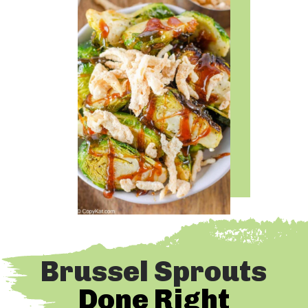
Brussel Sprouts
Done Right