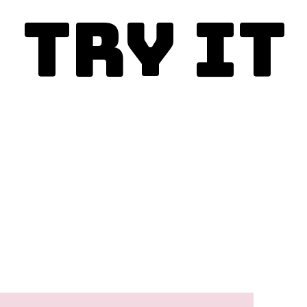
Try It
Enjoy today!
This is the best copycat 
recipe and you must make it.