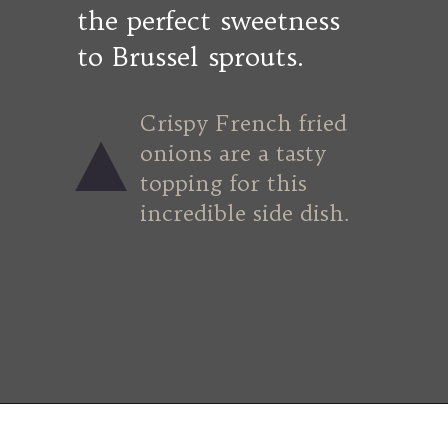
the perfect sweetness 
to Brussel sprouts.
Crispy French fried 
onions are a tasty 
topping for this 
incredible side dish.
Opening
https://copykat.com/red-lobster-crispy-brussel-sprouts/?utm_source=webstories&utm_medium=webstories&utm_campaign=rlcrispybrusselsprouts&utm_id=webstories