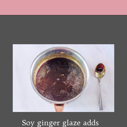
Opening
https://copykat.com/red-lobster-crispy-brussel-sprouts/?utm_source=webstories&utm_medium=webstories&utm_campaign=rlcrispybrusselsprouts&utm_id=webstories
Soy ginger glaze adds 