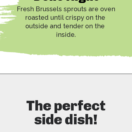
Fresh Brussels sprouts are oven 
roasted until crispy on the 
outside and tender on the 
inside.
Opening
https://copykat.com/red-lobster-crispy-brussel-sprouts/?utm_source=webstories&utm_medium=webstories&utm_campaign=rlcrispybrusselsprouts&utm_id=webstories
The perfect
side dish!