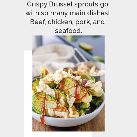
Crispy Brussel sprouts go 
with so many main dishes! 
Beef, chicken, pork, and 
seafood.