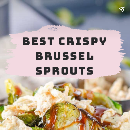
BEST CRISPY
BRUSSEL
SPROUTS