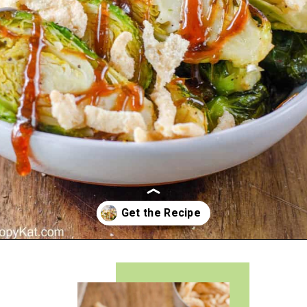
Opening
https://copykat.com/red-lobster-crispy-brussel-sprouts/?utm_source=webstories&utm_medium=webstories&utm_campaign=rlcrispybrusselsprouts&utm_id=webstories