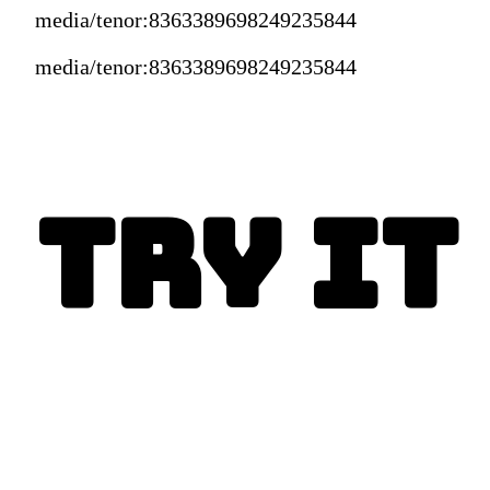
media/tenor:8363389698249235844
media/tenor:8363389698249235844
Try It
Enjoy today!
This is the best Crockpot 
Chicken tacos recipe ever!