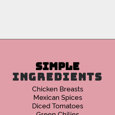
Opening
https://copykat.com/crockpot-chicken-tacos/?utm_source=webstories&utm_medium=webstories&utm_campaign=crockpotchickentacos&utm_id=webstories
INGREDIENTS
Chicken Breasts
Mexican Spices
Diced Tomatoes
Green Chilies