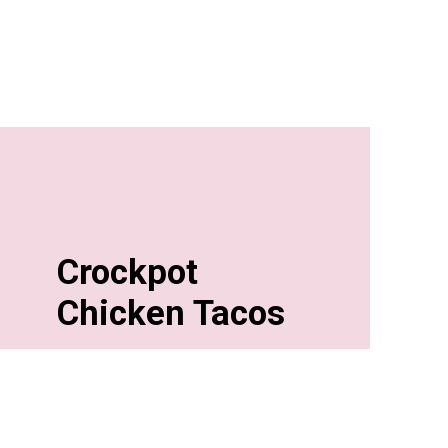
Crockpot
Chicken Tacos