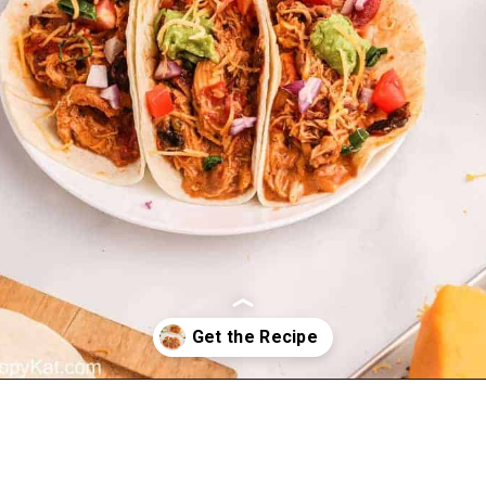
Opening
https://copykat.com/crockpot-chicken-tacos/?utm_source=webstories&utm_medium=webstories&utm_campaign=crockpotchickentacos&utm_id=webstories