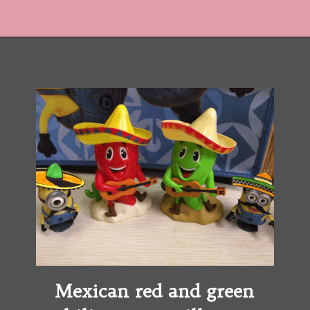
Opening
https://copykat.com/crockpot-chicken-tacos/?utm_source=webstories&utm_medium=webstories&utm_campaign=crockpotchickentacos&utm_id=webstories
Mexican red and green 