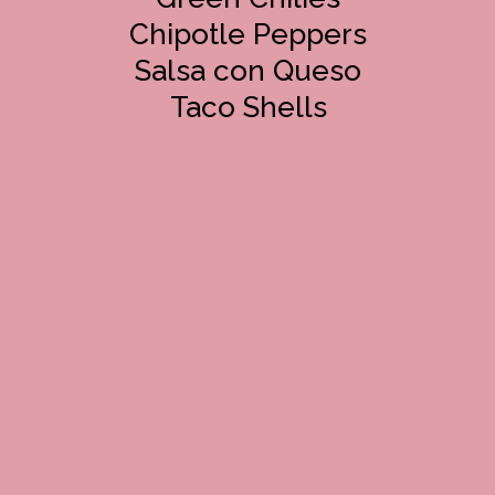
Chipotle Peppers
Salsa con Queso
Taco Shells