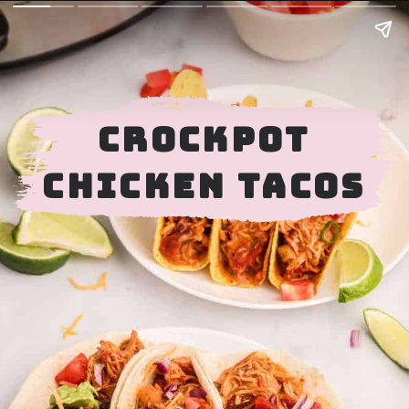
CROCKPOT
CHICKEN TACOS