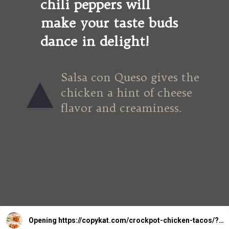
chili peppers will 
make your taste buds 
dance in delight!
Salsa con Queso gives the 
chicken a hint of cheese 
flavor and creaminess.
Opening
https://copykat.com/crockpot-chicken-tacos/?utm_source=webstories&utm_medium=webstories&utm_campaign=crockpotchickentacos&utm_id=webstories