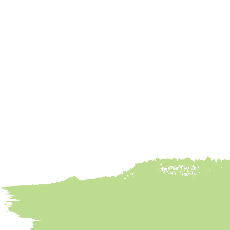
Chicken Tacos
Done Right