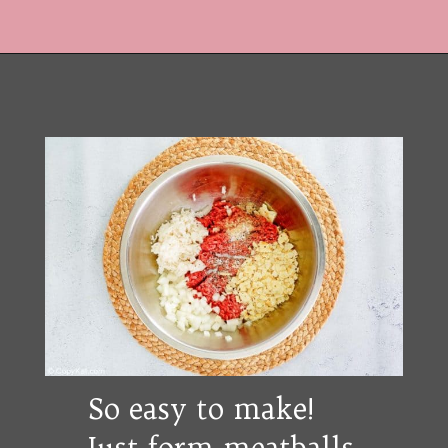
Opening
https://copykat.com/porcupine-meatballs/?utm_source=webstories&utm_medium=webstories&utm_campaign=porcupine_meatballs&utm_id=webstories
So easy to make!
Just form meatballs