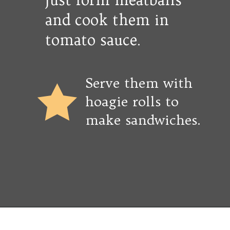
and cook them in
tomato sauce.
Serve them with
hoagie rolls to
make sandwiches.
Opening
https://copykat.com/porcupine-meatballs/?utm_source=webstories&utm_medium=webstories&utm_campaign=porcupine_meatballs&utm_id=webstories