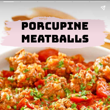
Porcupine
Meatballs