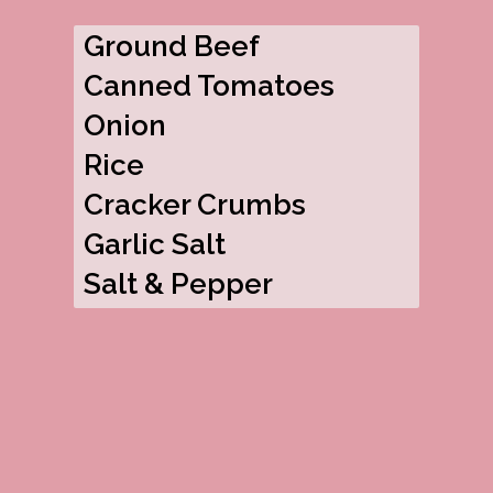
Ground Beef
Canned Tomatoes
Onion
Rice
Cracker Crumbs
Garlic Salt
Salt & Pepper