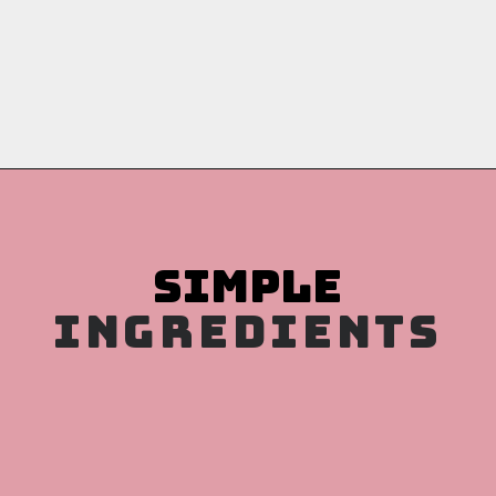
Opening
https://copykat.com/porcupine-meatballs/?utm_source=webstories&utm_medium=webstories&utm_campaign=porcupine_meatballs&utm_id=webstories
INGREDIENTS