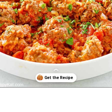
Opening
https://copykat.com/porcupine-meatballs/?utm_source=webstories&utm_medium=webstories&utm_campaign=porcupine_meatballs&utm_id=webstories