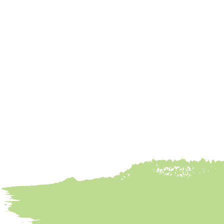
Meatballs
Done Right