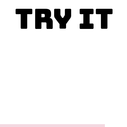
Try It
Enjoy today!
This is the best
Porcupine Meatballs
recipe and you simply
must make it.