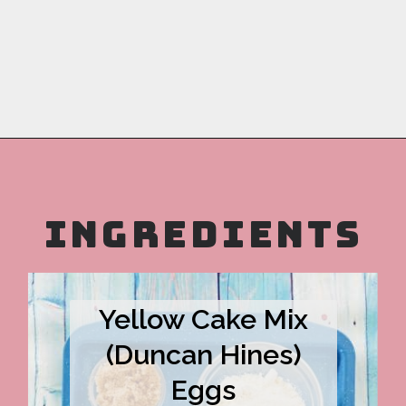
Opening
https://copykat.com/sock-it-to-me-cake/?utm_source=webstories&utm_medium=webstories&utm_campaign=sock_it_to_me_cake&utm_id=webstories
INGREDIENTS
Yellow Cake Mix
(Duncan Hines)
Eggs