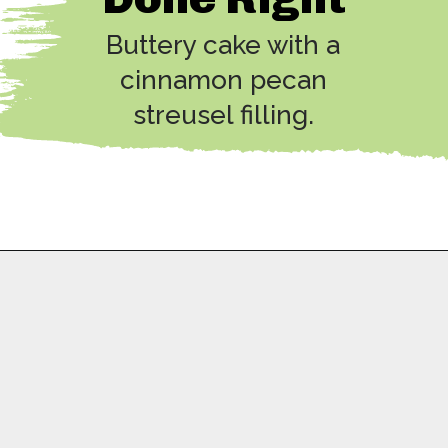
Buttery cake with a
cinnamon pecan
streusel filling.
Opening
https://copykat.com/sock-it-to-me-cake/?utm_source=webstories&utm_medium=webstories&utm_campaign=sock_it_to_me_cake&utm_id=webstories
A Special
Dessert!