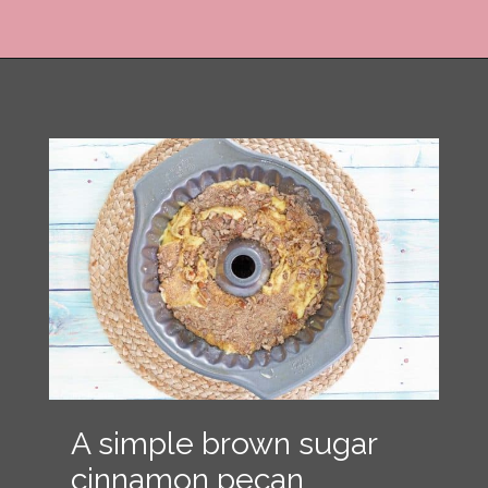
Opening
https://copykat.com/sock-it-to-me-cake/?utm_source=webstories&utm_medium=webstories&utm_campaign=sock_it_to_me_cake&utm_id=webstories
A simple brown sugar
cinnamon pecan