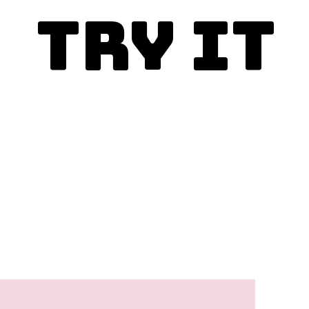
Try It
Enjoy today!
This is the best ever sock
it to me cake recipe and
you simply must make it.