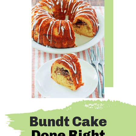
Bundt Cake
Done Right