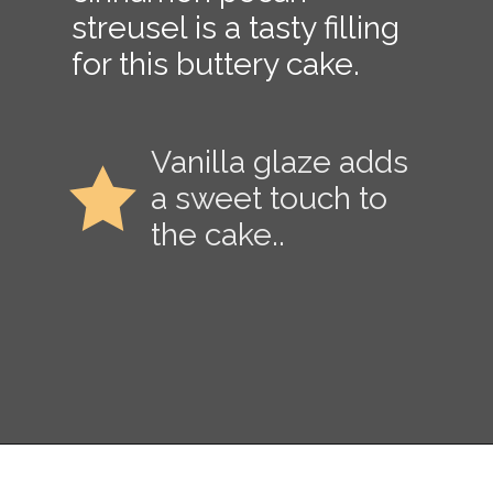
streusel is a tasty filling
for this buttery cake.
Vanilla glaze adds
a sweet touch to
the cake..
Opening
https://copykat.com/sock-it-to-me-cake/?utm_source=webstories&utm_medium=webstories&utm_campaign=sock_it_to_me_cake&utm_id=webstories