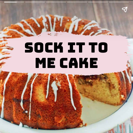
Sock It To
Me Cake