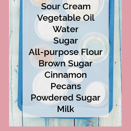
Sour Cream
Vegetable Oil
Water
Sugar
All-purpose Flour
Brown Sugar
Cinnamon
Pecans
Powdered Sugar
Milk