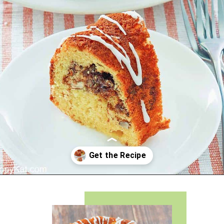
Opening
https://copykat.com/sock-it-to-me-cake/?utm_source=webstories&utm_medium=webstories&utm_campaign=sock_it_to_me_cake&utm_id=webstories