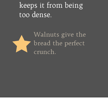
keeps it from being
too dense.
Walnuts give the
bread the perfect
crunch.
Opening
https://copykat.com/whole-wheat-banana-bread-even-the-white-flour-lovers-will-like-this-bread/?utm_source=webstories&utm_medium=webstories&utm_campaign=whole_wheat_banana_bread&utm_id=webstories