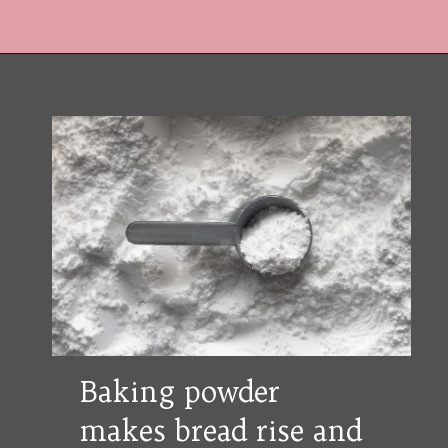
Opening
https://copykat.com/whole-wheat-banana-bread-even-the-white-flour-lovers-will-like-this-bread/?utm_source=webstories&utm_medium=webstories&utm_campaign=whole_wheat_banana_bread&utm_id=webstories
Baking powder
makes bread rise and