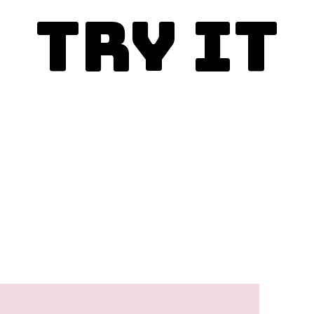
Try It
Enjoy today!
This is the best whole
wheat banana bread
recipe and you simply
must make it.