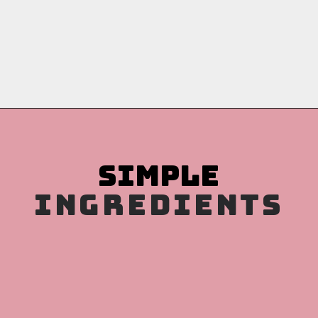
Opening
https://copykat.com/whole-wheat-banana-bread-even-the-white-flour-lovers-will-like-this-bread/?utm_source=webstories&utm_medium=webstories&utm_campaign=whole_wheat_banana_bread&utm_id=webstories
INGREDIENTS