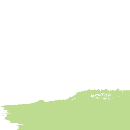
Banana Bread
Done Right