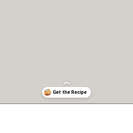
Opening
https://copykat.com/whole-wheat-banana-bread-even-the-white-flour-lovers-will-like-this-bread/?utm_source=webstories&utm_medium=webstories&utm_campaign=whole_wheat_banana_bread&utm_id=webstories