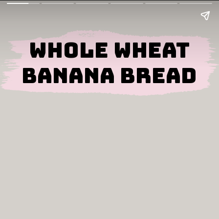
Whole Wheat
Banana Bread