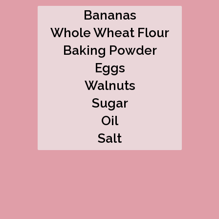
Bananas
Whole Wheat Flour
Baking Powder
Eggs
Walnuts
Sugar
Oil
Salt