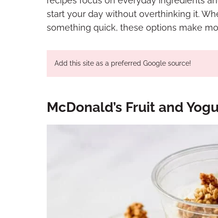
recipes focus on everyday ingredients an
start your day without overthinking it. W
something quick, these options make mor
Add this site as a preferred Google source!
McDonald’s Fruit and Yogur