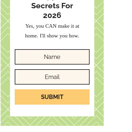
Secrets For
2026
Yes, you CAN make it at
home. I'll show you how.
SUBMIT