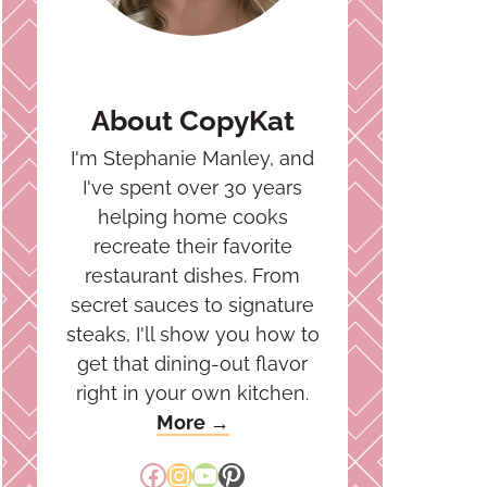
About CopyKat
I'm Stephanie Manley, and
I've spent over 30 years
helping home cooks
recreate their favorite
restaurant dishes. From
secret sauces to signature
steaks, I'll show you how to
get that dining-out flavor
right in your own kitchen.
More →
Facebook
Instagram
YouTube
Pinterest