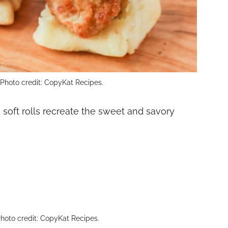
. Photo credit: CopyKat Recipes.
soft rolls recreate the sweet and savory
hoto credit: CopyKat Recipes.