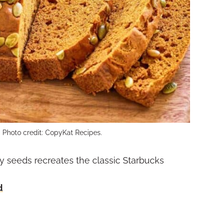
 Photo credit: CopyKat Recipes.
 seeds recreates the classic Starbucks
d