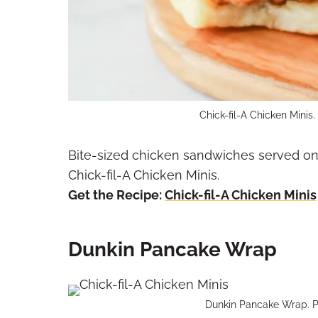
Chick-fil-A Chicken Minis
Bite-sized chicken sandwiches served on 
Chick-fil-A Chicken Minis.
Get the Recipe:
Chick-fil-A Chicken Minis
Dunkin Pancake Wrap
Dunkin Pancake Wrap. P