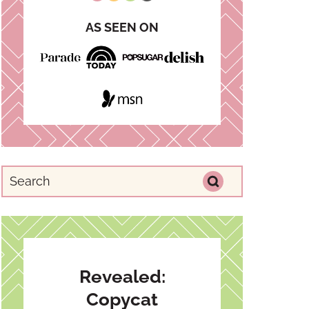
AS SEEN ON
Revealed:
Copycat