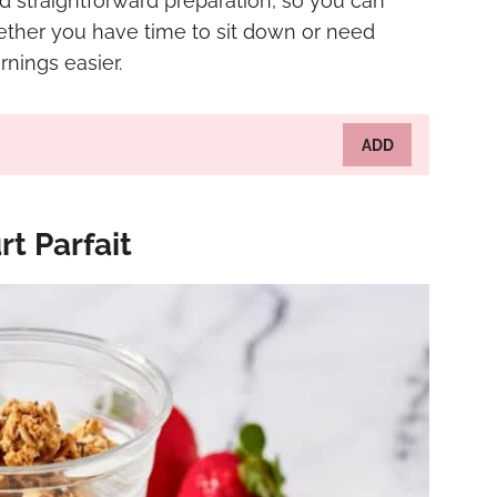
d straightforward preparation, so you can
hether you have time to sit down or need
nings easier.
ADD
t Parfait