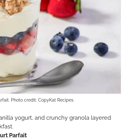
rfait. Photo credit: CopyKat Recipes.
anilla yogurt, and crunchy granola layered
kfast.
rt Parfait