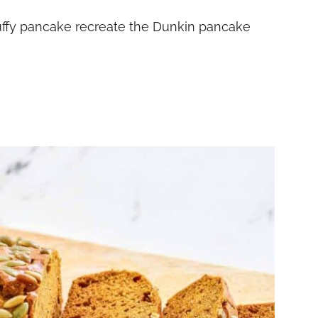
uffy pancake recreate the Dunkin pancake