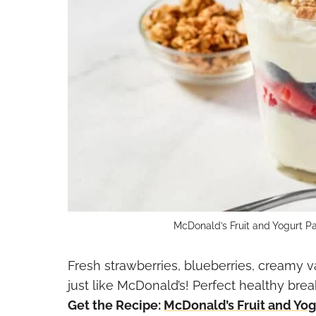
McDonald’s Fruit and Yogurt Pa
Fresh strawberries, blueberries, creamy v
just like McDonald’s! Perfect healthy brea
Get the Recipe:
McDonald’s Fruit and Yogu