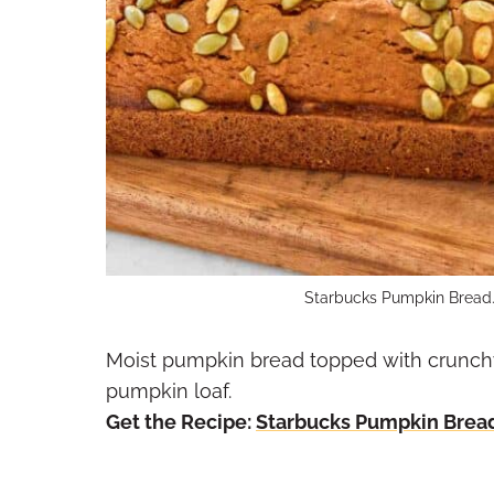
Starbucks Pumpkin Bread.
Moist pumpkin bread topped with crunchy
pumpkin loaf.
Get the Recipe:
Starbucks Pumpkin Brea