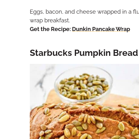
Eggs, bacon, and cheese wrapped in a fl
wrap breakfast.
Get the Recipe:
Dunkin Pancake Wrap
Starbucks Pumpkin Bread