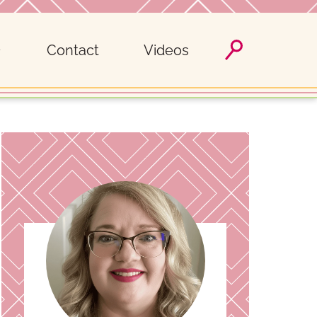
Contact
Videos