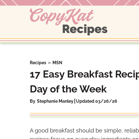
Skip
to
content
»
Recipes
MSN
17 Easy Breakfast Rec
Day of the Week
By
Stephanie Manley
Updated 03/26/26
A good breakfast should be simple, reliabl