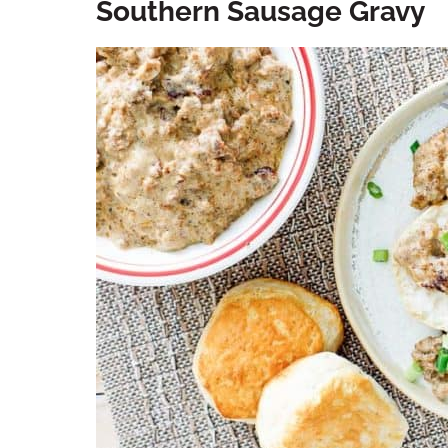
Southern Sausage Gravy