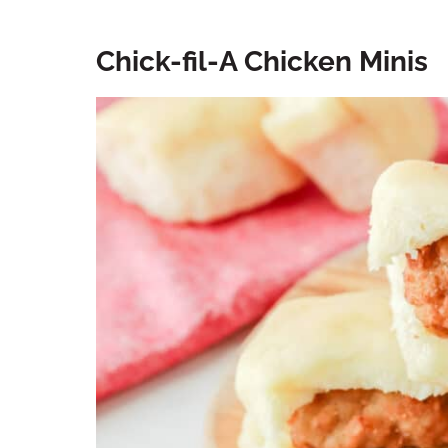
Chick-fil-A Chicken Minis