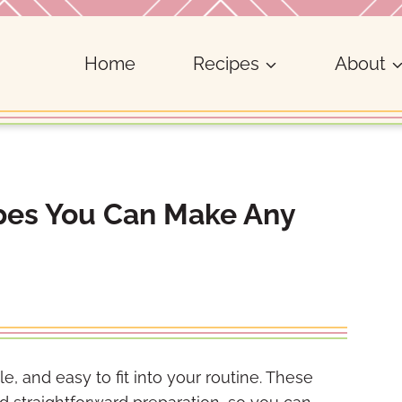
Home
Recipes
About
ipes You Can Make Any
e, and easy to fit into your routine. These