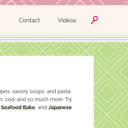
Contact
Videos
cipes, savory soups, and pasta
on, cod, and so much more. Try
,
Seafood Bake
, and
Japanese