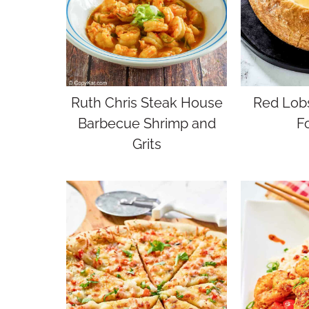
Ruth Chris Steak House
Red Lobs
Barbecue Shrimp and
F
Grits