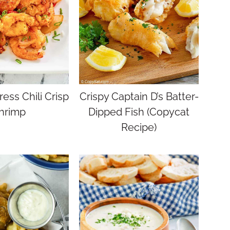
ess Chili Crisp
Crispy Captain D’s Batter-
hrimp
Dipped Fish (Copycat
Recipe)