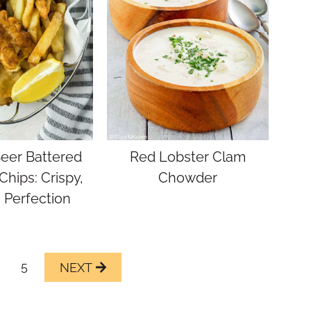
Beer Battered
Red Lobster Clam
Chips: Crispy,
Chowder
 Perfection
5
Next
Page