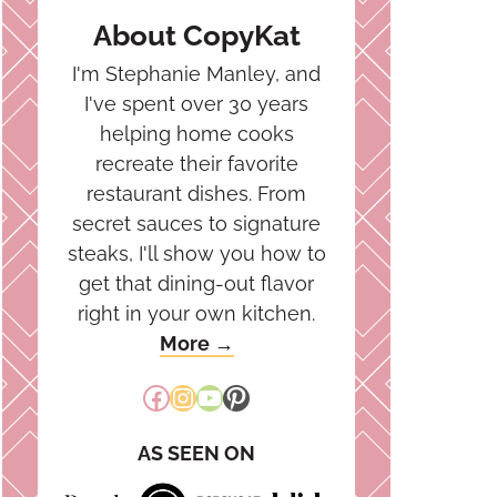
About CopyKat
I'm Stephanie Manley, and
I've spent over 30 years
helping home cooks
recreate their favorite
restaurant dishes. From
secret sauces to signature
steaks, I'll show you how to
get that dining-out flavor
right in your own kitchen.
More →
Facebook
Instagram
YouTube
Pinterest
AS SEEN ON