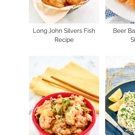
Long John Silvers Fish
Beer Ba
Recipe
S