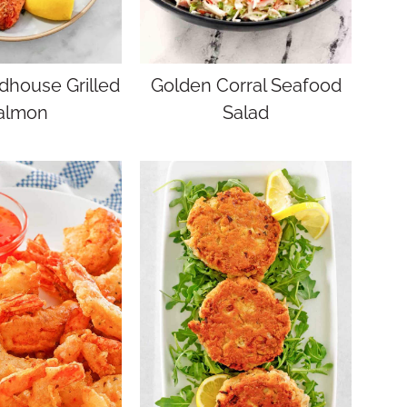
dhouse Grilled
Golden Corral Seafood
almon
Salad