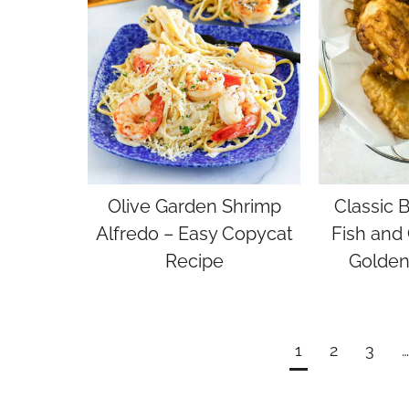
Olive Garden Shrimp
Classic 
Alfredo – Easy Copycat
Fish and 
Recipe
Golden
Page
1
2
3
…
navigation