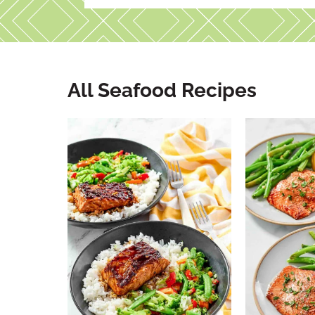
All Seafood Recipes