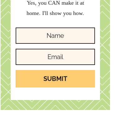
Yes, you CAN make it at
home. I'll show you how.
SUBMIT