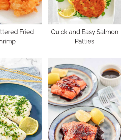
ttered Fried
Quick and Easy Salmon
hrimp
Patties