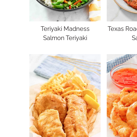
Teriyaki Madness
Texas Roa
Salmon Teriyaki
S