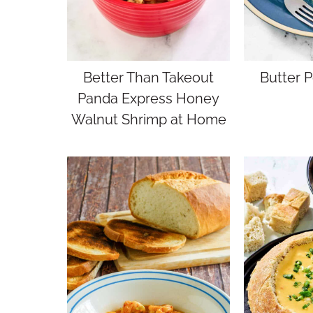
Better Than Takeout
Butter 
Panda Express Honey
Walnut Shrimp at Home