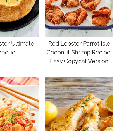
ter Ultimate
Red Lobster Parrot Isle
ondue
Coconut Shrimp Recipe:
Easy Copycat Version