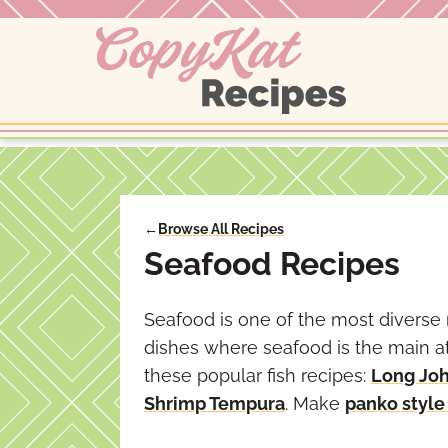
Skip
to
content
←
Browse All Recipes
Seafood Recipes
Seafood is one of the most diverse 
dishes where seafood is the main at
these popular fish recipes:
Long Joh
Shrimp Tempura
. Make
panko style