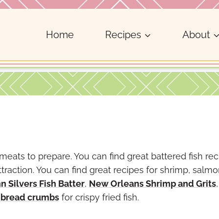
Home
Recipes
About
meats to prepare. You can find great battered fish re
traction. You can find great recipes for shrimp, salm
n Silvers Fish Batter
,
New Orleans Shrimp and Grits
 bread crumbs
for crispy fried fish.