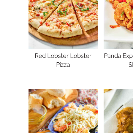
Red Lobster Lobster
Panda Expr
Pizza
S