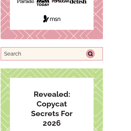
Revealed:
Copycat
Secrets For
2026