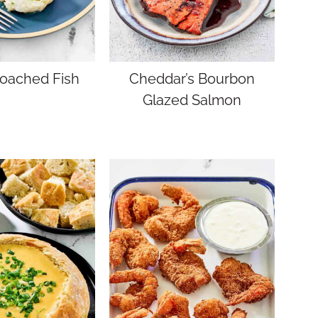
Poached Fish
Cheddar’s Bourbon
Glazed Salmon