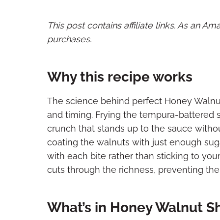
This post contains affiliate links. As an A
purchases.
Why this recipe works
The science behind perfect Honey Walnu
and timing. Frying the tempura-battered sh
crunch that stands up to the sauce with
coating the walnuts with just enough sugar
with each bite rather than sticking to you
cuts through the richness, preventing th
What’s in Honey Walnut S