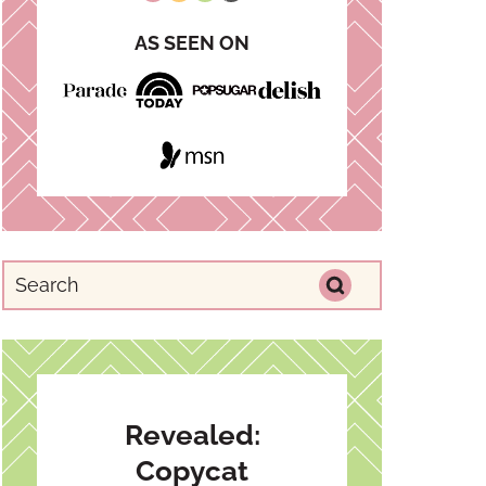
AS SEEN ON
Revealed:
Copycat