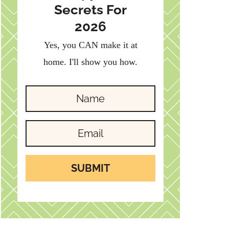
Secrets For
2026
Yes, you CAN make it at
home. I'll show you how.
SUBMIT