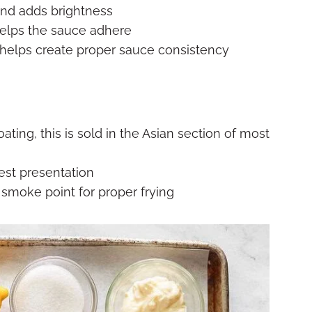
nd adds brightness
helps the sauce adhere
 helps create proper sauce consistency
oating, this is sold in the Asian section of most
best presentation
h smoke point for proper frying