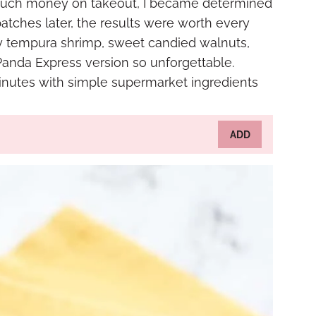
o much money on takeout, I became determined
batches later, the results were worth every
spy tempura shrimp, sweet candied walnuts,
anda Express version so unforgettable.
 minutes with simple supermarket ingredients
ADD