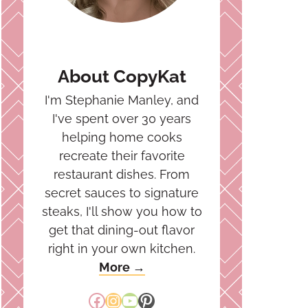
About CopyKat
I'm Stephanie Manley, and
I've spent over 30 years
helping home cooks
recreate their favorite
restaurant dishes. From
secret sauces to signature
steaks, I'll show you how to
get that dining-out flavor
right in your own kitchen.
More →
Facebook
Instagram
YouTube
Pinterest