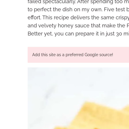
failed spectacularly. After spending to
to perfect the dish on my own. Five test 
effort. This recipe delivers the same cri
and velvety honey sauce that make the P
Better yet, you can prepare it in just 30
Add this site as a preferred Google source!