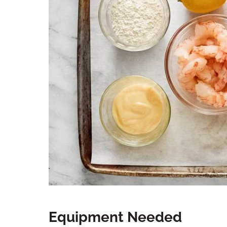
Equipment Needed