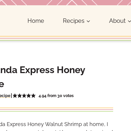
Home
Recipes
About
anda Express Honey
e
4.94
from
30
votes
ecipe
anda Express Honey Walnut Shrimp at home, I