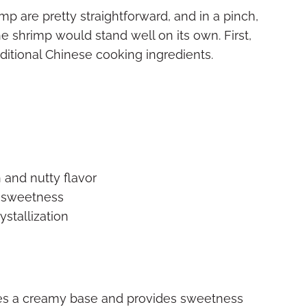
p are pretty straightforward, and in a pinch,
e shrimp would stand well on its own. First,
aditional Chinese cooking ingredients.
 and nutty flavor
d sweetness
ystallization
es a creamy base and provides sweetness