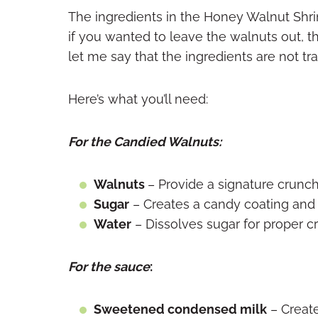
The ingredients in the Honey Walnut Shrim
if you wanted to leave the walnuts out, th
let me say that the ingredients are not tr
Here’s what you’ll need:
For the Candied Walnuts:
Walnuts
– Provide a signature crunch
Sugar
– Creates a candy coating an
Water
– Dissolves sugar for proper cr
For the sauce
:
Sweetened condensed milk
– Creat