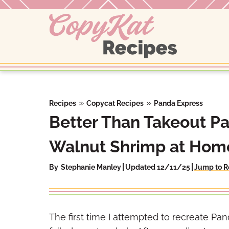
Skip
to
content
»
»
Recipes
Copycat Recipes
Panda Express
Better Than Takeout P
Walnut Shrimp at Hom
By
Stephanie Manley
Updated 12/11/25
Jump to R
The first time I attempted to recreate P