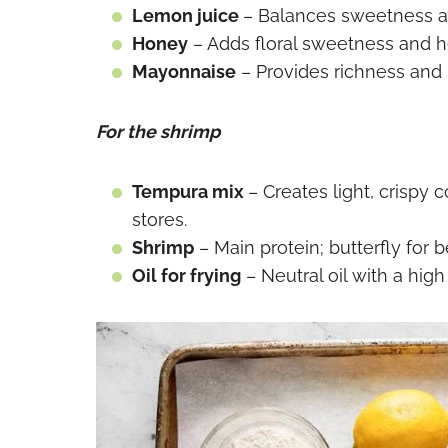
Lemon juice
– Balances sweetness a
Honey
– Adds floral sweetness and 
Mayonnaise
– Provides richness and
For the shrimp
Tempura mix
– Creates light, crispy c
stores.
Shrimp
– Main protein; butterfly for 
Oil for frying
– Neutral oil with a hig