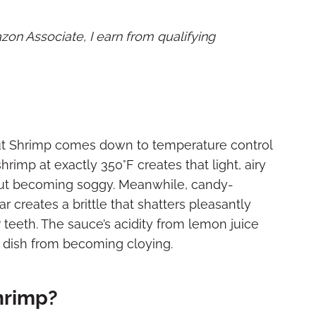
mazon Associate, I earn from qualifying
t Shrimp comes down to temperature control
rimp at exactly 350°F creates that light, airy
out becoming soggy. Meanwhile, candy-
 creates a brittle that shatters pleasantly
r teeth. The sauce’s acidity from lemon juice
e dish from becoming cloying.
hrimp?