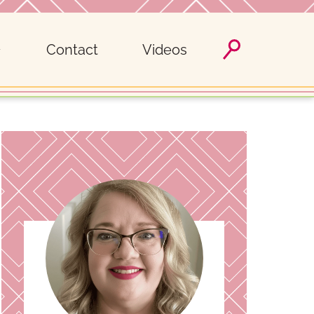
Contact
Videos