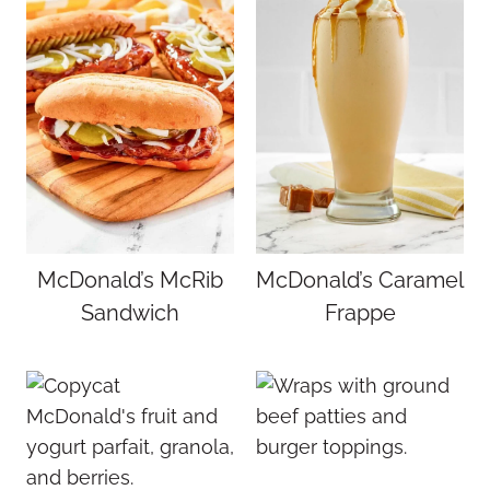
McDonald’s McRib
McDonald’s Caramel
Sandwich
Frappe