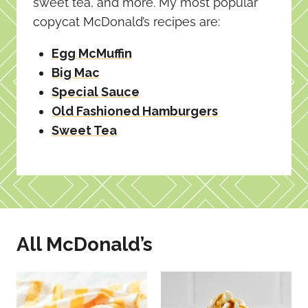
sweet tea, and more. My most popular
copycat McDonald’s recipes are:
Egg McMuffin
Big Mac
Special Sauce
Old Fashioned Hamburgers
Sweet Tea
All McDonald’s