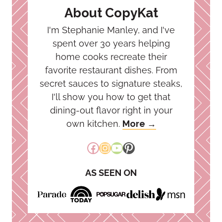
About CopyKat
I'm Stephanie Manley, and I've
spent over 30 years helping
home cooks recreate their
favorite restaurant dishes. From
secret sauces to signature steaks,
I'll show you how to get that
dining-out flavor right in your
own kitchen.
More →
Facebook
Instagram
YouTube
Pinterest
AS SEEN ON