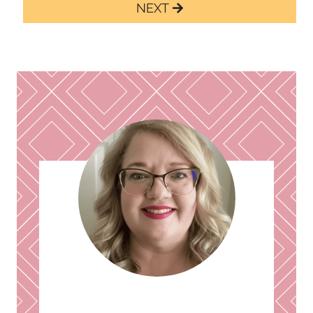
navigation
Next
Page