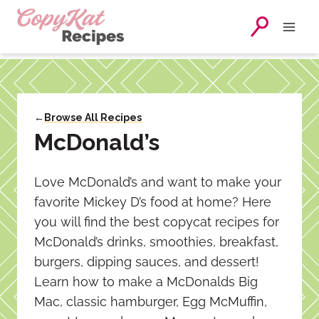
Skip
to
content
←
Browse All Recipes
McDonald’s
Love McDonald’s and want to make your
favorite Mickey D’s food at home? Here
you will find the best copycat recipes for
McDonald’s drinks, smoothies, breakfast,
burgers, dipping sauces, and dessert!
Learn how to make a McDonalds Big
Mac, classic hamburger, Egg McMuffin,