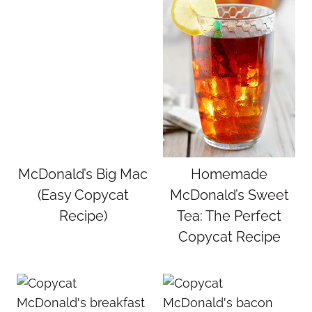
McDonald’s Big Mac
Homemade
(Easy Copycat
McDonald’s Sweet
Recipe)
Tea: The Perfect
Copycat Recipe