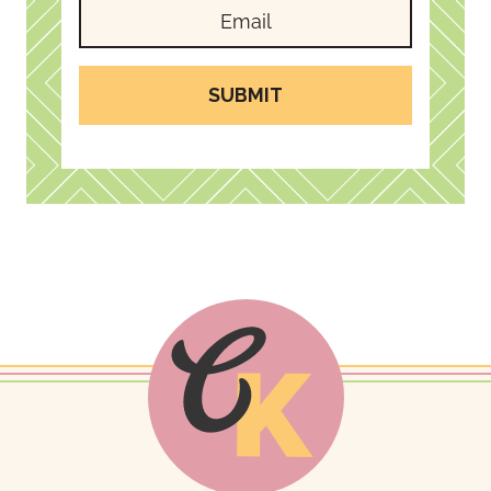
SUBMIT