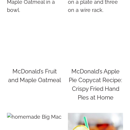
McDonald’s Fruit
McDonald’s Apple
and Maple Oatmeal
Pie Copycat Recipe:
Crispy Fried Hand
Pies at Home