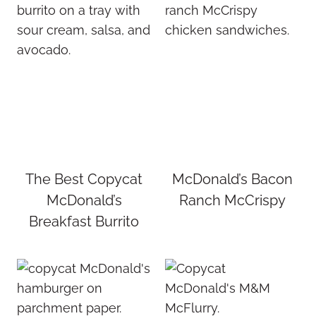
The Best Copycat
McDonald’s Bacon
McDonald’s
Ranch McCrispy
Breakfast Burrito