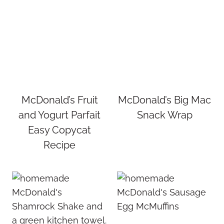
McDonald’s Fruit
McDonald’s Big Mac
and Yogurt Parfait
Snack Wrap
Easy Copycat
Recipe