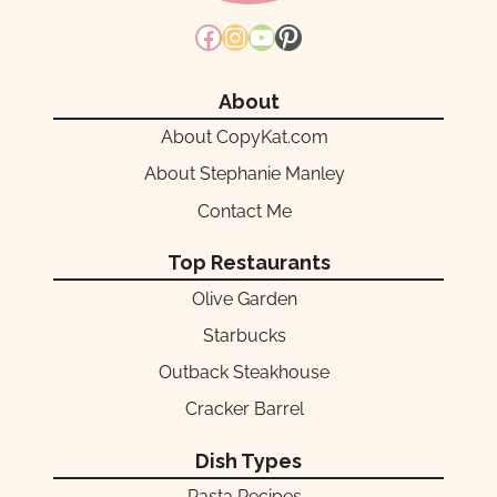
Facebook
Instagram
YouTube
Pinterest
About
About CopyKat.com
About Stephanie Manley
Contact Me
Top Restaurants
Olive Garden
Starbucks
Outback Steakhouse
Cracker Barrel
Dish Types
Pasta Recipes