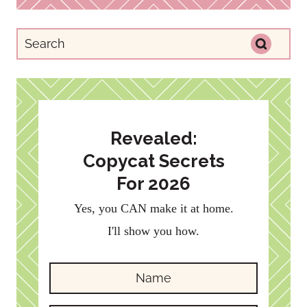
Revealed:
Copycat Secrets
For 2026
Yes, you CAN make it at home.
I'll show you how.