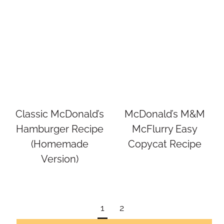
Classic McDonald’s
McDonald’s M&M
Hamburger Recipe
McFlurry Easy
(Homemade
Copycat Recipe
Version)
Page
1
2