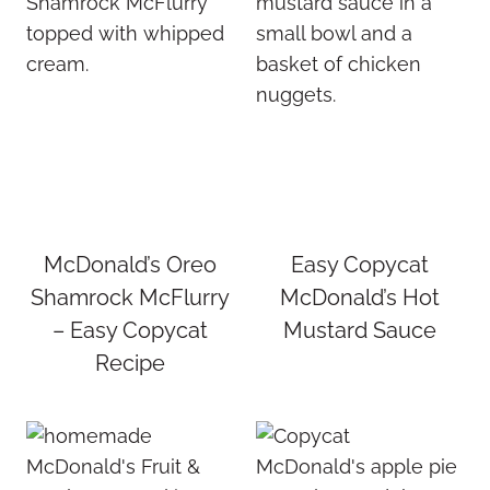
McDonald’s Oreo
Easy Copycat
Shamrock McFlurry
McDonald’s Hot
– Easy Copycat
Mustard Sauce
Recipe