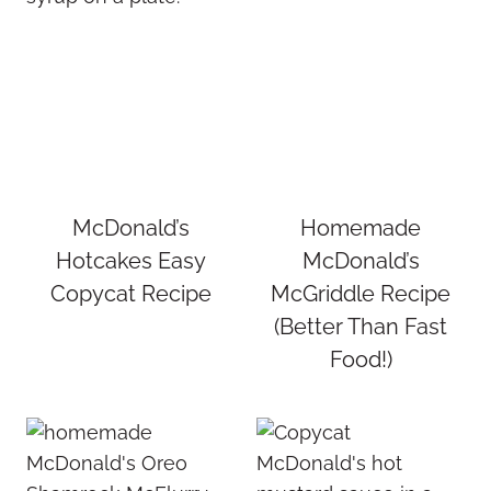
McDonald’s
Homemade
Hotcakes Easy
McDonald’s
Copycat Recipe
McGriddle Recipe
(Better Than Fast
Food!)