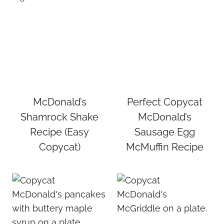
McDonald’s
Perfect Copycat
Shamrock Shake
McDonald’s
Recipe (Easy
Sausage Egg
Copycat)
McMuffin Recipe