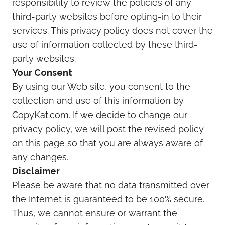
responsibility to review the policies of any
third-party websites before opting-in to their
services. This privacy policy does not cover the
use of information collected by these third-
party websites.
Your Consent
By using our Web site, you consent to the
collection and use of this information by
CopyKat.com. If we decide to change our
privacy policy, we will post the revised policy
on this page so that you are always aware of
any changes.
Disclaimer
Please be aware that no data transmitted over
the Internet is guaranteed to be 100% secure.
Thus, we cannot ensure or warrant the