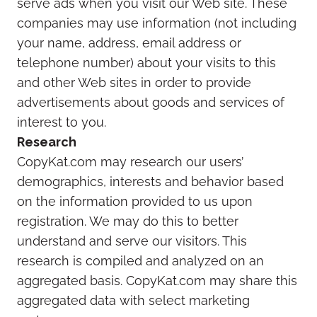
serve ads when you visit our Web site. These
companies may use information (not including
your name, address, email address or
telephone number) about your visits to this
and other Web sites in order to provide
advertisements about goods and services of
interest to you.
Research
CopyKat.com may research our users’
demographics, interests and behavior based
on the information provided to us upon
registration. We may do this to better
understand and serve our visitors. This
research is compiled and analyzed on an
aggregated basis. CopyKat.com may share this
aggregated data with select marketing