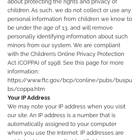
about protecting the rights and privacy of
children. As such, we do not collect or use any
personal information from children we know to
be under the age of 13, and will remove
personally identifying information about such
minors from our system. We are compliant
with the Children’s Online Privacy Protection
Act (COPPA) of 1998. See this page for more
information:
https://www.ftc.gov/bcp/conline/pubs/buspu
bs/coppa.htm
Your IP Address
We may note your IP address when you visit
our site. An IP address is a number that is
automatically assigned to your computer
when you use the Internet. IP addresses are