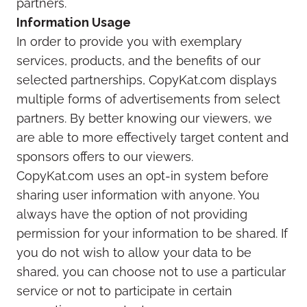
partners.
Information Usage
In order to provide you with exemplary
services, products, and the benefits of our
selected partnerships, CopyKat.com displays
multiple forms of advertisements from select
partners. By better knowing our viewers, we
are able to more effectively target content and
sponsors offers to our viewers.
CopyKat.com uses an opt-in system before
sharing user information with anyone. You
always have the option of not providing
permission for your information to be shared. If
you do not wish to allow your data to be
shared, you can choose not to use a particular
service or not to participate in certain