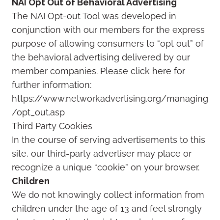
NAI Opt Out of Behavioral Advertising
The NAI Opt-out Tool was developed in
conjunction with our members for the express
purpose of allowing consumers to “opt out” of
the behavioral advertising delivered by our
member companies. Please click here for
further information:
https://www.networkadvertising.org/managing
/opt_out.asp
Third Party Cookies
In the course of serving advertisements to this
site, our third-party advertiser may place or
recognize a unique “cookie” on your browser.
Children
We do not knowingly collect information from
children under the age of 13 and feel strongly