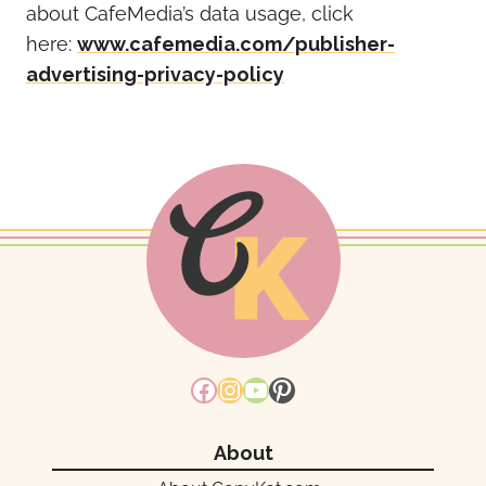
about CafeMedia’s data usage, click
here:
www.cafemedia.com/publisher-
advertising-privacy-policy
Facebook
Instagram
YouTube
Pinterest
About