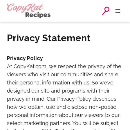
Skip
to
content
Privacy Statement
Privacy Policy
At CopyKat.com, we respect the privacy of the
viewers who visit our communities and share
their personal information with us. So we’ve
designed our site and programs with their
privacy in mind. Our Privacy Policy describes
how we obtain, use and disclose non-public
personal information about our viewers to our
select marketing partners. You will be subject