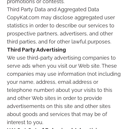
promotions or contests.
Third Party Data and Aggregated Data
CopyKat.com may disclose aggregated user
statistics in order to describe our services to
prospective partners, advertisers, and other
third parties, and for other lawful purposes.
Third Party Advertising
We use third-party advertising companies to
serve ads when you visit our Web site. These
companies may use information (not including
your name, address, email address or
telephone number) about your visits to this
and other Web sites in order to provide
advertisements on this site and other sites
about goods and services that may be of
interest to you.