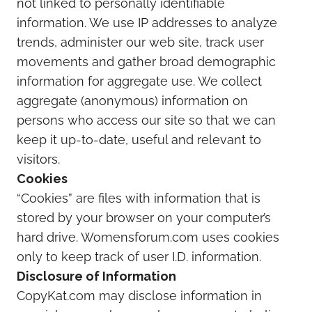
not linked to personally identifiable
information. We use IP addresses to analyze
trends, administer our web site, track user
movements and gather broad demographic
information for aggregate use. We collect
aggregate (anonymous) information on
persons who access our site so that we can
keep it up-to-date, useful and relevant to
visitors.
Cookies
“Cookies” are files with information that is
stored by your browser on your computer’s
hard drive. Womensforum.com uses cookies
only to keep track of user I.D. information.
Disclosure of Information
CopyKat.com may disclose information in