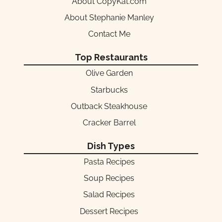
About CopyKat.com
About Stephanie Manley
Contact Me
Top Restaurants
Olive Garden
Starbucks
Outback Steakhouse
Cracker Barrel
Dish Types
Pasta Recipes
Soup Recipes
Salad Recipes
Dessert Recipes