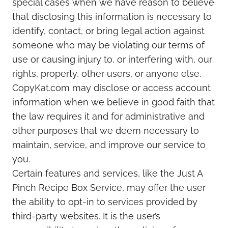
special cases when we have reason to believe
that disclosing this information is necessary to
identify, contact, or bring legal action against
someone who may be violating our terms of
use or causing injury to, or interfering with, our
rights, property, other users, or anyone else.
CopyKat.com may disclose or access account
information when we believe in good faith that
the law requires it and for administrative and
other purposes that we deem necessary to
maintain, service, and improve our service to
you.
Certain features and services, like the Just A
Pinch Recipe Box Service, may offer the user
the ability to opt-in to services provided by
third-party websites. It is the user’s