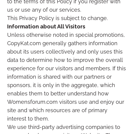
to the terms of this Policy if you register with
us or use any of our services.
This Privacy Policy is subject to change.
Information about All Visitors
Unless otherwise noted in special promotions,
CopyKat.com generally gathers information
about its users collectively and only uses this
data to determine how to improve the overall
experience for our visitors and members. If this
information is shared with our partners or
sponsors, it is only in the aggregate, which
enables them to better understand how
Womensforum.com visitors use and enjoy our
site and which resources are of primary
interest to them.
We use third-party advertising companies to