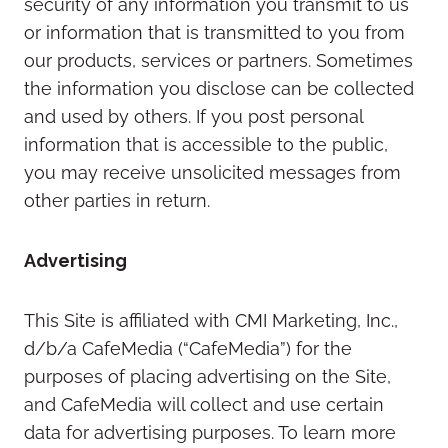
security of any information you transmit to us
or information that is transmitted to you from
our products, services or partners. Sometimes
the information you disclose can be collected
and used by others. If you post personal
information that is accessible to the public,
you may receive unsolicited messages from
other parties in return.
Advertising
This Site is affiliated with CMI Marketing, Inc.,
d/b/a CafeMedia (“CafeMedia”) for the
purposes of placing advertising on the Site,
and CafeMedia will collect and use certain
data for advertising purposes. To learn more