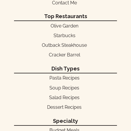
Contact Me
Top Restaurants
Olive Garden
Starbucks
Outback Steakhouse
Cracker Barrel
Dish Types
Pasta Recipes
Soup Recipes
Salad Recipes
Dessert Recipes
Specialty
Budget Meals