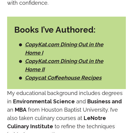
with confidence.
Books I’ve Authored:
CopyKat.com Dining Out in the
Home I
CopyKat.com Dining Out in the
Home II
Copycat Coffeehouse Recipes
My educational background includes degrees
in
Environmental Science
and
Business and
an
MBA
from Houston Baptist University. I’ve
also taken culinary courses at
LeNotre
Culinary Institute
to refine the techniques