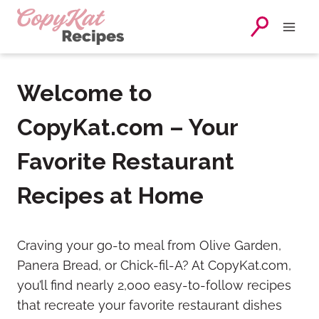
Skip
to
content
Welcome to
CopyKat.com – Your
Favorite Restaurant
Recipes at Home
Craving your go-to meal from Olive Garden,
Panera Bread, or Chick-fil-A? At CopyKat.com,
you’ll find nearly 2,000 easy-to-follow recipes
that recreate your favorite restaurant dishes