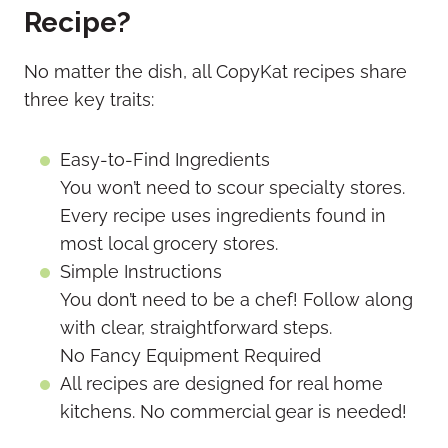
Recipe?
No matter the dish, all CopyKat recipes share
three key traits:
Easy-to-Find Ingredients
You won’t need to scour specialty stores.
Every recipe uses ingredients found in
most local grocery stores.
Simple Instructions
You don’t need to be a chef! Follow along
with clear, straightforward steps.
No Fancy Equipment Required
All recipes are designed for real home
kitchens. No commercial gear is needed!