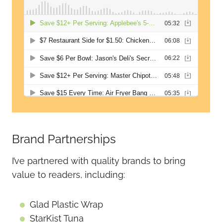
Brand Partnerships
I’ve partnered with quality brands to bring
value to readers, including:
Glad Plastic Wrap
StarKist Tuna