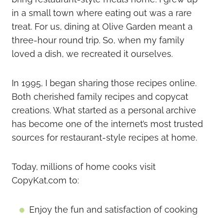
in a small town where eating out was a rare
treat. For us, dining at Olive Garden meant a
three-hour round trip. So, when my family
loved a dish, we recreated it ourselves.
In 1995, I began sharing those recipes online.
Both cherished family recipes and copycat
creations. What started as a personal archive
has become one of the internet’s most trusted
sources for restaurant-style recipes at home.
Today, millions of home cooks visit
CopyKat.com to:
Enjoy the fun and satisfaction of cooking