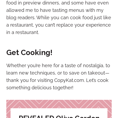
food in preview dinners, and some have even
allowed me to have tasting menus with my
blog readers. While you can cook food just like
a restaurant, you can’t replace your experience
in a restaurant.
Get Cooking!
Whether you’re here for a taste of nostalgia, to
learn new techniques, or to save on takeout—
thank you for visiting CopyKat.com. Let’s cook
something delicious together!