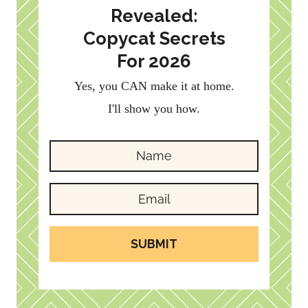
Revealed:
Copycat Secrets
For 2026
Yes, you CAN make it at home.
I'll show you how.
SUBMIT