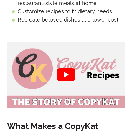
restaurant-style meals at home
Customize recipes to fit dietary needs
Recreate beloved dishes at a lower cost
What Makes a CopyKat