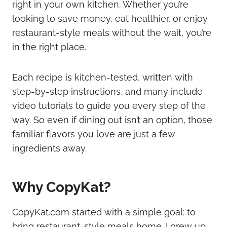
right in your own kitchen. Whether you’re
looking to save money, eat healthier, or enjoy
restaurant-style meals without the wait, you’re
in the right place.
Each recipe is kitchen-tested, written with
step-by-step instructions, and many include
video tutorials to guide you every step of the
way. So even if dining out isn’t an option, those
familiar flavors you love are just a few
ingredients away.
Why CopyKat?
CopyKat.com started with a simple goal: to
bring restaurant-style meals home. I grew up