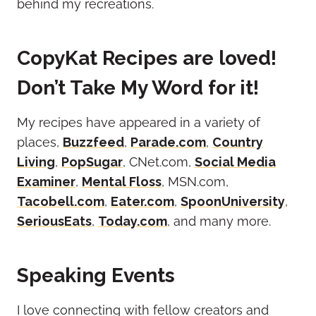
behind my recreations.
CopyKat Recipes are loved!
Don’t Take My Word for it!
My recipes have appeared in a variety of
places,
Buzzfeed
,
Parade.com
,
Country
Living
,
PopSugar
, CNet.com,
Social Media
Examiner
,
Mental Floss
, MSN.com,
Tacobell.com
,
Eater.com
,
SpoonUniversity
,
SeriousEats
,
Today.com
, and many more.
Speaking Events
I love connecting with fellow creators and