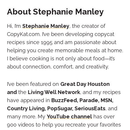
About Stephanie Manley
Hi, I’m
Stephanie Manley
, the creator of
CopyKat.com. I’ve been developing copycat
recipes since 1995 and am passionate about
helping you create memorable meals at home.
I believe cooking is not only about food—it’s
about connection, comfort, and creativity.
I’ve been featured on
Great Day Houston
and
the
Living Well Network
, and my recipes
have appeared in
BuzzFeed, Parade, MSN,
Country Living, PopSugar, SeriousEats
, and
many more.
My
YouTube channel
has over
900 videos to help you recreate your favorites