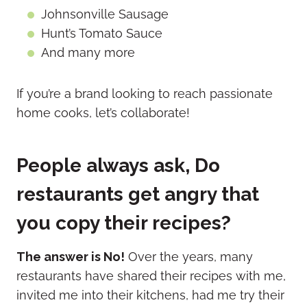
Johnsonville Sausage
Hunt’s Tomato Sauce
And many more
If you’re a brand looking to reach passionate
home cooks, let’s collaborate!
People always ask, Do
restaurants get angry that
you copy their recipes?
The answer is No!
Over the years, many
restaurants have shared their recipes with me,
invited me into their kitchens, had me try their