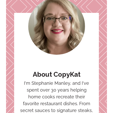
About CopyKat
I'm Stephanie Manley, and I've
spent over 30 years helping
home cooks recreate their
favorite restaurant dishes. From
secret sauces to signature steaks,