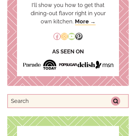
I'll show you how to get that
dining-out flavor right in your
own kitchen.
More →
Facebook
Instagram
YouTube
Pinterest
AS SEEN ON