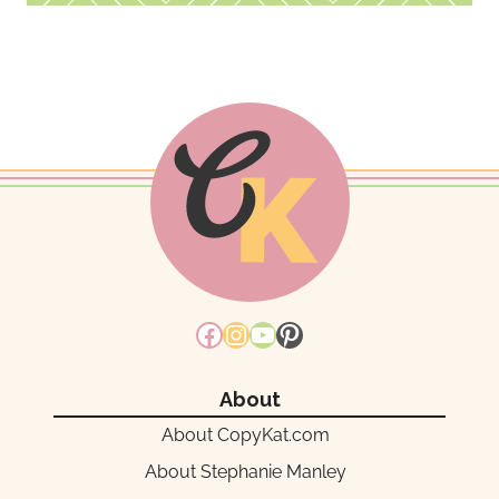
Facebook
Instagram
YouTube
Pinterest
About
About CopyKat.com
About Stephanie Manley