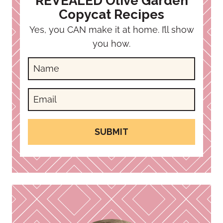
REVEALED Olive Garden
Copycat Recipes
Yes, you CAN make it at home. I’ll show
you how.
SUBMIT