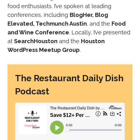
food enthusiasts.
I’ve spoken at leading
conferences, including
BlogHer, Blog
Elevated, Techmunch Austin
, and the
Food
and Wine Conference
.
Locally, I’ve presented
at
SearchHouston
and the
Houston
WordPress Meetup Group
.
The Restaurant Daily Dish
Podcast