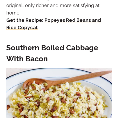
original, only richer and more satisfying at
home.
Get the Recipe:
Popeyes Red Beans and
Rice Copycat
Southern Boiled Cabbage
With Bacon