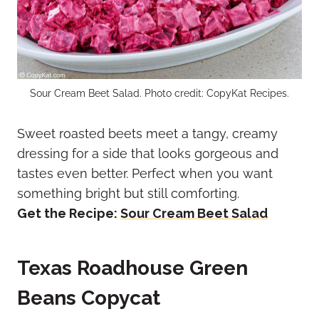
Sour Cream Beet Salad. Photo credit: CopyKat Recipes.
Sweet roasted beets meet a tangy, creamy
dressing for a side that looks gorgeous and
tastes even better. Perfect when you want
something bright but still comforting.
Get the Recipe:
Sour Cream Beet Salad
Texas Roadhouse Green
Beans Copycat