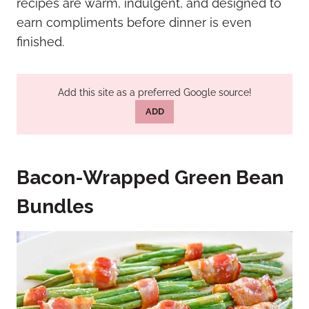
recipes are warm, indulgent, and designed to
earn compliments before dinner is even
finished.
Add this site as a preferred Google source!
ADD
Bacon-Wrapped Green Bean
Bundles