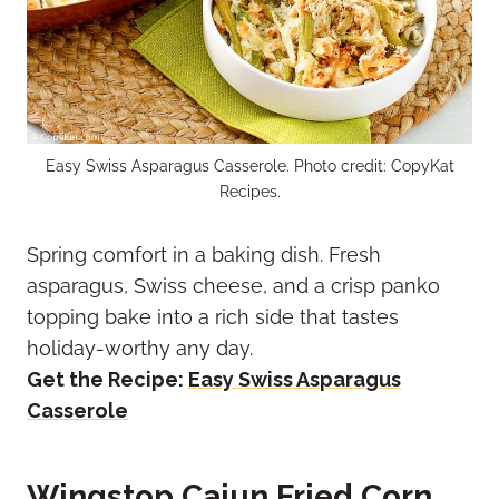
Easy Swiss Asparagus Casserole. Photo credit: CopyKat
Recipes.
Spring comfort in a baking dish. Fresh
asparagus, Swiss cheese, and a crisp panko
topping bake into a rich side that tastes
holiday-worthy any day.
Get the Recipe:
Easy Swiss Asparagus
Casserole
Wingstop Cajun Fried Corn