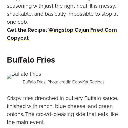
seasoning with just the right heat. It is messy,
snackable, and basically impossible to stop at
one cob.
Get the Recipe:
Wingstop Cajun Fried Corn
Copycat
Buffalo Fries
Buffalo Fries. Photo credit: CopyKat Recipes.
Crispy fries drenched in buttery Buffalo sauce,
finished with ranch, blue cheese, and green
onions. The crowd-pleasing side that eats like
the main event.