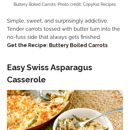
Buttery Boiled Carrots. Photo credit: CopyKat Recipes.
Simple, sweet, and surprisingly addictive.
Tender carrots tossed with butter turn into the
no-fuss side that always gets finished.
Get the Recipe:
Buttery Boiled Carrots
Easy Swiss Asparagus
Casserole