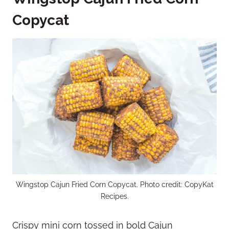
Copycat
Wingstop Cajun Fried Corn Copycat. Photo credit: CopyKat
Recipes.
Crispy mini corn tossed in bold Cajun