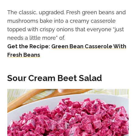
The classic, upgraded. Fresh green beans and
mushrooms bake into a creamy casserole
topped with crispy onions that everyone “just
needs a little more” of.
Get the Recipe:
Green Bean Casserole With
Fresh Beans
Sour Cream Beet Salad