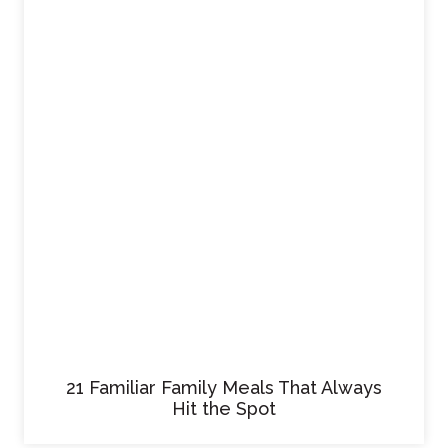
21 Familiar Family Meals That Always
Hit the Spot