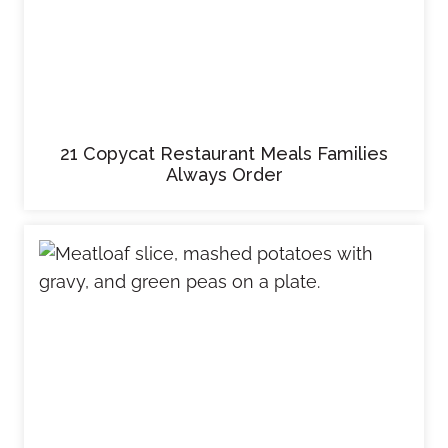
21 Copycat Restaurant Meals Families
Always Order