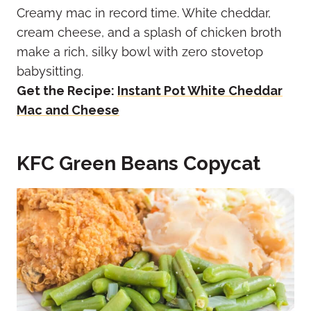
Creamy mac in record time. White cheddar,
cream cheese, and a splash of chicken broth
make a rich, silky bowl with zero stovetop
babysitting.
Get the Recipe:
Instant Pot White Cheddar
Mac and Cheese
KFC Green Beans Copycat