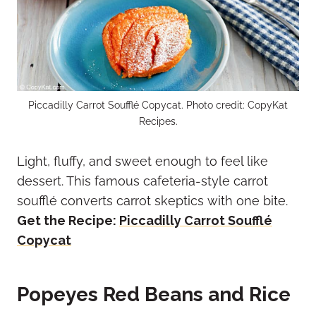
Piccadilly Carrot Soufflé Copycat. Photo credit: CopyKat
Recipes.
Light, fluffy, and sweet enough to feel like
dessert. This famous cafeteria-style carrot
soufflé converts carrot skeptics with one bite.
Get the Recipe:
Piccadilly Carrot Soufflé
Copycat
Popeyes Red Beans and Rice