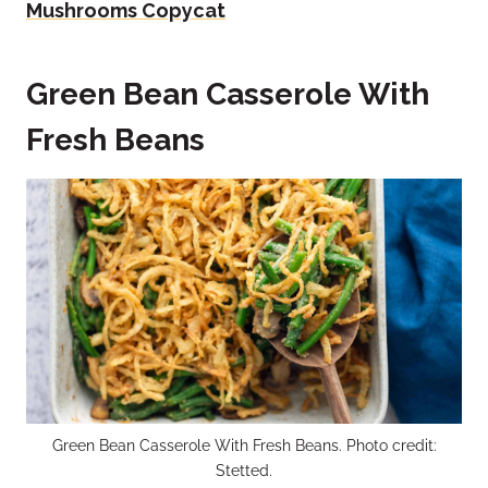
Mushrooms Copycat
Green Bean Casserole With
Fresh Beans
Green Bean Casserole With Fresh Beans. Photo credit:
Stetted.