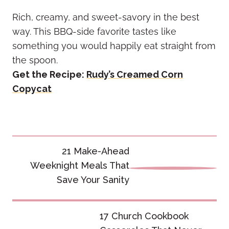
Rich, creamy, and sweet-savory in the best
way. This BBQ-side favorite tastes like
something you would happily eat straight from
the spoon.
Get the Recipe:
Rudy’s Creamed Corn
Copycat
Post
21 Make-Ahead
navigation
Weeknight Meals That
Save Your Sanity
17 Church Cookbook