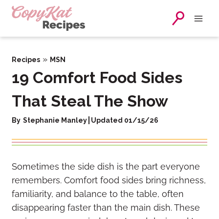
Skip
to
content
»
Recipes
MSN
19 Comfort Food Sides
That Steal The Show
By
Stephanie Manley
Updated 01/15/26
Sometimes the side dish is the part everyone
remembers. Comfort food sides bring richness,
familiarity, and balance to the table, often
disappearing faster than the main dish. These