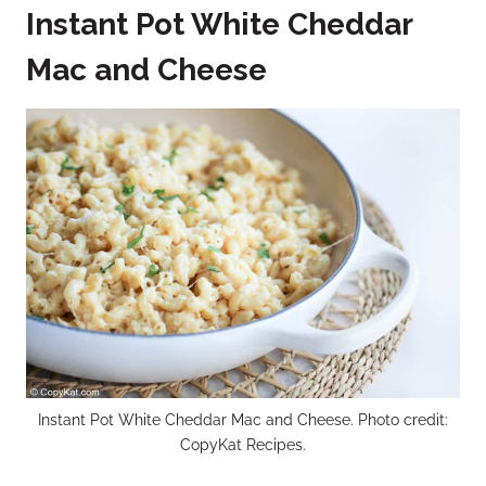
Instant Pot White Cheddar
Mac and Cheese
Instant Pot White Cheddar Mac and Cheese. Photo credit:
CopyKat Recipes.