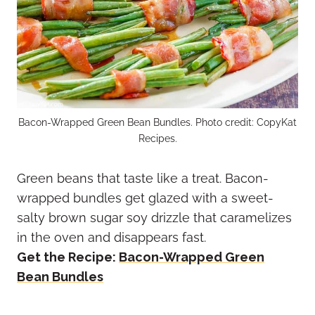
Bacon-Wrapped Green Bean Bundles. Photo credit: CopyKat
Recipes.
Green beans that taste like a treat. Bacon-
wrapped bundles get glazed with a sweet-
salty brown sugar soy drizzle that caramelizes
in the oven and disappears fast.
Get the Recipe:
Bacon-Wrapped Green
Bean Bundles