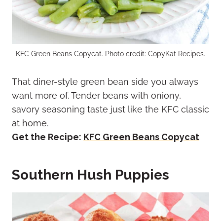
KFC Green Beans Copycat. Photo credit: CopyKat Recipes.
That diner-style green bean side you always
want more of. Tender beans with oniony,
savory seasoning taste just like the KFC classic
at home.
Get the Recipe:
KFC Green Beans Copycat
Southern Hush Puppies