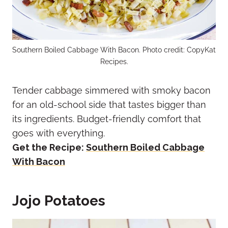
Southern Boiled Cabbage With Bacon. Photo credit: CopyKat
Recipes.
Tender cabbage simmered with smoky bacon
for an old-school side that tastes bigger than
its ingredients. Budget-friendly comfort that
goes with everything.
Get the Recipe:
Southern Boiled Cabbage
With Bacon
Jojo Potatoes