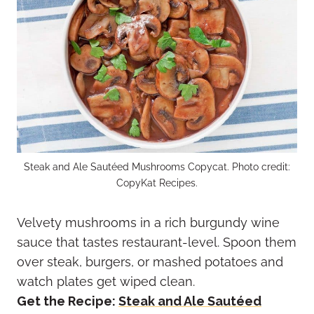
Steak and Ale Sautéed Mushrooms Copycat. Photo credit:
CopyKat Recipes.
Velvety mushrooms in a rich burgundy wine
sauce that tastes restaurant-level. Spoon them
over steak, burgers, or mashed potatoes and
watch plates get wiped clean.
Get the Recipe:
Steak and Ale Sautéed