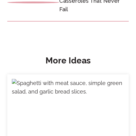
Casseroles That Never
Fail
More Ideas