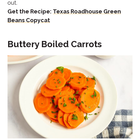
out.
Get the Recipe:
Texas Roadhouse Green
Beans Copycat
Buttery Boiled Carrots