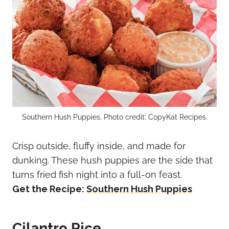
Southern Hush Puppies. Photo credit: CopyKat Recipes.
Crisp outside, fluffy inside, and made for
dunking. These hush puppies are the side that
turns fried fish night into a full-on feast.
Get the Recipe:
Southern Hush Puppies
Cilantro Rice