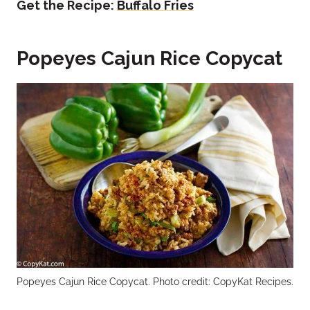
Get the Recipe:
Buffalo Fries
Popeyes Cajun Rice Copycat
Popeyes Cajun Rice Copycat. Photo credit: CopyKat Recipes.