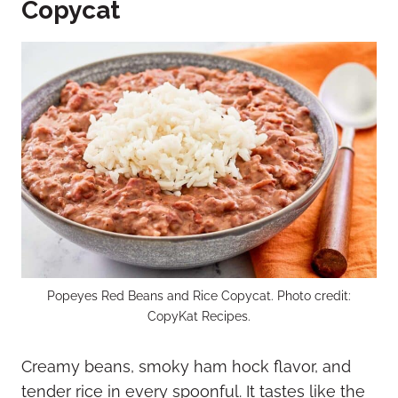
Copycat
Popeyes Red Beans and Rice Copycat. Photo credit:
CopyKat Recipes.
Creamy beans, smoky ham hock flavor, and
tender rice in every spoonful. It tastes like the