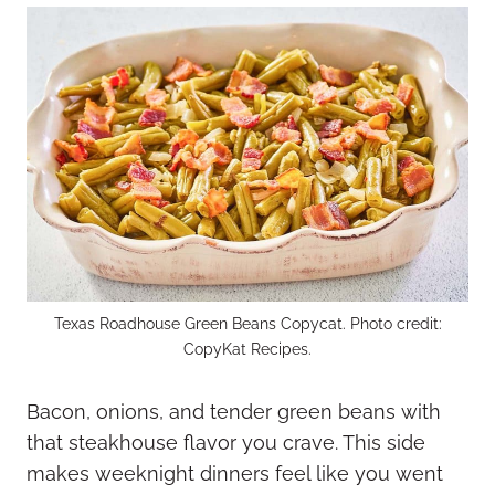
Texas Roadhouse Green Beans Copycat. Photo credit:
CopyKat Recipes.
Bacon, onions, and tender green beans with
that steakhouse flavor you crave. This side
makes weeknight dinners feel like you went