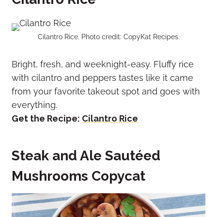
Cilantro Rice. Photo credit: CopyKat Recipes.
Bright, fresh, and weeknight-easy. Fluffy rice
with cilantro and peppers tastes like it came
from your favorite takeout spot and goes with
everything.
Get the Recipe:
Cilantro Rice
Steak and Ale Sautéed
Mushrooms Copycat