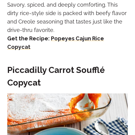
Savory, spiced, and deeply comforting. This
dirty rice-style side is packed with beefy flavor
and Creole seasoning that tastes just like the
drive-thru favorite.
Get the Recipe:
Popeyes Cajun Rice
Copycat
Piccadilly Carrot Soufflé
Copycat