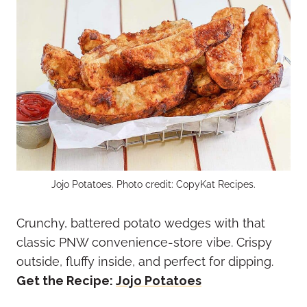
Jojo Potatoes. Photo credit: CopyKat Recipes.
Crunchy, battered potato wedges with that
classic PNW convenience-store vibe. Crispy
outside, fluffy inside, and perfect for dipping.
Get the Recipe:
Jojo Potatoes