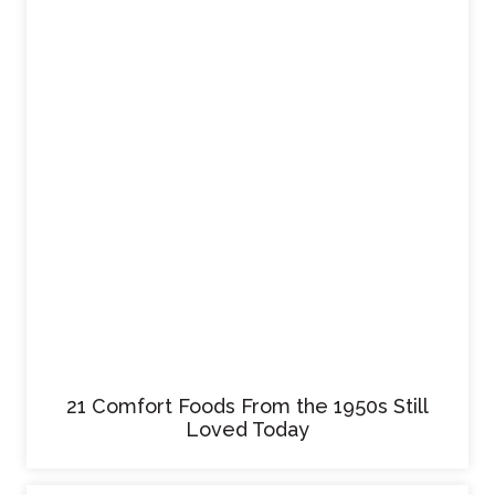
21 Comfort Foods From the 1950s Still
Loved Today