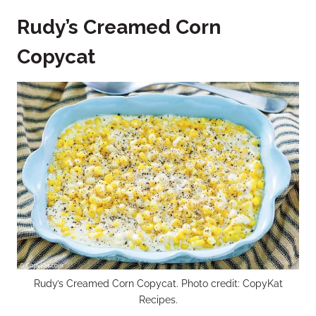
Rudy’s Creamed Corn
Copycat
Rudy’s Creamed Corn Copycat. Photo credit: CopyKat
Recipes.