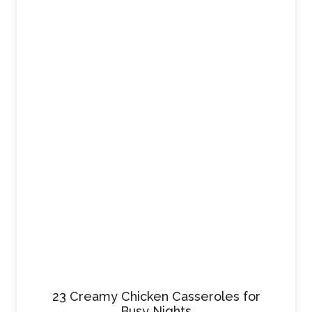
23 Creamy Chicken Casseroles for
Busy Nights