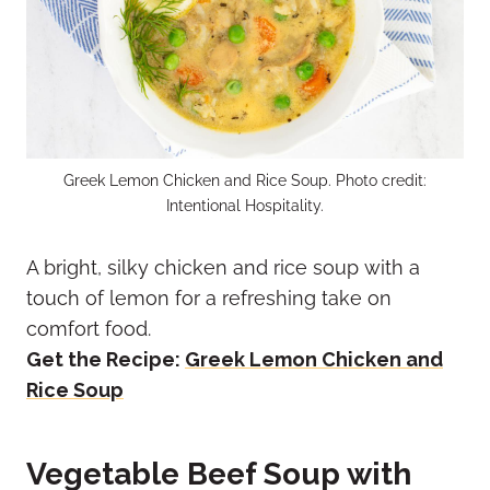
Greek Lemon Chicken and Rice Soup. Photo credit:
Intentional Hospitality.
A bright, silky chicken and rice soup with a
touch of lemon for a refreshing take on
comfort food.
Get the Recipe:
Greek Lemon Chicken and
Rice Soup
Vegetable Beef Soup with