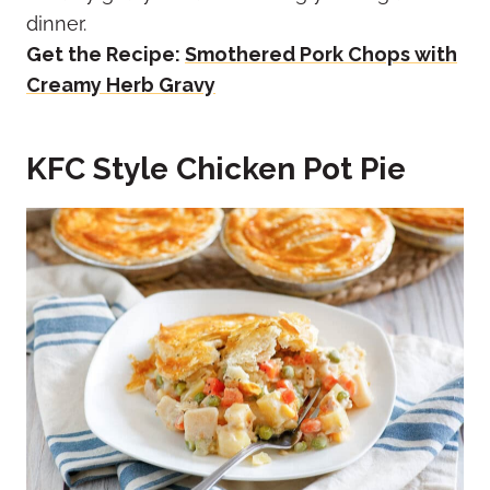
dinner.
Get the Recipe:
Smothered Pork Chops with
Creamy Herb Gravy
KFC Style Chicken Pot Pie