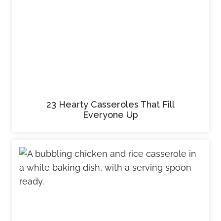
23 Hearty Casseroles That Fill
Everyone Up