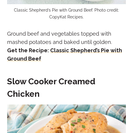
Classic Shepherd’s Pie with Ground Beef. Photo credit:
CopyKat Recipes.
Ground beef and vegetables topped with
mashed potatoes and baked until golden.
Get the Recipe:
Classic Shepherd’s Pie with
Ground Beef
Slow Cooker Creamed
Chicken