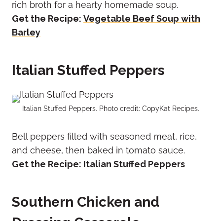
rich broth for a hearty homemade soup.
Get the Recipe:
Vegetable Beef Soup with
Barley
Italian Stuffed Peppers
Italian Stuffed Peppers. Photo credit: CopyKat Recipes.
Bell peppers filled with seasoned meat, rice,
and cheese, then baked in tomato sauce.
Get the Recipe:
Italian Stuffed Peppers
Southern Chicken and