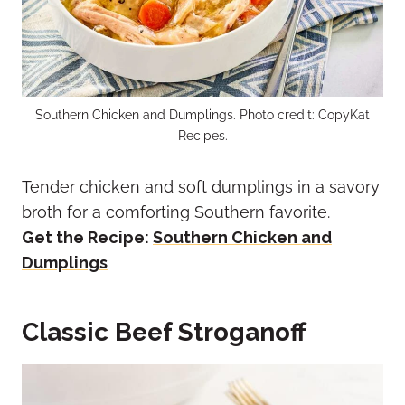
Southern Chicken and Dumplings. Photo credit: CopyKat
Recipes.
Tender chicken and soft dumplings in a savory
broth for a comforting Southern favorite.
Get the Recipe:
Southern Chicken and
Dumplings
Classic Beef Stroganoff