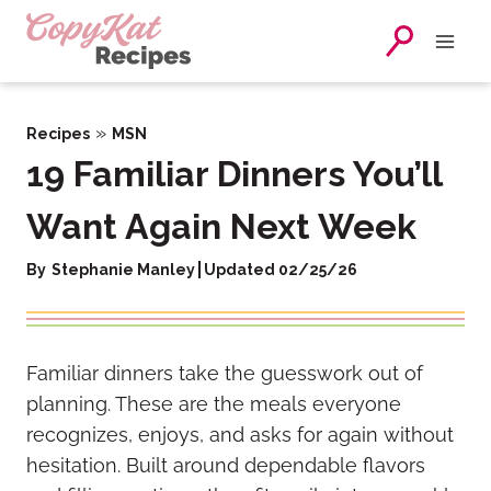
Skip
to
content
»
Recipes
MSN
19 Familiar Dinners You’ll
Want Again Next Week
By
Stephanie Manley
Updated 02/25/26
Familiar dinners take the guesswork out of
planning. These are the meals everyone
recognizes, enjoys, and asks for again without
hesitation. Built around dependable flavors