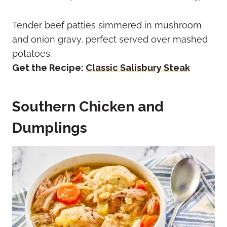
Tender beef patties simmered in mushroom
and onion gravy, perfect served over mashed
potatoes.
Get the Recipe:
Classic Salisbury Steak
Southern Chicken and
Dumplings