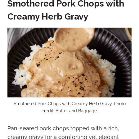
Smothered Pork Chops with
Creamy Herb Gravy
Smothered Pork Chops with Creamy Herb Gravy. Photo
credit: Butter and Baggage.
Pan-seared pork chops topped with a rich,
creamy gravy for a comforting yet elegant