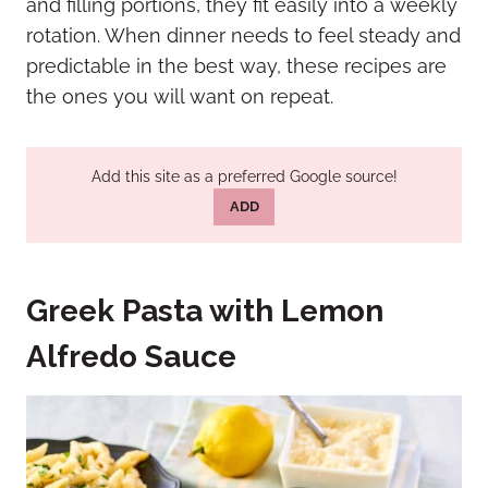
and filling portions, they fit easily into a weekly
rotation. When dinner needs to feel steady and
predictable in the best way, these recipes are
the ones you will want on repeat.
Add this site as a preferred Google source!
ADD
Greek Pasta with Lemon
Alfredo Sauce