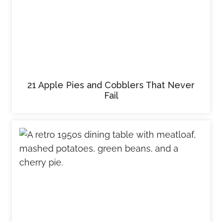
21 Apple Pies and Cobblers That Never
Fail