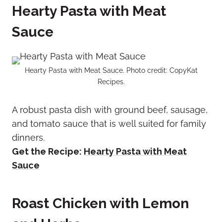
Hearty Pasta with Meat
Sauce
Hearty Pasta with Meat Sauce. Photo credit: CopyKat
Recipes.
A robust pasta dish with ground beef, sausage,
and tomato sauce that is well suited for family
dinners.
Get the Recipe:
Hearty Pasta with Meat
Sauce
Roast Chicken with Lemon