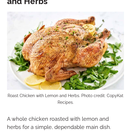
and Herbs
Roast Chicken with Lemon and Herbs. Photo credit: CopyKat
Recipes.
A whole chicken roasted with lemon and
herbs for a simple, dependable main dish.