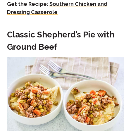
Get the Recipe:
Southern Chicken and
Dressing Casserole
Classic Shepherd’s Pie with
Ground Beef