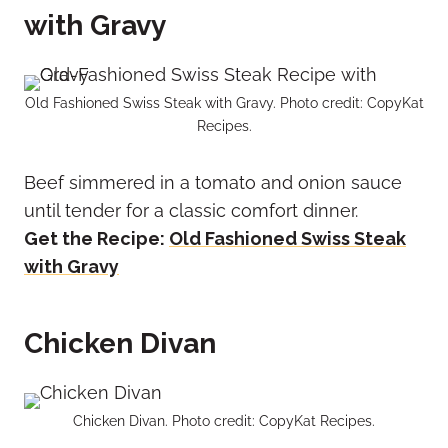
with Gravy
Old Fashioned Swiss Steak with Gravy. Photo credit: CopyKat
Recipes.
Beef simmered in a tomato and onion sauce
until tender for a classic comfort dinner.
Get the Recipe:
Old Fashioned Swiss Steak
with Gravy
Chicken Divan
Chicken Divan. Photo credit: CopyKat Recipes.