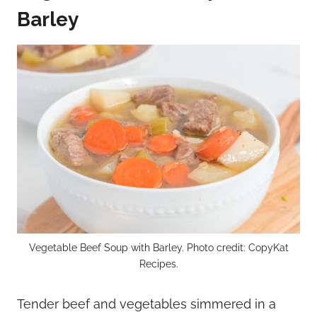
Barley
Vegetable Beef Soup with Barley. Photo credit: CopyKat
Recipes.
Tender beef and vegetables simmered in a