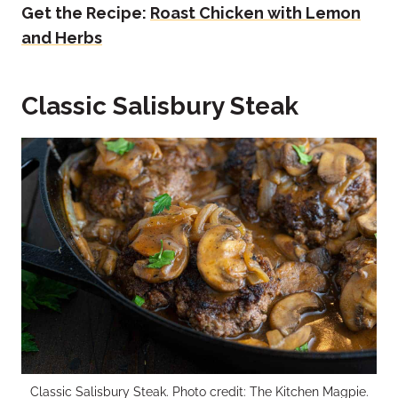
Get the Recipe:
Roast Chicken with Lemon
and Herbs
Classic Salisbury Steak
Classic Salisbury Steak. Photo credit: The Kitchen Magpie.