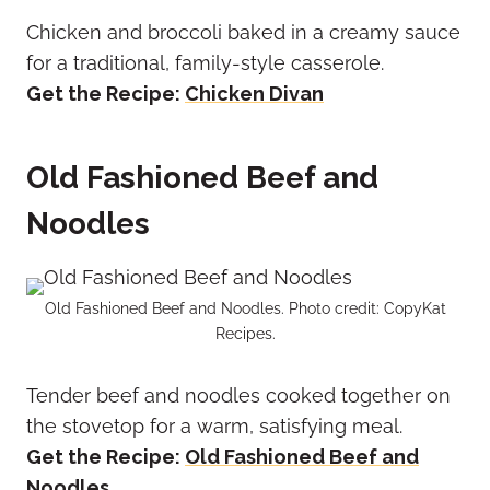
Chicken and broccoli baked in a creamy sauce
for a traditional, family-style casserole.
Get the Recipe:
Chicken Divan
Old Fashioned Beef and
Noodles
Old Fashioned Beef and Noodles. Photo credit: CopyKat
Recipes.
Tender beef and noodles cooked together on
the stovetop for a warm, satisfying meal.
Get the Recipe:
Old Fashioned Beef and
Noodles