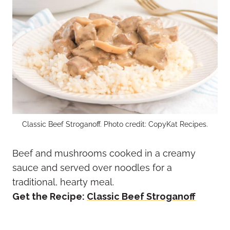
Classic Beef Stroganoff. Photo credit: CopyKat Recipes.
Beef and mushrooms cooked in a creamy
sauce and served over noodles for a
traditional, hearty meal.
Get the Recipe:
Classic Beef Stroganoff