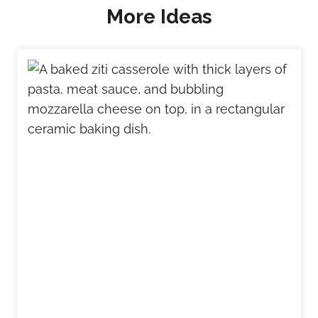
More Ideas