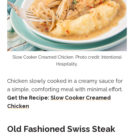
Slow Cooker Creamed Chicken. Photo credit: Intentional
Hospitality.
Chicken slowly cooked in a creamy sauce for
a simple, comforting meal with minimal effort.
Get the Recipe:
Slow Cooker Creamed
Chicken
Old Fashioned Swiss Steak