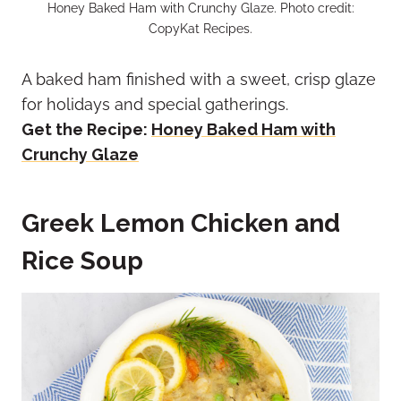
Honey Baked Ham with Crunchy Glaze. Photo credit:
CopyKat Recipes.
A baked ham finished with a sweet, crisp glaze
for holidays and special gatherings.
Get the Recipe:
Honey Baked Ham with
Crunchy Glaze
Greek Lemon Chicken and
Rice Soup