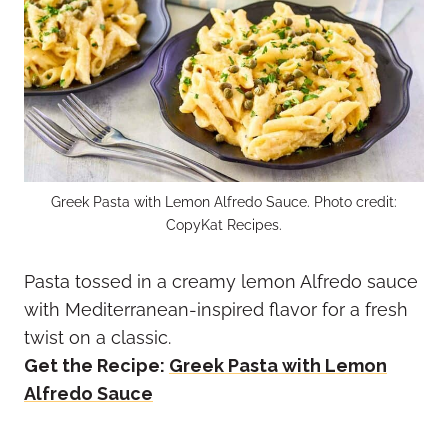
Greek Pasta with Lemon Alfredo Sauce. Photo credit:
CopyKat Recipes.
Pasta tossed in a creamy lemon Alfredo sauce
with Mediterranean-inspired flavor for a fresh
twist on a classic.
Get the Recipe:
Greek Pasta with Lemon
Alfredo Sauce