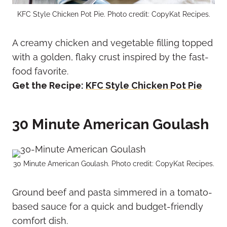
KFC Style Chicken Pot Pie. Photo credit: CopyKat Recipes.
A creamy chicken and vegetable filling topped
with a golden, flaky crust inspired by the fast-
food favorite.
Get the Recipe:
KFC Style Chicken Pot Pie
30 Minute American Goulash
30 Minute American Goulash. Photo credit: CopyKat Recipes.
Ground beef and pasta simmered in a tomato-
based sauce for a quick and budget-friendly
comfort dish.