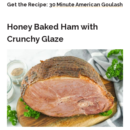
Get the Recipe:
30 Minute American Goulash
Honey Baked Ham with
Crunchy Glaze