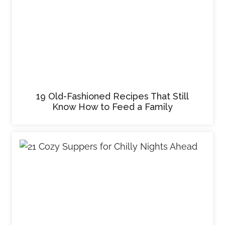
19 Old-Fashioned Recipes That Still
Know How to Feed a Family