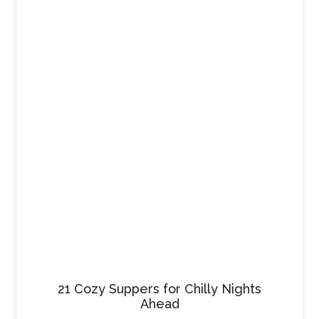
21 Cozy Suppers for Chilly Nights
Ahead