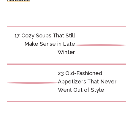
Post
17 Cozy Soups That Still
navigation
Make Sense in Late
Winter
23 Old-Fashioned
Appetizers That Never
Went Out of Style