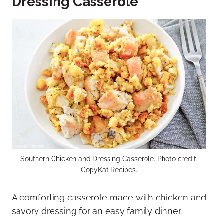
Dressing Casserole
Southern Chicken and Dressing Casserole. Photo credit:
CopyKat Recipes.
A comforting casserole made with chicken and
savory dressing for an easy family dinner.