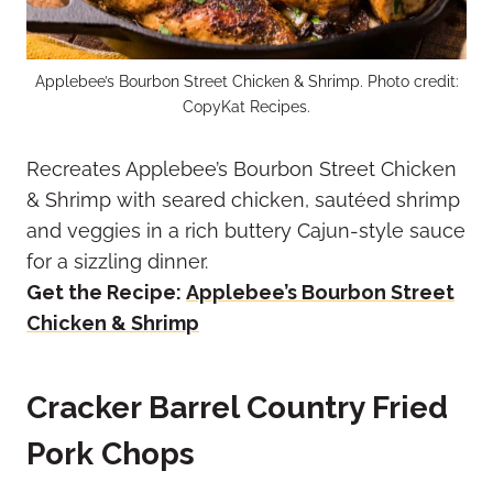
Applebee’s Bourbon Street Chicken & Shrimp. Photo credit:
CopyKat Recipes.
Recreates Applebee’s Bourbon Street Chicken
& Shrimp with seared chicken, sautéed shrimp
and veggies in a rich buttery Cajun-style sauce
for a sizzling dinner.
Get the Recipe:
Applebee’s Bourbon Street
Chicken & Shrimp
Cracker Barrel Country Fried
Pork Chops