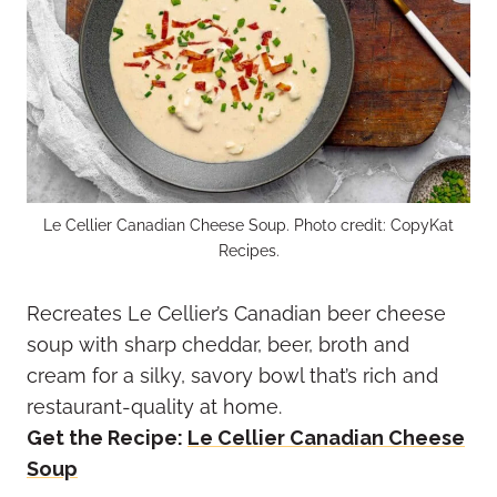
Le Cellier Canadian Cheese Soup. Photo credit: CopyKat
Recipes.
Recreates Le Cellier’s Canadian beer cheese
soup with sharp cheddar, beer, broth and
cream for a silky, savory bowl that’s rich and
restaurant-quality at home.
Get the Recipe:
Le Cellier Canadian Cheese
Soup