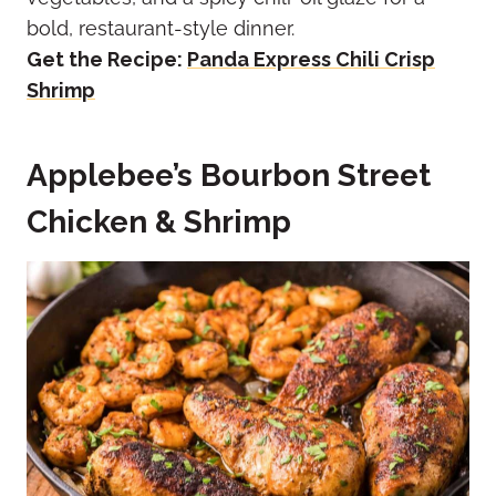
bold, restaurant-style dinner.
Get the Recipe:
Panda Express Chili Crisp
Shrimp
Applebee’s Bourbon Street
Chicken & Shrimp