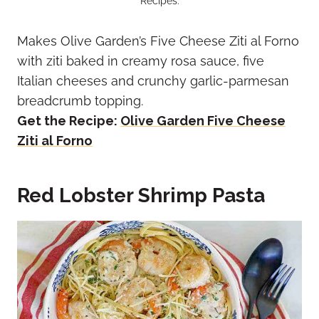
Recipes.
Makes Olive Garden’s Five Cheese Ziti al Forno
with ziti baked in creamy rosa sauce, five
Italian cheeses and crunchy garlic-parmesan
breadcrumb topping.
Get the Recipe:
Olive Garden Five Cheese
Ziti al Forno
Red Lobster Shrimp Pasta