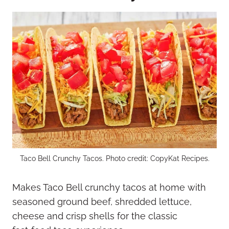
Taco Bell Crunchy Tacos. Photo credit: CopyKat Recipes.
Makes Taco Bell crunchy tacos at home with
seasoned ground beef, shredded lettuce,
cheese and crisp shells for the classic