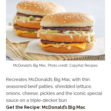
McDonald’s Big Mac. Photo credit: CopyKat Recipes.
Recreates McDonald’s Big Mac with thin
seasoned beef patties, shredded lettuce,
onions, cheese, pickles and the iconic special
sauce on a triple-decker bun.
Get the Recipe:
McDonald’s Big Mac