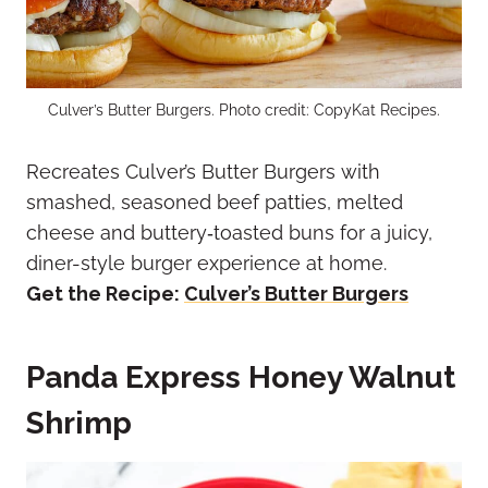
Culver’s Butter Burgers. Photo credit: CopyKat Recipes.
Recreates Culver’s Butter Burgers with
smashed, seasoned beef patties, melted
cheese and buttery‑toasted buns for a juicy,
diner-style burger experience at home.
Get the Recipe:
Culver’s Butter Burgers
Panda Express Honey Walnut
Shrimp