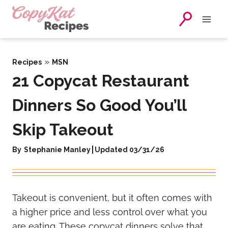
Skip
to
content
»
Recipes
MSN
21 Copycat Restaurant
Dinners So Good You’ll
Skip Takeout
By
Stephanie Manley
Updated 03/31/26
Takeout is convenient, but it often comes with
a higher price and less control over what you
are eating. These copycat dinners solve that