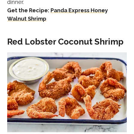
dinner.
Get the Recipe:
Panda Express Honey
Walnut Shrimp
Red Lobster Coconut Shrimp