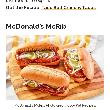
fast‑food taco experience.
Get the Recipe:
Taco Bell Crunchy Tacos
McDonald’s McRib
McDonald’s McRib. Photo credit: CopyKat Recipes.