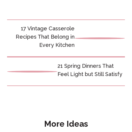
Post
17 Vintage Casserole
navigation
Recipes That Belong in
Every Kitchen
21 Spring Dinners That
Feel Light but Still Satisfy
More Ideas