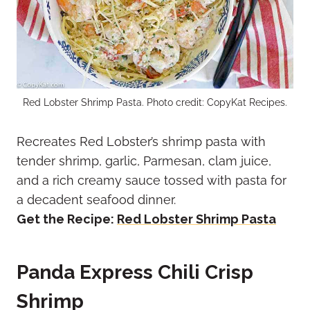
Red Lobster Shrimp Pasta. Photo credit: CopyKat Recipes.
Recreates Red Lobster’s shrimp pasta with
tender shrimp, garlic, Parmesan, clam juice,
and a rich creamy sauce tossed with pasta for
a decadent seafood dinner.
Get the Recipe:
Red Lobster Shrimp Pasta
Panda Express Chili Crisp
Shrimp