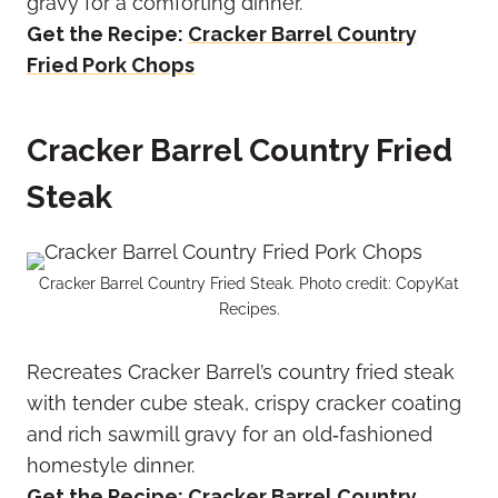
gravy for a comforting dinner.
Get the Recipe:
Cracker Barrel Country
Fried Pork Chops
Cracker Barrel Country Fried
Steak
Cracker Barrel Country Fried Steak. Photo credit: CopyKat
Recipes.
Recreates Cracker Barrel’s country fried steak
with tender cube steak, crispy cracker coating
and rich sawmill gravy for an old‑fashioned
homestyle dinner.
Get the Recipe:
Cracker Barrel Country