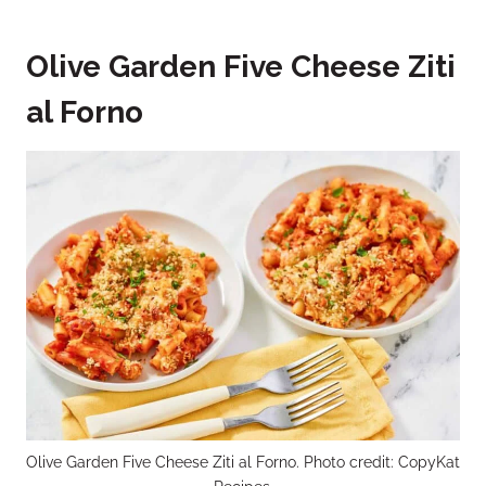
Olive Garden Five Cheese Ziti
al Forno
Olive Garden Five Cheese Ziti al Forno. Photo credit: CopyKat