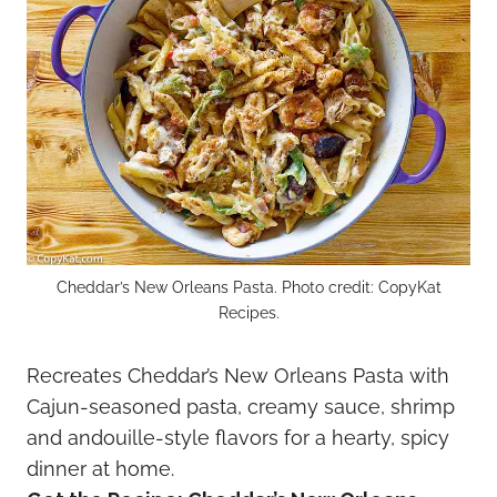
Cheddar’s New Orleans Pasta. Photo credit: CopyKat
Recipes.
Recreates Cheddar’s New Orleans Pasta with
Cajun-seasoned pasta, creamy sauce, shrimp
and andouille-style flavors for a hearty, spicy
dinner at home.