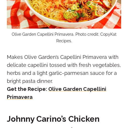
Olive Garden Capellini Primavera. Photo credit: CopyKat
Recipes.
Makes Olive Garden’s Capellini Primavera with
delicate capellini tossed with fresh vegetables,
herbs and a light garlic-parmesan sauce for a
bright pasta dinner.
Get the Recipe:
Olive Garden Capellini
Primavera
Johnny Carino’s Chicken