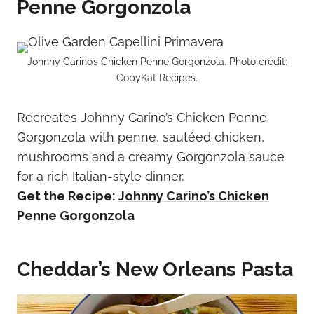
Penne Gorgonzola
Johnny Carino’s Chicken Penne Gorgonzola. Photo credit:
CopyKat Recipes.
Recreates Johnny Carino’s Chicken Penne
Gorgonzola with penne, sautéed chicken,
mushrooms and a creamy Gorgonzola sauce
for a rich Italian-style dinner.
Get the Recipe:
Johnny Carino’s Chicken
Penne Gorgonzola
Cheddar’s New Orleans Pasta