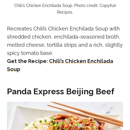
Chili’s Chicken Enchilada Soup. Photo credit: CopyKat
Recipes.
Recreates Chili’s Chicken Enchilada Soup with
shredded chicken, enchilada-seasoned broth,
melted cheese, tortilla strips and a rich, slightly
spicy tomato base.
Get the Recipe:
Chili’s Chicken Enchilada
Soup
Panda Express Beijing Beef