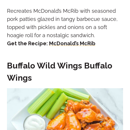
Recreates McDonald’s McRib with seasoned
pork patties glazed in tangy barbecue sauce,
topped with pickles and onions on a soft
hoagie roll for a nostalgic sandwich.
Get the Recipe:
McDonald’s McRib
Buffalo Wild Wings Buffalo
Wings