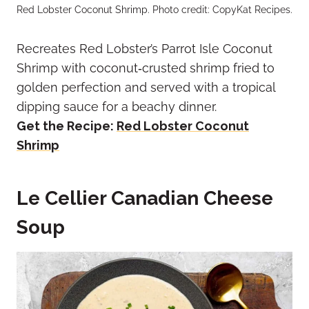
Red Lobster Coconut Shrimp. Photo credit: CopyKat Recipes.
Recreates Red Lobster’s Parrot Isle Coconut
Shrimp with coconut‑crusted shrimp fried to
golden perfection and served with a tropical
dipping sauce for a beachy dinner.
Get the Recipe:
Red Lobster Coconut
Shrimp
Le Cellier Canadian Cheese
Soup