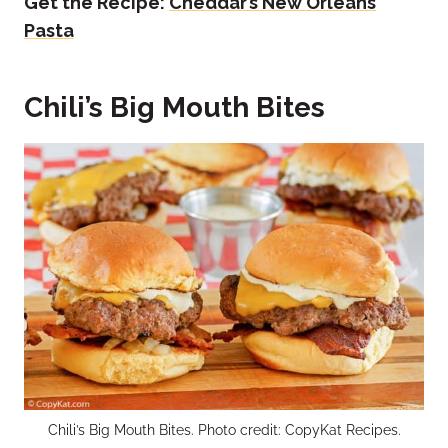
Get the Recipe:
Cheddar’s New Orleans
Pasta
Chili’s Big Mouth Bites
Chili’s Big Mouth Bites. Photo credit: CopyKat Recipes.