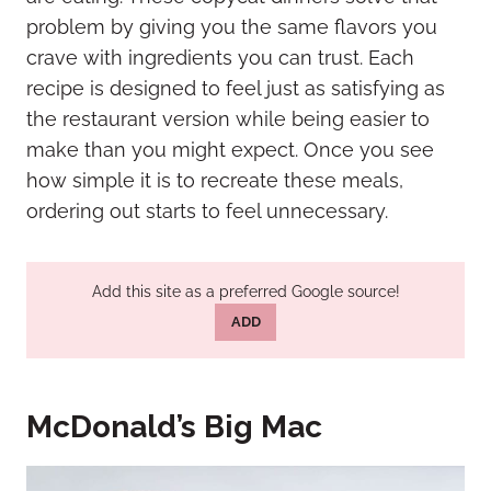
problem by giving you the same flavors you
crave with ingredients you can trust. Each
recipe is designed to feel just as satisfying as
the restaurant version while being easier to
make than you might expect. Once you see
how simple it is to recreate these meals,
ordering out starts to feel unnecessary.
Add this site as a preferred Google source!
ADD
McDonald’s Big Mac