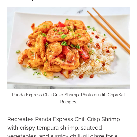
Panda Express Chili Crisp Shrimp. Photo credit: CopyKat
Recipes.
Recreates Panda Express Chili Crisp Shrimp
with crispy tempura shrimp, sautéed
vegetables, and a spicy chili-oil glaze for a