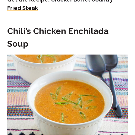
Fried Steak
Chili’s Chicken Enchilada
Soup