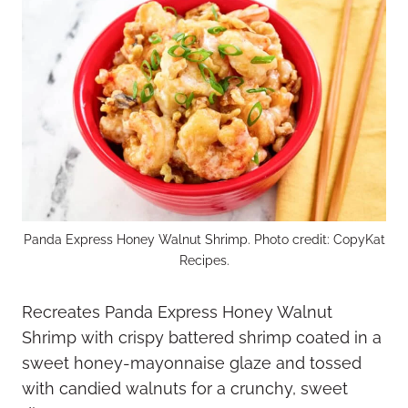
Panda Express Honey Walnut Shrimp. Photo credit: CopyKat
Recipes.
Recreates Panda Express Honey Walnut
Shrimp with crispy battered shrimp coated in a
sweet honey-mayonnaise glaze and tossed
with candied walnuts for a crunchy, sweet