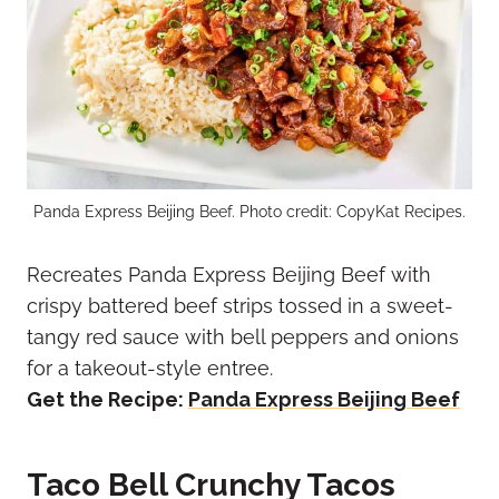
Panda Express Beijing Beef. Photo credit: CopyKat Recipes.
Recreates Panda Express Beijing Beef with
crispy battered beef strips tossed in a sweet-
tangy red sauce with bell peppers and onions
for a takeout-style entree.
Get the Recipe:
Panda Express Beijing Beef
Taco Bell Crunchy Tacos