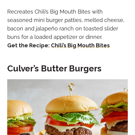
Recreates Chili’s Big Mouth Bites with
seasoned mini burger patties, melted cheese,
bacon and jalapeño ranch on toasted slider
buns for a loaded appetizer or dinner.
Get the Recipe:
Chili’s Big Mouth Bites
Culver’s Butter Burgers