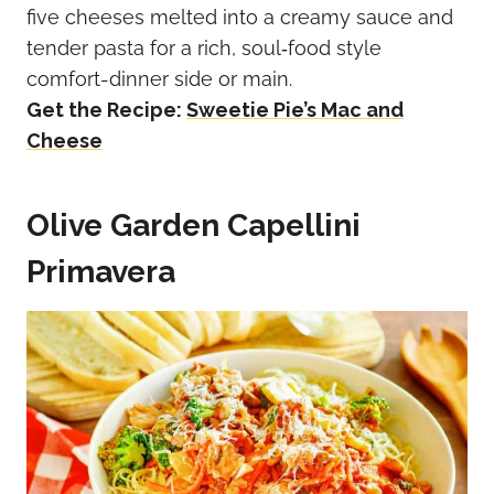
five cheeses melted into a creamy sauce and
tender pasta for a rich, soul‑food style
comfort-dinner side or main.
Get the Recipe:
Sweetie Pie’s Mac and
Cheese
Olive Garden Capellini
Primavera