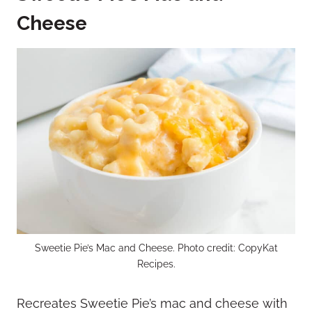
Cheese
Sweetie Pie’s Mac and Cheese. Photo credit: CopyKat
Recipes.
Recreates Sweetie Pie’s mac and cheese with