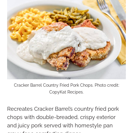
Cracker Barrel Country Fried Pork Chops. Photo credit:
CopyKat Recipes.
Recreates Cracker Barrel’s country fried pork
chops with double-breaded, crispy exterior
and juicy pork served with homestyle pan