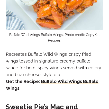
Buffalo Wild Wings Buffalo Wings. Photo credit: CopyKat
Recipes.
Recreates Buffalo Wild Wings’ crispy fried
wings tossed in signature creamy buffalo
sauce for bold, spicy wings served with celery
and blue cheese-style dip.
Get the Recipe:
Buffalo Wild Wings Buffalo
Wings
Sweetie Pie’s Mac and