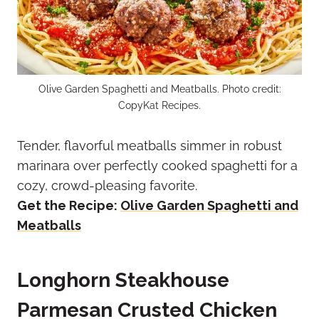
Olive Garden Spaghetti and Meatballs. Photo credit:
CopyKat Recipes.
Tender, flavorful meatballs simmer in robust
marinara over perfectly cooked spaghetti for a
cozy, crowd-pleasing favorite.
Get the Recipe:
Olive Garden Spaghetti and
Meatballs
Longhorn Steakhouse
Parmesan Crusted Chicken