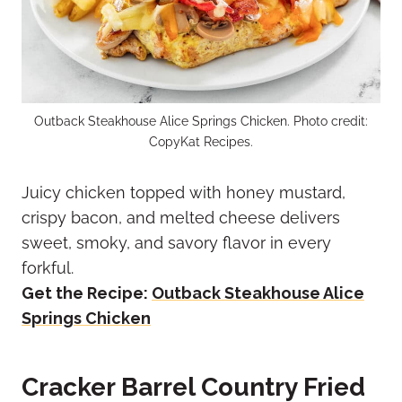
Outback Steakhouse Alice Springs Chicken. Photo credit:
CopyKat Recipes.
Juicy chicken topped with honey mustard,
crispy bacon, and melted cheese delivers
sweet, smoky, and savory flavor in every
forkful.
Get the Recipe:
Outback Steakhouse Alice
Springs Chicken
Cracker Barrel Country Fried