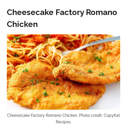
Cheesecake Factory Romano
Chicken
Cheesecake Factory Romano Chicken. Photo credit: CopyKat
Recipes.