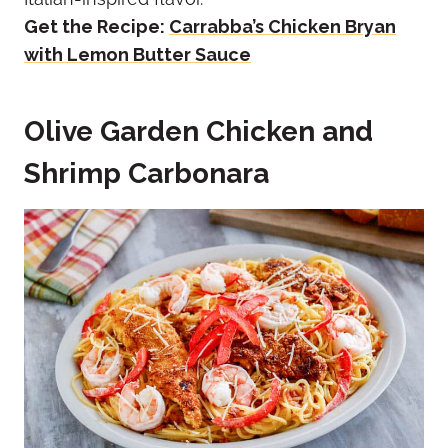
Get the Recipe:
Carrabba’s Chicken Bryan
with Lemon Butter Sauce
Olive Garden Chicken and
Shrimp Carbonara