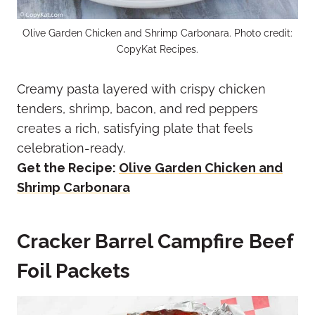
Olive Garden Chicken and Shrimp Carbonara. Photo credit:
CopyKat Recipes.
Creamy pasta layered with crispy chicken
tenders, shrimp, bacon, and red peppers
creates a rich, satisfying plate that feels
celebration-ready.
Get the Recipe:
Olive Garden Chicken and
Shrimp Carbonara
Cracker Barrel Campfire Beef
Foil Packets