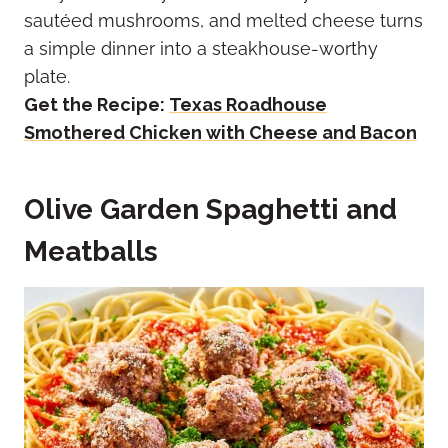
sautéed mushrooms, and melted cheese turns
a simple dinner into a steakhouse-worthy
plate.
Get the Recipe:
Texas Roadhouse
Smothered Chicken with Cheese and Bacon
Olive Garden Spaghetti and
Meatballs