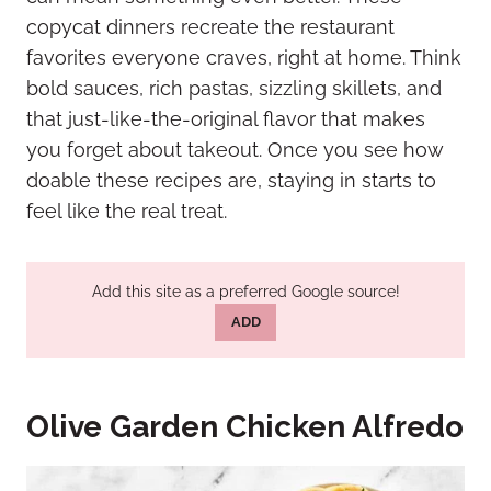
copycat dinners recreate the restaurant
favorites everyone craves, right at home. Think
bold sauces, rich pastas, sizzling skillets, and
that just-like-the-original flavor that makes
you forget about takeout. Once you see how
doable these recipes are, staying in starts to
feel like the real treat.
Add this site as a preferred Google source!
ADD
Olive Garden Chicken Alfredo