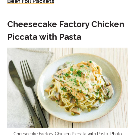
Beef Foil Packets
Cheesecake Factory Chicken
Piccata with Pasta
Cheesecake Factory Chicken Piccata with Pasta. Photo