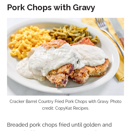
Pork Chops with Gravy
Cracker Barrel Country Fried Pork Chops with Gravy. Photo
credit: CopyKat Recipes.
Breaded pork chops fried until golden and