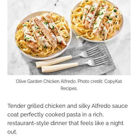
Olive Garden Chicken Alfredo. Photo credit: CopyKat
Recipes.
Tender grilled chicken and silky Alfredo sauce
coat perfectly cooked pasta in a rich,
restaurant-style dinner that feels like a night
out.