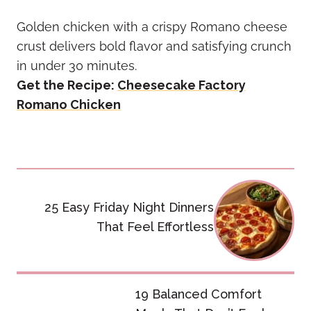
Golden chicken with a crispy Romano cheese
crust delivers bold flavor and satisfying crunch
in under 30 minutes.
Get the Recipe:
Cheesecake Factory
Romano Chicken
Post
navigation
25 Easy Friday Night Dinners
That Feel Effortless
19 Balanced Comfort