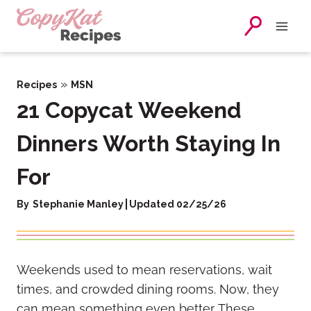
Skip
to
content
»
Recipes
MSN
21 Copycat Weekend
Dinners Worth Staying In
For
By
Stephanie Manley
Updated 02/25/26
Weekends used to mean reservations, wait
times, and crowded dining rooms. Now, they
can mean something even better. These