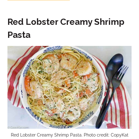
Red Lobster Creamy Shrimp
Pasta
Red Lobster Creamy Shrimp Pasta. Photo credit: CopyKat