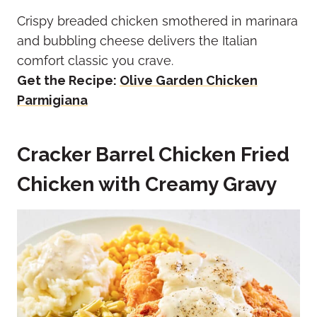
Crispy breaded chicken smothered in marinara
and bubbling cheese delivers the Italian
comfort classic you crave.
Get the Recipe:
Olive Garden Chicken
Parmigiana
Cracker Barrel Chicken Fried
Chicken with Creamy Gravy