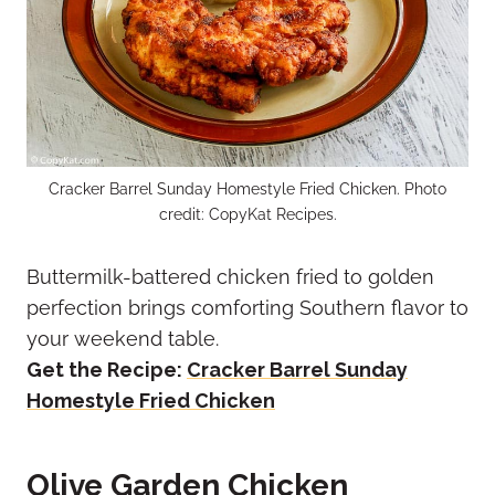
Cracker Barrel Sunday Homestyle Fried Chicken. Photo
credit: CopyKat Recipes.
Buttermilk-battered chicken fried to golden
perfection brings comforting Southern flavor to
your weekend table.
Get the Recipe:
Cracker Barrel Sunday
Homestyle Fried Chicken
Olive Garden Chicken