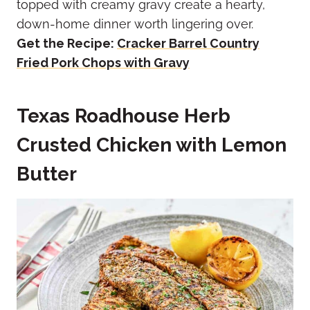
topped with creamy gravy create a hearty,
down-home dinner worth lingering over.
Get the Recipe:
Cracker Barrel Country
Fried Pork Chops with Gravy
Texas Roadhouse Herb
Crusted Chicken with Lemon
Butter