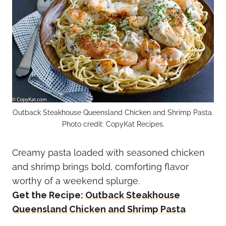
Outback Steakhouse Queensland Chicken and Shrimp Pasta.
Photo credit: CopyKat Recipes.
Creamy pasta loaded with seasoned chicken
and shrimp brings bold, comforting flavor
worthy of a weekend splurge.
Get the Recipe:
Outback Steakhouse
Queensland Chicken and Shrimp Pasta