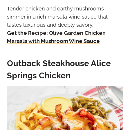
Tender chicken and earthy mushrooms
simmer in a rich marsala wine sauce that
tastes luxurious and deeply savory.
Get the Recipe:
Olive Garden Chicken
Marsala with Mushroom Wine Sauce
Outback Steakhouse Alice
Springs Chicken