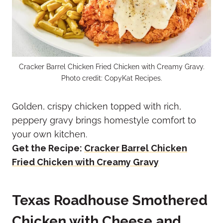
Cracker Barrel Chicken Fried Chicken with Creamy Gravy.
Photo credit: CopyKat Recipes.
Golden, crispy chicken topped with rich,
peppery gravy brings homestyle comfort to
your own kitchen.
Get the Recipe:
Cracker Barrel Chicken
Fried Chicken with Creamy Gravy
Texas Roadhouse Smothered
Chicken with Cheese and