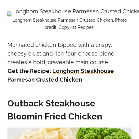
Longhorn Steakhouse Parmesan Crusted Chicken. Photo
credit: CopyKat Recipes.
Marinated chicken topped with a crispy,
cheesy crust and rich four-cheese blend
creates a bold, craveable main course.
Get the Recipe:
Longhorn Steakhouse
Parmesan Crusted Chicken
Outback Steakhouse
Bloomin Fried Chicken