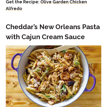
Get the Recipe:
Olive Garden Chicken
Alfredo
Cheddar’s New Orleans Pasta
with Cajun Cream Sauce