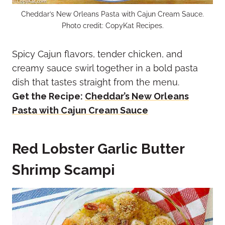
Cheddar’s New Orleans Pasta with Cajun Cream Sauce.
Photo credit: CopyKat Recipes.
Spicy Cajun flavors, tender chicken, and
creamy sauce swirl together in a bold pasta
dish that tastes straight from the menu.
Get the Recipe:
Cheddar’s New Orleans
Pasta with Cajun Cream Sauce
Red Lobster Garlic Butter
Shrimp Scampi