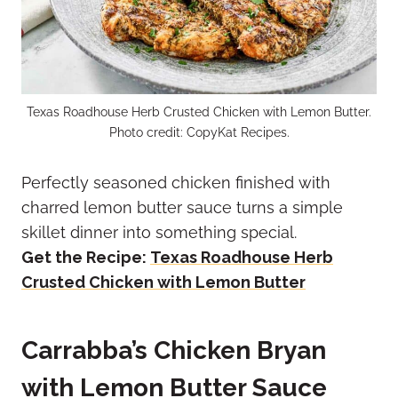
Texas Roadhouse Herb Crusted Chicken with Lemon Butter.
Photo credit: CopyKat Recipes.
Perfectly seasoned chicken finished with
charred lemon butter sauce turns a simple
skillet dinner into something special.
Get the Recipe:
Texas Roadhouse Herb
Crusted Chicken with Lemon Butter
Carrabba’s Chicken Bryan
with Lemon Butter Sauce