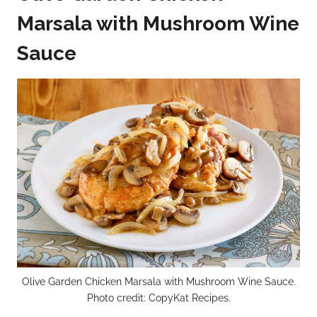
Marsala with Mushroom Wine
Sauce
Olive Garden Chicken Marsala with Mushroom Wine Sauce.
Photo credit: CopyKat Recipes.