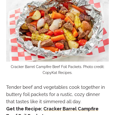
Cracker Barrel Campfire Beef Foil Packets. Photo credit:
CopyKat Recipes.
Tender beef and vegetables cook together in
buttery foil packets for a rustic, cozy dinner
that tastes like it simmered all day.
Get the Recipe:
Cracker Barrel Campfire