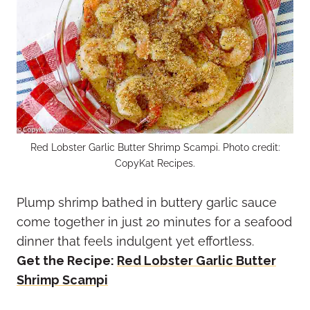
Red Lobster Garlic Butter Shrimp Scampi. Photo credit:
CopyKat Recipes.
Plump shrimp bathed in buttery garlic sauce
come together in just 20 minutes for a seafood
dinner that feels indulgent yet effortless.
Get the Recipe:
Red Lobster Garlic Butter
Shrimp Scampi