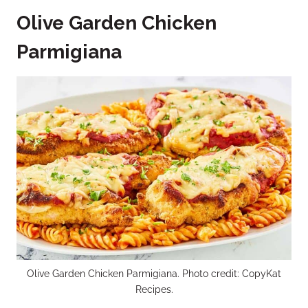
Olive Garden Chicken
Parmigiana
Olive Garden Chicken Parmigiana. Photo credit: CopyKat
Recipes.