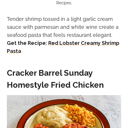
Recipes.
Tender shrimp tossed in a light garlic cream
sauce with parmesan and white wine create a
seafood pasta that feels restaurant elegant.
Get the Recipe:
Red Lobster Creamy Shrimp
Pasta
Cracker Barrel Sunday
Homestyle Fried Chicken