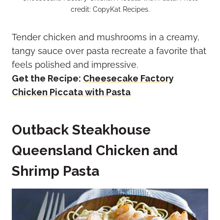
credit: CopyKat Recipes.
Tender chicken and mushrooms in a creamy,
tangy sauce over pasta recreate a favorite that
feels polished and impressive.
Get the Recipe:
Cheesecake Factory
Chicken Piccata with Pasta
Outback Steakhouse
Queensland Chicken and
Shrimp Pasta