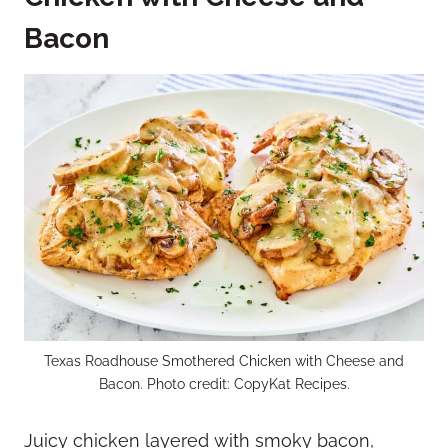
Bacon
Texas Roadhouse Smothered Chicken with Cheese and
Bacon. Photo credit: CopyKat Recipes.
Juicy chicken layered with smoky bacon,