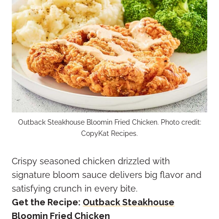
Outback Steakhouse Bloomin Fried Chicken. Photo credit:
CopyKat Recipes.
Crispy seasoned chicken drizzled with
signature bloom sauce delivers big flavor and
satisfying crunch in every bite.
Get the Recipe:
Outback Steakhouse
Bloomin Fried Chicken