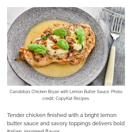
Carrabba’s Chicken Bryan with Lemon Butter Sauce. Photo
credit: CopyKat Recipes.
Tender chicken finished with a bright lemon
butter sauce and savory toppings delivers bold
Italian-inspired flavor.