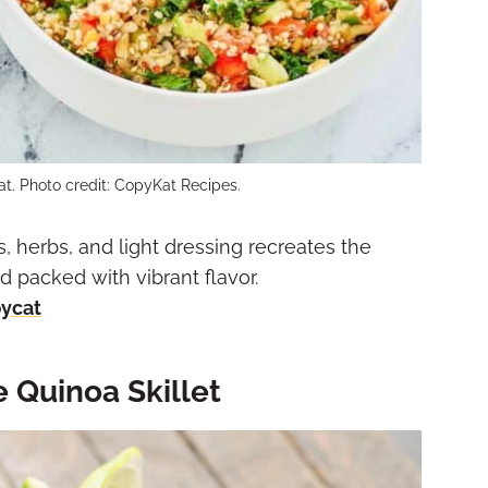
t. Photo credit: CopyKat Recipes.
, herbs, and light dressing recreates the
packed with vibrant flavor.
pycat
 Quinoa Skillet