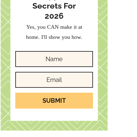
Secrets For
2026
Yes, you CAN make it at
home. I'll show you how.
SUBMIT