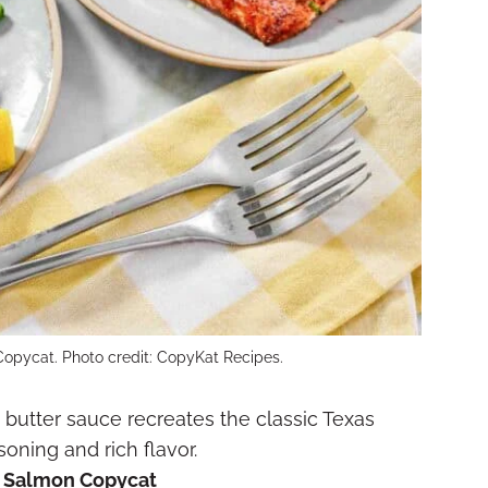
opycat. Photo credit: CopyKat Recipes.
butter sauce recreates the classic Texas
ning and rich flavor.
d Salmon Copycat