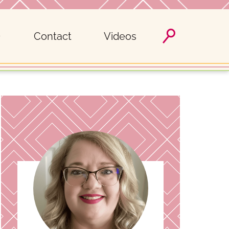
Contact
Videos