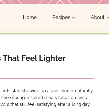
Home
Recipes
About
 That Feel Lighter
ents start showing up again, dinner naturally
. These spring-inspired meals focus on crisp
rs that still feel satisfying after a long day.