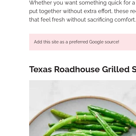
Whether you want something quick for a w
put together without extra effort, these r
that feel fresh without sacrificing comfort.
Add this site as a preferred Google source!
Texas Roadhouse Grilled