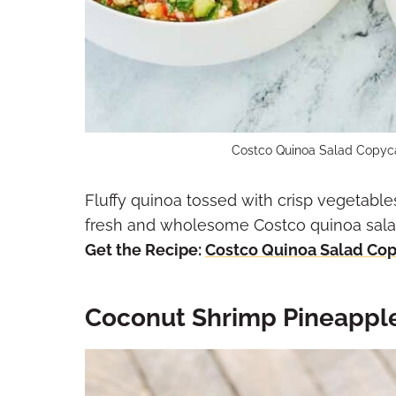
Costco Quinoa Salad Copyca
Fluffy quinoa tossed with crisp vegetables
fresh and wholesome Costco quinoa salad 
Get the Recipe:
Costco Quinoa Salad Co
Coconut Shrimp Pineapple