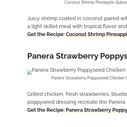
Coconut Shrimp Pineapple Quinoa S
Juicy shrimp coated in coconut paired wi
a light skillet meal with tropical flavor an
Get the Recipe:
Coconut Shrimp Pineappl
Panera Strawberry Poppy
Panera Strawberry Poppyseed Chicken Sa
Grilled chicken, fresh strawberries, blueb
poppyseed dressing recreate the Panera 
Get the Recipe:
Panera Strawberry Popp