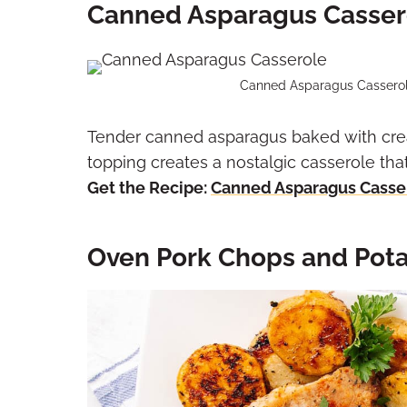
Canned Asparagus Casser
Canned Asparagus Casserole
Tender canned asparagus baked with cr
topping creates a nostalgic casserole tha
Get the Recipe:
Canned Asparagus Casse
Oven Pork Chops and Pota