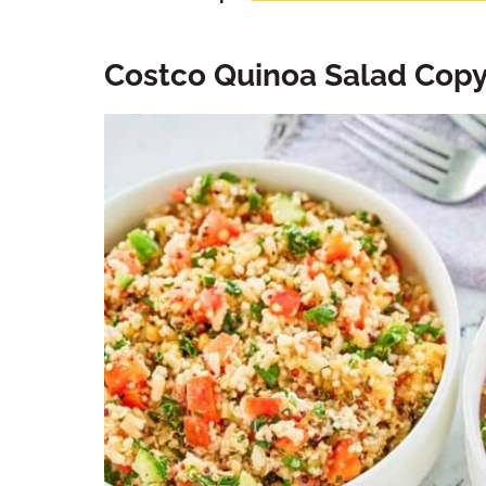
Costco Quinoa Salad Cop