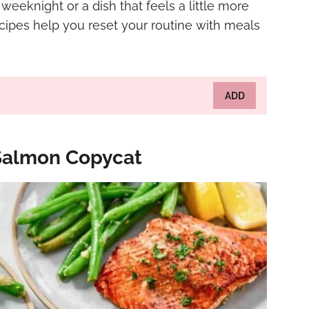
eeknight or a dish that feels a little more
ecipes help you reset your routine with meals
ADD
 Salmon Copycat