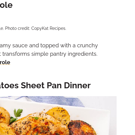
ole
. Photo credit: CopyKat Recipes.
eamy sauce and topped with a crunchy
t transforms simple pantry ingredients.
role
toes Sheet Pan Dinner