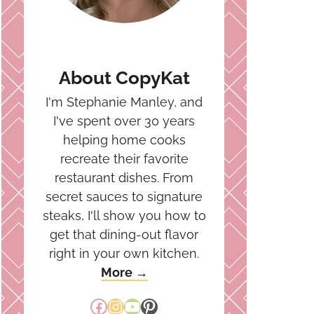
About CopyKat
I'm Stephanie Manley, and
I've spent over 30 years
helping home cooks
recreate their favorite
restaurant dishes. From
secret sauces to signature
steaks, I'll show you how to
get that dining-out flavor
right in your own kitchen.
More →
Facebook
Instagram
YouTube
Pinterest