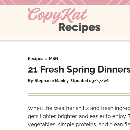
Skip
to
content
»
Recipes
MSN
21 Fresh Spring Dinners
By
Stephanie Manley
Updated 03/17/26
When the weather shifts and fresh ingredi
gets lighter, brighter, and easier to enjoy
vegetables, simple proteins, and clean flavo