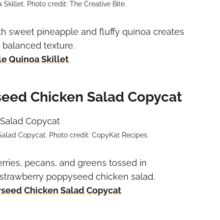
killet. Photo credit: The Creative Bite.
th sweet pineapple and fluffy quinoa creates
d balanced texture.
e Quinoa Skillet
seed Chicken Salad Copycat
lad Copycat. Photo credit: CopyKat Recipes.
erries, pecans, and greens tossed in
strawberry poppyseed chicken salad.
yseed Chicken Salad Copycat