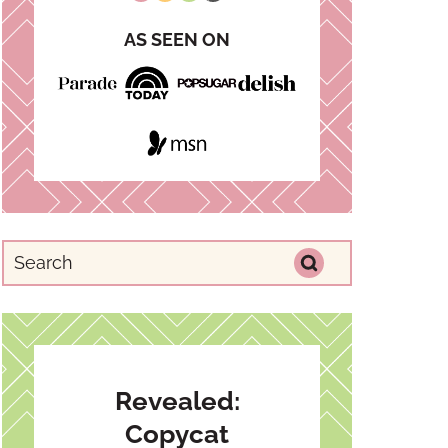
AS SEEN ON
Revealed:
Copycat