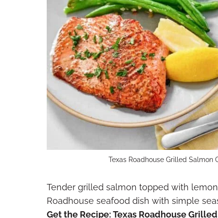
Texas Roadhouse Grilled Salmon C
Tender grilled salmon topped with lemon 
Roadhouse seafood dish with simple seaso
Get the Recipe:
Texas Roadhouse Grille