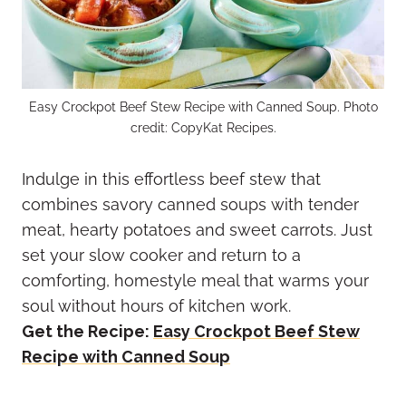
Easy Crockpot Beef Stew Recipe with Canned Soup. Photo
credit: CopyKat Recipes.
Indulge in this effortless beef stew that
combines savory canned soups with tender
meat, hearty potatoes and sweet carrots. Just
set your slow cooker and return to a
comforting, homestyle meal that warms your
soul without hours of kitchen work.
Get the Recipe:
Easy Crockpot Beef Stew
Recipe with Canned Soup