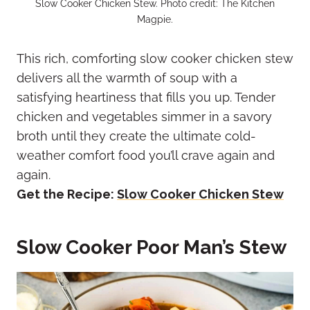
Slow Cooker Chicken Stew. Photo credit: The Kitchen
Magpie.
This rich, comforting slow cooker chicken stew
delivers all the warmth of soup with a
satisfying heartiness that fills you up. Tender
chicken and vegetables simmer in a savory
broth until they create the ultimate cold-
weather comfort food you’ll crave again and
again.
Get the Recipe:
Slow Cooker Chicken Stew
Slow Cooker Poor Man’s Stew