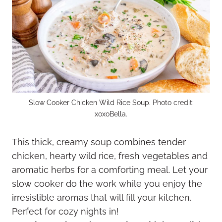
Slow Cooker Chicken Wild Rice Soup. Photo credit:
xoxoBella.
This thick, creamy soup combines tender
chicken, hearty wild rice, fresh vegetables and
aromatic herbs for a comforting meal. Let your
slow cooker do the work while you enjoy the
irresistible aromas that will fill your kitchen.
Perfect for cozy nights in!