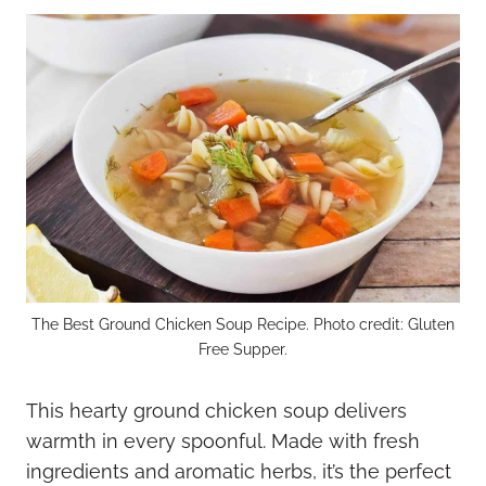
The Best Ground Chicken Soup Recipe. Photo credit: Gluten
Free Supper.
This hearty ground chicken soup delivers
warmth in every spoonful. Made with fresh
ingredients and aromatic herbs, it’s the perfect