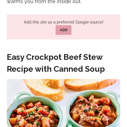
warms you from the inside out.
Add this site as a preferred Google source!
ADD
Easy Crockpot Beef Stew
Recipe with Canned Soup