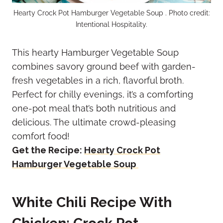
Hearty Crock Pot Hamburger Vegetable Soup . Photo credit:
Intentional Hospitality.
This hearty Hamburger Vegetable Soup
combines savory ground beef with garden-
fresh vegetables in a rich, flavorful broth.
Perfect for chilly evenings, it’s a comforting
one-pot meal that’s both nutritious and
delicious. The ultimate crowd-pleasing
comfort food!
Get the Recipe:
Hearty Crock Pot
Hamburger Vegetable Soup
White Chili Recipe With