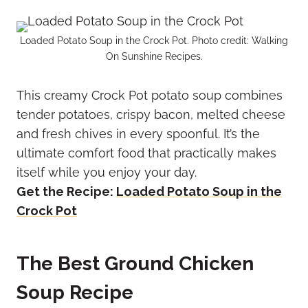
Loaded Potato Soup in the Crock Pot. Photo credit: Walking
On Sunshine Recipes.
This creamy Crock Pot potato soup combines
tender potatoes, crispy bacon, melted cheese
and fresh chives in every spoonful. It’s the
ultimate comfort food that practically makes
itself while you enjoy your day.
Get the Recipe:
Loaded Potato Soup in the
Crock Pot
The Best Ground Chicken
Soup Recipe