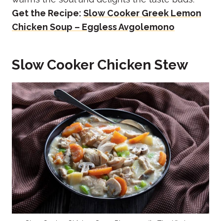
Get the Recipe:
Slow Cooker Greek Lemon
Chicken Soup – Eggless Avgolemono
Slow Cooker Chicken Stew