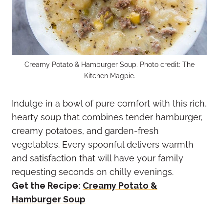
Creamy Potato & Hamburger Soup. Photo credit: The
Kitchen Magpie.
Indulge in a bowl of pure comfort with this rich,
hearty soup that combines tender hamburger,
creamy potatoes, and garden-fresh
vegetables. Every spoonful delivers warmth
and satisfaction that will have your family
requesting seconds on chilly evenings.
Get the Recipe:
Creamy Potato &
Hamburger Soup