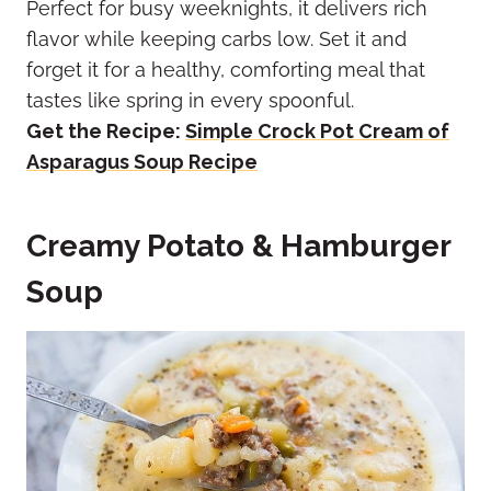
Perfect for busy weeknights, it delivers rich
flavor while keeping carbs low. Set it and
forget it for a healthy, comforting meal that
tastes like spring in every spoonful.
Get the Recipe:
Simple Crock Pot Cream of
Asparagus Soup Recipe
Creamy Potato & Hamburger
Soup