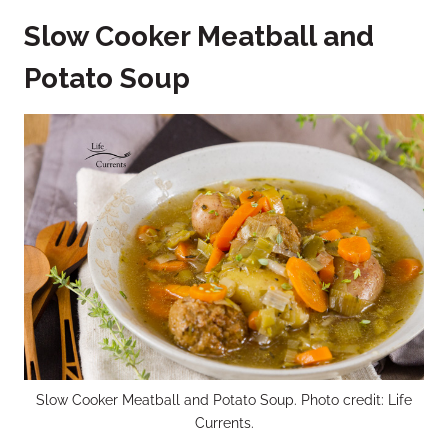
Slow Cooker Meatball and
Potato Soup
Slow Cooker Meatball and Potato Soup. Photo credit: Life
Currents.