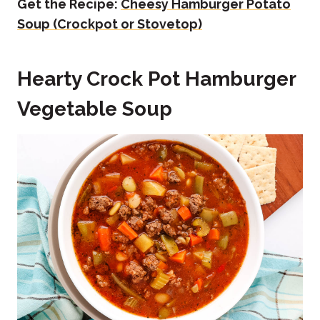
Get the Recipe:
Cheesy Hamburger Potato
Soup (Crockpot or Stovetop)
Hearty Crock Pot Hamburger
Vegetable Soup