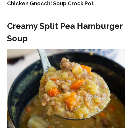
Chicken Gnocchi Soup Crock Pot
Creamy Split Pea Hamburger
Soup