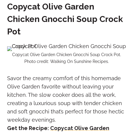
Copycat Olive Garden
Chicken Gnocchi Soup Crock
Pot
Copycat Olive Garden Chicken Gnocchi Soup Crock Pot.
Photo credit: Walking On Sunshine Recipes.
Savor the creamy comfort of this homemade
Olive Garden favorite without leaving your
kitchen. The slow cooker does all the work,
creating a luxurious soup with tender chicken
and soft gnocchi that’s perfect for those hectic
weekday evenings.
Get the Recipe:
Copycat Olive Garden