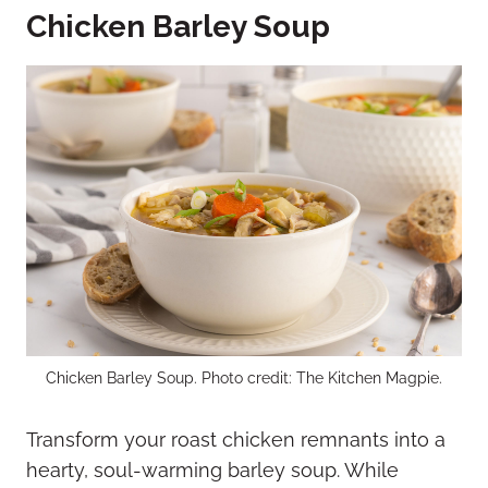
Chicken Barley Soup
Chicken Barley Soup. Photo credit: The Kitchen Magpie.
Transform your roast chicken remnants into a
hearty, soul-warming barley soup. While