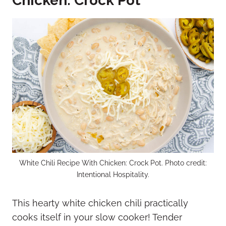
Chicken: Crock Pot
White Chili Recipe With Chicken: Crock Pot. Photo credit:
Intentional Hospitality.
This hearty white chicken chili practically
cooks itself in your slow cooker! Tender