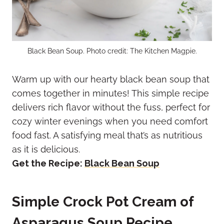
Black Bean Soup. Photo credit: The Kitchen Magpie.
Warm up with our hearty black bean soup that
comes together in minutes! This simple recipe
delivers rich flavor without the fuss, perfect for
cozy winter evenings when you need comfort
food fast. A satisfying meal that’s as nutritious
as it is delicious.
Get the Recipe:
Black Bean Soup
Simple Crock Pot Cream of
Asparagus Soup Recipe