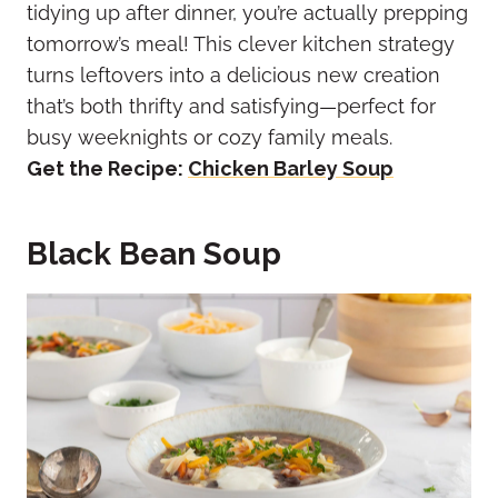
tidying up after dinner, you’re actually prepping
tomorrow’s meal! This clever kitchen strategy
turns leftovers into a delicious new creation
that’s both thrifty and satisfying—perfect for
busy weeknights or cozy family meals.
Get the Recipe:
Chicken Barley Soup
Black Bean Soup