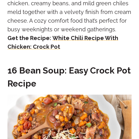
chicken, creamy beans, and mild green chiles
meld together with a velvety finish from cream
cheese. A cozy comfort food that’s perfect for
busy weeknights or weekend gatherings.
Get the Recipe:
White Chili Recipe With
Chicken: Crock Pot
16 Bean Soup: Easy Crock Pot
Recipe