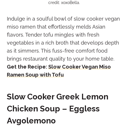
credit: xoxoBella.
Indulge in a soulful bowl of slow cooker vegan
miso ramen that effortlessly melds Asian
flavors. Tender tofu mingles with fresh
vegetables in a rich broth that develops depth
as it simmers. This fuss-free comfort food
brings restaurant quality to your home table.
Get the Recipe:
Slow Cooker Vegan Miso
Ramen Soup with Tofu
Slow Cooker Greek Lemon
Chicken Soup – Eggless
Avgolemono