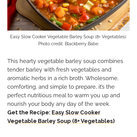
Easy Slow Cooker Vegetable Barley Soup (8+ Vegetables).
Photo credit: Blackberry Babe.
This hearty vegetable barley soup combines
tender barley with fresh vegetables and
aromatic herbs in a rich broth. Wholesome,
comforting, and simple to prepare, it’s the
perfect nutritious meal to warm you up and
nourish your body any day of the week.
Get the Recipe:
Easy Slow Cooker
Vegetable Barley Soup (8+ Vegetables)