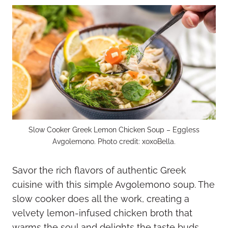
Slow Cooker Greek Lemon Chicken Soup – Eggless
Avgolemono. Photo credit: xoxoBella.
Savor the rich flavors of authentic Greek
cuisine with this simple Avgolemono soup. The
slow cooker does all the work, creating a
velvety lemon-infused chicken broth that
warms the soul and delights the taste buds.