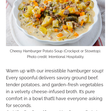
Cheesy Hamburger Potato Soup (Crockpot or Stovetop).
Photo credit: Intentional Hospitality.
Warm up with our irresistible hamburger soup!
Every spoonful delivers savory ground beef,
tender potatoes, and garden-fresh vegetables
in a velvety cheese-infused broth. It’s pure
comfort in a bowl that’ll have everyone asking
for seconds.