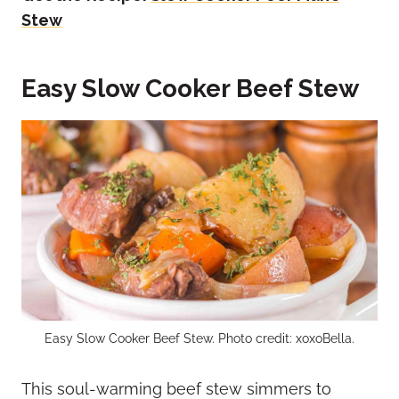
Stew
Easy Slow Cooker Beef Stew
Easy Slow Cooker Beef Stew. Photo credit: xoxoBella.
This soul-warming beef stew simmers to