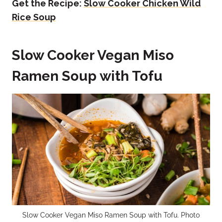
Get the Recipe:
Slow Cooker Chicken Wild
Rice Soup
Slow Cooker Vegan Miso
Ramen Soup with Tofu
Slow Cooker Vegan Miso Ramen Soup with Tofu. Photo