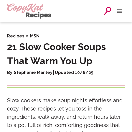
Skip
to
content
»
Recipes
MSN
21 Slow Cooker Soups
That Warm You Up
By
Stephanie Manley
Updated 10/8/25
Slow cookers make soup nights effortless and
cozy. These recipes let you toss in the
ingredients, walk away, and return hours later
to a pot full of rich, comforting goodness that