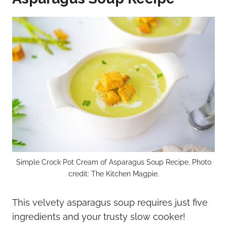
Simple Crock Pot Cream of Asparagus Soup Recipe. Photo
credit: The Kitchen Magpie.
This velvety asparagus soup requires just five
ingredients and your trusty slow cooker!