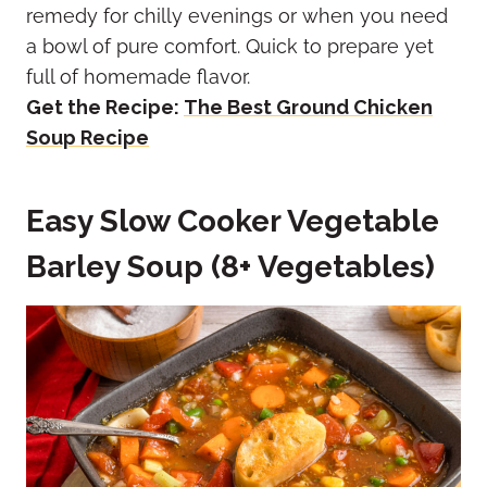
remedy for chilly evenings or when you need
a bowl of pure comfort. Quick to prepare yet
full of homemade flavor.
Get the Recipe:
The Best Ground Chicken
Soup Recipe
Easy Slow Cooker Vegetable
Barley Soup (8+ Vegetables)