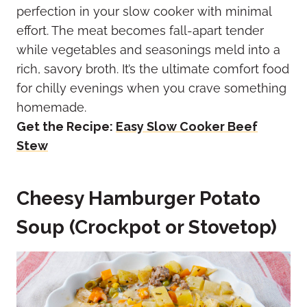
perfection in your slow cooker with minimal
effort. The meat becomes fall-apart tender
while vegetables and seasonings meld into a
rich, savory broth. It’s the ultimate comfort food
for chilly evenings when you crave something
homemade.
Get the Recipe:
Easy Slow Cooker Beef
Stew
Cheesy Hamburger Potato
Soup (Crockpot or Stovetop)