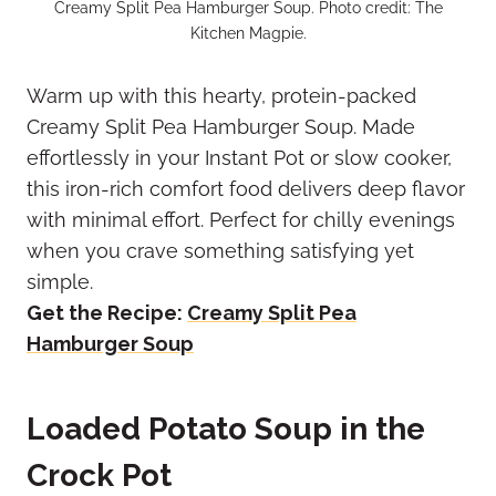
Creamy Split Pea Hamburger Soup. Photo credit: The
Kitchen Magpie.
Warm up with this hearty, protein-packed
Creamy Split Pea Hamburger Soup. Made
effortlessly in your Instant Pot or slow cooker,
this iron-rich comfort food delivers deep flavor
with minimal effort. Perfect for chilly evenings
when you crave something satisfying yet
simple.
Get the Recipe:
Creamy Split Pea
Hamburger Soup
Loaded Potato Soup in the
Crock Pot