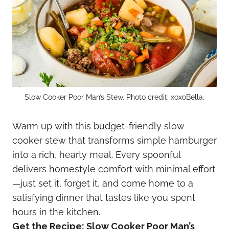
Slow Cooker Poor Man’s Stew. Photo credit: xoxoBella.
Warm up with this budget-friendly slow
cooker stew that transforms simple hamburger
into a rich, hearty meal. Every spoonful
delivers homestyle comfort with minimal effort
—just set it, forget it, and come home to a
satisfying dinner that tastes like you spent
hours in the kitchen.
Get the Recipe:
Slow Cooker Poor Man’s