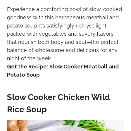
Experience a comforting bowl of slow-cooked
goodness with this herbaceous meatball and
potato soup. It’s satisfyingly rich yet light,
packed with vegetables and savory flavors
that nourish both body and soul—the perfect
balance of wholesome and delicious for any
night of the week.
Get the Recipe:
Slow Cooker Meatball and
Potato Soup
Slow Cooker Chicken Wild
Rice Soup