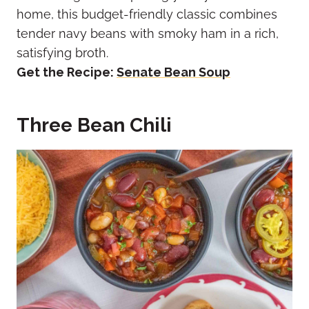
home, this budget-friendly classic combines
tender navy beans with smoky ham in a rich,
satisfying broth.
Get the Recipe:
Senate Bean Soup
Three Bean Chili