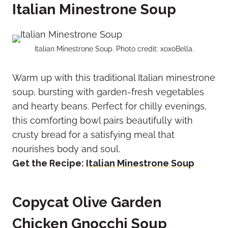
Italian Minestrone Soup
Italian Minestrone Soup. Photo credit: xoxoBella.
Warm up with this traditional Italian minestrone
soup, bursting with garden-fresh vegetables
and hearty beans. Perfect for chilly evenings,
this comforting bowl pairs beautifully with
crusty bread for a satisfying meal that
nourishes body and soul.
Get the Recipe:
Italian Minestrone Soup
Copycat Olive Garden
Chicken Gnocchi Soup