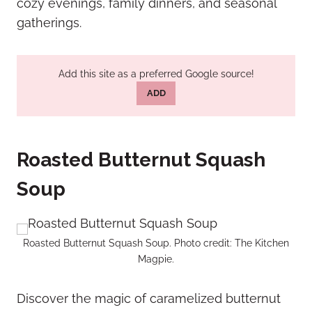
cozy evenings, family dinners, and seasonal
gatherings.
Add this site as a preferred Google source!
ADD
Roasted Butternut Squash
Soup
Roasted Butternut Squash Soup. Photo credit: The Kitchen
Magpie.
Discover the magic of caramelized butternut