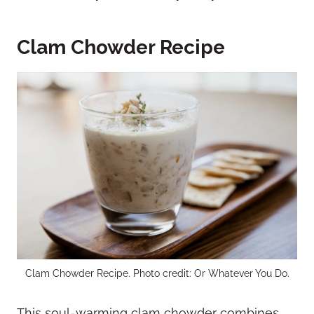
Clam Chowder Recipe
Clam Chowder Recipe. Photo credit: Or Whatever You Do.
This soul-warming clam chowder combines