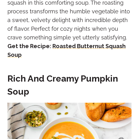
squash in this comforting soup. The roasting
process transforms the humble vegetable into
a sweet, velvety delight with incredible depth
of flavor. Perfect for cozy nights when you
crave something simple yet utterly satisfying.
Get the Recipe:
Roasted Butternut Squash
Soup
Rich And Creamy Pumpkin
Soup