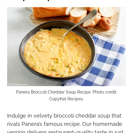
Panera Broccoli Cheddar Soup Recipe. Photo credit:
CopyKat Recipes.
Indulge in velvety broccoli cheddar soup that
rivals Panera’s famous recipe. Our homemade
version delivers restaurant-quality taste in just