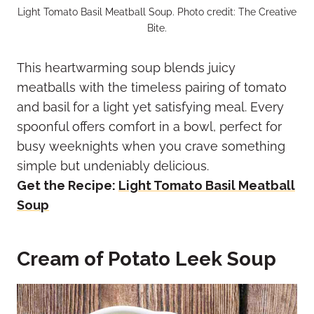
Light Tomato Basil Meatball Soup. Photo credit: The Creative
Bite.
This heartwarming soup blends juicy
meatballs with the timeless pairing of tomato
and basil for a light yet satisfying meal. Every
spoonful offers comfort in a bowl, perfect for
busy weeknights when you crave something
simple but undeniably delicious.
Get the Recipe:
Light Tomato Basil Meatball
Soup
Cream of Potato Leek Soup