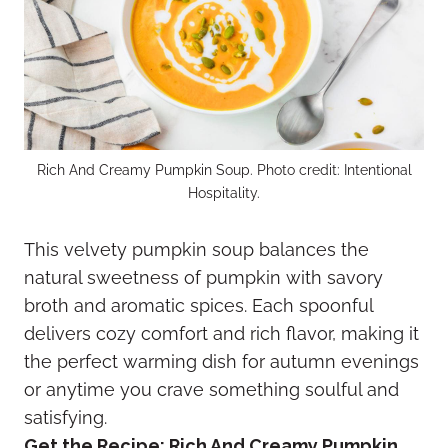
Rich And Creamy Pumpkin Soup. Photo credit: Intentional
Hospitality.
This velvety pumpkin soup balances the
natural sweetness of pumpkin with savory
broth and aromatic spices. Each spoonful
delivers cozy comfort and rich flavor, making it
the perfect warming dish for autumn evenings
or anytime you crave something soulful and
satisfying.
Get the Recipe:
Rich And Creamy Pumpkin