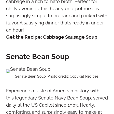
cabbage in a rich tomato broth. Perfect for
chilly evenings, this hearty one-pot meal is
surprisingly simple to prepare and packed with
flavor. A satisfying dinner that’s ready in under
an hour!
Get the Recipe:
Cabbage Sausage Soup
Senate Bean Soup
Senate Bean Soup. Photo credit: CopyKat Recipes.
Experience a taste of American history with
this legendary Senate Navy Bean Soup, served
daily at the US Capitol since 1903. Hearty,
comforting, and surprisingly easy to make at