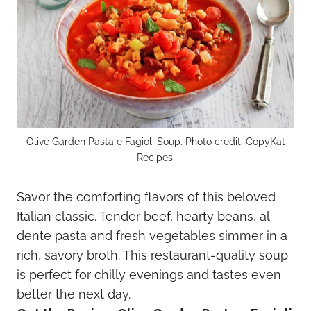
Olive Garden Pasta e Fagioli Soup. Photo credit: CopyKat
Recipes.
Savor the comforting flavors of this beloved
Italian classic. Tender beef, hearty beans, al
dente pasta and fresh vegetables simmer in a
rich, savory broth. This restaurant-quality soup
is perfect for chilly evenings and tastes even
better the next day.