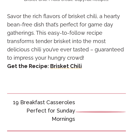
Savor the rich flavors of brisket chili, a hearty
bean-free dish that’s perfect for game day
gatherings. This easy-to-follow recipe
transforms tender brisket into the most
delicious chili you’ve ever tasted – guaranteed
to impress your hungry crowd!
Get the Recipe:
Brisket Chili
Post
19 Breakfast Casseroles
navigation
Perfect for Sunday
Mornings