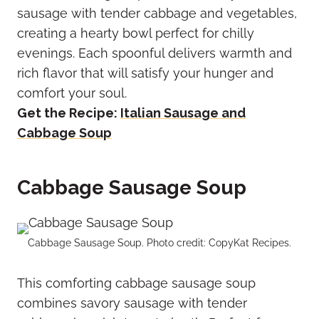
sausage with tender cabbage and vegetables,
creating a hearty bowl perfect for chilly
evenings. Each spoonful delivers warmth and
rich flavor that will satisfy your hunger and
comfort your soul.
Get the Recipe:
Italian Sausage and
Cabbage Soup
Cabbage Sausage Soup
Cabbage Sausage Soup. Photo credit: CopyKat Recipes.
This comforting cabbage sausage soup
combines savory sausage with tender