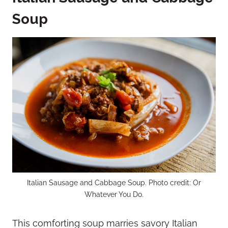
Soup
Italian Sausage and Cabbage Soup. Photo credit: Or
Whatever You Do.
This comforting soup marries savory Italian