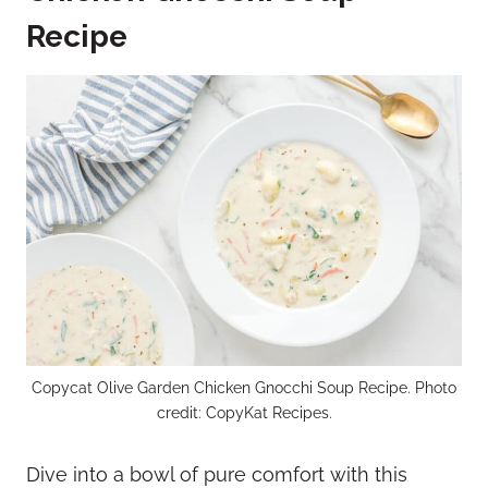
Recipe
Copycat Olive Garden Chicken Gnocchi Soup Recipe. Photo
credit: CopyKat Recipes.
Dive into a bowl of pure comfort with this