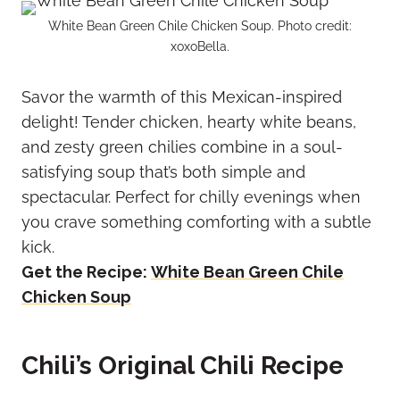
White Bean Green Chile Chicken Soup. Photo credit:
xoxoBella.
Savor the warmth of this Mexican-inspired
delight! Tender chicken, hearty white beans,
and zesty green chilies combine in a soul-
satisfying soup that’s both simple and
spectacular. Perfect for chilly evenings when
you crave something comforting with a subtle
kick.
Get the Recipe:
White Bean Green Chile
Chicken Soup
Chili’s Original Chili Recipe