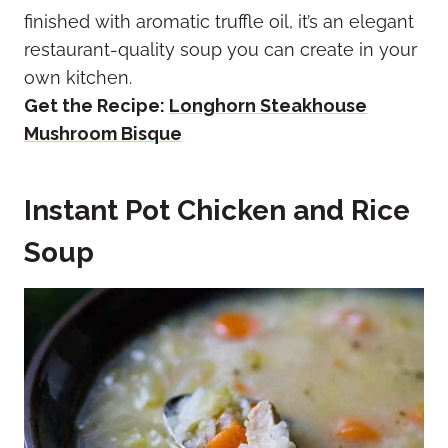
finished with aromatic truffle oil, it’s an elegant
restaurant-quality soup you can create in your
own kitchen.
Get the Recipe:
Longhorn Steakhouse
Mushroom Bisque
Instant Pot Chicken and Rice
Soup