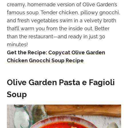
creamy, homemade version of Olive Garden’s
famous soup. Tender chicken, pillowy gnocchi,
and fresh vegetables swim in a velvety broth
that’ll warm you from the inside out. Better
than the restaurant—and ready in just 30
minutes!
Get the Recipe:
Copycat Olive Garden
Chicken Gnocchi Soup Recipe
Olive Garden Pasta e Fagioli
Soup