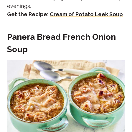
evenings.
Get the Recipe:
Cream of Potato Leek Soup
Panera Bread French Onion
Soup