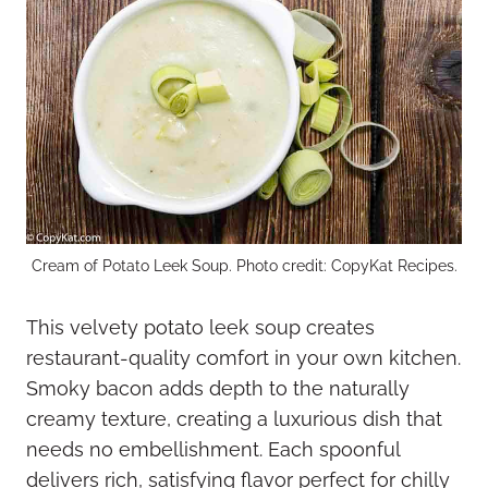
Cream of Potato Leek Soup. Photo credit: CopyKat Recipes.
This velvety potato leek soup creates
restaurant-quality comfort in your own kitchen.
Smoky bacon adds depth to the naturally
creamy texture, creating a luxurious dish that
needs no embellishment. Each spoonful
delivers rich, satisfying flavor perfect for chilly