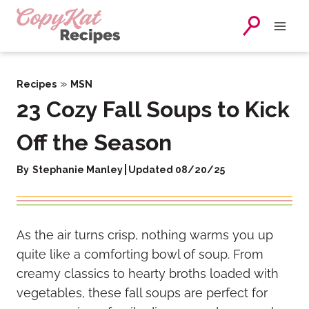
Skip
to
content
»
Recipes
MSN
23 Cozy Fall Soups to Kick
Off the Season
By
Stephanie Manley
Updated 08/20/25
As the air turns crisp, nothing warms you up
quite like a comforting bowl of soup. From
creamy classics to hearty broths loaded with
vegetables, these fall soups are perfect for