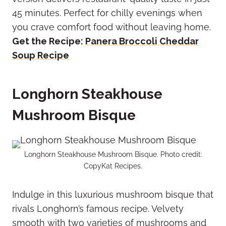
45 minutes. Perfect for chilly evenings when
you crave comfort food without leaving home.
Get the Recipe:
Panera Broccoli Cheddar
Soup Recipe
Longhorn Steakhouse
Mushroom Bisque
Longhorn Steakhouse Mushroom Bisque. Photo credit:
CopyKat Recipes.
Indulge in this luxurious mushroom bisque that
rivals Longhorn’s famous recipe. Velvety
smooth with two varieties of mushrooms and