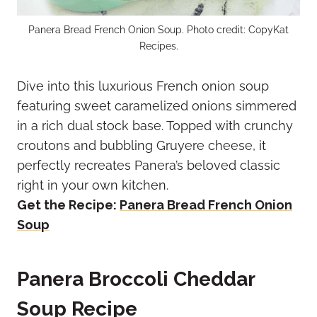
Panera Bread French Onion Soup. Photo credit: CopyKat
Recipes.
Dive into this luxurious French onion soup
featuring sweet caramelized onions simmered
in a rich dual stock base. Topped with crunchy
croutons and bubbling Gruyere cheese, it
perfectly recreates Panera’s beloved classic
right in your own kitchen.
Get the Recipe:
Panera Bread French Onion
Soup
Panera Broccoli Cheddar
Soup Recipe