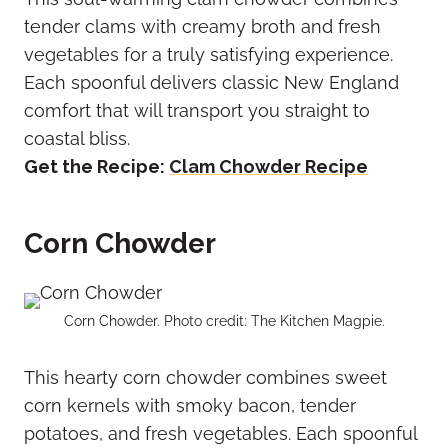
tender clams with creamy broth and fresh
vegetables for a truly satisfying experience.
Each spoonful delivers classic New England
comfort that will transport you straight to
coastal bliss.
Get the Recipe:
Clam Chowder Recipe
Corn Chowder
Corn Chowder. Photo credit: The Kitchen Magpie.
This hearty corn chowder combines sweet
corn kernels with smoky bacon, tender
potatoes, and fresh vegetables. Each spoonful