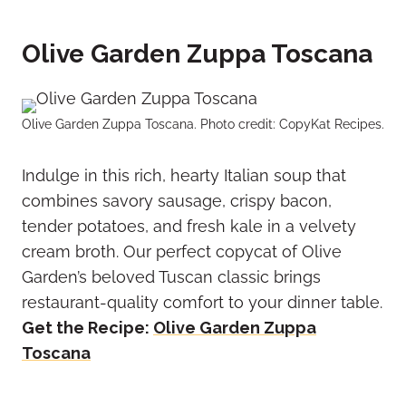
Olive Garden Zuppa Toscana
Olive Garden Zuppa Toscana. Photo credit: CopyKat Recipes.
Indulge in this rich, hearty Italian soup that
combines savory sausage, crispy bacon,
tender potatoes, and fresh kale in a velvety
cream broth. Our perfect copycat of Olive
Garden’s beloved Tuscan classic brings
restaurant-quality comfort to your dinner table.
Get the Recipe:
Olive Garden Zuppa
Toscana