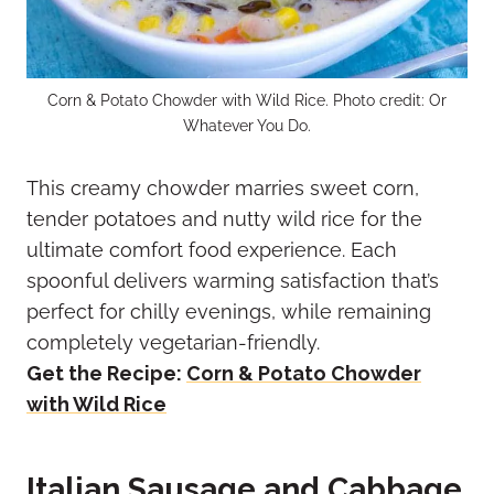
Corn & Potato Chowder with Wild Rice. Photo credit: Or
Whatever You Do.
This creamy chowder marries sweet corn,
tender potatoes and nutty wild rice for the
ultimate comfort food experience. Each
spoonful delivers warming satisfaction that’s
perfect for chilly evenings, while remaining
completely vegetarian-friendly.
Get the Recipe:
Corn & Potato Chowder
with Wild Rice
Italian Sausage and Cabbage