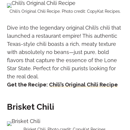
Chili’s Original Chili Recipe. Photo credit: CopyKat Recipes.
Dive into the legendary original Chili’s chili that
launched a restaurant empire! This authentic
Texas-style chili boasts a rich, meaty texture
with absolutely no beans—just pure, bold
flavors that capture the essence of the Lone
Star State. Perfect for chili purists looking for
the real deal.
Get the Recipe:
Chili’s Original Chili Recipe
Brisket Chili
Brisket Chili. Photo credit: CopyKat Recipes.