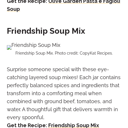
Get the Recipe:
Olive Garden Pasta e Fagioli
Soup
Friendship Soup Mix
Friendship Soup Mix. Photo credit: CopyKat Recipes.
Surprise someone special with these eye-
catching layered soup mixes! Each jar contains
perfectly balanced spices and ingredients that
transform into a comforting meal when
combined with ground beef, tomatoes, and
water. A thoughtful gift that delivers warmth in
every spoonful.
Get the Recipe:
Friendship Soup Mix