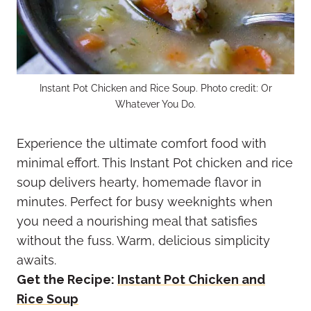
Instant Pot Chicken and Rice Soup. Photo credit: Or
Whatever You Do.
Experience the ultimate comfort food with
minimal effort. This Instant Pot chicken and rice
soup delivers hearty, homemade flavor in
minutes. Perfect for busy weeknights when
you need a nourishing meal that satisfies
without the fuss. Warm, delicious simplicity
awaits.
Get the Recipe:
Instant Pot Chicken and
Rice Soup