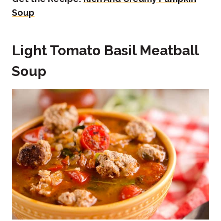
Soup
Light Tomato Basil Meatball
Soup