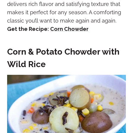
delivers rich flavor and satisfying texture that
makes it perfect for any season. A comforting
classic you’ll want to make again and again.
Get the Recipe:
Corn Chowder
Corn & Potato Chowder with
Wild Rice