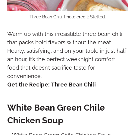
Three Bean Chili. Photo credit: Stetted.
Warm up with this irresistible three bean chili
that packs bold flavors without the meat.
Hearty, satisfying, and on your table in just half
an hour, it’s the perfect weeknight comfort
food that doesn’t sacrifice taste for
convenience.
Get the Recipe:
Three Bean Chili
White Bean Green Chile
Chicken Soup