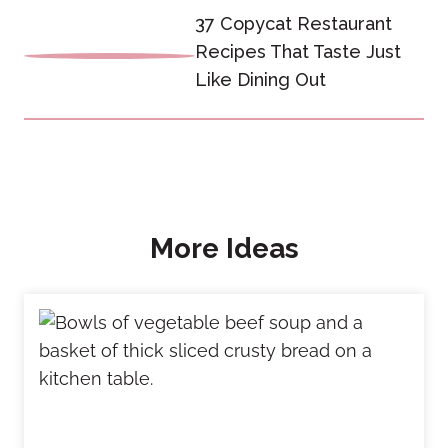
37 Copycat Restaurant
Recipes That Taste Just
Like Dining Out
More Ideas