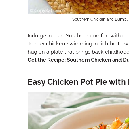
Southern Chicken and Dumplin
Indulge in pure Southern comfort with 
Tender chicken swimming in rich broth with
hug on a plate that brings back childhoo
Get the Recipe:
Southern Chicken and D
Easy Chicken Pot Pie with