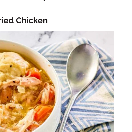
ried Chicken