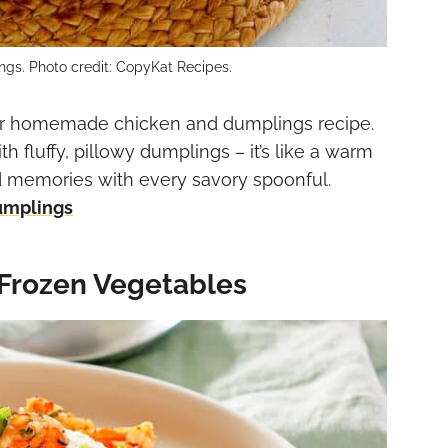
gs. Photo credit: CopyKat Recipes.
our homemade chicken and dumplings recipe.
 fluffy, pillowy dumplings – it’s like a warm
d memories with every savory spoonful.
umplings
 Frozen Vegetables