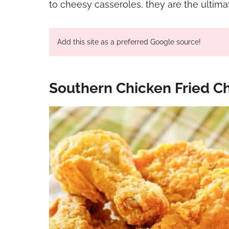
to cheesy casseroles, they are the ultimat
Add this site as a preferred Google source!
Southern Chicken Fried Ch