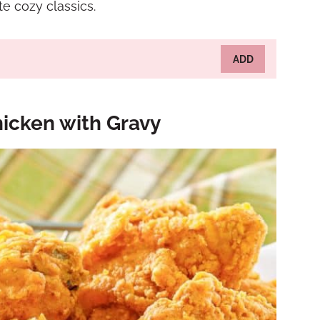
e cozy classics.
ADD
icken with Gravy