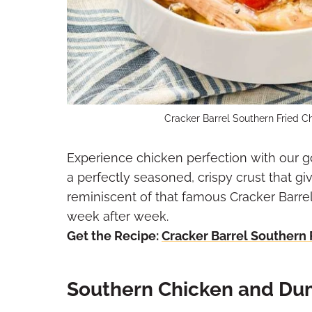
Cracker Barrel Southern Fried C
Experience chicken perfection with our g
a perfectly seasoned, crispy crust that gi
reminiscent of that famous Cracker Barrel
week after week.
Get the Recipe:
Cracker Barrel Southern 
Southern Chicken and Du