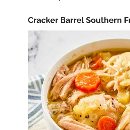
Cracker Barrel Southern F