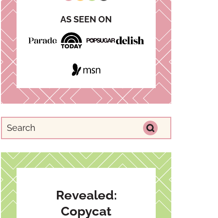
AS SEEN ON
Revealed:
Copycat