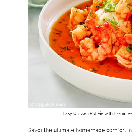
Easy Chicken Pot Pie with Frozen V
Savor the ultimate homemade comfort in e