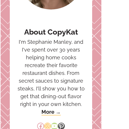
About CopyKat
I'm Stephanie Manley, and
I've spent over 30 years
helping home cooks
recreate their favorite
restaurant dishes. From
secret sauces to signature
steaks, I'll show you how to
get that dining-out flavor
right in your own kitchen.
More →
Facebook
Instagram
YouTube
Pinterest