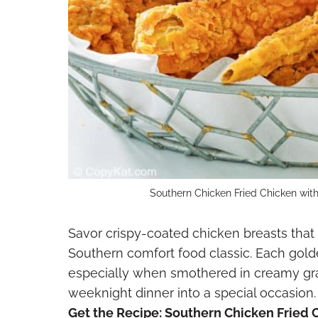
Southern Chicken Fried Chicken with
Savor crispy-coated chicken breasts that 
Southern comfort food classic. Each gold
especially when smothered in creamy gra
weeknight dinner into a special occasion.
Get the Recipe:
Southern Chicken Fried 