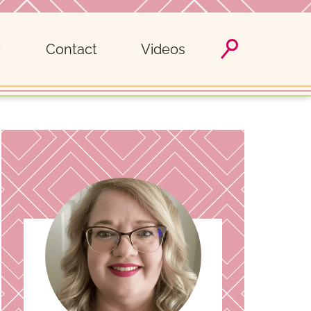
Contact
Videos