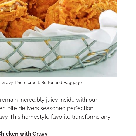
 Gravy. Photo credit: Butter and Baggage.
remain incredibly juicy inside with our
en bite delivers seasoned perfection,
vy. This homestyle favorite transforms any
Chicken with Gravy