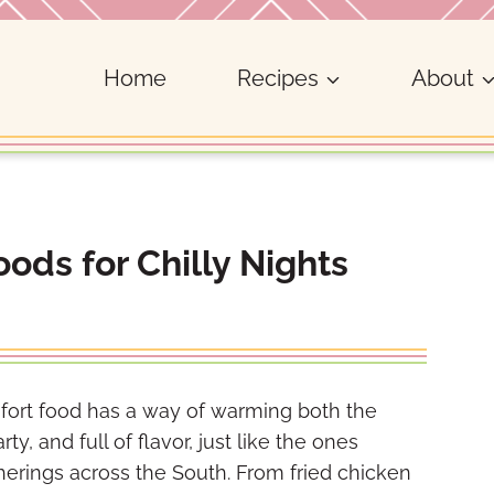
Home
Recipes
About
ods for Chilly Nights
fort food has a way of warming both the
y, and full of flavor, just like the ones
erings across the South. From fried chicken