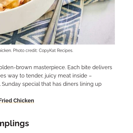
hicken. Photo credit: CopyKat Recipes.
olden-brown masterpiece. Each bite delivers
ves way to tender, juicy meat inside –
 Sunday special that has diners lining up
Fried Chicken
mplings