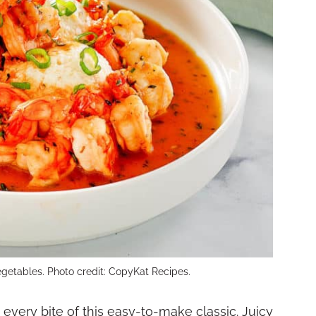
egetables. Photo credit: CopyKat Recipes.
very bite of this easy-to-make classic. Juicy