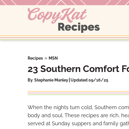
Skip
to
content
»
Recipes
MSN
23 Southern Comfort Fo
By
Stephanie Manley
Updated 09/16/25
When the nights turn cold, Southern com
body and soul. These recipes are rich, heart
served at Sunday suppers and family gath