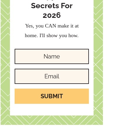
Secrets For
2026
Yes, you CAN make it at
home. I'll show you how.
SUBMIT