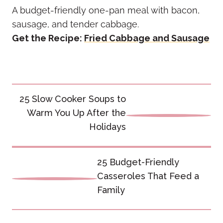
A budget-friendly one-pan meal with bacon,
sausage, and tender cabbage.
Get the Recipe:
Fried Cabbage and Sausage
Post
25 Slow Cooker Soups to
navigation
Warm You Up After the
Holidays
25 Budget-Friendly
Casseroles That Feed a
Family