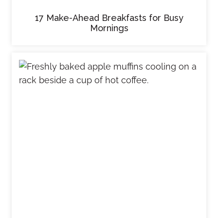
17 Make-Ahead Breakfasts for Busy
Mornings