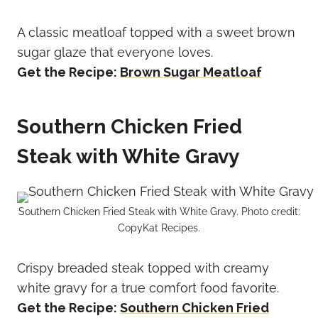
A classic meatloaf topped with a sweet brown
sugar glaze that everyone loves.
Get the Recipe:
Brown Sugar Meatloaf
Southern Chicken Fried
Steak with White Gravy
Southern Chicken Fried Steak with White Gravy. Photo credit:
CopyKat Recipes.
Crispy breaded steak topped with creamy
white gravy for a true comfort food favorite.
Get the Recipe:
Southern Chicken Fried