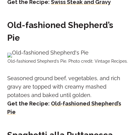
Get the Recipe:
Swiss Steak and Gravy
Old-fashioned Shepherd’s
Pie
Old-fashioned Shepherd’s Pie. Photo credit: Vintage Recipes.
Seasoned ground beef, vegetables, and rich
gravy are topped with creamy mashed
potatoes and baked until golden.
Get the Recipe:
Old-fashioned Shepherd’s
Pie