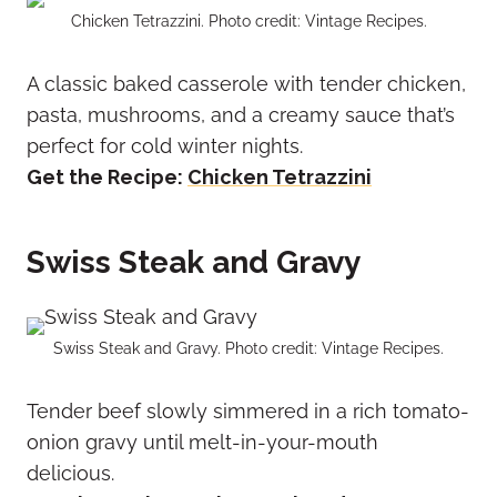
Chicken Tetrazzini. Photo credit: Vintage Recipes.
A classic baked casserole with tender chicken,
pasta, mushrooms, and a creamy sauce that’s
perfect for cold winter nights.
Get the Recipe:
Chicken Tetrazzini
Swiss Steak and Gravy
Swiss Steak and Gravy. Photo credit: Vintage Recipes.
Tender beef slowly simmered in a rich tomato-
onion gravy until melt-in-your-mouth
delicious.