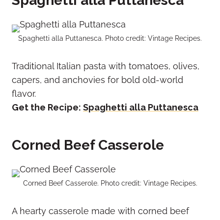
Spaghetti alla Puttanesca
Spaghetti alla Puttanesca. Photo credit: Vintage Recipes.
Traditional Italian pasta with tomatoes, olives,
capers, and anchovies for bold old-world
flavor.
Get the Recipe:
Spaghetti alla Puttanesca
Corned Beef Casserole
Corned Beef Casserole. Photo credit: Vintage Recipes.
A hearty casserole made with corned beef