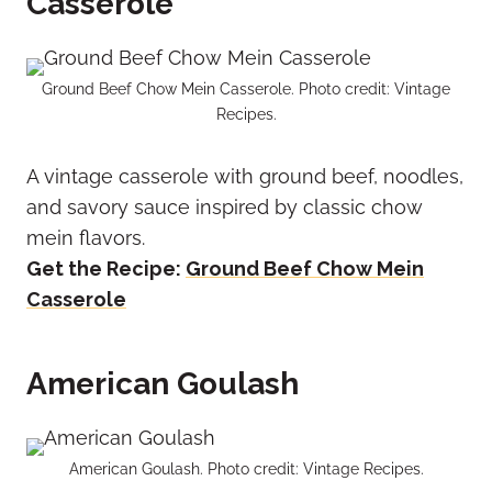
Casserole
Ground Beef Chow Mein Casserole. Photo credit: Vintage
Recipes.
A vintage casserole with ground beef, noodles,
and savory sauce inspired by classic chow
mein flavors.
Get the Recipe:
Ground Beef Chow Mein
Casserole
American Goulash
American Goulash. Photo credit: Vintage Recipes.