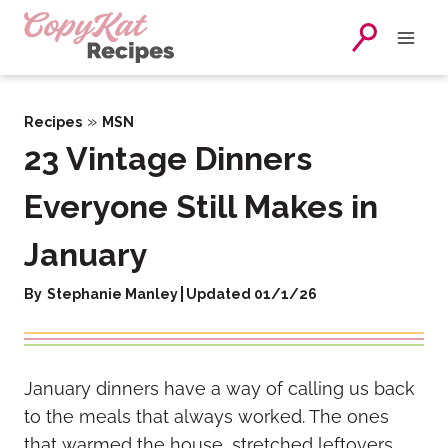
Skip
to
content
»
Recipes
MSN
23 Vintage Dinners
Everyone Still Makes in
January
By
Stephanie Manley
Updated 01/1/26
January dinners have a way of calling us back
to the meals that always worked. The ones
that warmed the house, stretched leftovers,