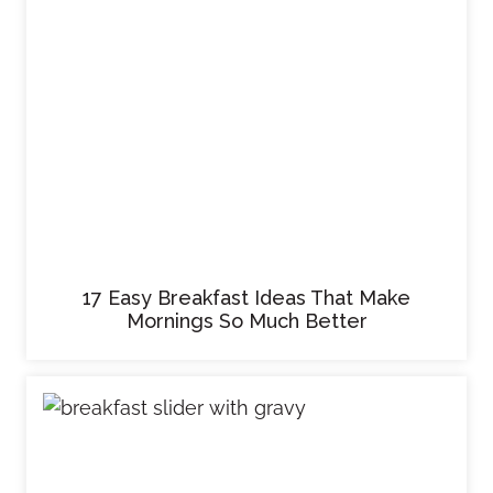
17 Easy Breakfast Ideas That Make
Mornings So Much Better