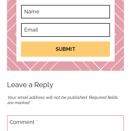
SUBMIT
Leave a Reply
Your email address will not be published.
Required fields
are marked
*
Comment
*