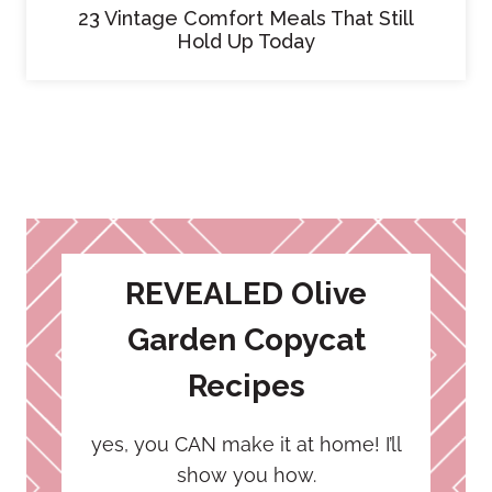
23 Vintage Comfort Meals That Still
Hold Up Today
REVEALED Olive
Garden Copycat
Recipes
yes, you CAN make it at home! I’ll
show you how.