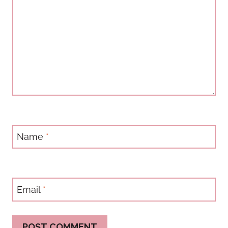
Name
*
Email
*