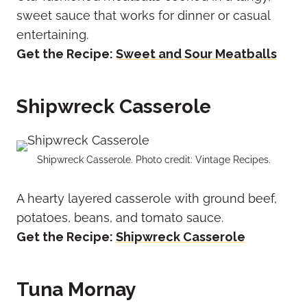
sweet sauce that works for dinner or casual
entertaining.
Get the Recipe:
Sweet and Sour Meatballs
Shipwreck Casserole
Shipwreck Casserole. Photo credit: Vintage Recipes.
A hearty layered casserole with ground beef,
potatoes, beans, and tomato sauce.
Get the Recipe:
Shipwreck Casserole
Tuna Mornay