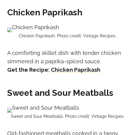
Chicken Paprikash
Chicken Paprikash. Photo credit: Vintage Recipes.
A comforting skillet dish with tender chicken
simmered in a paprika-spiced sauce.
Get the Recipe:
Chicken Paprikash
Sweet and Sour Meatballs
Sweet and Sour Meatballs. Photo credit: Vintage Recipes.
Old-fashioned meatballs cooked in a tangy,