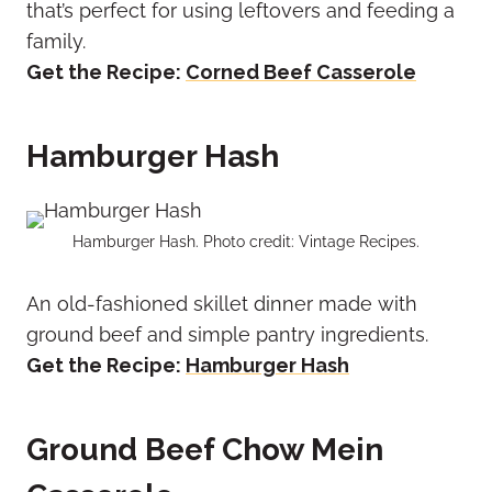
that’s perfect for using leftovers and feeding a
family.
Get the Recipe:
Corned Beef Casserole
Hamburger Hash
Hamburger Hash. Photo credit: Vintage Recipes.
An old-fashioned skillet dinner made with
ground beef and simple pantry ingredients.
Get the Recipe:
Hamburger Hash
Ground Beef Chow Mein