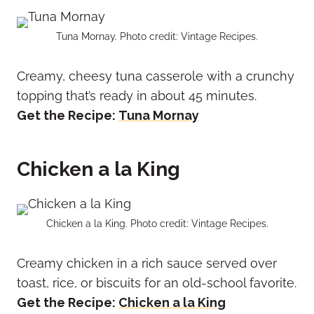
Tuna Mornay. Photo credit: Vintage Recipes.
Creamy, cheesy tuna casserole with a crunchy
topping that’s ready in about 45 minutes.
Get the Recipe:
Tuna Mornay
Chicken a la King
Chicken a la King. Photo credit: Vintage Recipes.
Creamy chicken in a rich sauce served over
toast, rice, or biscuits for an old-school favorite.
Get the Recipe:
Chicken a la King