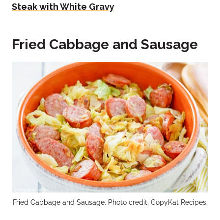
Steak with White Gravy
Fried Cabbage and Sausage
Fried Cabbage and Sausage. Photo credit: CopyKat Recipes.