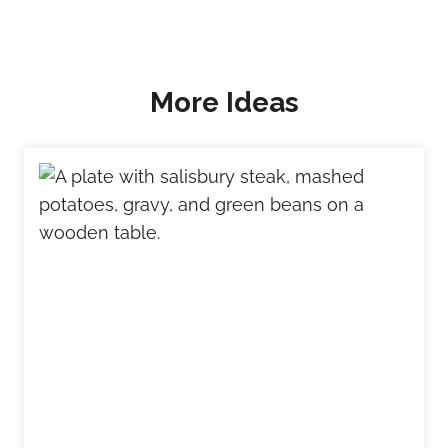
More Ideas