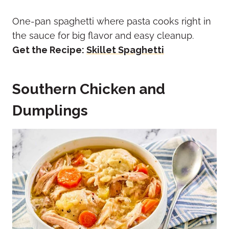
One-pan spaghetti where pasta cooks right in
the sauce for big flavor and easy cleanup.
Get the Recipe:
Skillet Spaghetti
Southern Chicken and
Dumplings