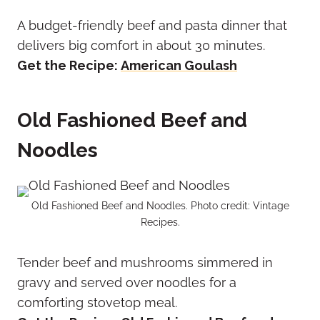
A budget-friendly beef and pasta dinner that
delivers big comfort in about 30 minutes.
Get the Recipe:
American Goulash
Old Fashioned Beef and
Noodles
Old Fashioned Beef and Noodles. Photo credit: Vintage
Recipes.
Tender beef and mushrooms simmered in
gravy and served over noodles for a
comforting stovetop meal.