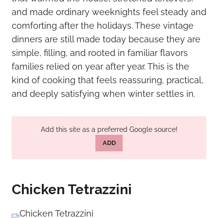
and made ordinary weeknights feel steady and
comforting after the holidays. These vintage
dinners are still made today because they are
simple, filling, and rooted in familiar flavors
families relied on year after year. This is the
kind of cooking that feels reassuring, practical,
and deeply satisfying when winter settles in.
Add this site as a preferred Google source!
ADD
Chicken Tetrazzini