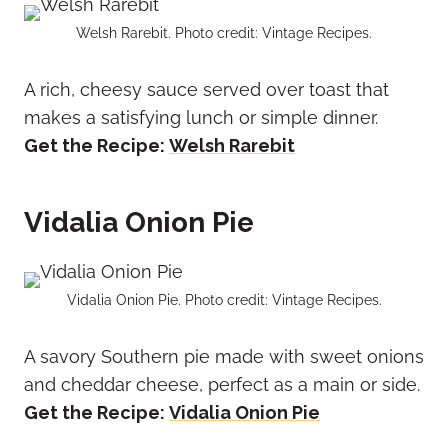
Welsh Rarebit. Photo credit: Vintage Recipes.
A rich, cheesy sauce served over toast that
makes a satisfying lunch or simple dinner.
Get the Recipe:
Welsh Rarebit
Vidalia Onion Pie
Vidalia Onion Pie. Photo credit: Vintage Recipes.
A savory Southern pie made with sweet onions
and cheddar cheese, perfect as a main or side.
Get the Recipe:
Vidalia Onion Pie