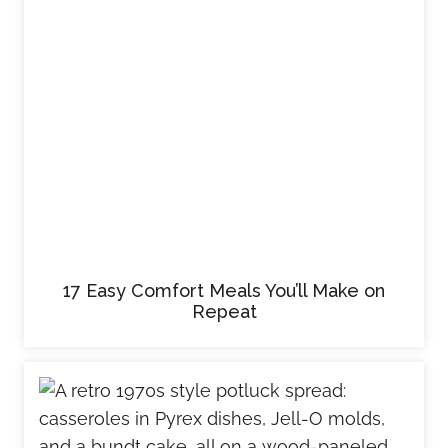
17 Easy Comfort Meals You’ll Make on
Repeat