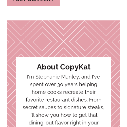
About CopyKat
I'm Stephanie Manley, and I've
spent over 30 years helping
home cooks recreate their
favorite restaurant dishes. From
secret sauces to signature steaks,
I'll show you how to get that
dining-out flavor right in your