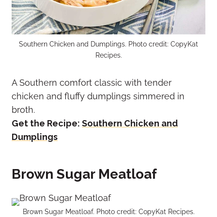
Southern Chicken and Dumplings. Photo credit: CopyKat
Recipes.
A Southern comfort classic with tender
chicken and fluffy dumplings simmered in
broth.
Get the Recipe:
Southern Chicken and
Dumplings
Brown Sugar Meatloaf
Brown Sugar Meatloaf. Photo credit: CopyKat Recipes.