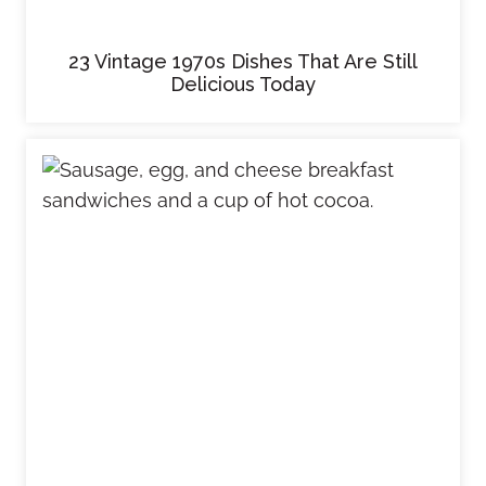
23 Vintage 1970s Dishes That Are Still
Delicious Today