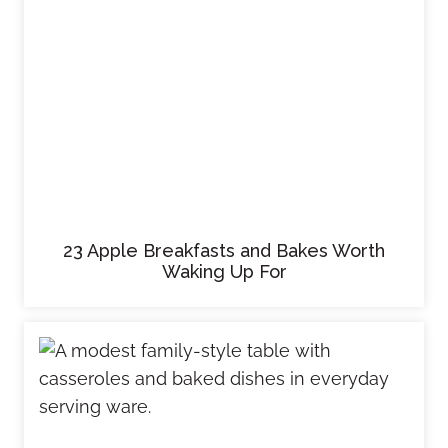
23 Apple Breakfasts and Bakes Worth
Waking Up For