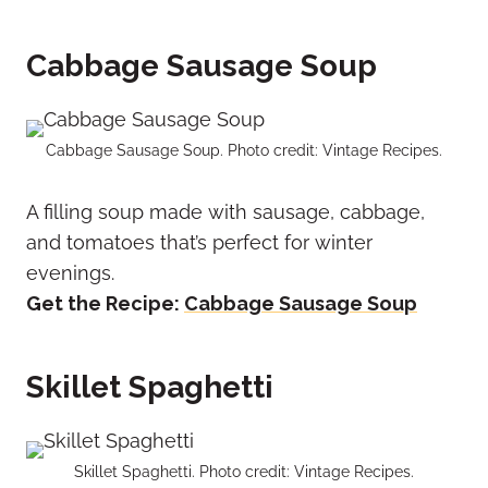
Cabbage Sausage Soup
Cabbage Sausage Soup. Photo credit: Vintage Recipes.
A filling soup made with sausage, cabbage,
and tomatoes that’s perfect for winter
evenings.
Get the Recipe:
Cabbage Sausage Soup
Skillet Spaghetti
Skillet Spaghetti. Photo credit: Vintage Recipes.