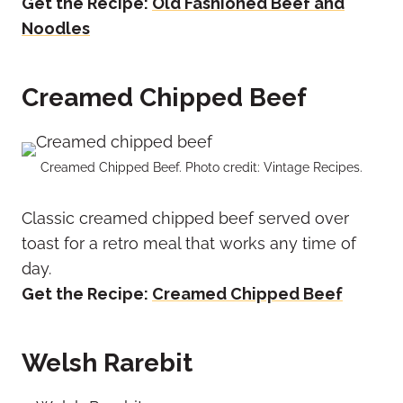
Get the Recipe:
Old Fashioned Beef and
Noodles
Creamed Chipped Beef
Creamed Chipped Beef. Photo credit: Vintage Recipes.
Classic creamed chipped beef served over
toast for a retro meal that works any time of
day.
Get the Recipe:
Creamed Chipped Beef
Welsh Rarebit