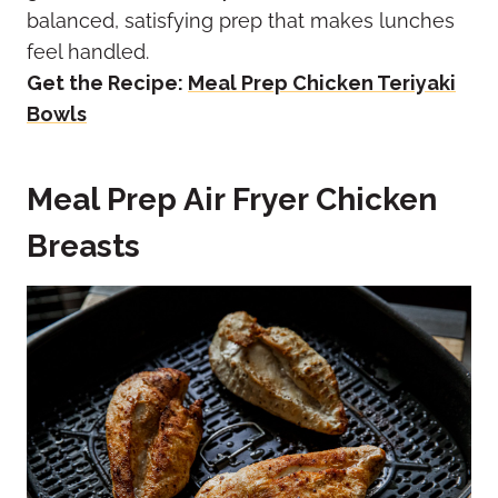
balanced, satisfying prep that makes lunches
feel handled.
Get the Recipe:
Meal Prep Chicken Teriyaki
Bowls
Meal Prep Air Fryer Chicken
Breasts