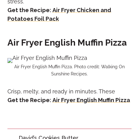
stress.
Get the Recipe:
Air Fryer Chicken and
Potatoes Foil Pack
Air Fryer English Muffin Pizza
Air Fryer English Muffin Pizza. Photo credit: Walking On
Sunshine Recipes.
Crisp, melty, and ready in minutes. These
Get the Recipe:
Air Fryer English Muffin Pizza
Post
David’s Cookies Butter