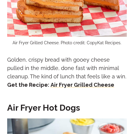
Air Fryer Grilled Cheese. Photo credit: CopyKat Recipes.
Golden, crispy bread with gooey cheese
pulled in the middle, done fast with minimal
cleanup. The kind of lunch that feels like a win.
Get the Recipe:
Air Fryer Grilled Cheese
Air Fryer Hot Dogs