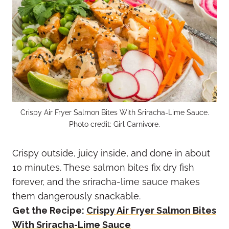
Crispy Air Fryer Salmon Bites With Sriracha-Lime Sauce.
Photo credit: Girl Carnivore.
Crispy outside, juicy inside, and done in about
10 minutes. These salmon bites fix dry fish
forever, and the sriracha-lime sauce makes
them dangerously snackable.
Get the Recipe:
Crispy Air Fryer Salmon Bites
With Sriracha-Lime Sauce