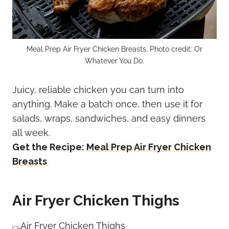
Meal Prep Air Fryer Chicken Breasts. Photo credit: Or
Whatever You Do.
Juicy, reliable chicken you can turn into
anything. Make a batch once, then use it for
salads, wraps, sandwiches, and easy dinners
all week.
Get the Recipe:
Meal Prep Air Fryer Chicken
Breasts
Air Fryer Chicken Thighs