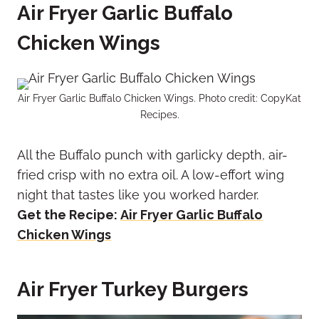
Air Fryer Garlic Buffalo
Chicken Wings
Air Fryer Garlic Buffalo Chicken Wings. Photo credit: CopyKat
Recipes.
All the Buffalo punch with garlicky depth, air-
fried crisp with no extra oil. A low-effort wing
night that tastes like you worked harder.
Get the Recipe:
Air Fryer Garlic Buffalo
Chicken Wings
Air Fryer Turkey Burgers