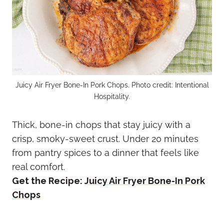
Juicy Air Fryer Bone-In Pork Chops. Photo credit: Intentional
Hospitality.
Thick, bone-in chops that stay juicy with a
crisp, smoky-sweet crust. Under 20 minutes
from pantry spices to a dinner that feels like
real comfort.
Get the Recipe:
Juicy Air Fryer Bone-In Pork
Chops