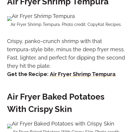
Air Fryer Shrimp Tempura
Air Fryer Shrimp Tempura. Photo credit: CopyKat Recipes.
Crispy, panko-crunch shrimp with that
tempura-style bite, minus the deep fryer mess.
Fast, lighter, and perfect for dipping the second
they hit the plate.
Get the Recipe:
Air Fryer Shrimp Tempura
Air Fryer Baked Potatoes
With Crispy Skin
Air Fryer Baked Potatoes With Crispy Skin. Photo credit: