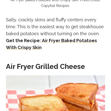
CopyKat Recipes.
Salty, crackly skins and fluffy centers every
time. This is the easiest way to get steakhouse
baked potatoes without turning on the oven.
Get the Recipe:
Air Fryer Baked Potatoes
With Crispy Skin
Air Fryer Grilled Cheese