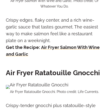
Air Fryer Salmon With Wine and Garlic. Photo credit: Or
Whatever You Do.
Crispy edges, flaky center, and a rich wine-
garlic sauce that tastes gourmet. The easiest
way to make salmon feel like a restaurant
plate on a weeknight.
Get the Recipe:
Air Fryer Salmon With Wine
and Garlic
Air Fryer Ratatouille Gnocchi
Air Fryer Ratatouille Gnocchi. Photo credit: Life Currents.
Crispy-tender gnocchi plus ratatouille-style