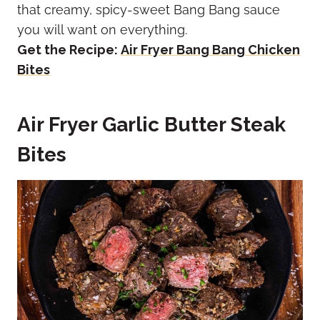
that creamy, spicy-sweet Bang Bang sauce
you will want on everything.
Get the Recipe:
Air Fryer Bang Bang Chicken
Bites
Air Fryer Garlic Butter Steak
Bites