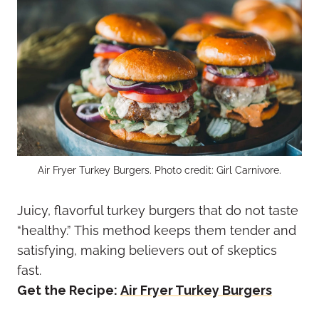
Air Fryer Turkey Burgers. Photo credit: Girl Carnivore.
Juicy, flavorful turkey burgers that do not taste
“healthy.” This method keeps them tender and
satisfying, making believers out of skeptics
fast.
Get the Recipe:
Air Fryer Turkey Burgers