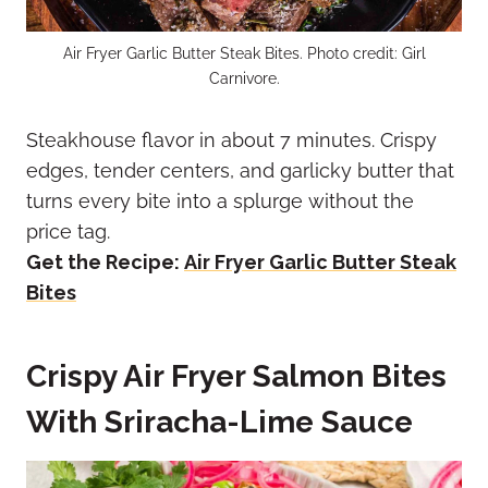
Air Fryer Garlic Butter Steak Bites. Photo credit: Girl
Carnivore.
Steakhouse flavor in about 7 minutes. Crispy
edges, tender centers, and garlicky butter that
turns every bite into a splurge without the
price tag.
Get the Recipe:
Air Fryer Garlic Butter Steak
Bites
Crispy Air Fryer Salmon Bites
With Sriracha-Lime Sauce