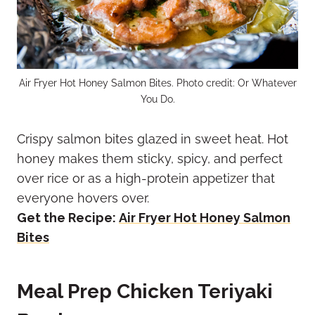
Air Fryer Hot Honey Salmon Bites. Photo credit: Or Whatever
You Do.
Crispy salmon bites glazed in sweet heat. Hot
honey makes them sticky, spicy, and perfect
over rice or as a high-protein appetizer that
everyone hovers over.
Get the Recipe:
Air Fryer Hot Honey Salmon
Bites
Meal Prep Chicken Teriyaki