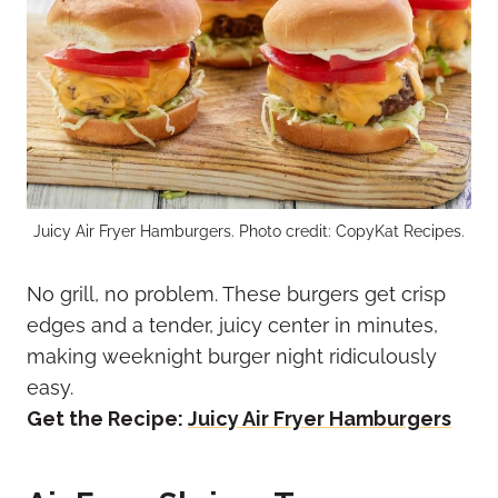
Juicy Air Fryer Hamburgers. Photo credit: CopyKat Recipes.
No grill, no problem. These burgers get crisp
edges and a tender, juicy center in minutes,
making weeknight burger night ridiculously
easy.
Get the Recipe:
Juicy Air Fryer Hamburgers