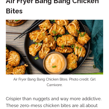
Air Fryer Bang Bang Chicken
Bites
Air Fryer Bang Bang Chicken Bites. Photo credit: Girl
Carnivore.
Crispier than nuggets and way more addictive.
These zero-mess chicken bites are all about