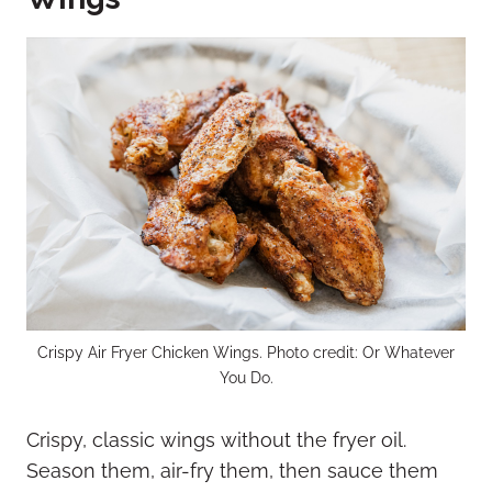
Crispy Air Fryer Chicken Wings. Photo credit: Or Whatever
You Do.
Crispy, classic wings without the fryer oil.
Season them, air-fry them, then sauce them