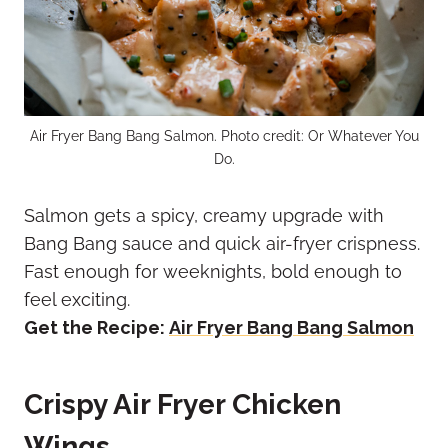
Air Fryer Bang Bang Salmon. Photo credit: Or Whatever You
Do.
Salmon gets a spicy, creamy upgrade with
Bang Bang sauce and quick air-fryer crispness.
Fast enough for weeknights, bold enough to
feel exciting.
Get the Recipe:
Air Fryer Bang Bang Salmon
Crispy Air Fryer Chicken
Wings