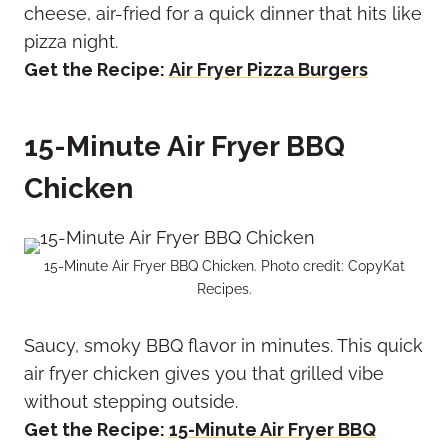
cheese, air-fried for a quick dinner that hits like
pizza night.
Get the Recipe:
Air Fryer Pizza Burgers
15-Minute Air Fryer BBQ
Chicken
15-Minute Air Fryer BBQ Chicken. Photo credit: CopyKat
Recipes.
Saucy, smoky BBQ flavor in minutes. This quick
air fryer chicken gives you that grilled vibe
without stepping outside.
Get the Recipe:
15-Minute Air Fryer BBQ