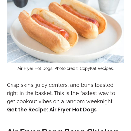
Air Fryer Hot Dogs. Photo credit: CopyKat Recipes.
Crisp skins, juicy centers, and buns toasted
right in the basket. This is the fastest way to
get cookout vibes on a random weeknight.
Get the Recipe:
Air Fryer Hot Dogs