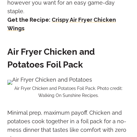
however you want for an easy game-day
staple.
Get the Recipe:
Crispy Air Fryer Chicken
Wings
Air Fryer Chicken and
Potatoes Foil Pack
Air Fryer Chicken and Potatoes Foil Pack. Photo credit:
Walking On Sunshine Recipes.
Minimal prep, maximum payoff. Chicken and
potatoes cook together in a foil pack for a no-
mess dinner that tastes like comfort with zero