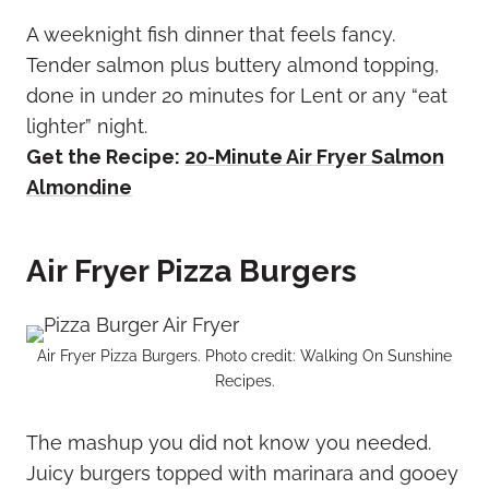
A weeknight fish dinner that feels fancy.
Tender salmon plus buttery almond topping,
done in under 20 minutes for Lent or any “eat
lighter” night.
Get the Recipe:
20-Minute Air Fryer Salmon
Almondine
Air Fryer Pizza Burgers
Air Fryer Pizza Burgers. Photo credit: Walking On Sunshine
Recipes.
The mashup you did not know you needed.
Juicy burgers topped with marinara and gooey