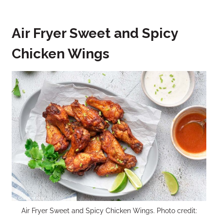
Air Fryer Sweet and Spicy
Chicken Wings
Air Fryer Sweet and Spicy Chicken Wings. Photo credit: