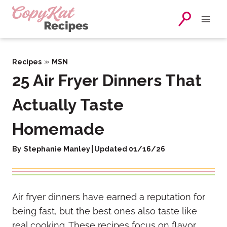
Skip
to
content
»
Recipes
MSN
25 Air Fryer Dinners That
Actually Taste
Homemade
By
Stephanie Manley
Updated 01/16/26
Air fryer dinners have earned a reputation for
being fast, but the best ones also taste like
real cooking. These recipes focus on flavor,