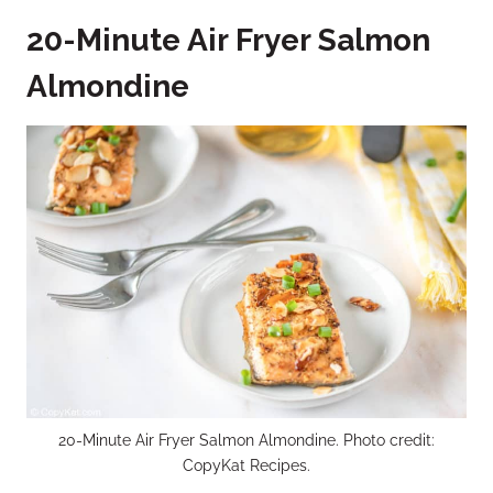
20-Minute Air Fryer Salmon
Almondine
20-Minute Air Fryer Salmon Almondine. Photo credit:
CopyKat Recipes.