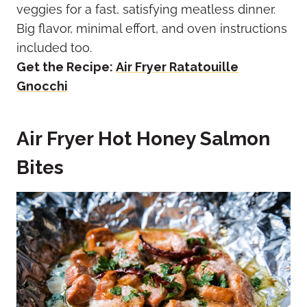
veggies for a fast, satisfying meatless dinner.
Big flavor, minimal effort, and oven instructions
included too.
Get the Recipe:
Air Fryer Ratatouille
Gnocchi
Air Fryer Hot Honey Salmon
Bites