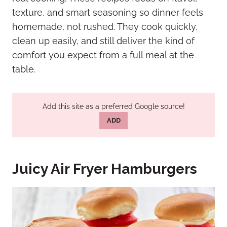
texture, and smart seasoning so dinner feels
homemade, not rushed. They cook quickly,
clean up easily, and still deliver the kind of
comfort you expect from a full meal at the
table.
Add this site as a preferred Google source!
ADD
Juicy Air Fryer Hamburgers