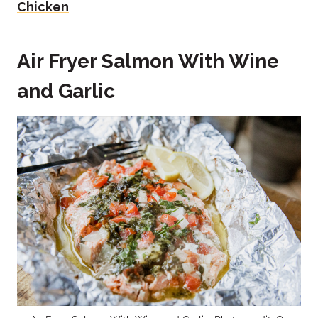
Chicken
Air Fryer Salmon With Wine
and Garlic