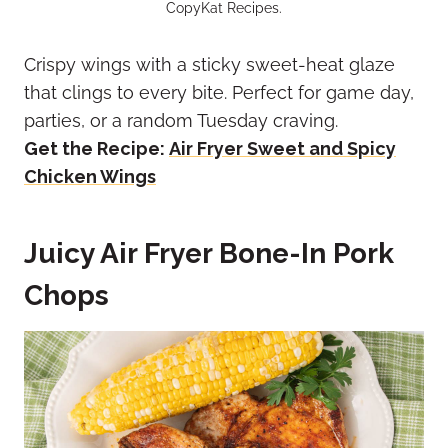
CopyKat Recipes.
Crispy wings with a sticky sweet-heat glaze
that clings to every bite. Perfect for game day,
parties, or a random Tuesday craving.
Get the Recipe:
Air Fryer Sweet and Spicy
Chicken Wings
Juicy Air Fryer Bone-In Pork
Chops