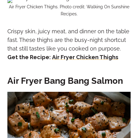
Air Fryer Chicken Thighs. Photo credit: Walking On Sunshine
Recipes.
Crispy skin, juicy meat, and dinner on the table
fast. These thighs are the busy-night shortcut
that still tastes like you cooked on purpose.
Get the Recipe:
Air Fryer Chicken Thighs
Air Fryer Bang Bang Salmon