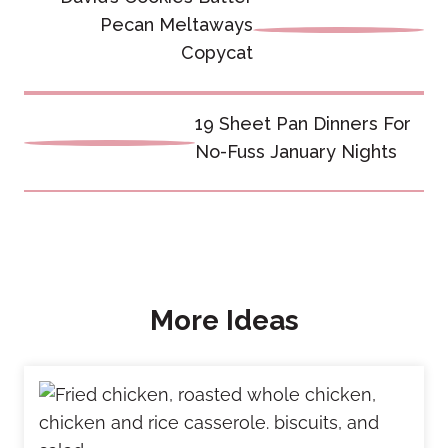
navigation
Pecan Meltaways
Copycat
19 Sheet Pan Dinners For
No-Fuss January Nights
More Ideas