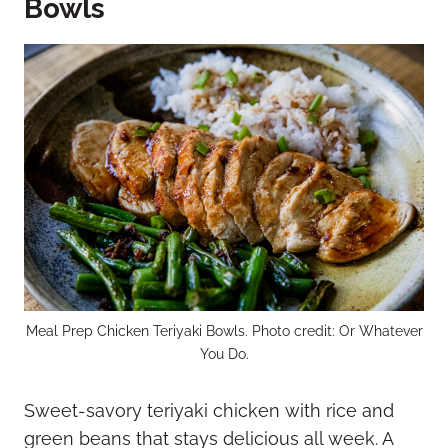
Bowls
Meal Prep Chicken Teriyaki Bowls. Photo credit: Or Whatever
You Do.
Sweet-savory teriyaki chicken with rice and
green beans that stays delicious all week. A