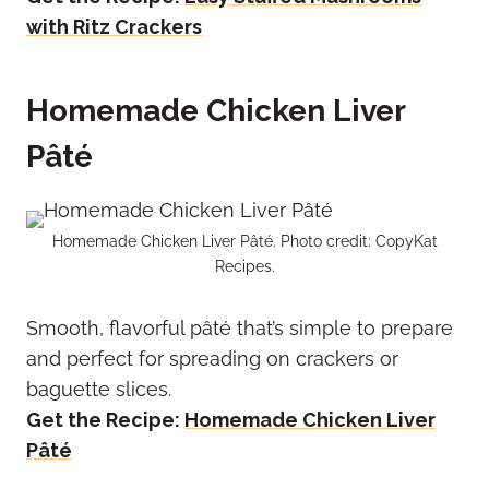
with Ritz Crackers
Homemade Chicken Liver
Pâté
Homemade Chicken Liver Pâté. Photo credit: CopyKat
Recipes.
Smooth, flavorful pâté that’s simple to prepare
and perfect for spreading on crackers or
baguette slices.
Get the Recipe:
Homemade Chicken Liver
Pâté