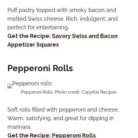
Puff pastry topped with smoky bacon and
melted Swiss cheese. Rich, indulgent, and
perfect for entertaining.
Get the Recipe:
Savory Swiss and Bacon
Appetizer Squares
Pepperoni Rolls
Pepperoni Rolls. Photo credit: CopyKat Recipes.
Soft rolls filled with pepperoni and cheese.
Warm, satisfying, and great for dipping in
marinara.
Get the Recipe:
Pepperoni Rolls