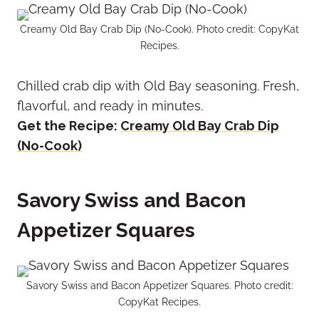
Creamy Old Bay Crab Dip (No-Cook). Photo credit: CopyKat
Recipes.
Chilled crab dip with Old Bay seasoning. Fresh,
flavorful, and ready in minutes.
Get the Recipe:
Creamy Old Bay Crab Dip
(No-Cook)
Savory Swiss and Bacon
Appetizer Squares
Savory Swiss and Bacon Appetizer Squares. Photo credit:
CopyKat Recipes.