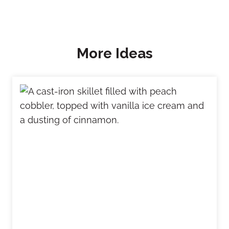
More Ideas