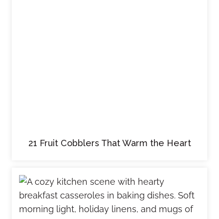
21 Fruit Cobblers That Warm the Heart