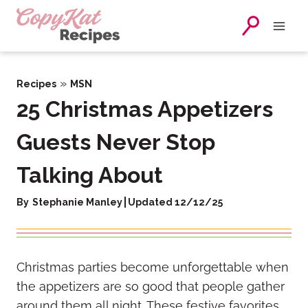
Skip
to
content
»
Recipes
MSN
25 Christmas Appetizers
Guests Never Stop
Talking About
By
Stephanie Manley
Updated 12/12/25
Christmas parties become unforgettable when
the appetizers are so good that people gather
around them all night. These festive favorites