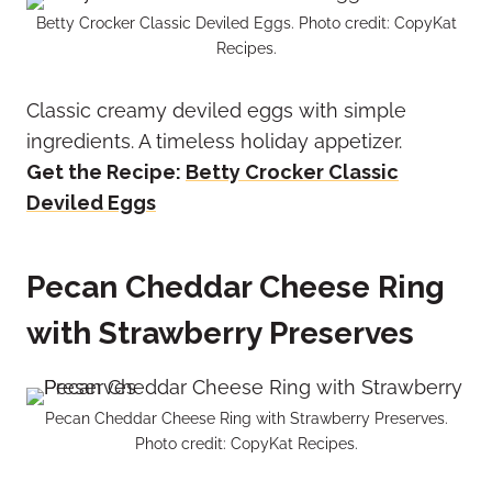
Betty Crocker Classic Deviled Eggs. Photo credit: CopyKat
Recipes.
Classic creamy deviled eggs with simple
ingredients. A timeless holiday appetizer.
Get the Recipe:
Betty Crocker Classic
Deviled Eggs
Pecan Cheddar Cheese Ring
with Strawberry Preserves
Pecan Cheddar Cheese Ring with Strawberry Preserves.
Photo credit: CopyKat Recipes.