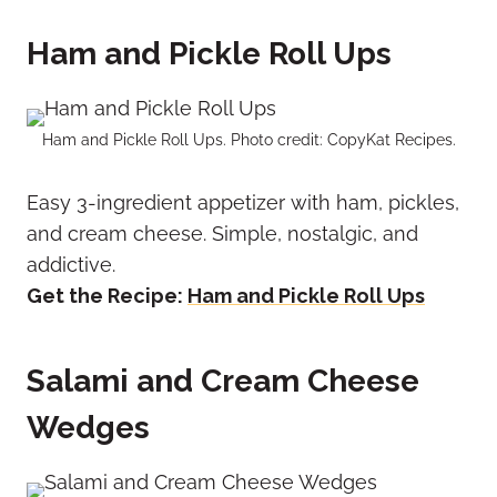
Ham and Pickle Roll Ups
Ham and Pickle Roll Ups. Photo credit: CopyKat Recipes.
Easy 3-ingredient appetizer with ham, pickles,
and cream cheese. Simple, nostalgic, and
addictive.
Get the Recipe:
Ham and Pickle Roll Ups
Salami and Cream Cheese
Wedges