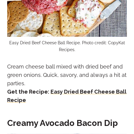
Easy Dried Beef Cheese Ball Recipe. Photo credit: CopyKat
Recipes.
Cream cheese ball mixed with dried beef and
green onions. Quick, savory, and always a hit at
parties.
Get the Recipe:
Easy Dried Beef Cheese Ball
Recipe
Creamy Avocado Bacon Dip