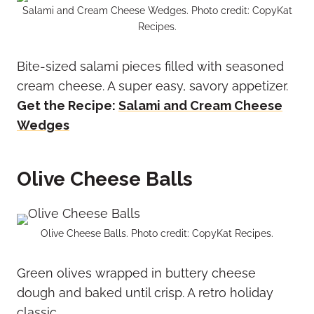
Salami and Cream Cheese Wedges. Photo credit: CopyKat
Recipes.
Bite-sized salami pieces filled with seasoned
cream cheese. A super easy, savory appetizer.
Get the Recipe:
Salami and Cream Cheese
Wedges
Olive Cheese Balls
Olive Cheese Balls. Photo credit: CopyKat Recipes.
Green olives wrapped in buttery cheese
dough and baked until crisp. A retro holiday
classic.