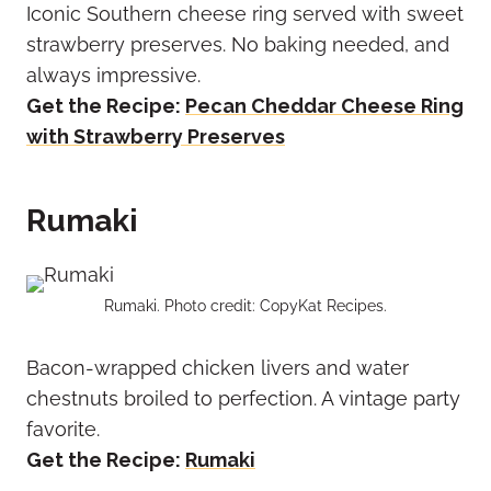
Iconic Southern cheese ring served with sweet
strawberry preserves. No baking needed, and
always impressive.
Get the Recipe:
Pecan Cheddar Cheese Ring
with Strawberry Preserves
Rumaki
Rumaki. Photo credit: CopyKat Recipes.
Bacon-wrapped chicken livers and water
chestnuts broiled to perfection. A vintage party
favorite.
Get the Recipe:
Rumaki