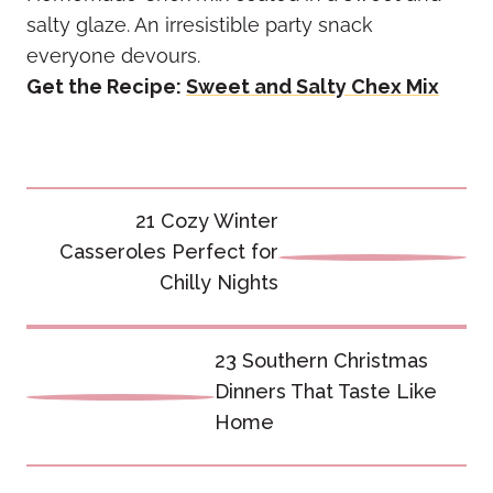
salty glaze. An irresistible party snack
everyone devours.
Get the Recipe:
Sweet and Salty Chex Mix
Post
21 Cozy Winter
navigation
Casseroles Perfect for
Chilly Nights
23 Southern Christmas
Dinners That Taste Like
Home