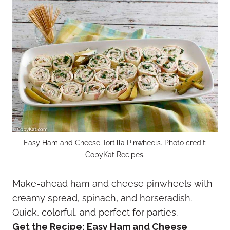
Easy Ham and Cheese Tortilla Pinwheels. Photo credit:
CopyKat Recipes.
Make-ahead ham and cheese pinwheels with
creamy spread, spinach, and horseradish.
Quick, colorful, and perfect for parties.
Get the Recipe:
Easy Ham and Cheese