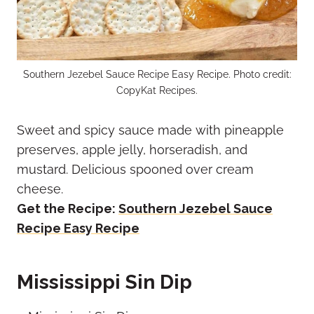
Southern Jezebel Sauce Recipe Easy Recipe. Photo credit:
CopyKat Recipes.
Sweet and spicy sauce made with pineapple
preserves, apple jelly, horseradish, and
mustard. Delicious spooned over cream
cheese.
Get the Recipe:
Southern Jezebel Sauce
Recipe Easy Recipe
Mississippi Sin Dip