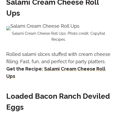
Salami Cream Cheese Roll
Ups
Salami Cream Cheese Roll Ups. Photo credit: CopyKat
Recipes.
Rolled salami slices stuffed with cream cheese
filling. Fast, fun, and perfect for party platters.
Get the Recipe:
Salami Cream Cheese Roll
Ups
Loaded Bacon Ranch Deviled
Eggs