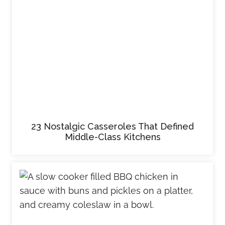
23 Nostalgic Casseroles That Defined
Middle-Class Kitchens