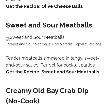
Get the Recipe:
Olive Cheese Balls
Sweet and Sour Meatballs
Sweet and Sour Meatballs. Photo credit: CopyKat Recipes.
Tender meatballs simmered in tangy, sweet-
and-sour sauce. Perfect for cocktail parties.
Get the Recipe:
Sweet and Sour Meatballs
Creamy Old Bay Crab Dip
(No-Cook)