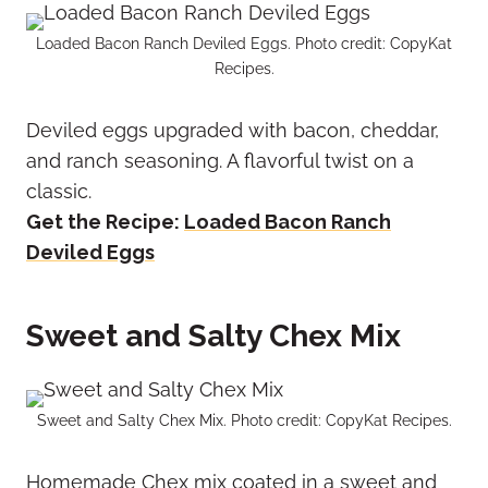
Loaded Bacon Ranch Deviled Eggs. Photo credit: CopyKat
Recipes.
Deviled eggs upgraded with bacon, cheddar,
and ranch seasoning. A flavorful twist on a
classic.
Get the Recipe:
Loaded Bacon Ranch
Deviled Eggs
Sweet and Salty Chex Mix
Sweet and Salty Chex Mix. Photo credit: CopyKat Recipes.
Homemade Chex mix coated in a sweet and