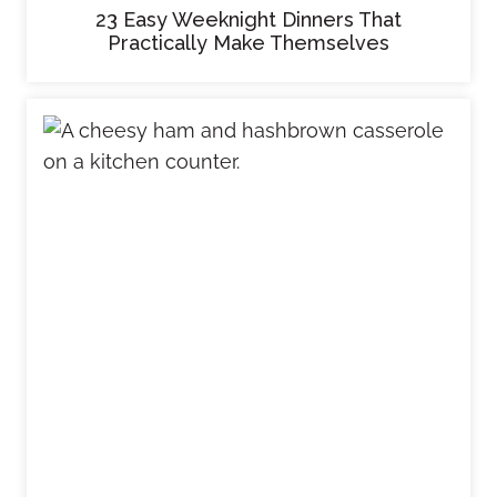
23 Easy Weeknight Dinners That
Practically Make Themselves