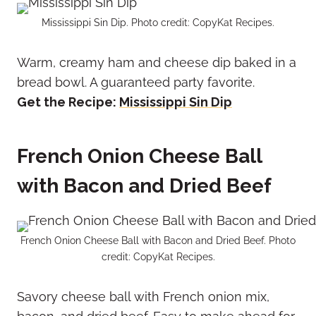
Mississippi Sin Dip. Photo credit: CopyKat Recipes.
Warm, creamy ham and cheese dip baked in a
bread bowl. A guaranteed party favorite.
Get the Recipe:
Mississippi Sin Dip
French Onion Cheese Ball
with Bacon and Dried Beef
French Onion Cheese Ball with Bacon and Dried Beef. Photo
credit: CopyKat Recipes.
Savory cheese ball with French onion mix,