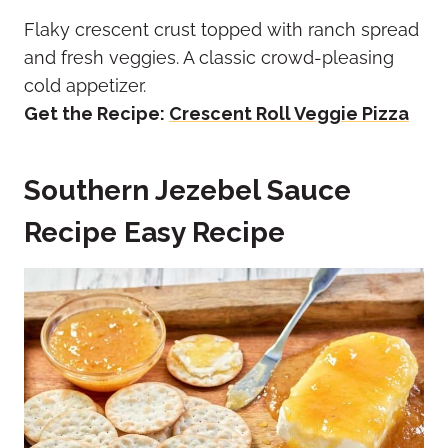
Flaky crescent crust topped with ranch spread
and fresh veggies. A classic crowd-pleasing
cold appetizer.
Get the Recipe:
Crescent Roll Veggie Pizza
Southern Jezebel Sauce
Recipe Easy Recipe