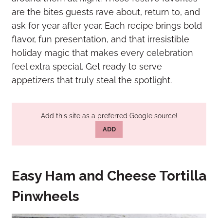
are the bites guests rave about, return to, and
ask for year after year. Each recipe brings bold
flavor, fun presentation, and that irresistible
holiday magic that makes every celebration
feel extra special. Get ready to serve
appetizers that truly steal the spotlight.
Add this site as a preferred Google source!
ADD
Easy Ham and Cheese Tortilla
Pinwheels