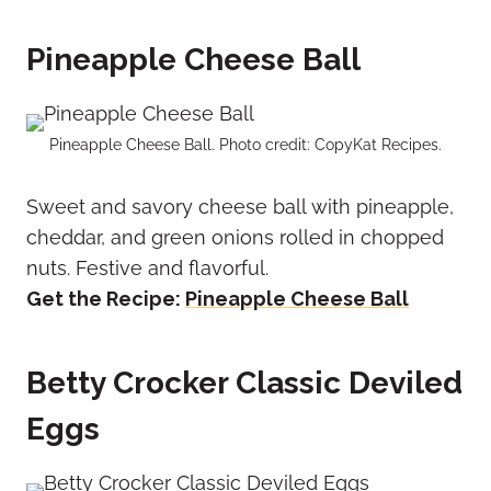
Pineapple Cheese Ball
Pineapple Cheese Ball. Photo credit: CopyKat Recipes.
Sweet and savory cheese ball with pineapple,
cheddar, and green onions rolled in chopped
nuts. Festive and flavorful.
Get the Recipe:
Pineapple Cheese Ball
Betty Crocker Classic Deviled
Eggs