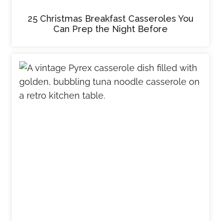
25 Christmas Breakfast Casseroles You
Can Prep the Night Before