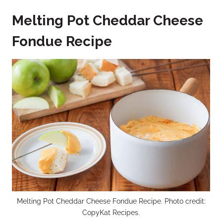
Melting Pot Cheddar Cheese
Fondue Recipe
Melting Pot Cheddar Cheese Fondue Recipe. Photo credit:
CopyKat Recipes.