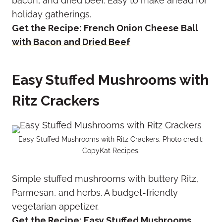
bacon, and dried beef. Easy to make ahead for
holiday gatherings.
Get the Recipe:
French Onion Cheese Ball
with Bacon and Dried Beef
Easy Stuffed Mushrooms with
Ritz Crackers
Easy Stuffed Mushrooms with Ritz Crackers. Photo credit:
CopyKat Recipes.
Simple stuffed mushrooms with buttery Ritz,
Parmesan, and herbs. A budget-friendly
vegetarian appetizer.
Get the Recipe:
Easy Stuffed Mushrooms