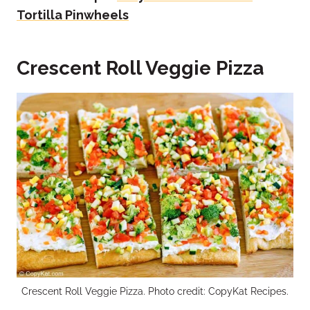
Tortilla Pinwheels
Crescent Roll Veggie Pizza
Crescent Roll Veggie Pizza. Photo credit: CopyKat Recipes.