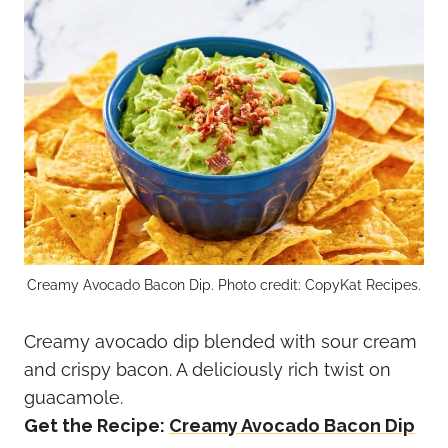
Creamy Avocado Bacon Dip. Photo credit: CopyKat Recipes.
Creamy avocado dip blended with sour cream
and crispy bacon. A deliciously rich twist on
guacamole.
Get the Recipe:
Creamy Avocado Bacon Dip