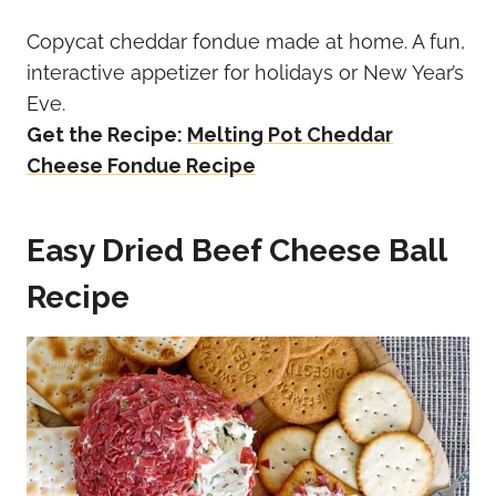
Copycat cheddar fondue made at home. A fun,
interactive appetizer for holidays or New Year’s
Eve.
Get the Recipe:
Melting Pot Cheddar
Cheese Fondue Recipe
Easy Dried Beef Cheese Ball
Recipe