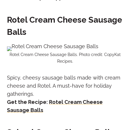
Rotel Cream Cheese Sausage
Balls
Rotel Cream Cheese Sausage Balls. Photo credit: CopyKat
Recipes.
Spicy, cheesy sausage balls made with cream
cheese and Rotel. A must-have for holiday
gatherings.
Get the Recipe:
Rotel Cream Cheese
Sausage Balls