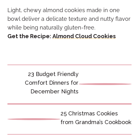
Light, chewy almond cookies made in one
bowl deliver a delicate texture and nutty flavor
while being naturally gluten-free.
Get the Recipe:
Almond Cloud Cookies
Post
23 Budget Friendly
navigation
Comfort Dinners for
December Nights
25 Christmas Cookies
from Grandma’s Cookbook