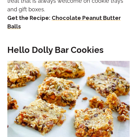
treat that is always welcome on cookie trays
and gift boxes.
Get the Recipe:
Chocolate Peanut Butter
Balls
Hello Dolly Bar Cookies