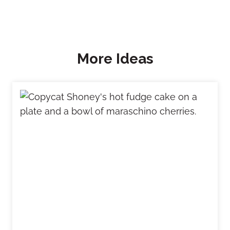
More Ideas