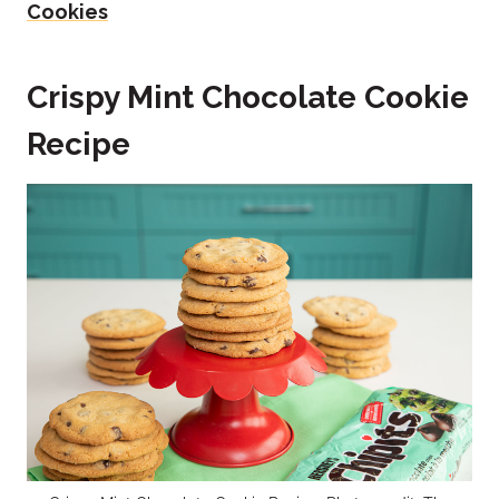
Cookies
Crispy Mint Chocolate Cookie
Recipe