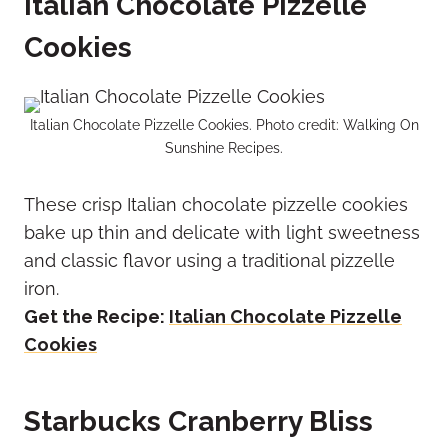
Italian Chocolate Pizzelle
Cookies
Italian Chocolate Pizzelle Cookies. Photo credit: Walking On
Sunshine Recipes.
These crisp Italian chocolate pizzelle cookies
bake up thin and delicate with light sweetness
and classic flavor using a traditional pizzelle
iron.
Get the Recipe:
Italian Chocolate Pizzelle
Cookies
Starbucks Cranberry Bliss