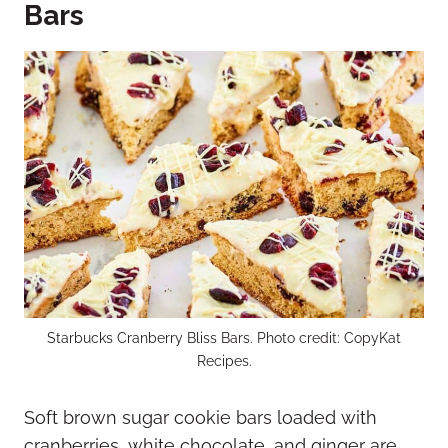
Bars
Starbucks Cranberry Bliss Bars. Photo credit: CopyKat
Recipes.
Soft brown sugar cookie bars loaded with
cranberries, white chocolate, and ginger are