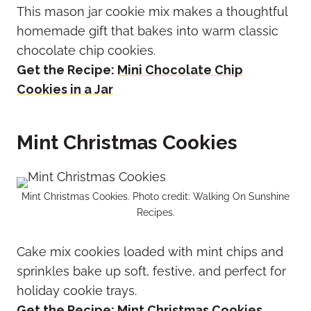
This mason jar cookie mix makes a thoughtful
homemade gift that bakes into warm classic
chocolate chip cookies.
Get the Recipe:
Mini Chocolate Chip
Cookies in a Jar
Mint Christmas Cookies
Mint Christmas Cookies. Photo credit: Walking On Sunshine
Recipes.
Cake mix cookies loaded with mint chips and
sprinkles bake up soft, festive, and perfect for
holiday cookie trays.
Get the Recipe:
Mint Christmas Cookies