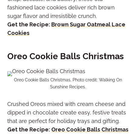
fashioned lace cookies deliver rich brown
sugar flavor and irresistible crunch.
Get the Recipe:
Brown Sugar Oatmeal Lace
Cookies
Oreo Cookie Balls Christmas
Oreo Cookie Balls Christmas. Photo credit: Walking On
Sunshine Recipes.
Crushed Oreos mixed with cream cheese and
dipped in chocolate create easy, festive treats
that are perfect for holiday trays and gifting.
Get the Recipe:
Oreo Cookie Balls Christmas