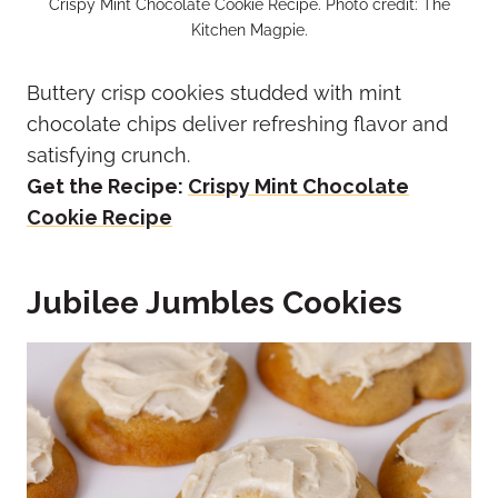
Crispy Mint Chocolate Cookie Recipe. Photo credit: The
Kitchen Magpie.
Buttery crisp cookies studded with mint
chocolate chips deliver refreshing flavor and
satisfying crunch.
Get the Recipe:
Crispy Mint Chocolate
Cookie Recipe
Jubilee Jumbles Cookies