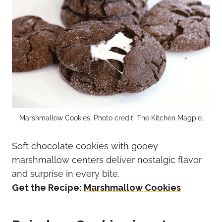
Marshmallow Cookies. Photo credit: The Kitchen Magpie.
Soft chocolate cookies with gooey
marshmallow centers deliver nostalgic flavor
and surprise in every bite.
Get the Recipe:
Marshmallow Cookies