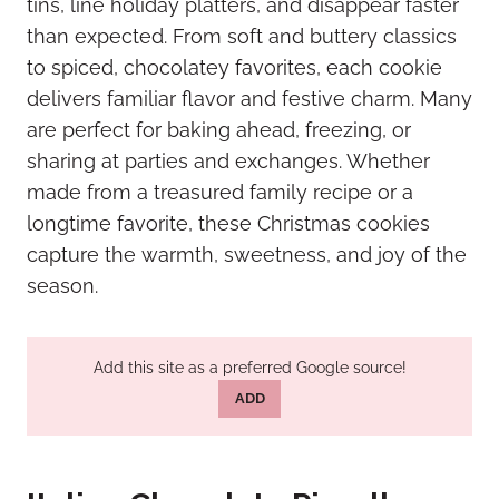
tins, line holiday platters, and disappear faster
than expected. From soft and buttery classics
to spiced, chocolatey favorites, each cookie
delivers familiar flavor and festive charm. Many
are perfect for baking ahead, freezing, or
sharing at parties and exchanges. Whether
made from a treasured family recipe or a
longtime favorite, these Christmas cookies
capture the warmth, sweetness, and joy of the
season.
Add this site as a preferred Google source!
ADD