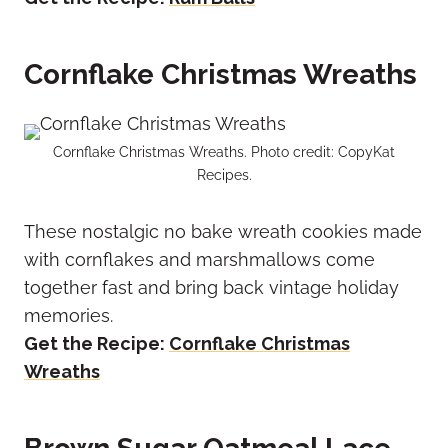
Cornflake Christmas Wreaths
Cornflake Christmas Wreaths. Photo credit: CopyKat
Recipes.
These nostalgic no bake wreath cookies made
with cornflakes and marshmallows come
together fast and bring back vintage holiday
memories.
Get the Recipe:
Cornflake Christmas
Wreaths