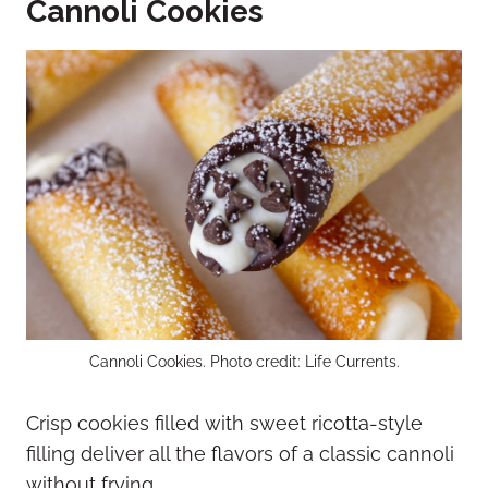
Cannoli Cookies
Cannoli Cookies. Photo credit: Life Currents.
Crisp cookies filled with sweet ricotta-style
filling deliver all the flavors of a classic cannoli
without frying.