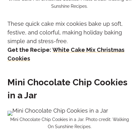
Sunshine Recipes.
These quick cake mix cookies bake up soft,
festive, and colorful, making holiday baking
simple and stress-free.
Get the Recipe:
White Cake Mix Christmas
Cookies
Mini Chocolate Chip Cookies
in a Jar
Mini Chocolate Chip Cookies in a Jar. Photo credit: Walking
On Sunshine Recipes.