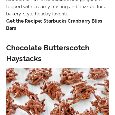
topped with creamy frosting and drizzled for a
bakery-style holiday favorite.
Get the Recipe:
Starbucks Cranberry Bliss
Bars
Chocolate Butterscotch
Haystacks