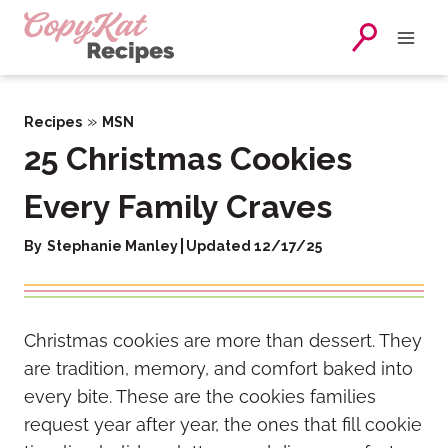
Skip
to
content
»
Recipes
MSN
25 Christmas Cookies
Every Family Craves
By
Stephanie Manley
Updated 12/17/25
Christmas cookies are more than dessert. They
are tradition, memory, and comfort baked into
every bite. These are the cookies families
request year after year, the ones that fill cookie