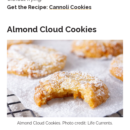
Get the Recipe:
Cannoli Cookies
Almond Cloud Cookies
Almond Cloud Cookies. Photo credit: Life Currents.