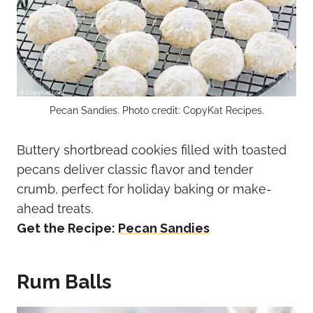
Pecan Sandies. Photo credit: CopyKat Recipes.
Buttery shortbread cookies filled with toasted
pecans deliver classic flavor and tender
crumb, perfect for holiday baking or make-
ahead treats.
Get the Recipe:
Pecan Sandies
Rum Balls