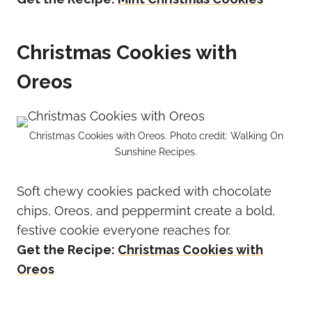
Christmas Cookies with
Oreos
Christmas Cookies with Oreos. Photo credit: Walking On
Sunshine Recipes.
Soft chewy cookies packed with chocolate
chips, Oreos, and peppermint create a bold,
festive cookie everyone reaches for.
Get the Recipe:
Christmas Cookies with
Oreos