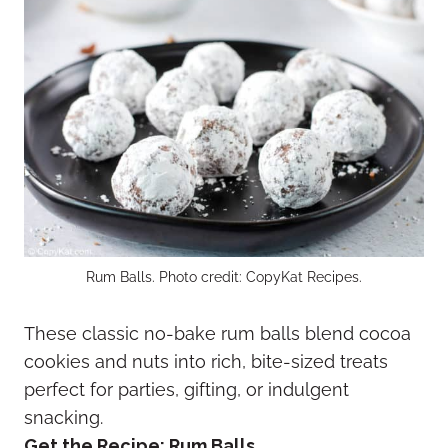
Rum Balls. Photo credit: CopyKat Recipes.
These classic no-bake rum balls blend cocoa
cookies and nuts into rich, bite-sized treats
perfect for parties, gifting, or indulgent
snacking.
Get the Recipe:
Rum Balls