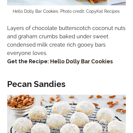
Hello Dolly Bar Cookies. Photo credit: CopyKat Recipes.
Layers of chocolate butterscotch coconut nuts
and graham crumbs baked under sweet
condensed milk create rich gooey bars
everyone loves.
Get the Recipe:
Hello Dolly Bar Cookies
Pecan Sandies