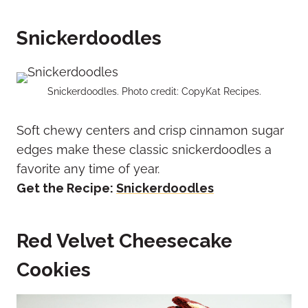
Snickerdoodles
Snickerdoodles. Photo credit: CopyKat Recipes.
Soft chewy centers and crisp cinnamon sugar
edges make these classic snickerdoodles a
favorite any time of year.
Get the Recipe:
Snickerdoodles
Red Velvet Cheesecake
Cookies