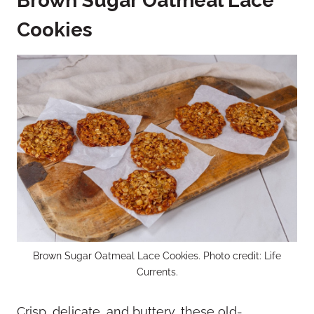
Brown Sugar Oatmeal Lace
Cookies
Brown Sugar Oatmeal Lace Cookies. Photo credit: Life
Currents.
Crisp, delicate, and buttery, these old-