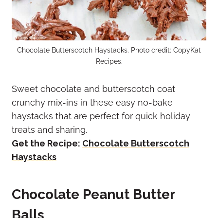
Chocolate Butterscotch Haystacks. Photo credit: CopyKat
Recipes.
Sweet chocolate and butterscotch coat
crunchy mix-ins in these easy no-bake
haystacks that are perfect for quick holiday
treats and sharing.
Get the Recipe:
Chocolate Butterscotch
Haystacks
Chocolate Peanut Butter
Balls