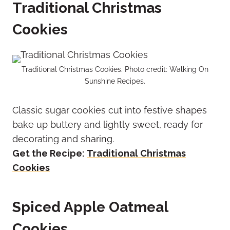
Traditional Christmas
Cookies
Traditional Christmas Cookies. Photo credit: Walking On
Sunshine Recipes.
Classic sugar cookies cut into festive shapes
bake up buttery and lightly sweet, ready for
decorating and sharing.
Get the Recipe:
Traditional Christmas
Cookies
Spiced Apple Oatmeal
Cookies