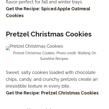
flavor perfect for fall and winter trays.
Get the Recipe:
Spiced Apple Oatmeal
Cookies
Pretzel Christmas Cookies
Pretzel Christmas Cookies. Photo credit: Walking On
Sunshine Recipes.
Sweet, salty cookies loaded with chocolate
chips, candy, and crunchy pretzels create an
irresistible texture in every bite.
Get the Recipe:
Pretzel Christmas Cookies