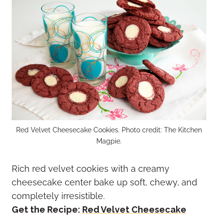
Red Velvet Cheesecake Cookies. Photo credit: The Kitchen
Magpie.
Rich red velvet cookies with a creamy
cheesecake center bake up soft, chewy, and
completely irresistible.
Get the Recipe:
Red Velvet Cheesecake