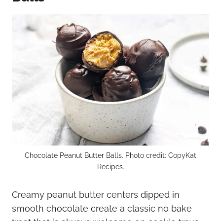
Chocolate Peanut Butter Balls. Photo credit: CopyKat
Recipes.
Creamy peanut butter centers dipped in
smooth chocolate create a classic no bake