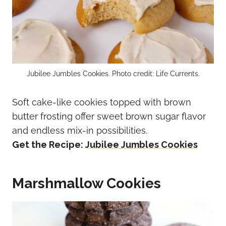
Jubilee Jumbles Cookies. Photo credit: Life Currents.
Soft cake-like cookies topped with brown
butter frosting offer sweet brown sugar flavor
and endless mix-in possibilities.
Get the Recipe:
Jubilee Jumbles Cookies
Marshmallow Cookies