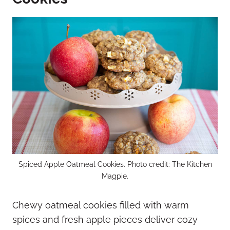
Spiced Apple Oatmeal Cookies. Photo credit: The Kitchen
Magpie.
Chewy oatmeal cookies filled with warm
spices and fresh apple pieces deliver cozy