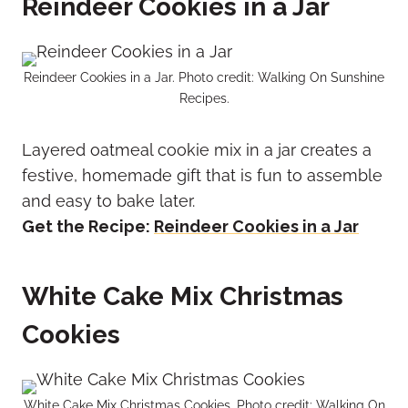
Reindeer Cookies in a Jar
Reindeer Cookies in a Jar. Photo credit: Walking On Sunshine
Recipes.
Layered oatmeal cookie mix in a jar creates a
festive, homemade gift that is fun to assemble
and easy to bake later.
Get the Recipe:
Reindeer Cookies in a Jar
White Cake Mix Christmas
Cookies
White Cake Mix Christmas Cookies. Photo credit: Walking On