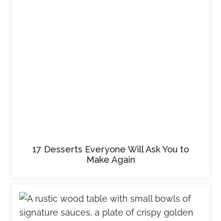
17 Desserts Everyone Will Ask You to
Make Again