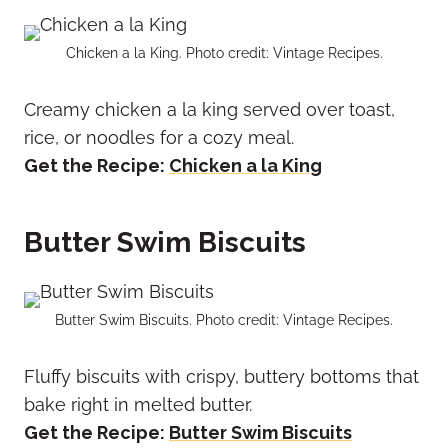
Chicken a la King. Photo credit: Vintage Recipes.
Creamy chicken a la king served over toast,
rice, or noodles for a cozy meal.
Get the Recipe:
Chicken a la King
Butter Swim Biscuits
Butter Swim Biscuits. Photo credit: Vintage Recipes.
Fluffy biscuits with crispy, buttery bottoms that
bake right in melted butter.
Get the Recipe:
Butter Swim Biscuits