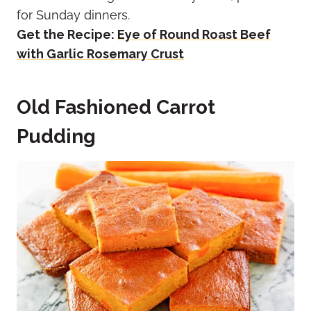
for Sunday dinners.
Get the Recipe:
Eye of Round Roast Beef
with Garlic Rosemary Crust
Old Fashioned Carrot
Pudding