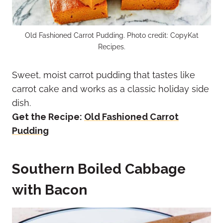
Old Fashioned Carrot Pudding. Photo credit: CopyKat
Recipes.
Sweet, moist carrot pudding that tastes like
carrot cake and works as a classic holiday side
dish.
Get the Recipe:
Old Fashioned Carrot
Pudding
Southern Boiled Cabbage
with Bacon