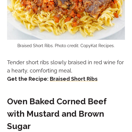
Braised Short Ribs. Photo credit: CopyKat Recipes.
Tender short ribs slowly braised in red wine for
a hearty, comforting meal.
Get the Recipe:
Braised Short Ribs
Oven Baked Corned Beef
with Mustard and Brown
Sugar