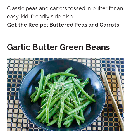
Classic peas and carrots tossed in butter for an
easy, kid-friendly side dish.
Get the Recipe:
Buttered Peas and Carrots
Garlic Butter Green Beans