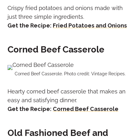
Crispy fried potatoes and onions made with
just three simple ingredients.
Get the Recipe:
Fried Potatoes and Onions
Corned Beef Casserole
Corned Beef Casserole. Photo credit: Vintage Recipes.
Hearty corned beef casserole that makes an
easy and satisfying dinner.
Get the Recipe:
Corned Beef Casserole
Old Fashioned Beef and