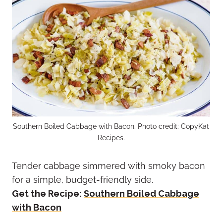
Southern Boiled Cabbage with Bacon. Photo credit: CopyKat
Recipes.
Tender cabbage simmered with smoky bacon
for a simple, budget-friendly side.
Get the Recipe:
Southern Boiled Cabbage
with Bacon