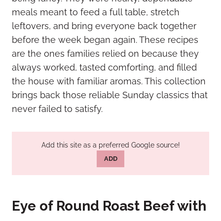
meals meant to feed a full table, stretch
leftovers, and bring everyone back together
before the week began again. These recipes
are the ones families relied on because they
always worked, tasted comforting, and filled
the house with familiar aromas. This collection
brings back those reliable Sunday classics that
never failed to satisfy.
Add this site as a preferred Google source!
ADD
Eye of Round Roast Beef with