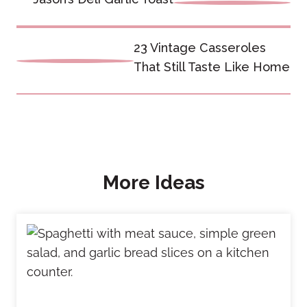
navigation
23 Vintage Casseroles
That Still Taste Like Home
More Ideas