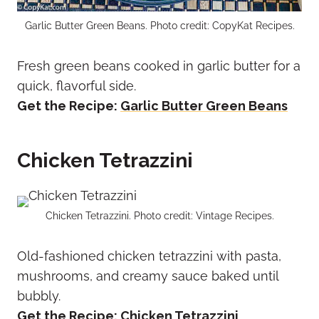
Garlic Butter Green Beans. Photo credit: CopyKat Recipes.
Fresh green beans cooked in garlic butter for a
quick, flavorful side.
Get the Recipe:
Garlic Butter Green Beans
Chicken Tetrazzini
Chicken Tetrazzini. Photo credit: Vintage Recipes.
Old-fashioned chicken tetrazzini with pasta,
mushrooms, and creamy sauce baked until
bubbly.
Get the Recipe:
Chicken Tetrazzini