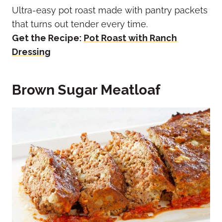
Ultra-easy pot roast made with pantry packets
that turns out tender every time.
Get the Recipe:
Pot Roast with Ranch
Dressing
Brown Sugar Meatloaf