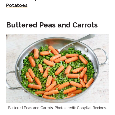
Potatoes
Buttered Peas and Carrots
Buttered Peas and Carrots. Photo credit: CopyKat Recipes.