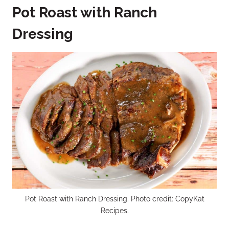
Pot Roast with Ranch
Dressing
Pot Roast with Ranch Dressing. Photo credit: CopyKat
Recipes.