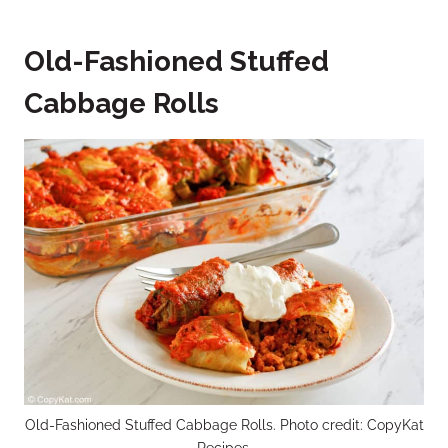
Old-Fashioned Stuffed
Cabbage Rolls
Old-Fashioned Stuffed Cabbage Rolls. Photo credit: CopyKat
Recipes.