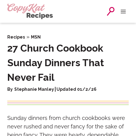
Skip
to
content
»
Recipes
MSN
27 Church Cookbook
Sunday Dinners That
Never Fail
By
Stephanie Manley
Updated 01/2/26
Sunday dinners from church cookbooks were
never rushed and never fancy for the sake of
being fancy. They were hearty, dependable