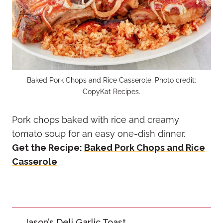
Baked Pork Chops and Rice Casserole. Photo credit:
CopyKat Recipes.
Pork chops baked with rice and creamy
tomato soup for an easy one-dish dinner.
Get the Recipe:
Baked Pork Chops and Rice
Casserole
Post
Jason’s Deli Garlic Toast