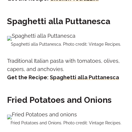
Spaghetti alla Puttanesca
Spaghetti alla Puttanesca. Photo credit: Vintage Recipes.
Traditional Italian pasta with tomatoes, olives,
capers, and anchovies.
Get the Recipe:
Spaghetti alla Puttanesca
Fried Potatoes and Onions
Fried Potatoes and Onions. Photo credit: Vintage Recipes.