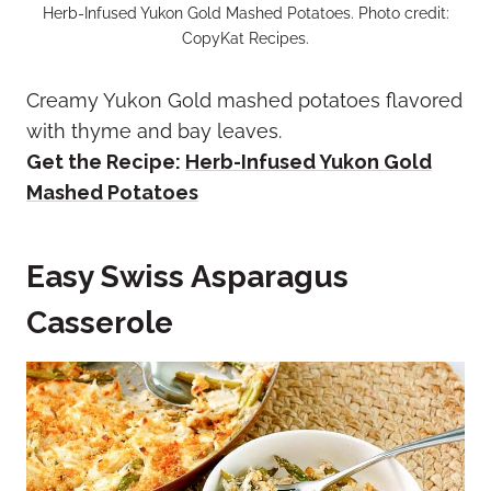
Herb-Infused Yukon Gold Mashed Potatoes. Photo credit:
CopyKat Recipes.
Creamy Yukon Gold mashed potatoes flavored
with thyme and bay leaves.
Get the Recipe:
Herb-Infused Yukon Gold
Mashed Potatoes
Easy Swiss Asparagus
Casserole