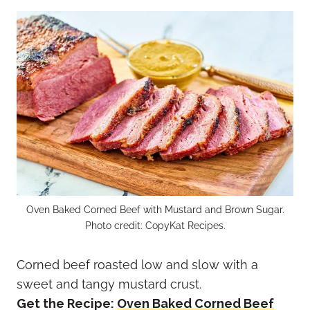
Oven Baked Corned Beef with Mustard and Brown Sugar.
Photo credit: CopyKat Recipes.
Corned beef roasted low and slow with a
sweet and tangy mustard crust.
Get the Recipe:
Oven Baked Corned Beef