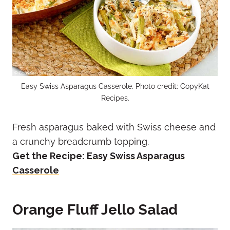
Easy Swiss Asparagus Casserole. Photo credit: CopyKat
Recipes.
Fresh asparagus baked with Swiss cheese and
a crunchy breadcrumb topping.
Get the Recipe:
Easy Swiss Asparagus
Casserole
Orange Fluff Jello Salad