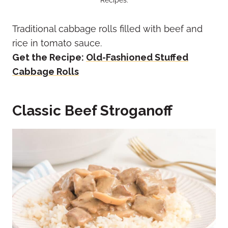
Traditional cabbage rolls filled with beef and
rice in tomato sauce.
Get the Recipe:
Old-Fashioned Stuffed
Cabbage Rolls
Classic Beef Stroganoff