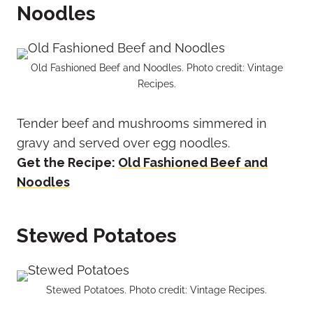
Noodles
Old Fashioned Beef and Noodles. Photo credit: Vintage
Recipes.
Tender beef and mushrooms simmered in
gravy and served over egg noodles.
Get the Recipe:
Old Fashioned Beef and
Noodles
Stewed Potatoes
Stewed Potatoes. Photo credit: Vintage Recipes.