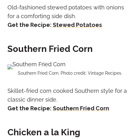
Old-fashioned stewed potatoes with onions
for a comforting side dish.
Get the Recipe:
Stewed Potatoes
Southern Fried Corn
Southern Fried Corn. Photo credit: Vintage Recipes.
Skillet-fried corn cooked Southern style for a
classic dinner side.
Get the Recipe:
Southern Fried Corn
Chicken a la King