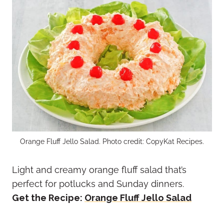
Orange Fluff Jello Salad. Photo credit: CopyKat Recipes.
Light and creamy orange fluff salad that’s
perfect for potlucks and Sunday dinners.
Get the Recipe:
Orange Fluff Jello Salad