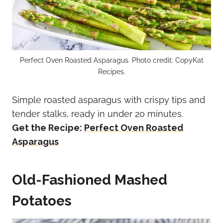
Perfect Oven Roasted Asparagus. Photo credit: CopyKat
Recipes.
Simple roasted asparagus with crispy tips and
tender stalks, ready in under 20 minutes.
Get the Recipe:
Perfect Oven Roasted
Asparagus
Old-Fashioned Mashed
Potatoes