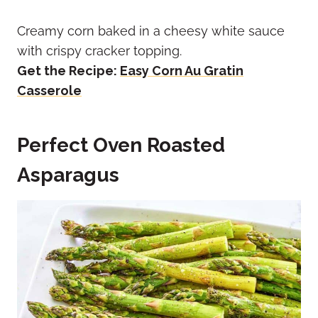
Creamy corn baked in a cheesy white sauce
with crispy cracker topping.
Get the Recipe:
Easy Corn Au Gratin
Casserole
Perfect Oven Roasted
Asparagus