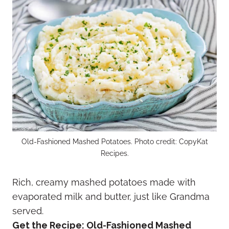
Old-Fashioned Mashed Potatoes. Photo credit: CopyKat
Recipes.
Rich, creamy mashed potatoes made with
evaporated milk and butter, just like Grandma
served.
Get the Recipe:
Old-Fashioned Mashed