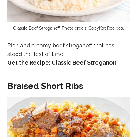
Classic Beef Stroganoff. Photo credit: CopyKat Recipes.
Rich and creamy beef stroganoff that has
stood the test of time.
Get the Recipe:
Classic Beef Stroganoff
Braised Short Ribs