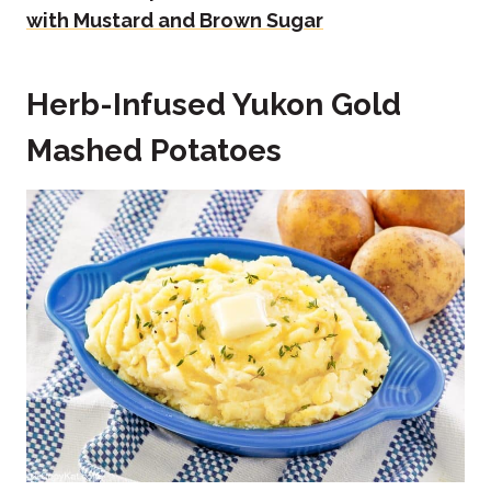
with Mustard and Brown Sugar
Herb-Infused Yukon Gold
Mashed Potatoes