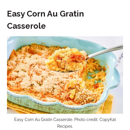
Easy Corn Au Gratin
Casserole
Easy Corn Au Gratin Casserole. Photo credit: CopyKat
Recipes.