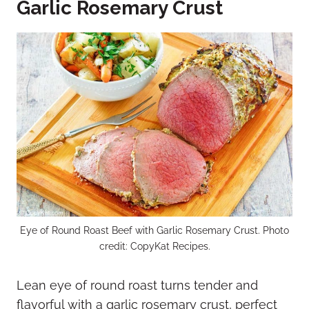
Garlic Rosemary Crust
Eye of Round Roast Beef with Garlic Rosemary Crust. Photo
credit: CopyKat Recipes.
Lean eye of round roast turns tender and
flavorful with a garlic rosemary crust, perfect