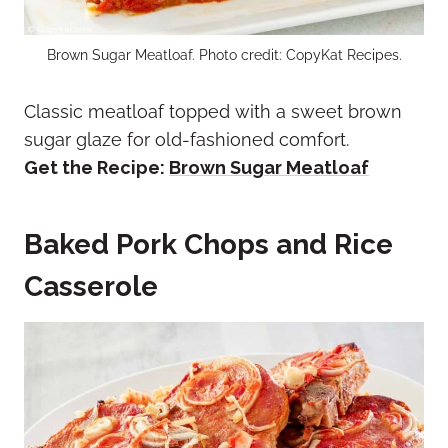
Brown Sugar Meatloaf. Photo credit: CopyKat Recipes.
Classic meatloaf topped with a sweet brown
sugar glaze for old-fashioned comfort.
Get the Recipe:
Brown Sugar Meatloaf
Baked Pork Chops and Rice
Casserole