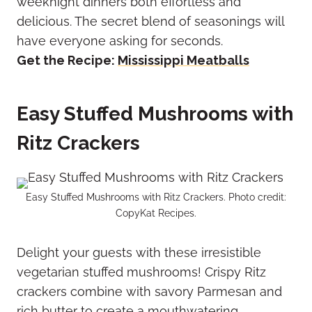
weeknight dinners both effortless and
delicious. The secret blend of seasonings will
have everyone asking for seconds.
Get the Recipe:
Mississippi Meatballs
Easy Stuffed Mushrooms with
Ritz Crackers
Easy Stuffed Mushrooms with Ritz Crackers. Photo credit:
CopyKat Recipes.
Delight your guests with these irresistible
vegetarian stuffed mushrooms! Crispy Ritz
crackers combine with savory Parmesan and
rich butter to create a mouthwatering