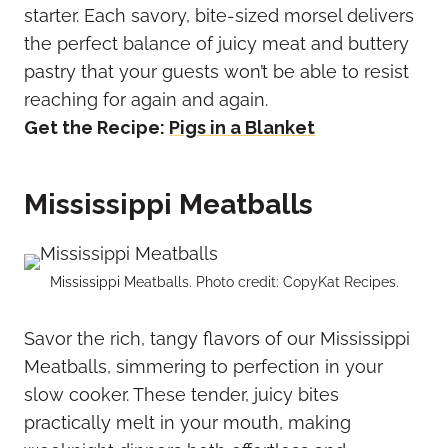
starter. Each savory, bite-sized morsel delivers
the perfect balance of juicy meat and buttery
pastry that your guests won’t be able to resist
reaching for again and again.
Get the Recipe:
Pigs in a Blanket
Mississippi Meatballs
Mississippi Meatballs. Photo credit: CopyKat Recipes.
Savor the rich, tangy flavors of our Mississippi
Meatballs, simmering to perfection in your
slow cooker. These tender, juicy bites
practically melt in your mouth, making