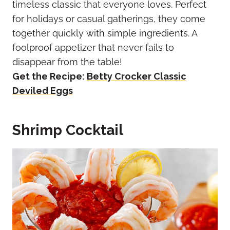
timeless classic that everyone loves. Perfect
for holidays or casual gatherings, they come
together quickly with simple ingredients. A
foolproof appetizer that never fails to
disappear from the table!
Get the Recipe:
Betty Crocker Classic
Deviled Eggs
Shrimp Cocktail