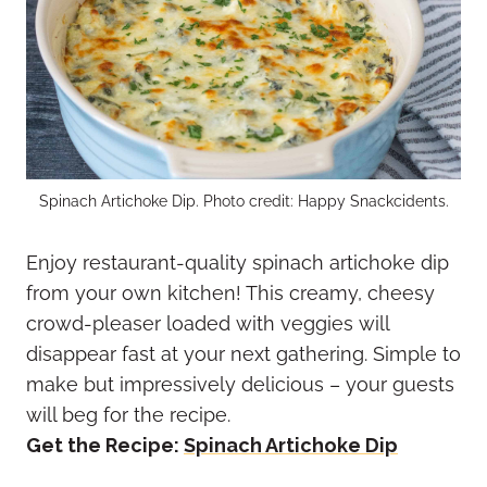
Spinach Artichoke Dip. Photo credit: Happy Snackcidents.
Enjoy restaurant-quality spinach artichoke dip
from your own kitchen! This creamy, cheesy
crowd-pleaser loaded with veggies will
disappear fast at your next gathering. Simple to
make but impressively delicious – your guests
will beg for the recipe.
Get the Recipe:
Spinach Artichoke Dip