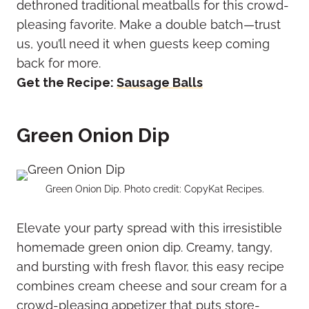
dethroned traditional meatballs for this crowd-
pleasing favorite. Make a double batch—trust
us, you’ll need it when guests keep coming
back for more.
Get the Recipe:
Sausage Balls
Green Onion Dip
Green Onion Dip. Photo credit: CopyKat Recipes.
Elevate your party spread with this irresistible
homemade green onion dip. Creamy, tangy,
and bursting with fresh flavor, this easy recipe
combines cream cheese and sour cream for a
crowd-pleasing appetizer that puts store-