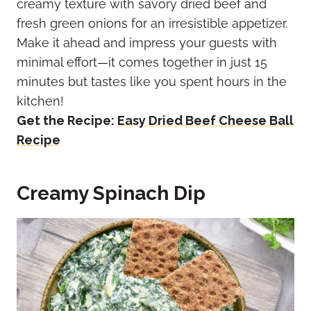
creamy texture with savory dried beef and
fresh green onions for an irresistible appetizer.
Make it ahead and impress your guests with
minimal effort—it comes together in just 15
minutes but tastes like you spent hours in the
kitchen!
Get the Recipe:
Easy Dried Beef Cheese Ball
Recipe
Creamy Spinach Dip