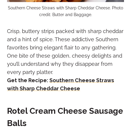
Southern Cheese Straws with Sharp Cheddar Cheese. Photo
credit: Butter and Baggage.
Crisp, buttery strips packed with sharp cheddar
and a hint of spice. These addictive Southern
favorites bring elegant flair to any gathering.
One bite of these golden, cheesy delights and
you’ll understand why they disappear from
every party platter.
Get the Recipe:
Southern Cheese Straws
with Sharp Cheddar Cheese
Rotel Cream Cheese Sausage
Balls