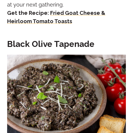
at your next gathering.
Get the Recipe:
Fried Goat Cheese &
Heirloom Tomato Toasts
Black Olive Tapenade