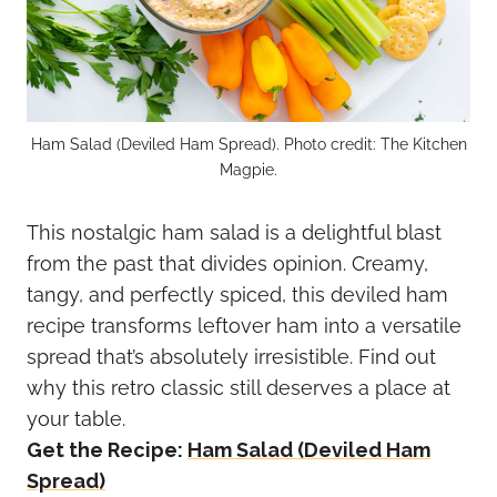
Ham Salad (Deviled Ham Spread). Photo credit: The Kitchen
Magpie.
This nostalgic ham salad is a delightful blast
from the past that divides opinion. Creamy,
tangy, and perfectly spiced, this deviled ham
recipe transforms leftover ham into a versatile
spread that’s absolutely irresistible. Find out
why this retro classic still deserves a place at
your table.
Get the Recipe:
Ham Salad (Deviled Ham
Spread)