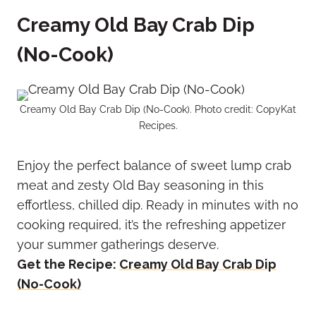
Creamy Old Bay Crab Dip
(No-Cook)
Creamy Old Bay Crab Dip (No-Cook). Photo credit: CopyKat
Recipes.
Enjoy the perfect balance of sweet lump crab
meat and zesty Old Bay seasoning in this
effortless, chilled dip. Ready in minutes with no
cooking required, it’s the refreshing appetizer
your summer gatherings deserve.
Get the Recipe:
Creamy Old Bay Crab Dip
(No-Cook)