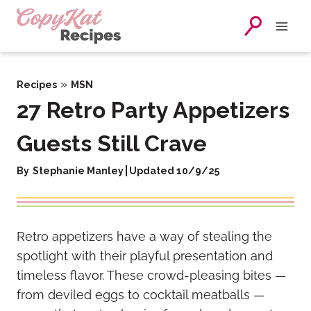
Skip
to
content
»
Recipes
MSN
27 Retro Party Appetizers
Guests Still Crave
By
Stephanie Manley
Updated 10/9/25
Retro appetizers have a way of stealing the
spotlight with their playful presentation and
timeless flavor. These crowd-pleasing bites —
from deviled eggs to cocktail meatballs —