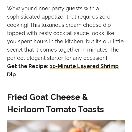
Wow your dinner party guests with a
sophisticated appetizer that requires zero
cooking! This luxurious cream cheese dip
topped with zesty cocktail sauce looks like
you spent hours in the kitchen, but it’s our little
secret that it comes together in minutes. The
perfect elegant starter for any occasion!
Get the Recipe:
10-Minute Layered Shrimp
Dip
Fried Goat Cheese &
Heirloom Tomato Toasts