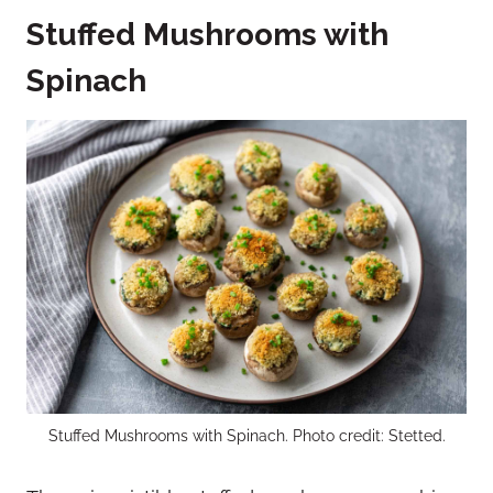
Stuffed Mushrooms with
Spinach
Stuffed Mushrooms with Spinach. Photo credit: Stetted.