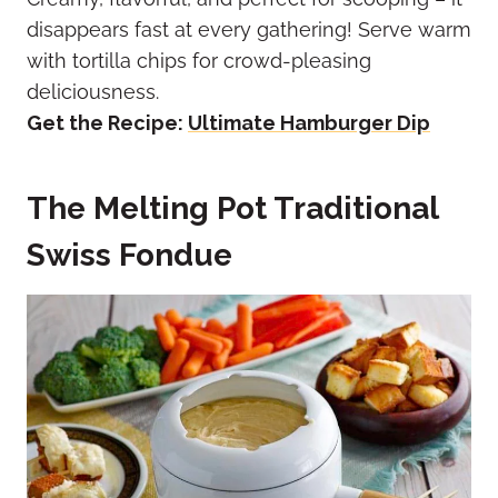
disappears fast at every gathering! Serve warm
with tortilla chips for crowd-pleasing
deliciousness.
Get the Recipe:
Ultimate Hamburger Dip
The Melting Pot Traditional
Swiss Fondue