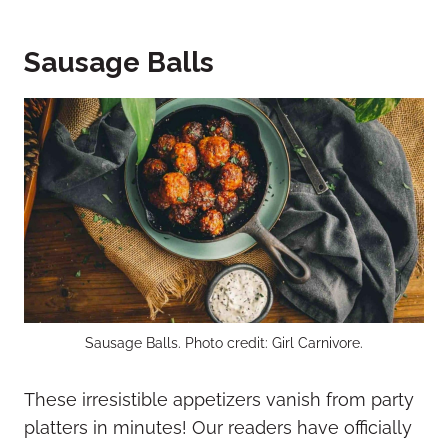
Sausage Balls
Sausage Balls. Photo credit: Girl Carnivore.
These irresistible appetizers vanish from party
platters in minutes! Our readers have officially