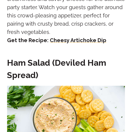
party starter. Watch your guests gather around
this crowd-pleasing appetizer, perfect for
pairing with crusty bread, crisp crackers, or
fresh vegetables.
Get the Recipe:
Cheesy Artichoke Dip
Ham Salad (Deviled Ham
Spread)