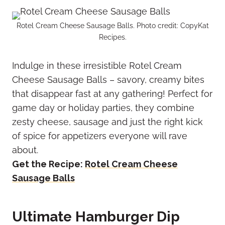
Rotel Cream Cheese Sausage Balls. Photo credit: CopyKat
Recipes.
Indulge in these irresistible Rotel Cream
Cheese Sausage Balls – savory, creamy bites
that disappear fast at any gathering! Perfect for
game day or holiday parties, they combine
zesty cheese, sausage and just the right kick
of spice for appetizers everyone will rave
about.
Get the Recipe:
Rotel Cream Cheese
Sausage Balls
Ultimate Hamburger Dip