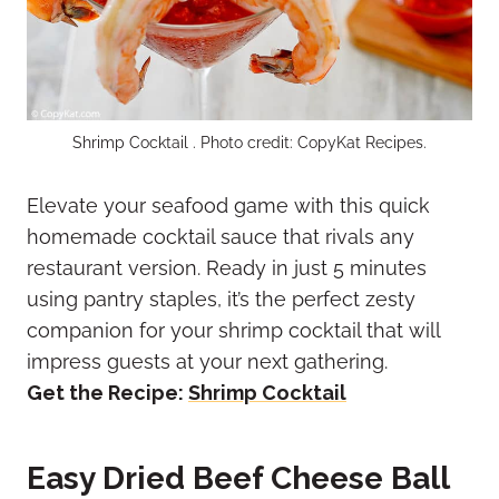
Shrimp Cocktail . Photo credit: CopyKat Recipes.
Elevate your seafood game with this quick
homemade cocktail sauce that rivals any
restaurant version. Ready in just 5 minutes
using pantry staples, it’s the perfect zesty
companion for your shrimp cocktail that will
impress guests at your next gathering.
Get the Recipe:
Shrimp Cocktail
Easy Dried Beef Cheese Ball