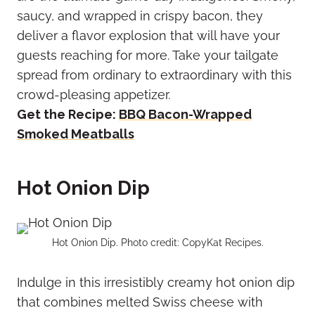
saucy, and wrapped in crispy bacon, they
deliver a flavor explosion that will have your
guests reaching for more. Take your tailgate
spread from ordinary to extraordinary with this
crowd-pleasing appetizer.
Get the Recipe:
BBQ Bacon-Wrapped
Smoked Meatballs
Hot Onion Dip
Hot Onion Dip. Photo credit: CopyKat Recipes.
Indulge in this irresistibly creamy hot onion dip
that combines melted Swiss cheese with