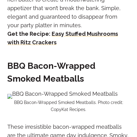
appetizer that won’t break the bank. Simple,
elegant and guaranteed to disappear from
your party platter in minutes.
Get the Recipe:
Easy Stuffed Mushrooms
with Ritz Crackers
BBQ Bacon-Wrapped
Smoked Meatballs
BBQ Bacon-Wrapped Smoked Meatballs. Photo credit:
CopyKat Recipes.
These irresistible bacon-wrapped meatballs
are the ultimate game day indulgence. Smoky,