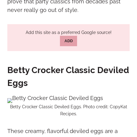
prove that party classics from decades past
never really go out of style.
Add this site as a preferred Google source!
ADD
Betty Crocker Classic Deviled
Eggs
Betty Crocker Classic Deviled Eggs. Photo credit: CopyKat
Recipes.
These creamy, flavorful deviled eggs are a