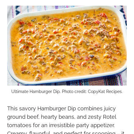
Ultimate Hamburger Dip. Photo credit: CopyKat Recipes.
This savory Hamburger Dip combines juicy
ground beef, hearty beans, and zesty Rotel
tomatoes for an irresistible party appetizer.
Creamy, flavorful, and perfect for scooping – it