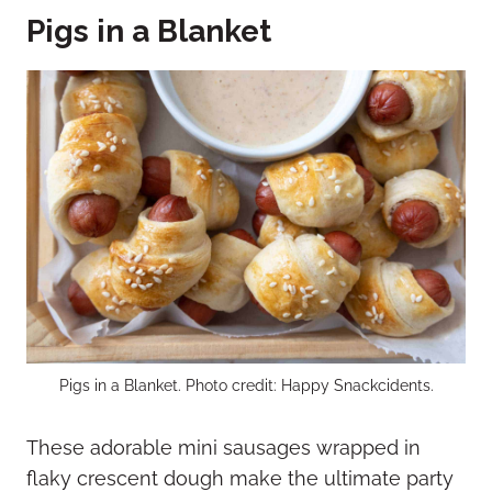
Pigs in a Blanket
Pigs in a Blanket. Photo credit: Happy Snackcidents.
These adorable mini sausages wrapped in
flaky crescent dough make the ultimate party