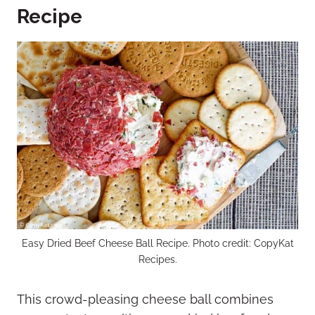
Recipe
Easy Dried Beef Cheese Ball Recipe. Photo credit: CopyKat
Recipes.
This crowd-pleasing cheese ball combines