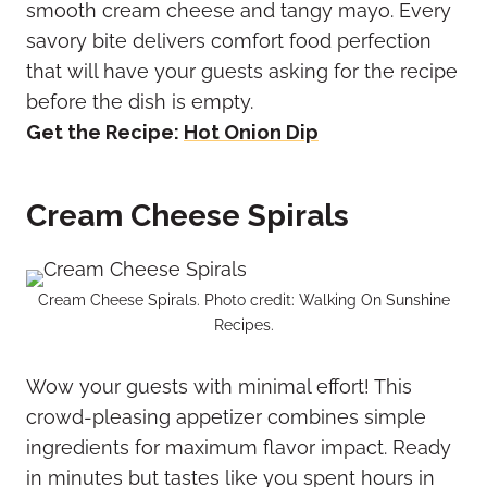
smooth cream cheese and tangy mayo. Every
savory bite delivers comfort food perfection
that will have your guests asking for the recipe
before the dish is empty.
Get the Recipe:
Hot Onion Dip
Cream Cheese Spirals
Cream Cheese Spirals. Photo credit: Walking On Sunshine
Recipes.
Wow your guests with minimal effort! This
crowd-pleasing appetizer combines simple
ingredients for maximum flavor impact. Ready
in minutes but tastes like you spent hours in