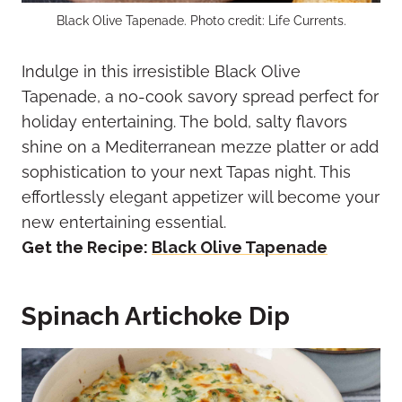
Black Olive Tapenade. Photo credit: Life Currents.
Indulge in this irresistible Black Olive
Tapenade, a no-cook savory spread perfect for
holiday entertaining. The bold, salty flavors
shine on a Mediterranean mezze platter or add
sophistication to your next Tapas night. This
effortlessly elegant appetizer will become your
new entertaining essential.
Get the Recipe:
Black Olive Tapenade
Spinach Artichoke Dip