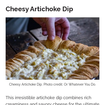
Cheesy Artichoke Dip
Cheesy Artichoke Dip. Photo credit: Or Whatever You Do.
This irresistible artichoke dip combines rich
creaminess and savory cheese for the ultimate