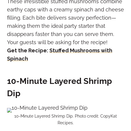
These irresistible stuffed mushrooms combine
earthy caps with a creamy spinach and cheese
filling. Each bite delivers savory perfection—
making them the ideal party starter that
disappears faster than you can serve them.
Your guests will be asking for the recipe!
Get the Recipe:
Stuffed Mushrooms with
Spinach
10-Minute Layered Shrimp
Dip
10-Minute Layered Shrimp Dip. Photo credit: CopyKat
Recipes.