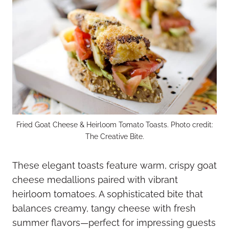
Fried Goat Cheese & Heirloom Tomato Toasts. Photo credit:
The Creative Bite.
These elegant toasts feature warm, crispy goat
cheese medallions paired with vibrant
heirloom tomatoes. A sophisticated bite that
balances creamy, tangy cheese with fresh
summer flavors—perfect for impressing guests