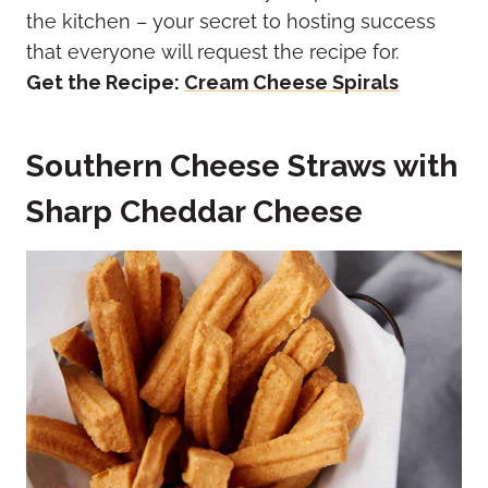
the kitchen – your secret to hosting success
that everyone will request the recipe for.
Get the Recipe:
Cream Cheese Spirals
Southern Cheese Straws with
Sharp Cheddar Cheese