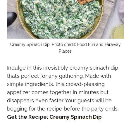
Creamy Spinach Dip. Photo credit: Food Fun and Faraway
Places.
Indulge in this irresistibly creamy spinach dip
that’s perfect for any gathering. Made with
simple ingredients, this crowd-pleasing
appetizer comes together in minutes but
disappears even faster. Your guests will be
begging for the recipe before the party ends.
Get the Recipe:
Creamy Spinach Dip