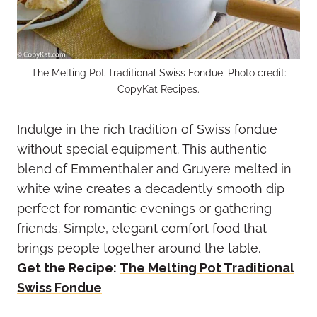
The Melting Pot Traditional Swiss Fondue. Photo credit:
CopyKat Recipes.
Indulge in the rich tradition of Swiss fondue
without special equipment. This authentic
blend of Emmenthaler and Gruyere melted in
white wine creates a decadently smooth dip
perfect for romantic evenings or gathering
friends. Simple, elegant comfort food that
brings people together around the table.
Get the Recipe:
The Melting Pot Traditional
Swiss Fondue