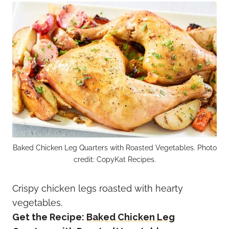
Baked Chicken Leg Quarters with Roasted Vegetables. Photo
credit: CopyKat Recipes.
Crispy chicken legs roasted with hearty
vegetables.
Get the Recipe:
Baked Chicken Leg