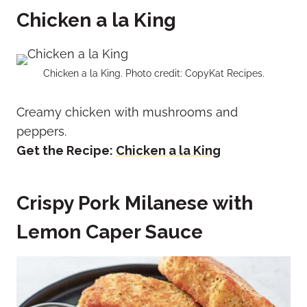
Chicken a la King
Chicken a la King. Photo credit: CopyKat Recipes.
Creamy chicken with mushrooms and
peppers.
Get the Recipe:
Chicken a la King
Crispy Pork Milanese with
Lemon Caper Sauce