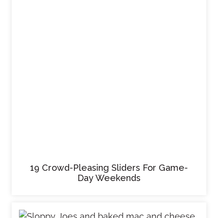
19 Crowd-Pleasing Sliders For Game-
Day Weekends