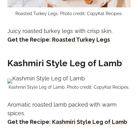
Roasted Turkey Legs. Photo credit: CopyKat Recipes.
Juicy roasted turkey legs with crisp skin.
Get the Recipe:
Roasted Turkey Legs
Kashmiri Style Leg of Lamb
Kashmiri Style Leg of Lamb. Photo credit: CopyKat Recipes.
Aromatic roasted lamb packed with warm
spices.
Get the Recipe:
Kashmiri Style Leg of Lamb