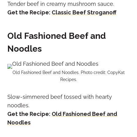
Tender beef in creamy mushroom sauce.
Get the Recipe:
Classic Beef Stroganoff
Old Fashioned Beef and
Noodles
Old Fashioned Beef and Noodles. Photo credit: CopyKat
Recipes.
Slow-simmered beef tossed with hearty
noodles.
Get the Recipe:
Old Fashioned Beef and
Noodles