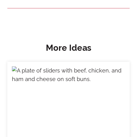
More Ideas