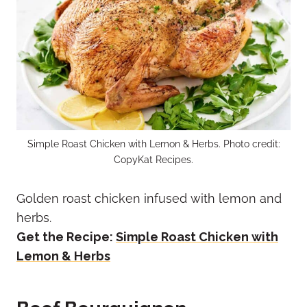
Simple Roast Chicken with Lemon & Herbs. Photo credit:
CopyKat Recipes.
Golden roast chicken infused with lemon and
herbs.
Get the Recipe:
Simple Roast Chicken with
Lemon & Herbs