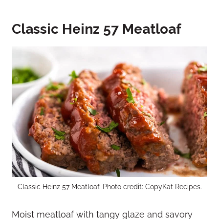
Classic Heinz 57 Meatloaf
Classic Heinz 57 Meatloaf. Photo credit: CopyKat Recipes.
Moist meatloaf with tangy glaze and savory