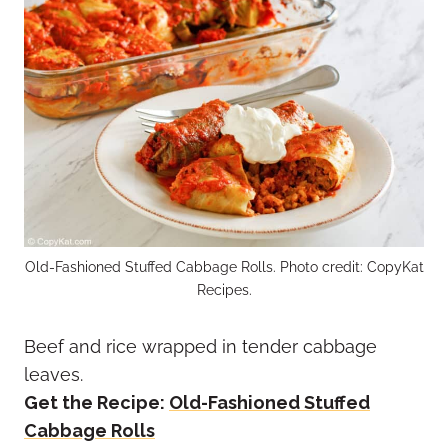
Old-Fashioned Stuffed Cabbage Rolls. Photo credit: CopyKat
Recipes.
Beef and rice wrapped in tender cabbage
leaves.
Get the Recipe:
Old-Fashioned Stuffed
Cabbage Rolls