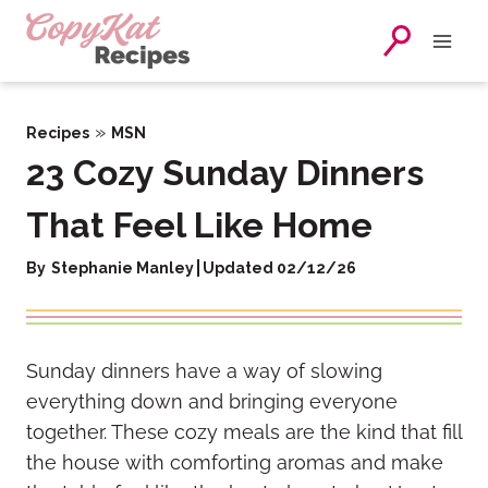
Skip
to
content
»
Recipes
MSN
23 Cozy Sunday Dinners
That Feel Like Home
By
Stephanie Manley
Updated 02/12/26
Sunday dinners have a way of slowing
everything down and bringing everyone
together. These cozy meals are the kind that fill
the house with comforting aromas and make