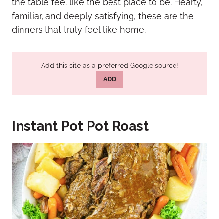
the table feel like the best place to be. Hearty,
familiar, and deeply satisfying, these are the
dinners that truly feel like home.
Add this site as a preferred Google source!
ADD
Instant Pot Pot Roast