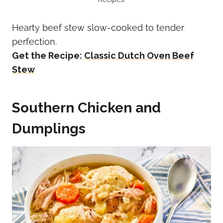
Hearty beef stew slow-cooked to tender
perfection.
Get the Recipe:
Classic Dutch Oven Beef
Stew
Southern Chicken and
Dumplings