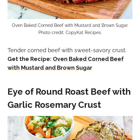
Oven Baked Corned Beef with Mustard and Brown Sugar.
Photo credit: CopyKat Recipes.
Tender corned beef with sweet-savory crust.
Get the Recipe:
Oven Baked Corned Beef
with Mustard and Brown Sugar
Eye of Round Roast Beef with
Garlic Rosemary Crust