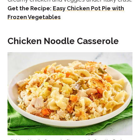
Get the Recipe:
Easy Chicken Pot Pie with
Frozen Vegetables
Chicken Noodle Casserole