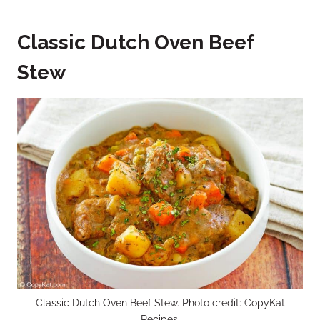
Classic Dutch Oven Beef
Stew
Classic Dutch Oven Beef Stew. Photo credit: CopyKat
Recipes.