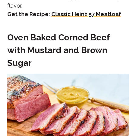
flavor.
Get the Recipe:
Classic Heinz 57 Meatloaf
Oven Baked Corned Beef
with Mustard and Brown
Sugar