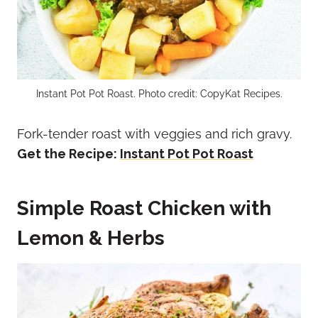
Instant Pot Pot Roast. Photo credit: CopyKat Recipes.
Fork-tender roast with veggies and rich gravy.
Get the Recipe:
Instant Pot Pot Roast
Simple Roast Chicken with
Lemon & Herbs