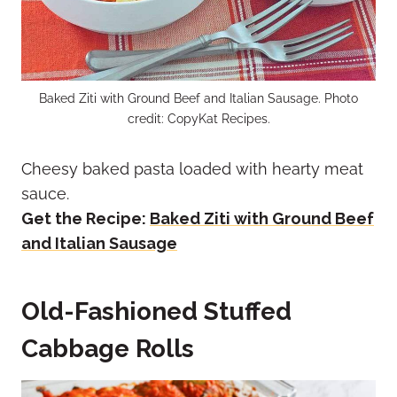
Baked Ziti with Ground Beef and Italian Sausage. Photo
credit: CopyKat Recipes.
Cheesy baked pasta loaded with hearty meat
sauce.
Get the Recipe:
Baked Ziti with Ground Beef
and Italian Sausage
Old-Fashioned Stuffed
Cabbage Rolls