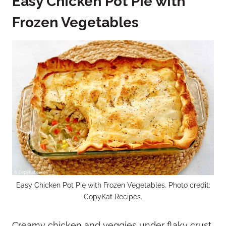
Easy Chicken Pot Pie with
Frozen Vegetables
Easy Chicken Pot Pie with Frozen Vegetables. Photo credit:
CopyKat Recipes.
Creamy chicken and veggies under flaky crust.