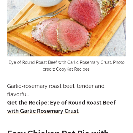
Eye of Round Roast Beef with Garlic Rosemary Crust. Photo
credit: CopyKat Recipes.
Garlic-rosemary roast beef, tender and
flavorful.
Get the Recipe:
Eye of Round Roast Beef
with Garlic Rosemary Crust