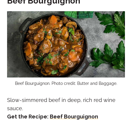
Beef Bourguignon
Beef Bourguignon. Photo credit: Butter and Baggage.
Slow-simmered beef in deep, rich red wine
sauce.
Get the Recipe:
Beef Bourguignon