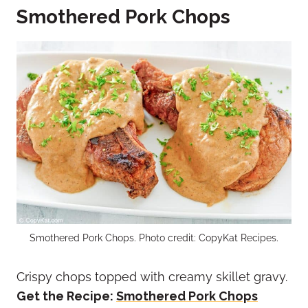
Smothered Pork Chops
Smothered Pork Chops. Photo credit: CopyKat Recipes.
Crispy chops topped with creamy skillet gravy.
Get the Recipe:
Smothered Pork Chops