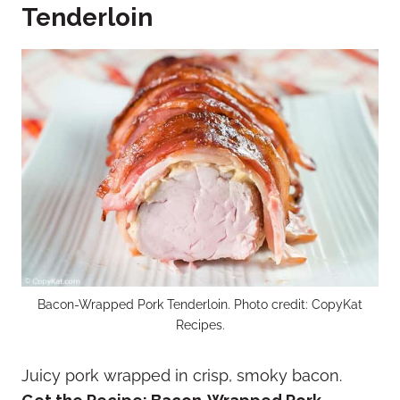
Tenderloin
Bacon-Wrapped Pork Tenderloin. Photo credit: CopyKat
Recipes.
Juicy pork wrapped in crisp, smoky bacon.