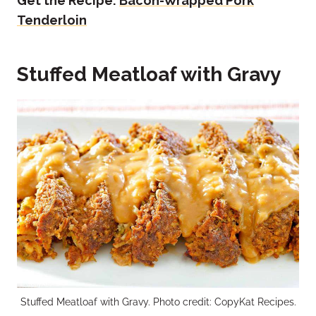
Get the Recipe:
Bacon-Wrapped Pork
Tenderloin
Stuffed Meatloaf with Gravy
Stuffed Meatloaf with Gravy. Photo credit: CopyKat Recipes.