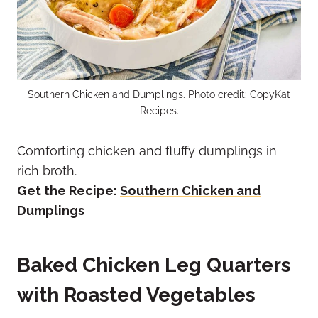
Southern Chicken and Dumplings. Photo credit: CopyKat
Recipes.
Comforting chicken and fluffy dumplings in
rich broth.
Get the Recipe:
Southern Chicken and
Dumplings
Baked Chicken Leg Quarters
with Roasted Vegetables