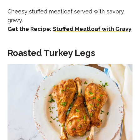
Cheesy stuffed meatloaf served with savory
gravy.
Get the Recipe:
Stuffed Meatloaf with Gravy
Roasted Turkey Legs