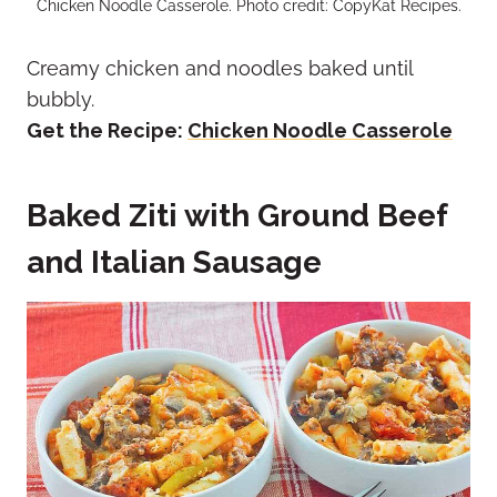
Chicken Noodle Casserole. Photo credit: CopyKat Recipes.
Creamy chicken and noodles baked until
bubbly.
Get the Recipe:
Chicken Noodle Casserole
Baked Ziti with Ground Beef
and Italian Sausage