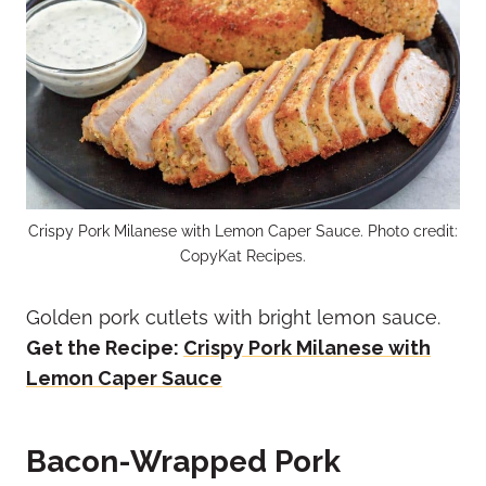
Crispy Pork Milanese with Lemon Caper Sauce. Photo credit:
CopyKat Recipes.
Golden pork cutlets with bright lemon sauce.
Get the Recipe:
Crispy Pork Milanese with
Lemon Caper Sauce
Bacon-Wrapped Pork