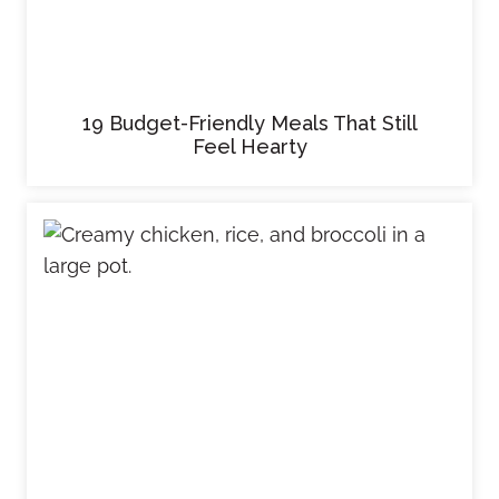
19 Budget-Friendly Meals That Still
Feel Hearty