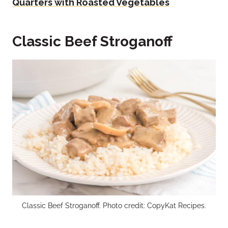
Quarters with Roasted Vegetables
Classic Beef Stroganoff
Classic Beef Stroganoff. Photo credit: CopyKat Recipes.