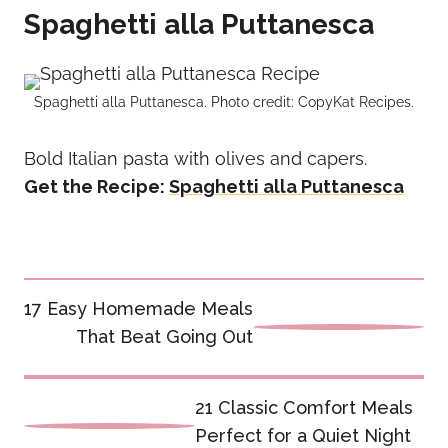
Spaghetti alla Puttanesca
Spaghetti alla Puttanesca. Photo credit: CopyKat Recipes.
Bold Italian pasta with olives and capers.
Get the Recipe:
Spaghetti alla Puttanesca
Post
17 Easy Homemade Meals
navigation
That Beat Going Out
21 Classic Comfort Meals
Perfect for a Quiet Night