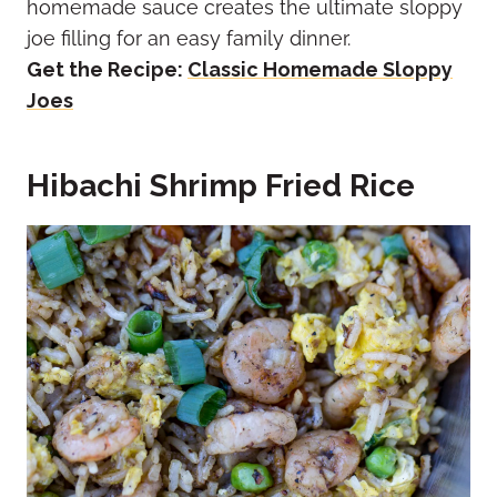
homemade sauce creates the ultimate sloppy
joe filling for an easy family dinner.
Get the Recipe:
Classic Homemade Sloppy
Joes
Hibachi Shrimp Fried Rice