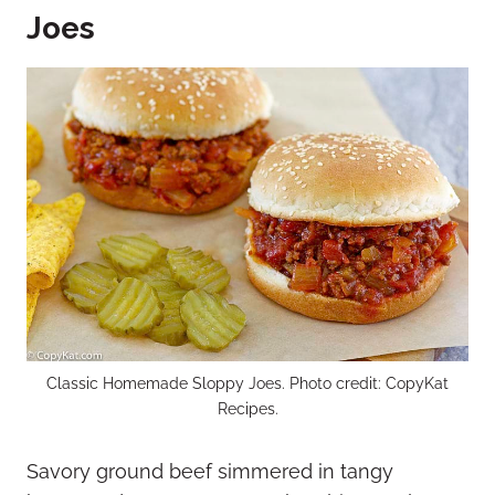
Joes
Classic Homemade Sloppy Joes. Photo credit: CopyKat
Recipes.
Savory ground beef simmered in tangy