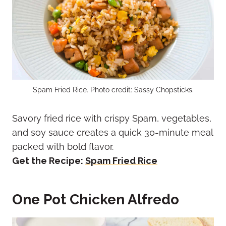
Spam Fried Rice. Photo credit: Sassy Chopsticks.
Savory fried rice with crispy Spam, vegetables,
and soy sauce creates a quick 30-minute meal
packed with bold flavor.
Get the Recipe:
Spam Fried Rice
One Pot Chicken Alfredo