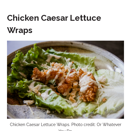
Chicken Caesar Lettuce
Wraps
Chicken Caesar Lettuce Wraps. Photo credit: Or Whatever