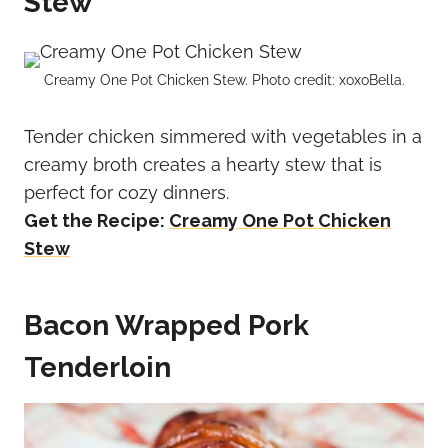
Stew
Creamy One Pot Chicken Stew. Photo credit: xoxoBella.
Tender chicken simmered with vegetables in a
creamy broth creates a hearty stew that is
perfect for cozy dinners.
Get the Recipe:
Creamy One Pot Chicken
Stew
Bacon Wrapped Pork
Tenderloin