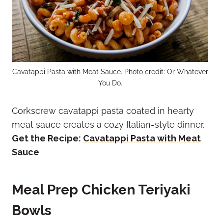
Cavatappi Pasta with Meat Sauce. Photo credit: Or Whatever
You Do.
Corkscrew cavatappi pasta coated in hearty
meat sauce creates a cozy Italian-style dinner.
Get the Recipe:
Cavatappi Pasta with Meat
Sauce
Meal Prep Chicken Teriyaki
Bowls