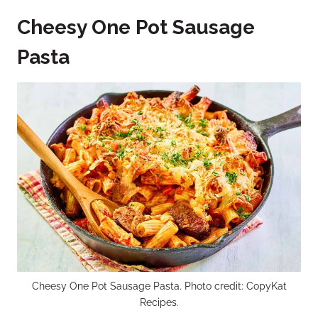
Cheesy One Pot Sausage
Pasta
Cheesy One Pot Sausage Pasta. Photo credit: CopyKat
Recipes.