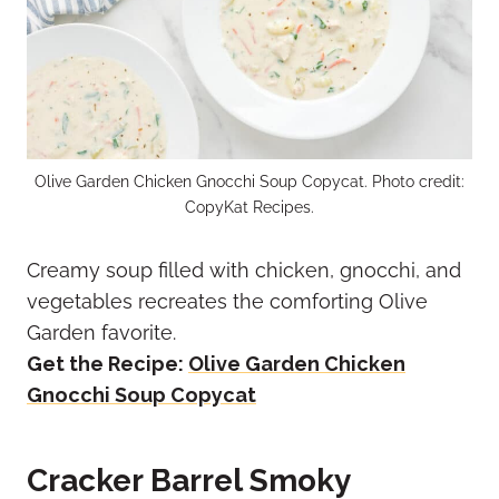
Olive Garden Chicken Gnocchi Soup Copycat. Photo credit:
CopyKat Recipes.
Creamy soup filled with chicken, gnocchi, and
vegetables recreates the comforting Olive
Garden favorite.
Get the Recipe:
Olive Garden Chicken
Gnocchi Soup Copycat
Cracker Barrel Smoky