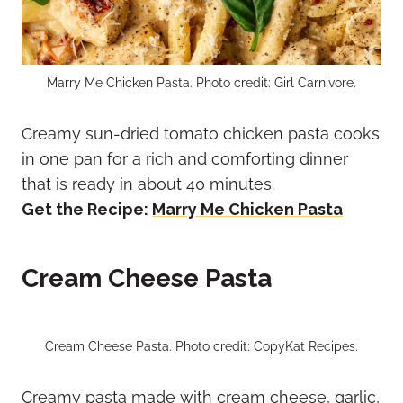
Marry Me Chicken Pasta. Photo credit: Girl Carnivore.
Creamy sun-dried tomato chicken pasta cooks
in one pan for a rich and comforting dinner
that is ready in about 40 minutes.
Get the Recipe:
Marry Me Chicken Pasta
Cream Cheese Pasta
Cream Cheese Pasta. Photo credit: CopyKat Recipes.
Creamy pasta made with cream cheese, garlic,