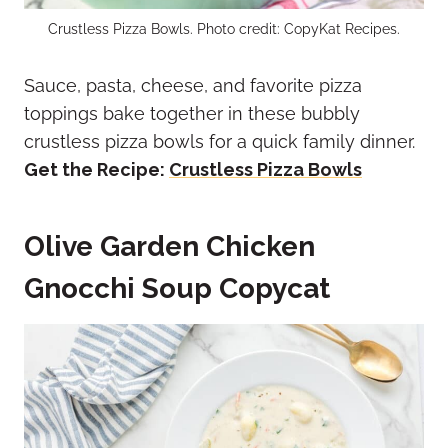
Crustless Pizza Bowls. Photo credit: CopyKat Recipes.
Sauce, pasta, cheese, and favorite pizza
toppings bake together in these bubbly
crustless pizza bowls for a quick family dinner.
Get the Recipe:
Crustless Pizza Bowls
Olive Garden Chicken
Gnocchi Soup Copycat