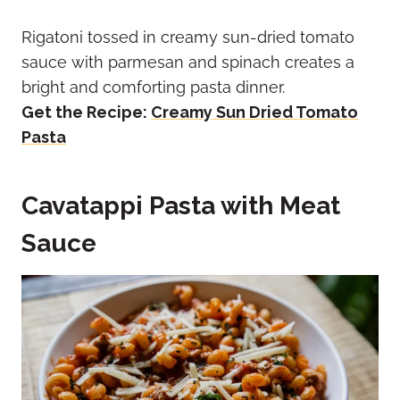
Rigatoni tossed in creamy sun-dried tomato
sauce with parmesan and spinach creates a
bright and comforting pasta dinner.
Get the Recipe:
Creamy Sun Dried Tomato
Pasta
Cavatappi Pasta with Meat
Sauce