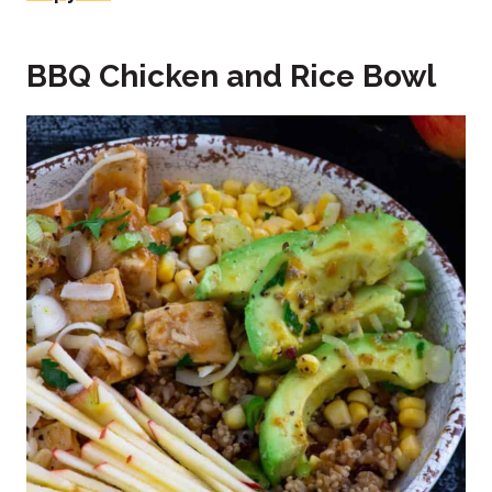
BBQ Chicken and Rice Bowl