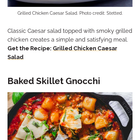
Grilled Chicken Caesar Salad. Photo credit: Stetted.
Classic Caesar salad topped with smoky grilled
chicken creates a simple and satisfying meal.
Get the Recipe:
Grilled Chicken Caesar
Salad
Baked Skillet Gnocchi