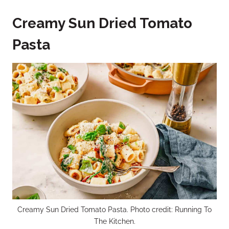
Creamy Sun Dried Tomato
Pasta
Creamy Sun Dried Tomato Pasta. Photo credit: Running To
The Kitchen.