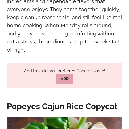
ingredients and dependable flavors that
everyone enjoys. They come together quickly,
keep cleanup reasonable, and still feel like real
home cooking. When Monday rolls around,
and you want something comforting without
extra stress, these dinners help the week start
off right.
Add this site as a preferred Google source!
ADD
Popeyes Cajun Rice Copycat