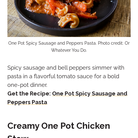
One Pot Spicy Sausage and Peppers Pasta. Photo credit: Or
Whatever You Do.
Spicy sausage and bell peppers simmer with
pasta in a flavorful tomato sauce for a bold
one-pot dinner.
Get the Recipe:
One Pot Spicy Sausage and
Peppers Pasta
Creamy One Pot Chicken