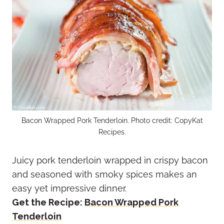
Bacon Wrapped Pork Tenderloin. Photo credit: CopyKat
Recipes.
Juicy pork tenderloin wrapped in crispy bacon
and seasoned with smoky spices makes an
easy yet impressive dinner.
Get the Recipe:
Bacon Wrapped Pork
Tenderloin