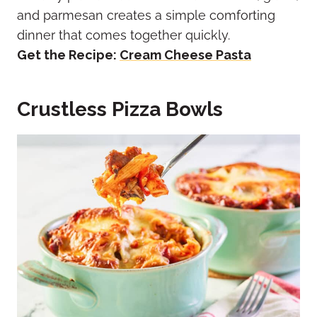
and parmesan creates a simple comforting
dinner that comes together quickly.
Get the Recipe:
Cream Cheese Pasta
Crustless Pizza Bowls