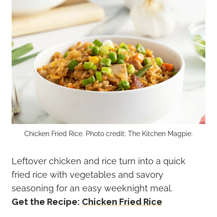
Chicken Fried Rice. Photo credit: The Kitchen Magpie.
Leftover chicken and rice turn into a quick
fried rice with vegetables and savory
seasoning for an easy weeknight meal.
Get the Recipe:
Chicken Fried Rice