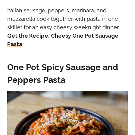
Italian sausage, peppers, marinara, and
mozzarella cook together with pasta in one
skillet for an easy cheesy weeknight dinner.
Get the Recipe:
Cheesy One Pot Sausage
Pasta
One Pot Spicy Sausage and
Peppers Pasta