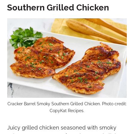
Southern Grilled Chicken
Cracker Barrel Smoky Southern Grilled Chicken. Photo credit:
CopyKat Recipes.
Juicy grilled chicken seasoned with smoky