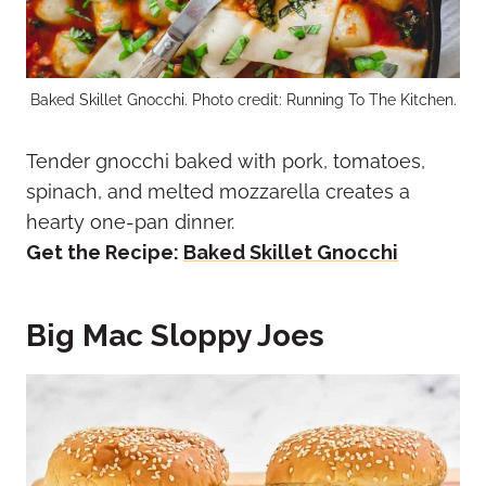
Baked Skillet Gnocchi. Photo credit: Running To The Kitchen.
Tender gnocchi baked with pork, tomatoes,
spinach, and melted mozzarella creates a
hearty one-pan dinner.
Get the Recipe:
Baked Skillet Gnocchi
Big Mac Sloppy Joes