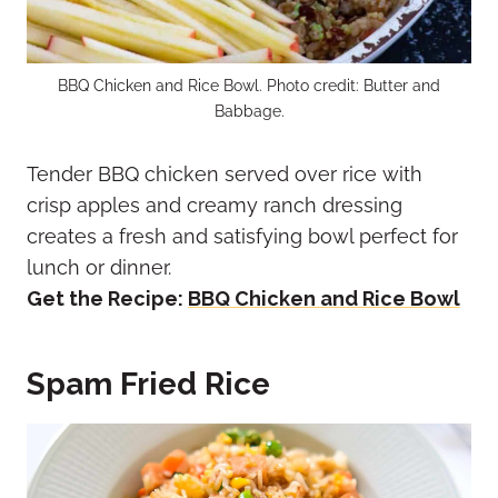
BBQ Chicken and Rice Bowl. Photo credit: Butter and
Babbage.
Tender BBQ chicken served over rice with
crisp apples and creamy ranch dressing
creates a fresh and satisfying bowl perfect for
lunch or dinner.
Get the Recipe:
BBQ Chicken and Rice Bowl
Spam Fried Rice