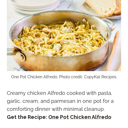
One Pot Chicken Alfredo. Photo credit: CopyKat Recipes.
Creamy chicken Alfredo cooked with pasta,
garlic, cream, and parmesan in one pot for a
comforting dinner with minimal cleanup.
Get the Recipe:
One Pot Chicken Alfredo