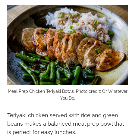
Meal Prep Chicken Teriyaki Bowls. Photo credit: Or Whatever
You Do.
Teriyaki chicken served with rice and green
beans makes a balanced meal prep bowl that
is perfect for easy lunches.