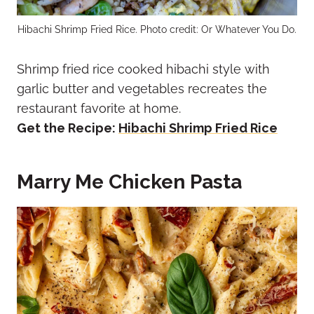
Hibachi Shrimp Fried Rice. Photo credit: Or Whatever You Do.
Shrimp fried rice cooked hibachi style with
garlic butter and vegetables recreates the
restaurant favorite at home.
Get the Recipe:
Hibachi Shrimp Fried Rice
Marry Me Chicken Pasta