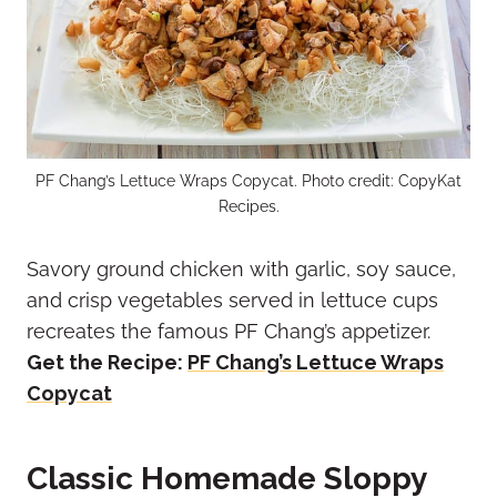
PF Chang’s Lettuce Wraps Copycat. Photo credit: CopyKat
Recipes.
Savory ground chicken with garlic, soy sauce,
and crisp vegetables served in lettuce cups
recreates the famous PF Chang’s appetizer.
Get the Recipe:
PF Chang’s Lettuce Wraps
Copycat
Classic Homemade Sloppy