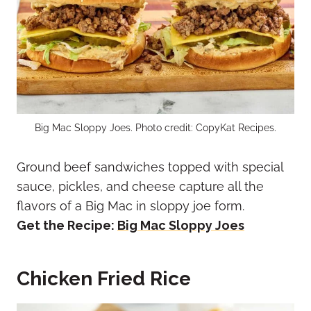
Big Mac Sloppy Joes. Photo credit: CopyKat Recipes.
Ground beef sandwiches topped with special
sauce, pickles, and cheese capture all the
flavors of a Big Mac in sloppy joe form.
Get the Recipe:
Big Mac Sloppy Joes
Chicken Fried Rice