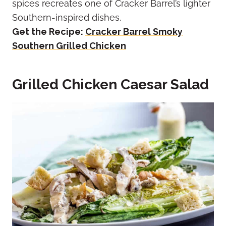
spices recreates one of Cracker Barrel’s lighter
Southern-inspired dishes.
Get the Recipe:
Cracker Barrel Smoky
Southern Grilled Chicken
Grilled Chicken Caesar Salad