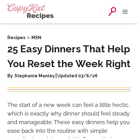
Skip
to
content
»
Recipes
MSN
25 Easy Dinners That Help
You Reset the Week Right
By
Stephanie Manley
Updated 03/6/26
The start of a new week can feel a little hectic,
which is exactly why dinner should feel steady
and manageable. These easy dinners help you
ease back into the routine with simple