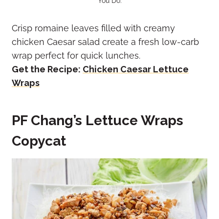
You Do.
Crisp romaine leaves filled with creamy
chicken Caesar salad create a fresh low-carb
wrap perfect for quick lunches.
Get the Recipe:
Chicken Caesar Lettuce
Wraps
PF Chang’s Lettuce Wraps
Copycat