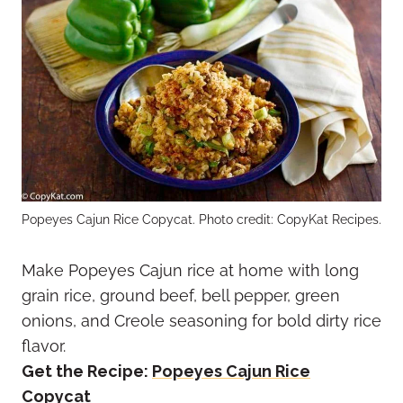
Popeyes Cajun Rice Copycat. Photo credit: CopyKat Recipes.
Make Popeyes Cajun rice at home with long
grain rice, ground beef, bell pepper, green
onions, and Creole seasoning for bold dirty rice
flavor.
Get the Recipe:
Popeyes Cajun Rice
Copycat